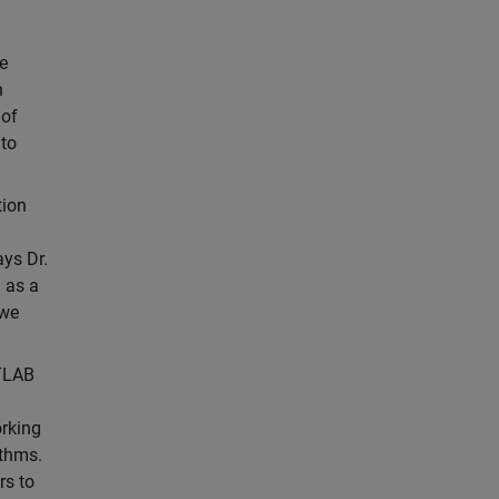
e
h
 of
 to
tion
ys Dr.
 as a
 we
TLAB
orking
ithms.
rs to