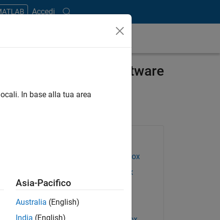
Accedi
 MATLAB
for ECG Analysis Software
ocali. In base alla tua area
Products Used
Deep Learning Toolbox
DSP System Toolbox
Asia-Pacifico
Embedded Coder
Australia
(English)
IEC Certification Kit
India
(English)
Requirements Toolbox