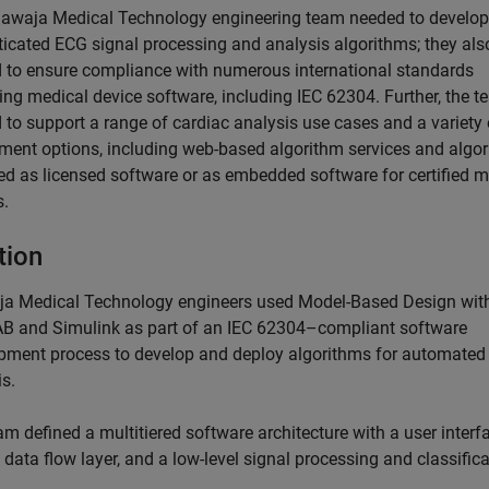
awaja Medical Technology engineering team needed to develop
ticated ECG signal processing and analysis algorithms; they als
 to ensure compliance with numerous international standards
ing medical device software, including IEC 62304. Further, the 
 to support a range of cardiac analysis use cases and a variety 
ment options, including web-based algorithm services and algo
red as licensed software or as embedded software for certified m
s.
tion
a Medical Technology engineers used Model-Based Design wit
 and Simulink as part of an IEC 62304–compliant software
pment process to develop and deploy algorithms for automate
s.
m defined a multitiered software architecture with a user interf
a data flow layer, and a low-level signal processing and classific