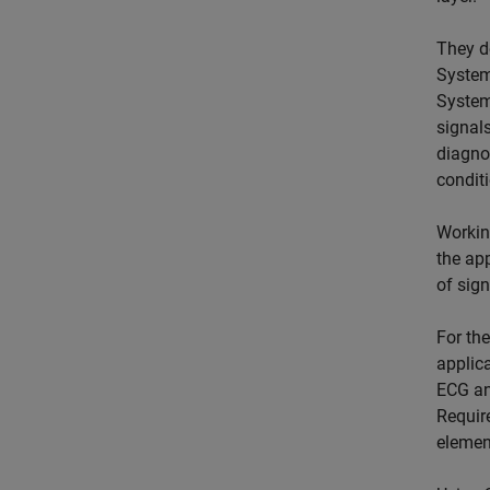
They d
System
System
signals
diagnos
condit
Workin
the app
of sig
For the
applica
ECG an
Requir
elemen