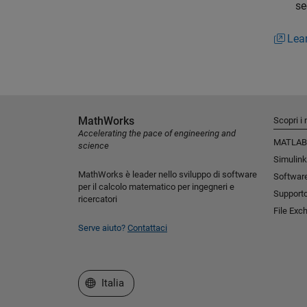
se
Lea
MathWorks
Scopri i 
Accelerating the pace of engineering and
MATLAB
science
Simulink
MathWorks è leader nello sviluppo di software
Software
per il calcolo matematico per ingegneri e
Support
ricercatori
File Exc
Serve aiuto?
Contattaci
Seleziona un sito web
Italia