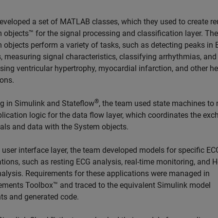
eveloped a set of MATLAB classes, which they used to create r
 objects™ for the signal processing and classification layer. Th
 objects perform a variety of tasks, such as detecting peaks in
, measuring signal characteristics, classifying arrhythmias, and
ing ventricular hypertrophy, myocardial infarction, and other he
ions.
®
g in Simulink and Stateflow
, the team used state machines to
lication logic for the data flow layer, which coordinates the ex
nals and data with the System objects.
 user interface layer, the team developed models for specific EC
tions, such as resting ECG analysis, real-time monitoring, and H
alysis. Requirements for these applications were managed in
ements Toolbox™ and traced to the equivalent Simulink model
ts and generated code.