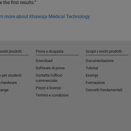
e the first results.”
rn more about Khawaja Medical Technology
nostri prodotti
Prova o Acquista
Scopri i nostri prodotti
Download
Documentazione
Software di prova
Tutorial
 per studenti​
Contatta l'ufficio
Esempi
commerciale
o hardware
Formazione
Prezzi e licenze
hange
Concetti fondamentali
Termini e condizioni