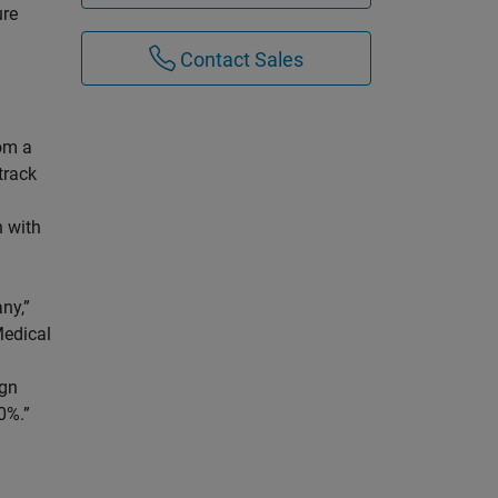
ure
Contact Sales
rom a
track
 with
ny,”
Medical
ign
0%.”