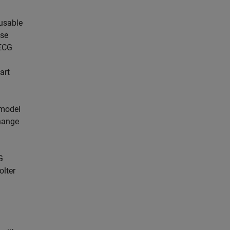
eusable
ese
 ECG
art
 model
change
G
olter