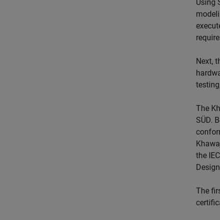
Using 
modeli
execute
requir
Next, 
hardwa
testing
The Kh
SÜD. B
confor
Khawaja
the IE
Design
The fi
certifi