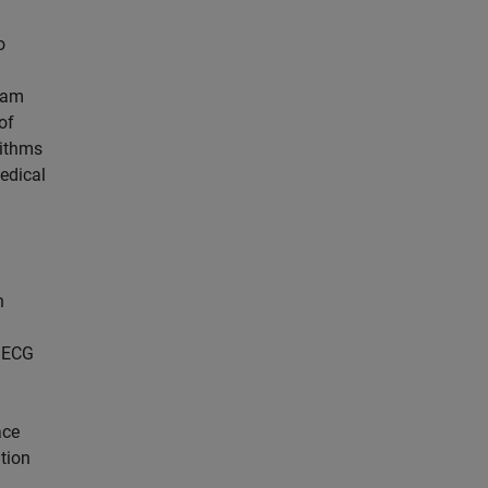
o
team
of
rithms
edical
h
d ECG
ace
ation