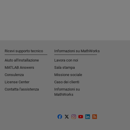
Ricevi supporto tecnico
Informazioni su MathWorks
Aiuto all'installazione
Lavora con noi
MATLAB Answers
Sala stampa
Consulenza
Missione sociale​
License Center
Caso dei clienti
Contatta l'assistenza
Informazioni su
MathWorks