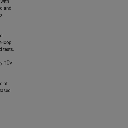
 with
ed and
o
nd
e-loop
d tests.
by TÜV
s of
Based