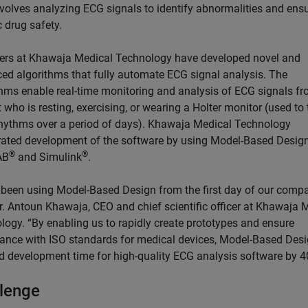
nvolves analyzing ECG signals to identify abnormalities and ens
 drug safety.
ers at Khawaja Medical Technology have developed novel and
ed algorithms that fully automate ECG signal analysis. The
thms enable real-time monitoring and analysis of ECG signals f
 who is resting, exercising, or wearing a Holter monitor (used to 
rhythms over a period of days). Khawaja Medical Technology
rated development of the software by using Model-Based Design
®
®
AB
and Simulink
.
 been using Model-Based Design from the first day of our compa
r. Antoun Khawaja, CEO and chief scientific officer at Khawaja 
logy. “By enabling us to rapidly create prototypes and ensure
ance with ISO standards for medical devices, Model-Based Des
d development time for high-quality ECG analysis software by 4
lenge