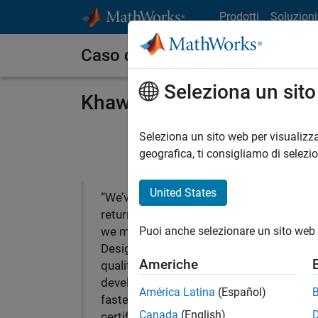
Vai al contenuto
Prodotti
Soluzioni
Caso dei clienti
Seleziona un sit
Khawaja Medical Technolo
Seleziona un sito web per visualizza
geografica, ti consigliamo di selezi
United States
“We’ve seen a significant
return on the investment
Puoi anche selezionare un sito web 
we made in Model-Based
Design, including higher
Americhe
quality, reduced
development times, and
América Latina
(Español)
faster ISO and IEC
Canada
(English)
certification.”