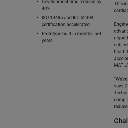
Development time reduced by
This i
40%
cardiac
ISO 13485 and IEC 62304
Engine
certification accelerated
advanc
Prototype built in months, not
algori
years
subject
heart 
accele
MATL
“We’ve
says D
Techno
compli
reduce
Chal