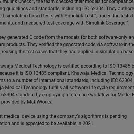
Simulink Check™, the team checked their models for compliance
ng guidelines and standards, including IEC 62304. They author
d simulation-based tests with Simulink Test™, traced the tests t
ements, and measured test coverage with Simulink Coverage™.
they generated C code from the models for both software-only a
re products. They verified the generated code via software-in-th
, reusing the test cases that they had applied in simulation-base
awaja Medical Technology is certified according to ISO 13485 
ecause it is ISO 13485 compliant, Khawaja Medical Technology
ms to a number of international standards, including IEC 62304.
 Medical Technology fulfills all software life-cycle requirement
C 62304 standard by employing a reference workflow for Model-
 provided by MathWorks.
rst medical device using the company’s algorithms is pending
cation and is expected to be available in 2021.