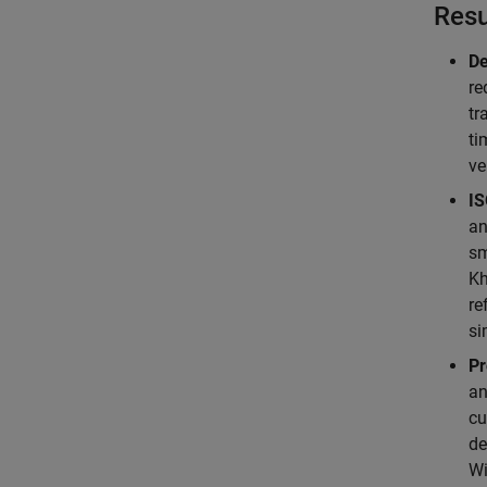
Resu
De
re
tr
ti
ve
IS
an
sm
Kh
re
si
Pr
an
cu
de
Wi