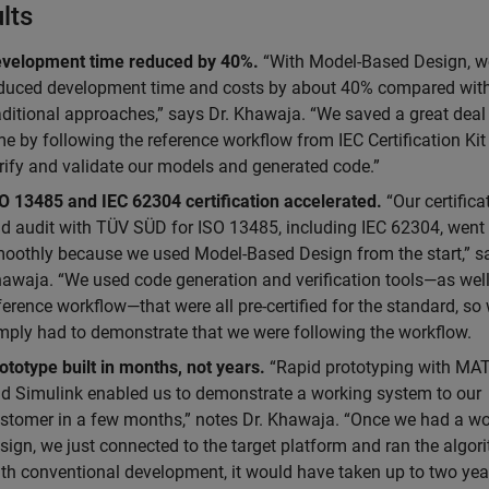
lts
velopment time reduced by 40%.
“With Model-Based Design, w
duced development time and costs by about 40% compared wit
aditional approaches,” says Dr. Khawaja. “We saved a great deal
me by following the reference workflow from IEC Certification Kit
rify and validate our models and generated code.”
O 13485 and IEC 62304 certification accelerated.
“Our certifica
d audit with TÜV SÜD for ISO 13485, including IEC 62304, went
oothly because we used Model-Based Design from the start,” sa
awaja. “We used code generation and verification tools—as well
ference workflow—that were all pre-certified for the standard, so
mply had to demonstrate that we were following the workflow.
ototype built in months, not years.
“Rapid prototyping with MA
d Simulink enabled us to demonstrate a working system to our
stomer in a few months,” notes Dr. Khawaja. “Once we had a w
sign, we just connected to the target platform and ran the algor
th conventional development, it would have taken up to two yea