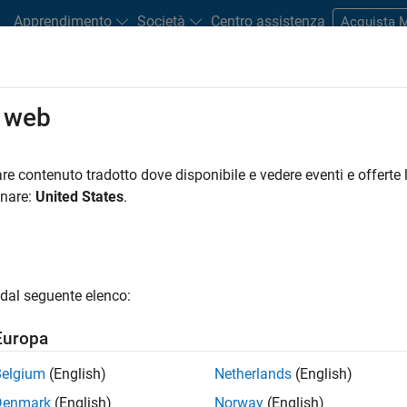
Apprendimento
Società
Centro assistenza
Acquista
o web
gy Achieves IEC 62304 Compliance 
re contenuto tradotto dove disponibile e vedere eventi e offerte l
onare:
United States
.
dal seguente elenco:
Europa
Belgium
(English)
Netherlands
(English)
Denmark
(English)
Norway
(English)