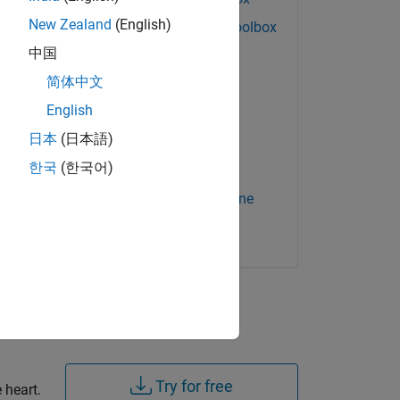
New Zealand
(English)
Signal Processing Toolbox
中国
Simulink Check
简体中文
Simulink Coder
English
Simulink Coverage
日本
(日本語)
Simulink Test
한국
(한국어)
Stateflow
tial
Statistics and Machine
Learning Toolbox
ory,
s of
Try for free
 heart.