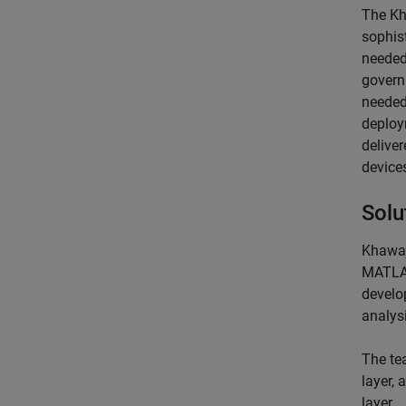
The Kh
sophis
needed
govern
needed
deploy
delive
device
Solu
Khawaj
MATLAB
develo
analysi
The tea
layer, 
layer.