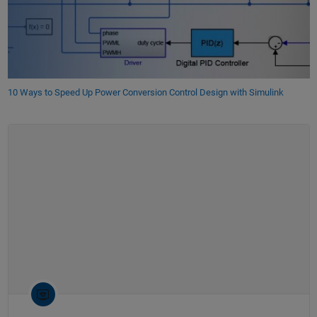
10 Ways to Speed Up Power Conversion Control Design with Simulink