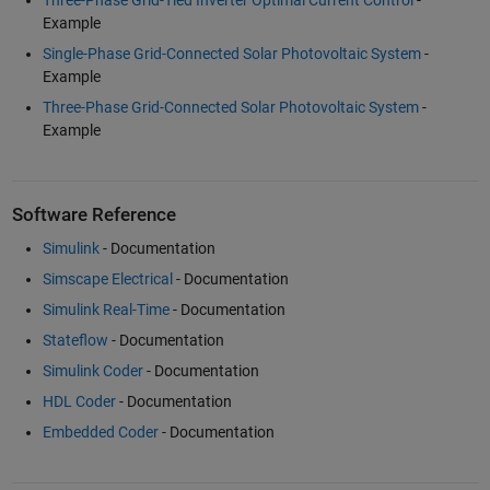
Example
Single-Phase Grid-Connected Solar Photovoltaic System
-
Example
Three-Phase Grid-Connected Solar Photovoltaic System
-
Example
Software Reference
Simulink
- Documentation
Simscape Electrical
- Documentation
Simulink Real-Time
- Documentation
Stateflow
- Documentation
Simulink Coder
- Documentation
HDL Coder
- Documentation
Embedded Coder
- Documentation