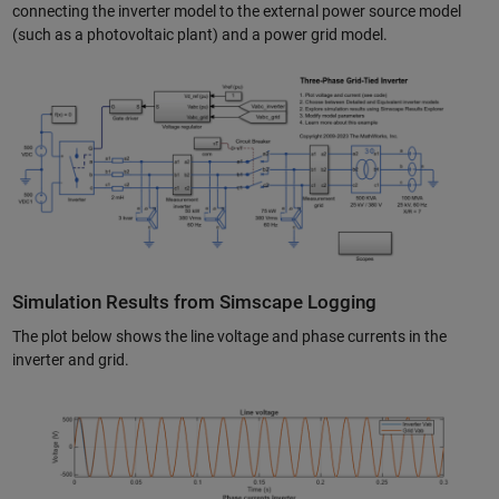
connecting the inverter model to the external power source model
(such as a photovoltaic plant) and a power grid model.
Simulation Results from Simscape Logging
The plot below shows the line voltage and phase currents in the
inverter and grid.