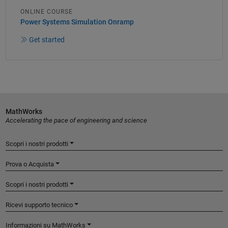
ONLINE COURSE
Power Systems Simulation Onramp
Get started
MathWorks
Accelerating the pace of engineering and science
Scopri i nostri prodotti
Prova o Acquista
Scopri i nostri prodotti
Ricevi supporto tecnico
Informazioni su MathWorks