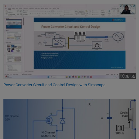
Power Converter Circuit and Control Design with Simscape
36:56
Video leng
Power Converter Circuit and Control Design with Simscape