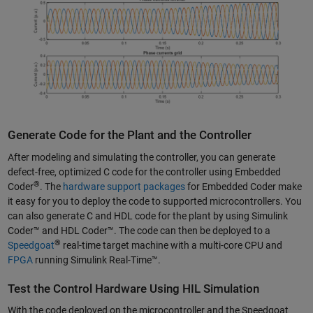
Generate Code for the Plant and the Controller
After modeling and simulating the controller, you can generate
defect-free, optimized C code for the controller using Embedded
®
Coder
. The
hardware support packages
for Embedded Coder make
it easy for you to deploy the code to supported microcontrollers. You
can also generate C and HDL code for the plant by using Simulink
Coder™ and HDL Coder™. The code can then be deployed to a
®
Speedgoat
real-time target machine with a multi-core CPU and
FPGA
running Simulink Real-Time™.
Test the Control Hardware Using HIL Simulation
With the code deployed on the microcontroller and the Speedgoat