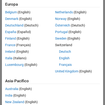
Maximizing power output under varying conditions
Europa
Maintaining the inverter-grid connection during grid faults
Belgium
(English)
Netherlands
(English)
Providing anti-islanding protection in an event of grid outage
Denmark
(English)
Norway
(English)
Deutschland
(Deutsch)
Österreich
(Deutsch)
®
Simulink
and
Simscape Electrical™
help accelerate the design
process of digital controllers for grid-tied inverters.
España
(Español)
Portugal
(English)
Finland
(English)
Sweden
(English)
The controller design process can be broken down into three main
France
(Français)
Switzerland
stages: designing and
optimizing controls
using
electrical systems
simulation
, generating code for the plant and the controller, and
Ireland
(English)
Deutsch
testing the control hardware using
hardware-in-the-loop (HIL)
Italia
(Italiano)
English
simulation
.
Luxembourg
(English)
Français
United Kingdom
(English)
Asia-Pacifico
Australia
(English)
India
(English)
New Zealand
(English)