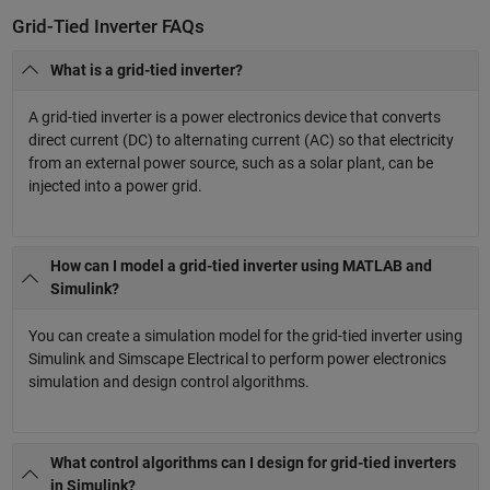
Grid-Tied Inverter FAQs
What is a grid-tied inverter?
A grid-tied inverter is a power electronics device that converts
direct current (DC) to alternating current (AC) so that electricity
from an external power source, such as a solar plant, can be
injected into a power grid.
How can I model a grid-tied inverter using MATLAB and
Simulink?
You can create a simulation model for the grid-tied inverter using
Simulink and Simscape Electrical to perform power electronics
simulation and design control algorithms.
What control algorithms can I design for grid-tied inverters
in Simulink?