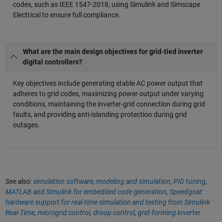
codes, such as IEEE 1547-2018, using Simulink and Simscape
Electrical to ensure full compliance.
What are the main design objectives for grid-tied inverter
digital controllers?
Key objectives include generating stable AC power output that
adheres to grid codes, maximizing power output under varying
conditions, maintaining the inverter-grid connection during grid
faults, and providing anti-islanding protection during grid
outages.
See also:
simulation software
,
modeling and simulation
,
PID tuning
,
MATLAB and Simulink for embedded code generation
,
Speedgoat
hardware support for real-time simulation and testing from Simulink
Real-Time
,
microgrid control
,
droop control
,
grid-forming inverter