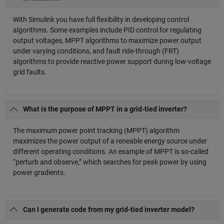
With Simulink you have full flexibility in developing control
algorithms. Some examples include PID control for regulating
output voltages, MPPT algorithms to maximize power output
under varying conditions, and fault ride-through (FRT)
algorithms to provide reactive power support during low-voltage
grid faults.
What is the purpose of MPPT in a grid-tied inverter?
The maximum power point tracking (MPPT) algorithm
maximizes the power output of a reneable energy source under
different operating conditions. An example of MPPT is so-called
“perturb and observe,” which searches for peak power by using
power gradients.
Can I generate code from my grid-tied inverter model?