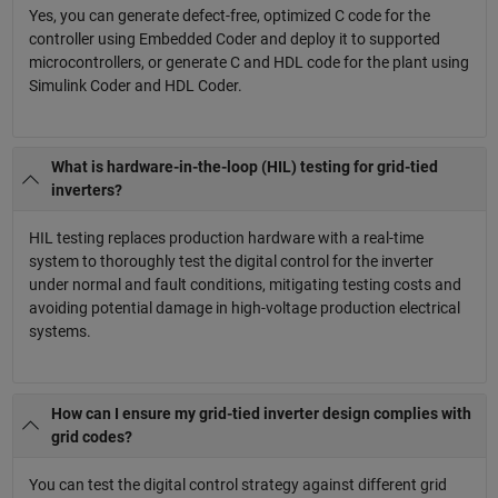
Yes, you can generate defect-free, optimized C code for the
controller using Embedded Coder and deploy it to supported
microcontrollers, or generate C and HDL code for the plant using
Simulink Coder and HDL Coder.
What is hardware-in-the-loop (HIL) testing for grid-tied
inverters?
HIL testing replaces production hardware with a real-time
system to thoroughly test the digital control for the inverter
under normal and fault conditions, mitigating testing costs and
avoiding potential damage in high-voltage production electrical
systems.
How can I ensure my grid-tied inverter design complies with
grid codes?
You can test the digital control strategy against different grid