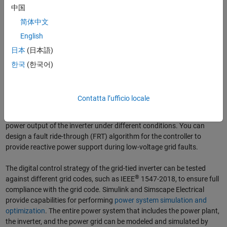
中国
Workflow for designing, simulating, and testing controllers for grid-tied
简体中文
inverters.
English
Design and Optimize Controls Using Electrical Systems
日本
(日本語)
Simulation
한국
(한국어)
With Simulink and Simscape Electrical, you can create a schematic
model for the grid-tied inverter and perform
power electronics
simulation
. You can design and tune the inverter’s control algorithm,
Contatta l’ufficio locale
such as
PID control
, for regulating output voltages. The maximum
power point tracking (
MPPT
) algorithm can be used to maximize the
power output of the inverter under different conditions. You can
design a fault ride-through (FRT) algorithm for the controller to
provide reactive power support during low-voltage grid faults.
The digital control strategy of the grid-tied inverter can be tested
®
against different grid codes, such as IEEE
1547-2018, to ensure full
compliance with the grid code. Simulink and Simscape Electrical
provide capabilities for performing
power system simulation and
optimization
. The entire power system that includes the power plant,
the inverter, and the power grid can be modeled and simulated by