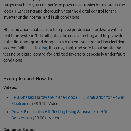
target machine, you can perform power electronics hardware-in-the-
loop (HIL) testing and thoroughly test the digital control for the
inverter under normal and fault conditions.
HIL simulation enables you to replace production hardware with a
real-time system. This mitigates the cost of testing and helps avoid
potential damage and danger in a high-voltage production electrical
system. With
HIL testing
, it is easy, fast, and safe to automate the
testing of digital control for grid-tied inverters, especially under fault
conditions.
Examples and How To
Videos:
FPGA-based Hardware-in-the-Loop (HIL) Simulation for Power
Electronics
(49:14)
- Video
Power Electronics HIL Testing Using Simscape to HDL
Conversion
(30:00)
- Video
Customer Stories: