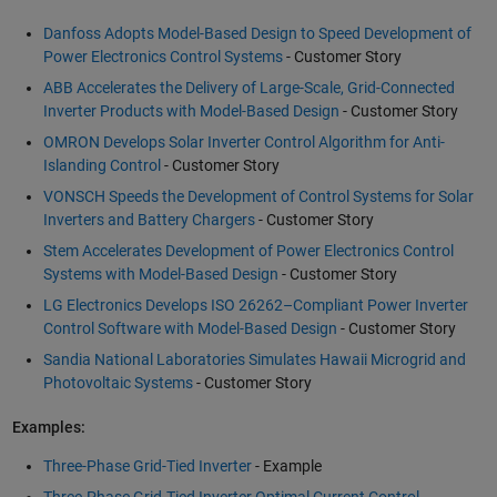
Danfoss Adopts Model-Based Design to Speed Development of
Power Electronics Control Systems
- Customer Story
ABB Accelerates the Delivery of Large-Scale, Grid-Connected
Inverter Products with Model-Based Design
- Customer Story
OMRON Develops Solar Inverter Control Algorithm for Anti-
Islanding Control
- Customer Story
VONSCH Speeds the Development of Control Systems for Solar
Inverters and Battery Chargers
- Customer Story
Stem Accelerates Development of Power Electronics Control
Systems with Model-Based Design
- Customer Story
LG Electronics Develops ISO 26262–Compliant Power Inverter
Control Software with Model-Based Design
- Customer Story
Sandia National Laboratories Simulates Hawaii Microgrid and
Photovoltaic Systems
- Customer Story
Examples:
Three-Phase Grid-Tied Inverter
- Example
Three-Phase Grid-Tied Inverter Optimal Current Control
-