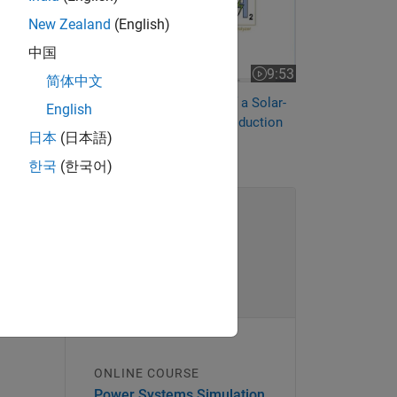
bine
New Zealand
(English)
中国
9:53
Video length is 9:53
简体中文
Technoeconomic Analysis of a Solar-
English
Powered Green Hydrogen Production
日本
(日本語)
System
한국
(한국어)
ONLINE COURSE
Power Systems Simulation