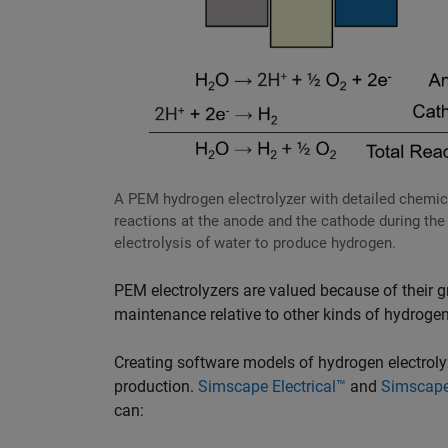
A PEM hydrogen electrolyzer with detailed chemic
reactions at the anode and the cathode during the
electrolysis of water to produce hydrogen.
PEM electrolyzers are valued because of their gr
maintenance relative to other kinds of hydrogen
Creating software models of hydrogen electrolyze
production.
Simscape Electrical™
and
Simscape
can: