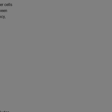
er cells
tween
ncy,