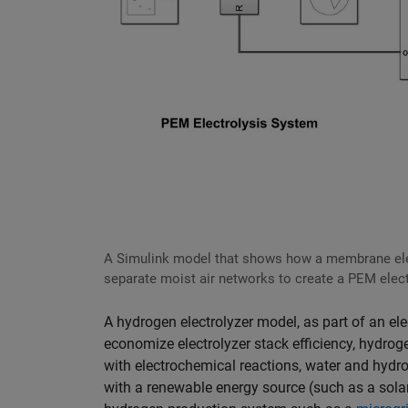
A Simulink model that shows how a membrane ele
separate moist air networks to create a PEM elec
A hydrogen electrolyzer model, as part of an el
economize electrolyzer stack efficiency, hydro
with electrochemical reactions, water and hy
with a renewable energy source (such as a sola