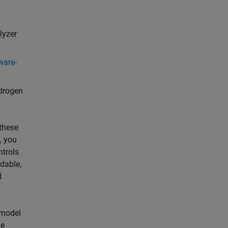
lyzer
ware-
drogen
 these
, you
ntrols
adable,
d
 model
he