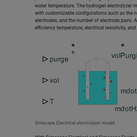
water temperature. The hydrogen electrolyzer mo
with customizable configurations such as the nu
electrodes, and the number of electrode pairs. Ad
efficiency temperature, electrical resistivity, a
Simscape Electrical electrolyzer model.