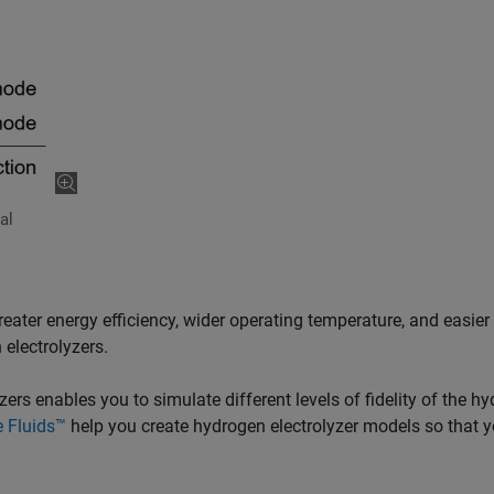
al
eater energy efficiency, wider operating temperature, and easier
 electrolyzers.
rs enables you to simulate different levels of fidelity of the h
 Fluids™
help you create hydrogen electrolyzer models so that 