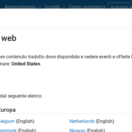
Apprendimento
Società
Centro assistenza
Acquista
o web
r?
evice that consumes electrical power to split water into hydroge
re contenuto tradotto dove disponibile e vedere eventi e offerte l
drogen production and are considered as part of a green energy
onare:
United States
.
combined with a
renewable power source
, a hydrogen tank, and
f
s—alkaline, polymer electrolyte membrane (PEM), and solid oxid
dal seguente elenco:
M hydrogen electrolyzer decomposes water using a semipermeable
 the electron flow. Because of this characteristic, this kind of
Europa
on exchange membrane electrolyzer.
Belgium
(English)
Netherlands
(English)
 the anode. When direct current (DC) electricity is applied betw
Denmark
(English)
Norway
(English)
er molecule gives up its electrons and results in protons, electr