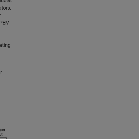
cludes
tors,
r
a PEM
ating
r