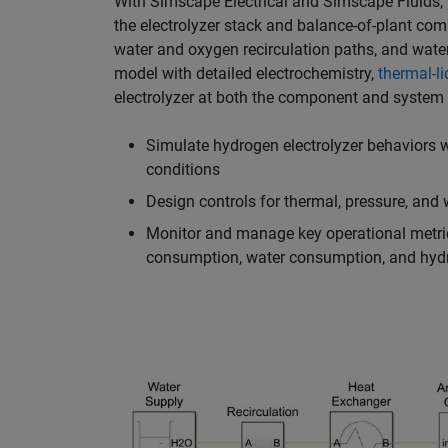
With Simscape Electrical and Simscape Fluids
the electrolyzer stack and balance-of-plant com
water and oxygen recirculation paths, and wate
model with detailed electrochemistry,
thermal-li
electrolyzer at both the component and system le
Simulate hydrogen electrolyzer behaviors w
conditions
Design controls for thermal, pressure, an
Monitor and manage key operational metrics
consumption, water consumption, and hydr