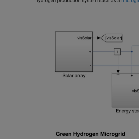
hydrogen production system such as a
microgr