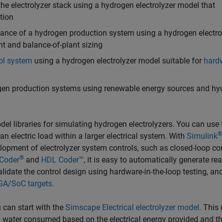
he electrolyzer stack using a hydrogen electrolyzer model that
tion
mance of a hydrogen production system using a hydrogen electro
t and balance-of-plant sizing
ol system
using a hydrogen electrolyzer model suitable for
hard
gen production systems using renewable energy sources and hy
el libraries for simulating hydrogen electrolyzers. You can use
®
n electric load within a larger electrical system. With
Simulink
lopment of electrolyzer system controls, such as closed-loop co
®
Coder
and
HDL Coder™
, it is easy to automatically generate re
validate the control design using hardware-in-the-loop testing, an
GA/SoC targets
.
 can start with the
Simscape Electrical electrolyzer model
. This
water consumed based on the electrical energy provided and t