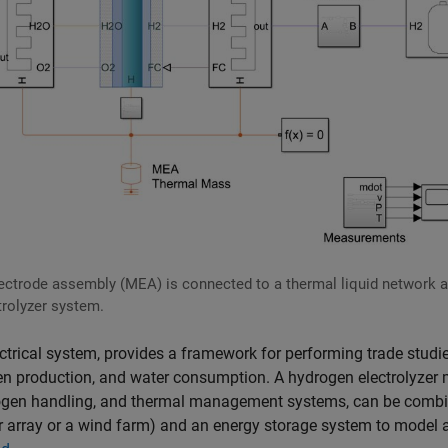
ctrode assembly (MEA) is connected to a thermal liquid network 
trolyzer system.
ectrical system, provides a framework for performing trade studi
gen production, and water consumption. A hydrogen electrolyzer
drogen handling, and thermal management systems, can be comb
r array or a wind farm) and an energy storage system to model 