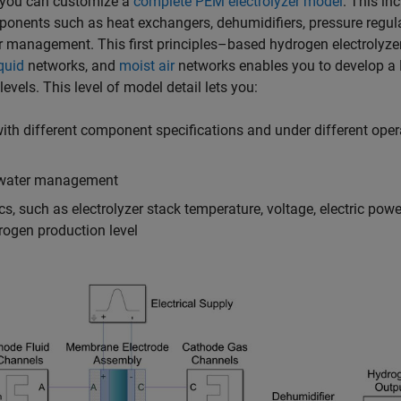
, you can customize a
complete PEM electrolyzer model
. This in
ponents such as heat exchangers, dehumidifiers, pressure regula
r management. This first principles–based hydrogen electrolyze
quid
networks, and
moist air
networks enables you to develop 
vels. This level of model detail lets you:
ith different component specifications and under different oper
d water management
, such as electrolyzer stack temperature, voltage, electric powe
ogen production level