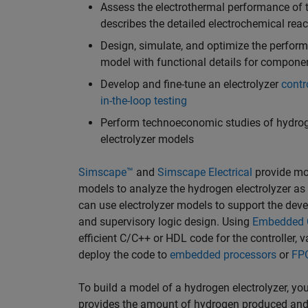
Assess the electrothermal performance of t
describes the detailed electrochemical reac
Design, simulate, and optimize the perfor
model with functional details for componen
Develop and fine-tune an electrolyzer
contr
in-the-loop testing
Perform technoeconomic studies of hydro
electrolyzer models
Simscape™
and
Simscape Electrical
provide mod
models to analyze the hydrogen electrolyzer as a
can use electrolyzer models to support the deve
and supervisory logic design. Using
Embedded 
efficient C/C++ or HDL code for the controller, 
deploy the code to
embedded processors
or
FP
To build a model of a hydrogen electrolyzer, you
provides the amount of hydrogen produced and 