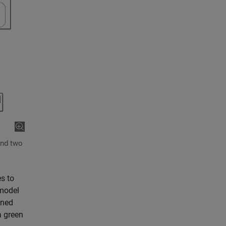
and two
es to
 model
ined
a green