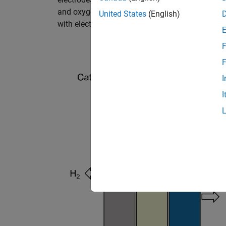
and oxygen at the anode. The protons pass th
United States
(English)
with electrons and produce hydrogen.
F
F
I
I