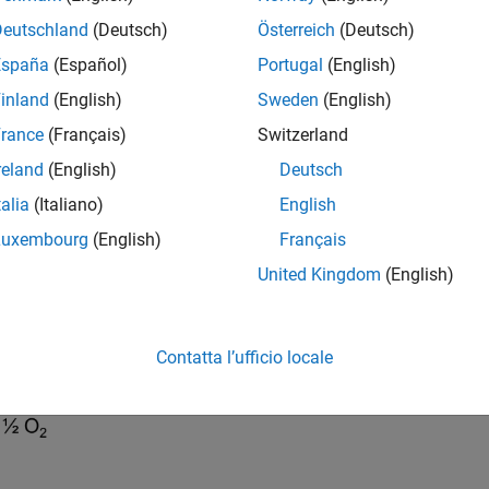
rough the membrane toward the cathode, where the protons com
Deutschland
(Deutsch)
Österreich
(Deutsch)
España
(Español)
Portugal
(English)
inland
(English)
Sweden
(English)
rance
(Français)
Switzerland
reland
(English)
Deutsch
talia
(Italiano)
English
Luxembourg
(English)
Français
United Kingdom
(English)
Contatta l’ufficio locale