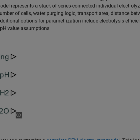
del represents a stack of series-connected individual electrolyz
mber of cells, water purging logic, transport area, distance be
ditional options for parametrization include electrolysis efficie
nd pH value assumptions.