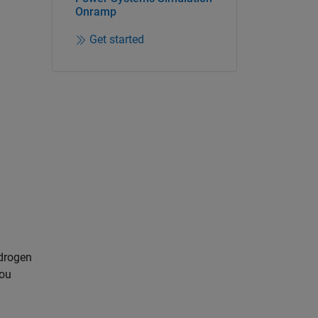
Onramp
Get started
ydrogen
you