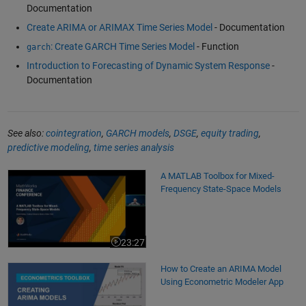
Documentation
Create ARIMA or ARIMAX Time Series Model
- Documentation
: Create GARCH Time Series Model
- Function
garch
Introduction to Forecasting of Dynamic System Response
-
Documentation
See also:
cointegration
,
GARCH models
,
DSGE
,
equity trading
,
predictive modeling
,
time series analysis
A MATLAB Toolbox for Mixed-Frequency State-Space Models
A MATLAB Toolbox for Mixed-
Frequency State-Space Models
23:27
Video length is 23:27
How to Create an ARIMA Model Using Econometric Modeler App
How to Create an ARIMA Model
Using Econometric Modeler App