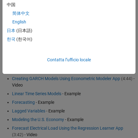
中国
Spectral models
简体中文
Nonlinear ARX models
English
The choice of model depends on your goals for the analysis and the
日本
(日本語)
properties of the data. See
Econometrics Toolbox
™ and
System
한국
(한국어)
Identification Toolbox
™ for more details.
Examples and How To
Contatta l’ufficio locale
Economic and Financial Systems
Creating GARCH Models Using Econometric Modeler App
(4:44)
-
Video
Linear Time Series Models
- Example
Forecasting
- Example
Lagged Variables
- Example
Modeling the U.S. Economy
- Example
Forecast Electrical Load Using the Regression Learner App
(3:42)
- Video