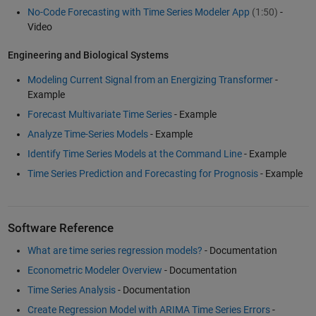
No-Code Forecasting with Time Series Modeler App
(1:50)
-
Video
Engineering and Biological Systems
Modeling Current Signal from an Energizing Transformer
-
Example
Forecast Multivariate Time Series
- Example
Analyze Time-Series Models
- Example
Identify Time Series Models at the Command Line
- Example
Time Series Prediction and Forecasting for Prognosis
- Example
Software Reference
What are time series regression models?
- Documentation
Econometric Modeler Overview
- Documentation
Time Series Analysis
- Documentation
Create Regression Model with ARIMA Time Series Errors
-