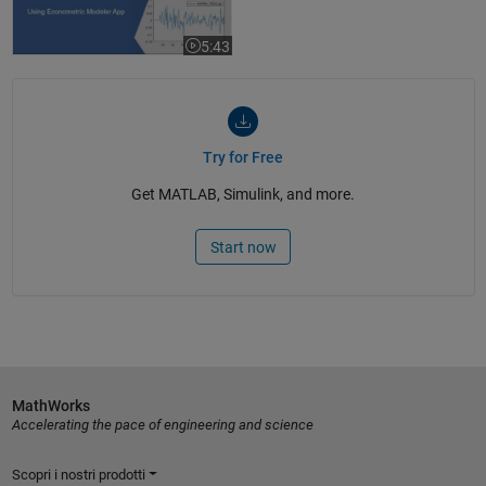
5:43
Video length is 5:43
Try for Free
Get MATLAB, Simulink, and more.
Start now
MathWorks
Accelerating the pace of engineering and science
Scopri i nostri prodotti