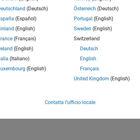
Deutschland
(Deutsch)
Österreich
(Deutsch)
España
(Español)
Portugal
(English)
inland
(English)
Sweden
(English)
rance
(Français)
Switzerland
reland
(English)
Deutsch
talia
(Italiano)
English
Luxembourg
(English)
Français
United Kingdom
(English)
Contatta l’ufficio locale