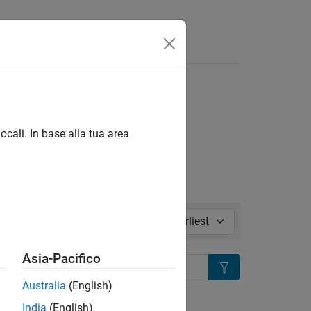
Risposte
l in page
ocali. In base alla tua area
Sort by:
Asia-Pacifico
Search
Australia
(English)
ion?
India
(English)