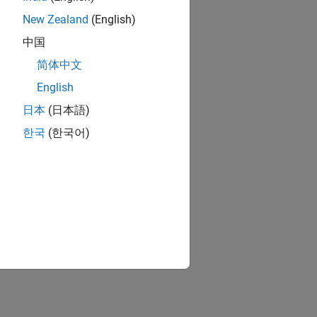
New Zealand
(English)
中国
简体中文
English
日本
(日本語)
한국
(한국어)