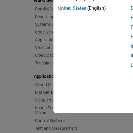
Workflows
United States
(English)
Parallel Computing
Reporting and Database Access
Systems Engineering
F
Code Generation
F
Application Deployment
I
Verification, Validation, and Test
Cloud Capabilities
I
Teaching and Learning
Applications
AI and Statistics
Mathematics and Optimization
Signal Processing
Image Processing and Computer
Vision
Control Systems
Test and Measurement