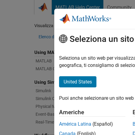
Vai al contenuto
MATLAB Help Center
Community
Document
Visualizza per:
Categoria
Blu
Seleziona un sit
Elenco dei prodotti
Using MATLAB
Bug Re
Seleziona un sito web per visualizza
MATLAB
geografica, ti consigliamo di selezi
MATLAB Copilot
|
Relea
United States
Using Simulink
Simulink
Starti
Puoi anche selezionare un sito web 
Simulink Copilot
Physical Modeling
Americhe
Text Fi
Event-Based Modeling
Real-Time Simulation and Testing
América Latina
(Español)
Canada
(English)