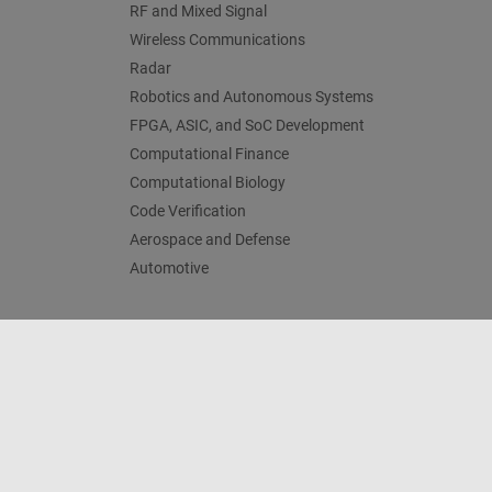
RF and Mixed Signal
Wireless Communications
Radar
Robotics and Autonomous Systems
FPGA, ASIC, and SoC Development
Computational Finance
Computational Biology
Code Verification
Aerospace and Defense
Automotive
Centro di fiducia
Marchi
Informativa sulla privacy
An
© 1994-2026 The MathWorks, Inc.