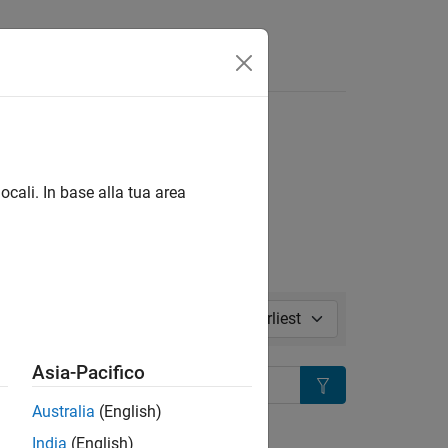
l in page
ocali. In base alla tua area
Sort by:
Asia-Pacifico
Search
Australia
(English)
ion?
India
(English)