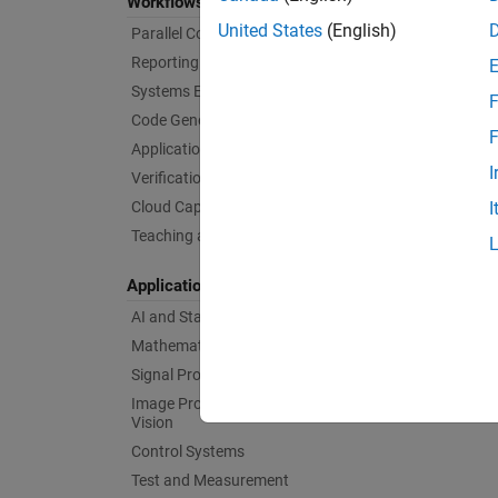
Workflows
United States
(English)
Parallel Computing
Reporting and Database Access
Systems Engineering
F
Code Generation
F
Application Deployment
I
Verification, Validation, and Test
Cloud Capabilities
I
Teaching and Learning
Applications
AI and Statistics
Mathematics and Optimization
Signal Processing
Image Processing and Computer
Vision
Control Systems
Test and Measurement