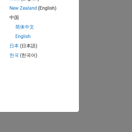
New Zealand
(English)
中国
简体中文
English
日本
(日本語)
한국
(한국어)