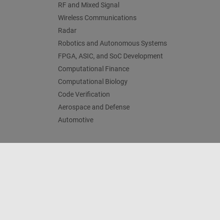
RF and Mixed Signal
Wireless Communications
Radar
Robotics and Autonomous Systems
FPGA, ASIC, and SoC Development
Computational Finance
Computational Biology
Code Verification
Aerospace and Defense
Automotive
Centro di fiducia
Marchi
Informativa sulla privacy
An
© 1994-2026 The MathWorks, Inc.