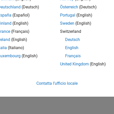
Deutschland
(Deutsch)
Österreich
(Deutsch)
España
(Español)
Portugal
(English)
inland
(English)
Sweden
(English)
rance
(Français)
Switzerland
reland
(English)
Deutsch
talia
(Italiano)
English
Luxembourg
(English)
Français
United Kingdom
(English)
Contatta l’ufficio locale