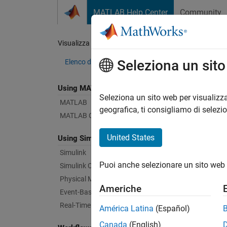
Vai al contenuto
MATLAB Help Center
Community
Document
Visualizza per:
Categoria
Vis
Seleziona un sit
Elenco dei prodotti
Using MATLAB
Bug Re
Seleziona un sito web per visualizza
MATLAB
geografica, ti consigliamo di selezi
MATLAB Copilot
|
Relea
United States
Using Simulink
Simulink
Starti
Puoi anche selezionare un sito web 
Simulink Copilot
Physical Modeling
Americhe
Text Fi
Event-Based Modeling
Real-Time Simulation and Testing
América Latina
(Español)
Canada
(English)