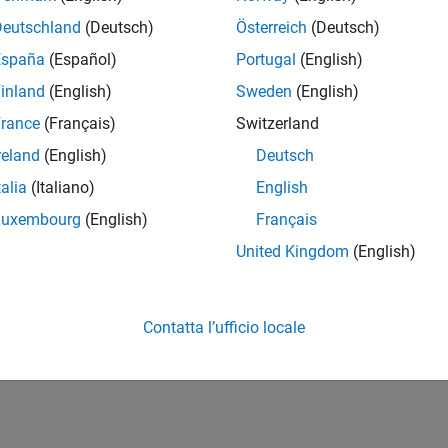
Deutschland
(Deutsch)
Österreich
(Deutsch)
España
(Español)
Portugal
(English)
inland
(English)
Sweden
(English)
rance
(Français)
Switzerland
reland
(English)
Deutsch
talia
(Italiano)
English
Luxembourg
(English)
Français
United Kingdom
(English)
Contatta l’ufficio locale