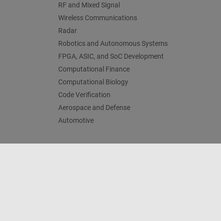
RF and Mixed Signal
Wireless Communications
Radar
Robotics and Autonomous Systems
FPGA, ASIC, and SoC Development
Computational Finance
Computational Biology
Code Verification
Aerospace and Defense
Automotive
Centro di fiducia
Marchi
Informativa sulla privacy
An
© 1994-2026 The MathWorks, Inc.