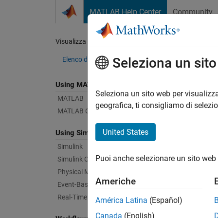
Vai al contenuto
MATLAB Help Center
Community
Document
Visualizza per:
Categoria
Com
Seleziona un sit
Elenco dei prodotti
Using MATLAB
Bug Re
Seleziona un sito web per visualizza
MATLAB
geografica, ti consigliamo di selezi
MATLAB Copilot
|
Relea
United States
Using Simulink
Simulink
Starti
Puoi anche selezionare un sito web 
Simulink Copilot
Physical Modeling
Americhe
Text Fi
Event-Based Modeling
Real-Time Simulation and Testing
América Latina
(Español)
Canada
(English)