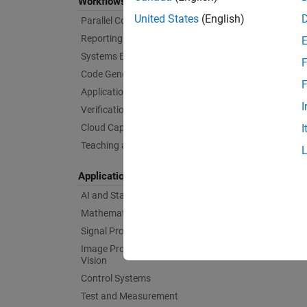
Workflows
United States
(English)
Parallel Computing
Reporting and Database Access
Systems Engineering
F
Code Generation
F
Application Deployment
I
Verification, Validation, and Test
Cloud Capabilities
I
Teaching and Learning
Applications
AI and Statistics
Mathematics and Optimization
Signal Processing
Image Processing and Computer
Vision
Control Systems
Test and Measurement