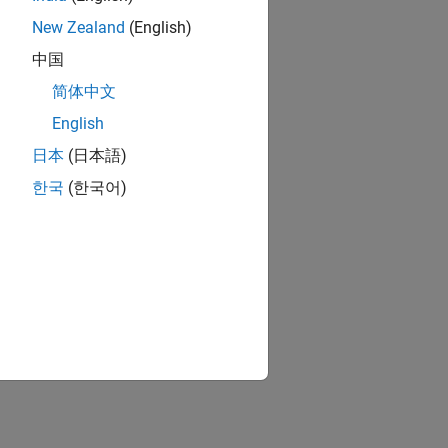
New Zealand
(English)
中国
简体中文
English
日本
(日本語)
한국
(한국어)