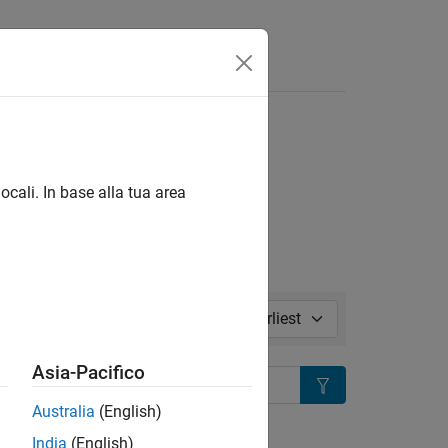
isposte
s
l in page
ocali. In base alla tua area
Sort by:
Asia-Pacifico
Search
Australia
(English)
ion?
India
(English)