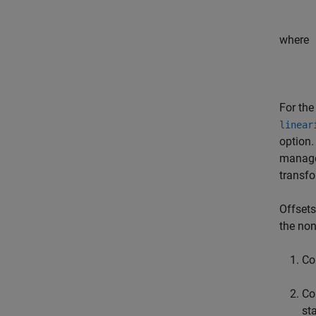
where
For the
linear
option.
manage 
transf
Offsets
the non
Co
Co
st