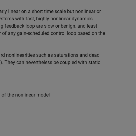
y linear on a short time scale but nonlinear or
systems with fast, highly nonlinear dynamics.
 feedback loop are slow or benign, and least
 of any gain-scheduled control loop based on the
d nonlinearities such as saturations and dead
. They can nevertheless be coupled with static
 of the nonlinear model