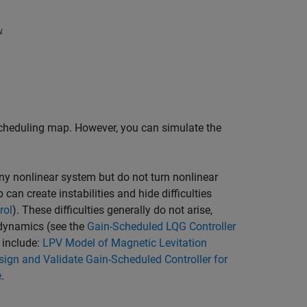
scheduling map. However, you can simulate the
any nonlinear system but do not turn nonlinear
can create instabilities and hide difficulties
rol
). These difficulties generally do not arise,
dynamics (see the
Gain-Scheduled LQG Controller
 include:
LPV Model of Magnetic Levitation
sign and Validate Gain-Scheduled Controller for
e
.