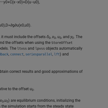
︸
y
0
+
C
(
x
−
x
0
)
+
D
(
u
−
u
0
)
,
u
0
)
,
D
=
∂
g
∂
u
(
x
0
,
u
0
)
.
 it must include the offsets
δ
,
x
,
u
, and
y
. The
0
0
0
0
nd the offsets when using the
StoreOffset
odels. The
and
objects automatically
ltvss
lpvss
,
,
,
) and
dback
connect
series
parallel
lft
obtain correct results and good approximations of
tive to the offset
u
.
0
x
,
u
) are equilibrium conditions, initializing the
0
0
the simulation starts from the steady state