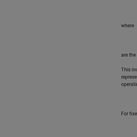
where
are the
This
in
represe
operati
For fix