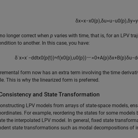
δ
x
=
x
−
x
0
(
p
)
,
δ
u
=
u
−
u
0
(
p
)
,
δ
y
=
y
 no longer correct when
p
varies with time, that is, for an LPV tr
ondition to another. In this case, you have:
δ
˙
x
=
x
˙
−
d
d
t
x
0
(
p
(
t
)
)
≈
f
(
x
0
(
p
)
,
u
0
(
p
)
)
︸
=
0
+
A
(
p
)
δ
x
+
B
(
p
)
δ
u
−
d
remental form now has an extra term involving the time derivat
le. This is why the linearized form is preferred.
 Consistency and State Transformation
nstructing LPV models from arrays of state-space models, ensu
oordinates. For example, reordering the states for some models b
ate the interpolated LPV model. In general, fixed state transform
dent state transformations such as modal decompositions of i