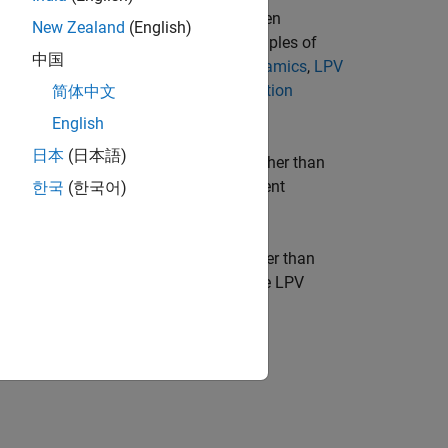
namics at a given time or around a given
New Zealand
(English)
 between these operating regimes. Examples of
中国
oller for Nonlinear Aircraft Pitch Dynamics
,
LPV
evitation Model from Batch Linearization
简体中文
d Turbine
.
English
日本
(日本語)
re the data function is data driven rather than
erent origins and correspond to different
한국
(한국어)
ter trajectory
p
(
t
) is endogenous rather than
is creates a feedback loop between the LPV