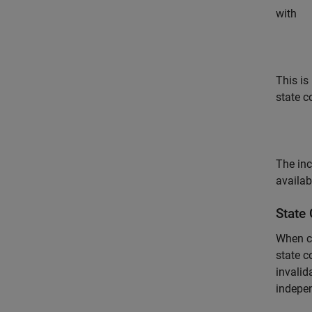
with
This is
state c
The inc
availab
State
When co
state c
invalid
indepen