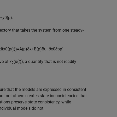
−
y
0
(
p
)
.
ajectory that takes the system from one steady-
d
t
x
0
(
p
(
t
)
)
=
A
(
p
)
δ
x
+
B
(
p
)
δ
u
−
∂
x
0
∂
p
p
˙
.
ive of
x
(
p
(
t
)), a quantity that is not readily
0
re that the models are expressed in consistent
ut not others creates state inconsistencies that
ations preserve state consistency, while
ndividual models do not.