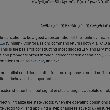
x
˙
=
f
(
x
0
,
u
0
)
︸
δ
0
+
A
(
x
−
x
0
)
+
B
(
u
−
u
0
)
y
=
g
(
x
0
,
u
0
)
A
=
∂
f
∂
x
(
x
0
,
u
0
)
,
B
=
∂
f
∂
u
(
x
0
,
u
0
)
,
C
=
∂
g
∂
x
(
x
0
,
 linearization to be a good approximation of the nonlinear maps,
(Simulink Control Design)
command returns both
A
,
B
,
C
,
D
a
ize
 This is the basis for constructing most gridded LTV and LPV m
and propagate offset through interconnection operations (
fee
ormations such as
,
, and
.
c2d
d2c
d2d
 and initial conditions matter for time response simulation. To 
linear behavior, it is important to:
nsider whether the input signal or step change is absolute or rela
rrectly initialize the state vector. When the operating conditions (
ate vector to
x
and applying a step change relative to
u
ensures 
0
0