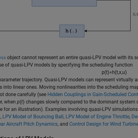
object cannot represent an entire quasi-LPV model with its 
vss
e of quasi-LPV models by specifying the scheduling function
p
(
t
)
=
h
(
t
,
x
,
u
)
parameter trajectory. Quasi-LPV models can represent virtually 
 into linear ones. Moving nonlinearities into the scheduling map 
t done carefully (see
Hidden Couplings in Gain-Scheduled Cont
r, when
p
(
t
) changes slowly compared to the dominant system 
 for an illustration). Examples involving quasi-LPV simulations
m
,
LPV Model of Bouncing Ball
,
LPV Model of Engine Throttle
,
De
ar Aircraft Pitch Dynamics
, and
Control Design for Wind Turbin