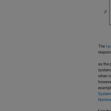
The
lp
respons
as the 
systems
when no
howeve
example
Syste
Nonline