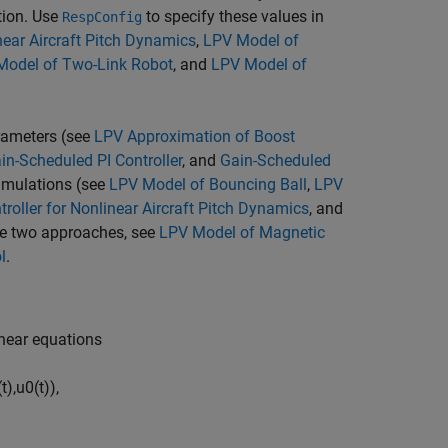
tion. Use
to specify these values in
RespConfig
near Aircraft Pitch Dynamics
,
LPV Model of
Model of Two-Link Robot
, and
LPV Model of
arameters (see
LPV Approximation of Boost
in-Scheduled PI Controller
, and
Gain-Scheduled
imulations (see
LPV Model of Bouncing Ball
,
LPV
roller for Nonlinear Aircraft Pitch Dynamics
, and
ese two approaches, see
LPV Model of Magnetic
l
.
inear equations
(
t
)
,
u
0
(
t
)
)
,