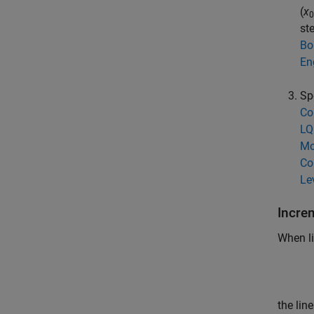
(
x
0
st
Bo
En
Sp
Co
LQ
Mo
Co
Le
Incre
When li
the lin