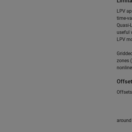
Limit
LPV app
time-va
Quasi-L
useful 
LPV mo
Gridded
zones 
nonline
Offset
Offsets
around 