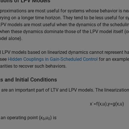
ations of LPV Models
roximations are most useful for systems whose behavior is nearl
rying on a longer time horizon. They tend to be less useful for 
PV models are most useful when the dynamics of the scheduling
when these dynamics dominate those of the LPV model itself (or
del alone).
 LPV models based on linearized dynamics cannot represent har
(see
Hidden Couplings in Gain-Scheduled Control
for an example)
arities to recover such behaviors.
s and Initial Conditions
 are an important part of LTV and LPV models. The linearization
x
˙
=
f
(
x
,
u
)
,
y
=
g
(
x
,
u
)
an operating point (
x
,
u
) is
0
0