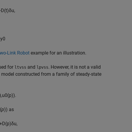
+
D
(
t
)
δ
u
,
−
y
0
wo-Link Robot
example for an illustration.
sed for
and
. However, it is not a valid
ltvss
lpvss
V model constructed from a family of steady-state
)
,
u
0
(
p
)
)
.
(
p
)) as
+
D
(
p
)
δ
u
,