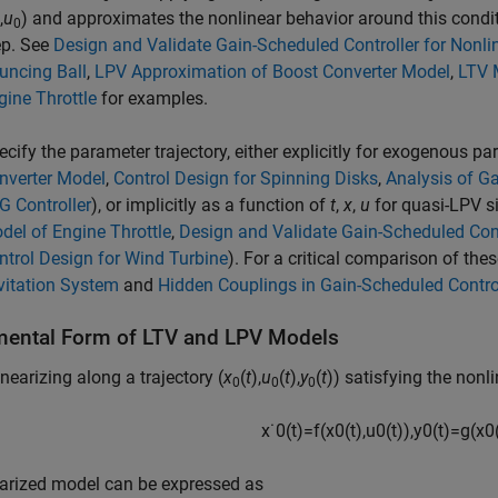
,
u
) and approximates the nonlinear behavior around this condi
0
ep. See
Design and Validate Gain-Scheduled Controller for Nonli
uncing Ball
,
LPV Approximation of Boost Converter Model
,
LTV 
gine Throttle
for examples.
ecify the parameter trajectory, either explicitly for exogenous p
nverter Model
,
Control Design for Spinning Disks
,
Analysis of Ga
G Controller
), or implicitly as a function of
t
,
x
,
u
for quasi-LPV s
del of Engine Throttle
,
Design and Validate Gain-Scheduled Cont
ntrol Design for Wind Turbine
). For a critical comparison of th
vitation System
and
Hidden Couplings in Gain-Scheduled Contro
mental Form of LTV and LPV Models
nearizing along a trajectory (
x
(
t
),
u
(
t
),
y
(
t
)) satisfying the nonl
0
0
0
x
˙
0
(
t
)
=
f
(
x
0
(
t
)
,
u
0
(
t
)
)
,
y
0
(
t
)
=
g
(
x
0
earized model can be expressed as