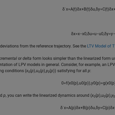
δ
˙
x
=
A
(
t
)
δ
x
+
B
(
t
)
δ
u
,
δ
y
=
C
(
t
)
δ
x
δ
x
=
x
−
x
0
,
δ
u
=
u
−
u
0
,
δ
y
=
y
 deviations from the reference trajectory. See the
LTV Model of T
cremental
or
delta
form looks simpler than the linearized form u
ntation of LPV models in general. Consider, for example, an LP
ng conditions (
x
(
p
),
u
(
p
),
y
(
p
)) satisfying for all
p
:
0
0
0
0
=
f
(
x
0
(
p
)
,
u
0
(
p
)
)
,
y
0
(
p
)
=
g
(
x
0
(
p
ed
p
, you can write the linearized dynamics around (
x
(
p
),
u
(
p
),
y
0
0
0
δ
˙
x
=
A
(
p
)
δ
x
+
B
(
p
)
δ
u
,
δ
y
=
C
(
p
)
δ
x