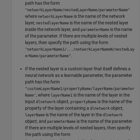
path has the form
"networkLayerName/nestedLayerName/parameterName"
where
is the name of the network
networkLayerName
layer,
is the name of the nested layer
nestedlayerName
inside the network layer, and
is the name
parameterName
of the parameter. If there are multiple levels of nested
layers, then specify the path using the form
"networkLayerName1/.../networkLayerNameN/nestedLay
.
erName/parameterName"
If the nested layer is a custom layer that itself defines a
neural network as a learnable parameter, the parameter
path has the form
"customLayerName1/propertyName/layerName/parameter
, where
is the name of the layer in the
Name"
layerName1
input
object,
is the name of the
dlnetwork
propertyName
property of the layer containing a
object,
dlnetwork
is the name of the layer in the
layerName
dlnetwork
object, and
is the name of the parameter.
parameterName
If there are multiple levels of nested layers, then specify
the path using the form