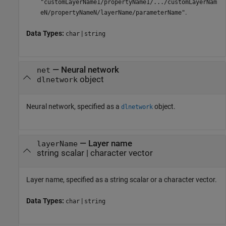
"customLayerName1/propertyName1/.../customLayerNam
.
eN/propertyNameN/layerName/parameterName"
Data Types:
|
char
string
—
Neural network
net
object
dlnetwork
Neural network, specified as a
object.
dlnetwork
—
Layer name
layerName
string scalar
|
character vector
Layer name, specified as a string scalar or a character vector.
Data Types:
|
char
string