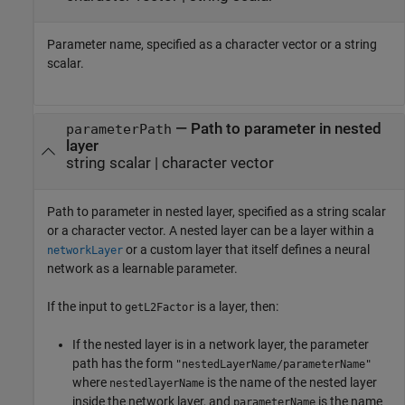
Parameter name, specified as a character vector or a string
scalar.
—
Path to parameter in nested
parameterPath
layer
string scalar
|
character vector
Path to parameter in nested layer, specified as a string scalar
or a character vector. A nested layer can be a layer within a
or a custom layer that itself defines a neural
networkLayer
network as a learnable parameter.
If the input to
is a layer, then:
getL2Factor
If the nested layer is in a network layer, the parameter
path has the form
"nestedLayerName/parameterName"
where
is the name of the nested layer
nestedlayerName
inside the network layer, and
is the name
parameterName