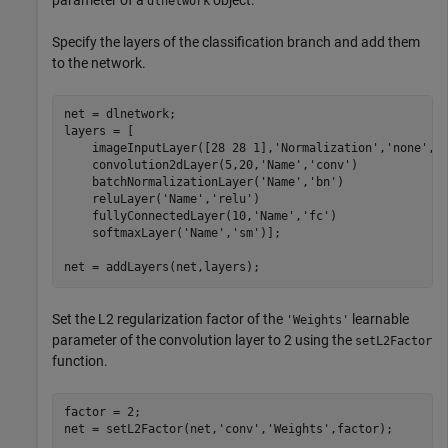
dlnetwork
Specify the layers of the classification branch and add them
to the network.
net = dlnetwork;

layers = [

    imageInputLayer([28 28 1],
'Normalization'
,
'none'
,
'
    convolution2dLayer(5,20,
'Name'
,
'conv'
)

    batchNormalizationLayer(
'Name'
,
'bn'
)

    reluLayer(
'Name'
,
'relu'
)

    fullyConnectedLayer(10,
'Name'
,
'fc'
)

    softmaxLayer(
'Name'
,
'sm'
)];

net = addLayers(net,layers);
Set the L2 regularization factor of the
learnable
'Weights'
parameter of the convolution layer to 2 using the
setL2Factor
function.
factor = 2;

net = setL2Factor(net,
'conv'
,
'Weights'
,factor);