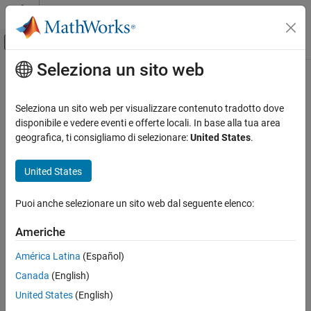
Vai al contenuto
MATLAB Help Center
Attiva/disattiva menu di navigazione off
Seleziona un sito web
Contenuto principale
Pagina iniziale della documentazione
getL2Factor
IA e Statistica
Seleziona un sito web per visualizzare contenuto tradotto dove
Get
L
regularization factor of layer learnable parameter
disponibile e vedere eventi e offerte locali. In base alla tua area
2
Deep Learning Toolbox
geografica, ti consigliamo di selezionare:
United States
.
Import and Build Deep Neural Networks
collapse all in page
Built-In Layers
Syntax
United States
Deep Learning Toolbox
factor = getL2Factor(layer,parameterName)
Puoi anche selezionare un sito web dal seguente elenco:
Import and Build Deep Neural Networks
factor = getL2Factor(layer,parameterPath)
Custom Layers
factor = getL2Factor(net,layerName,parameterName)
Americhe
factor = getL2Factor(net,parameterPath)
Deep Learning Toolbox
Description
América Latina
(Español)
Train Deep Neural Networks
Canada
(English)
returns the
L
= getL2Factor(
,
)
factor
layer
parameterName
2
Custom Training Using Automatic
regularization factor of the parameter with the name
Differentiation
United States
(English)
in
.
parameterName
layer