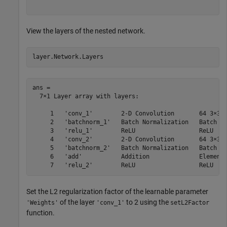
View the layers of the nested network.
layer.Network.Layers
ans = 

  7×1 Layer array with layers:

     1   'conv_1'        2-D Convolution       64 3×3 c
     2   'batchnorm_1'   Batch Normalization   Batch no
     3   'relu_1'        ReLU                  ReLU

     4   'conv_2'        2-D Convolution       64 3×3 c
     5   'batchnorm_2'   Batch Normalization   Batch no
     6   'add'           Addition              Element-
Set the L2 regularization factor of the learnable parameter
of the layer
to 2 using the
'Weights'
'conv_1'
setL2Factor
function.