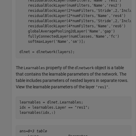
    residualBlockLayer(numFilters,
'Name'
,
'res1'
)

    residualBlockLayer(numFilters,
'Name'
,
'res2'
)

    residualBlockLayer(2*numFilters,
'Stride'
,2,
'Includ
    residualBlockLayer(2*numFilters,
'Name'
,
'res4'
)

    residualBlockLayer(4*numFilters,
'Stride'
,2,
'Includ
    residualBlockLayer(4*numFilters,
'Name'
,
'res6'
)

    globalAveragePooling2dLayer(
'Name'
,
'gap'
)

    fullyConnectedLayer(numClasses,
'Name'
,
'fc'
)

    softmaxLayer(
'Name'
,
'sm'
)];

dlnet = dlnetwork(layers);
The
property of the
object is a table
Learnables
dlnetwork
that contains the learnable parameters of the network. The
table includes parameters of nested layers in separate rows.
View the learnable parameters of the layer
.
"res1"
learnables = dlnet.Learnables;

idx = learnables.Layer == 
"res1"
;

learnables(idx,:)
ans=
8×3 table