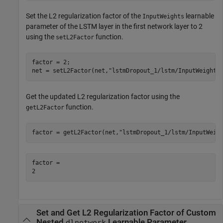
Set the L2 regularization factor of the
learnable
InputWeights
parameter of the LSTM layer in the first network layer to 2
using the
function.
setL2Factor
factor = 2;

net = setL2Factor(net,
"lstmDropout_1/lstm/InputWeights
Get the updated L2 regularization factor using the
function.
getL2Factor
factor = getL2Factor(net,
"lstmDropout_1/lstm/InputWeig
factor = 

Set and Get L2 Regularization Factor of Custom
Nested
Learnable Parameter
dlnetwork