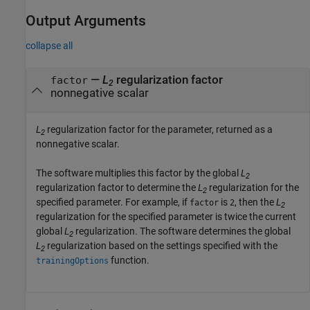
Output Arguments
collapse all
—
L
regularization factor
factor
2
nonnegative scalar
L
regularization factor for the parameter, returned as a
2
nonnegative scalar.
The software multiplies this factor by the global
L
2
regularization factor to determine the
L
regularization for the
2
specified parameter. For example, if
is
, then the
L
factor
2
2
regularization for the specified parameter is twice the current
global
L
regularization. The software determines the global
2
L
regularization based on the settings specified with the
2
function.
trainingOptions