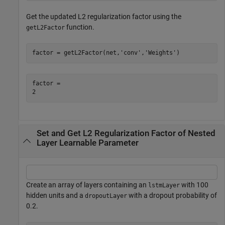
Get the updated L2 regularization factor using the
function.
getL2Factor
factor = getL2Factor(net,
'conv'
,
'Weights'
)
factor = 

Set and Get L2 Regularization Factor of Nested
Layer Learnable Parameter
Create an array of layers containing an
with 100
lstmLayer
hidden units and a
with a dropout probability of
dropoutLayer
0.2.