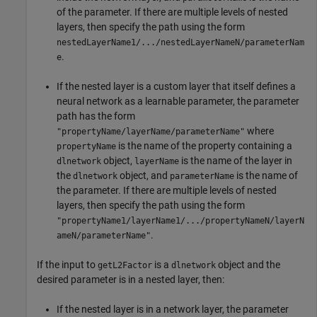
of the parameter. If there are multiple levels of nested
layers, then specify the path using the form
nestedLayerName1/.../nestedLayerNameN/parameterNam
.
e
If the nested layer is a custom layer that itself defines a
neural network as a learnable parameter, the parameter
path has the form
where
"propertyName/layerName/parameterName"
is the name of the property containing a
propertyName
object,
is the name of the layer in
dlnetwork
layerName
the
object, and
is the name of
dlnetwork
parameterName
the parameter. If there are multiple levels of nested
layers, then specify the path using the form
"propertyName1/layerName1/.../propertyNameN/layerN
.
ameN/parameterName"
If the input to
is a
object and the
getL2Factor
dlnetwork
desired parameter is in a nested layer, then:
If the nested layer is in a network layer, the parameter