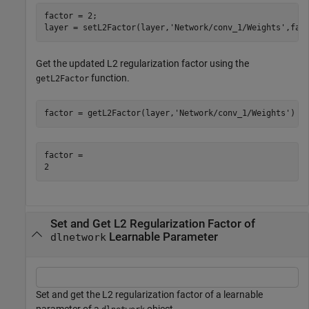
factor = 2;

layer = setL2Factor(layer,
'Network/conv_1/Weights'
,fac
Get the updated L2 regularization factor using the
function.
getL2Factor
factor = getL2Factor(layer,
'Network/conv_1/Weights'
)
factor = 

Set and Get L2 Regularization Factor of
Learnable Parameter
dlnetwork
Set and get the L2 regularization factor of a learnable
parameter of a
object.