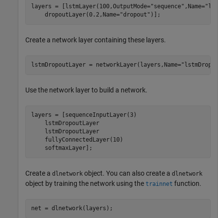
layers = [lstmLayer(100,OutputMode=
"sequence"
,Name=
"ls
    dropoutLayer(0.2,Name=
"dropout"
)];
Create a network layer containing these layers.
lstmDropoutLayer = networkLayer(layers,Name=
"lstmDropo
Use the network layer to build a network.
layers = [sequenceInputLayer(3)

    lstmDropoutLayer

    lstmDropoutLayer

    fullyConnectedLayer(10)

    softmaxLayer];
Create a
object. You can also create a
dlnetwork
dlnetwork
object by training the network using the
function.
trainnet
net = dlnetwork(layers);