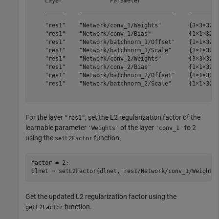
    Layer              Parameter                     Va
    ______    ____________________________    _________
    "res1"    "Network/conv_1/Weights"        {3×3×32×3
    "res1"    "Network/conv_1/Bias"           {1×1×32  
    "res1"    "Network/batchnorm_1/Offset"    {1×1×32  
    "res1"    "Network/batchnorm_1/Scale"     {1×1×32  
    "res1"    "Network/conv_2/Weights"        {3×3×32×3
    "res1"    "Network/conv_2/Bias"           {1×1×32  
    "res1"    "Network/batchnorm_2/Offset"    {1×1×32  
    "res1"    "Network/batchnorm_2/Scale"     {1×1×32  
For the layer
, set the L2 regularization factor of the
"res1"
learnable parameter
of the layer
to 2
'Weights'
'conv_1'
using the
function.
setL2Factor
factor = 2;

dlnet = setL2Factor(dlnet,
'res1/Network/conv_1/Weights
Get the updated L2 regularization factor using the
function.
getL2Factor