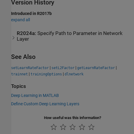
Version History
Introduced in R2017b
expand all
R2024a:
Specify Path to Parameter in Network
Layer
See Also
|
|
|
setLearnRateFactor
setL2Factor
getLearnRateFactor
|
|
trainnet
trainingOptions
dlnetwork
Topics
Deep Learning in MATLAB
Define Custom Deep Learning Layers
How useful was this information?