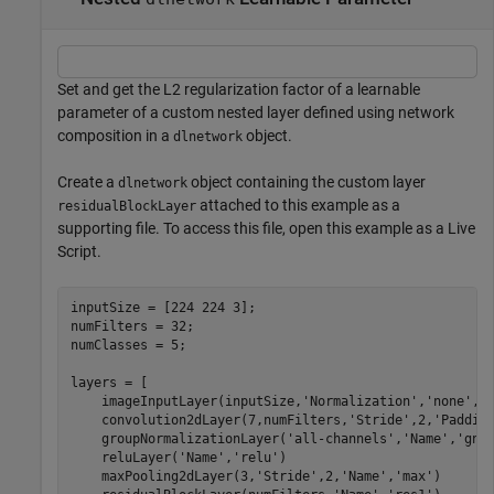
Set and get the L2 regularization factor of a learnable
parameter of a custom nested layer defined using network
composition in a
object.
dlnetwork
Create a
object containing the custom layer
dlnetwork
attached to this example as a
residualBlockLayer
supporting file. To access this file, open this example as a Live
Script.
inputSize = [224 224 3];

numFilters = 32;

numClasses = 5;

layers = [

    imageInputLayer(inputSize,
'Normalization'
,
'none'
,
'
    convolution2dLayer(7,numFilters,
'Stride'
,2,
'Paddin
    groupNormalizationLayer(
'all-channels'
,
'Name'
,
'gn'
)
    reluLayer(
'Name'
,
'relu'
)

    maxPooling2dLayer(3,
'Stride'
,2,
'Name'
,
'max'
)
