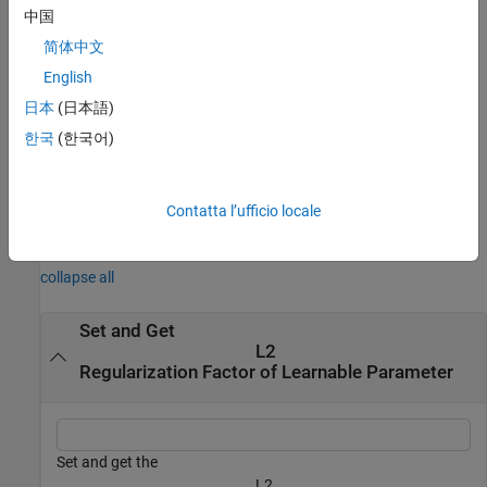
example
中国
简体中文
returns the
L
= getL2Factor(
,
)
factor
net
parameterPath
2
regularization factor of the parameter specified by the path
English
. Use this syntax when the parameter is in a
parameterPath
日本
(日本語)
or when the parameter is in a
object in a
networkLayer
dlnetwork
한국
(한국어)
custom layer.
example
Contatta l’ufficio locale
Examples
collapse all
Set and Get
L
2
Regularization Factor of Learnable Parameter
Set and get the
L
2