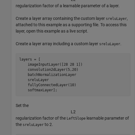
regularization factor of a learnable parameter of a layer.
Create a layer array containing the custom layer
,
sreluLayer
attached to this example as a supporting file. To access this
layer, open this example as a live script.
Create a layer array including a custom layer
.
sreluLayer
layers = [

    imageInputLayer([28 28 1])

    convolution2dLayer(5,20)

    batchNormalizationLayer

    sreluLayer

    fullyConnectedLayer(10)

    softmaxLayer];
Set the
L
2
regularization factor of the
learnable parameter of
LeftSlope
the
to 2.
sreluLayer