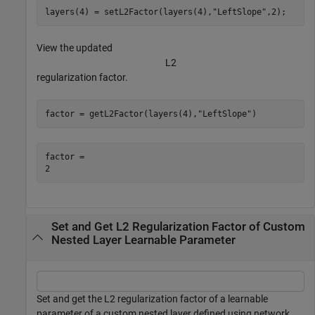
layers(4) = setL2Factor(layers(4),
"LeftSlope"
,2);
View the updated
L
2
regularization factor.
factor = getL2Factor(layers(4),
"LeftSlope"
)
factor = 

Set and Get L2 Regularization Factor of Custom
Nested Layer Learnable Parameter
Set and get the L2 regularization factor of a learnable
parameter of a custom nested layer defined using network