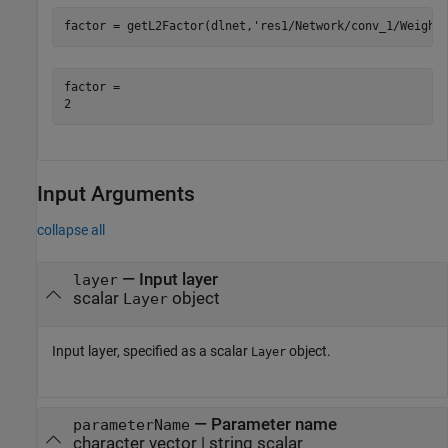
factor = getL2Factor(dlnet,
'res1/Network/conv_1/Weight
factor = 

Input Arguments
collapse all
—
Input layer
layer
scalar
object
Layer
Input layer, specified as a scalar
object.
Layer
—
Parameter name
parameterName
character vector
|
string scalar