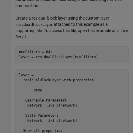
composition.
Create a residual block layer using the custom layer
attached to this example as a
residualBlockLayer
supporting file. To access this file, open this example as a Live
Script.
numFilters = 64;

layer = residualBlockLayer(numFilters)
layer = 

  residualBlockLayer with properties:

       Name: ''

   Learnable Parameters

    Network: [1×1 dlnetwork]

   State Parameters

    Network: [1×1 dlnetwork]

  Show all properties
