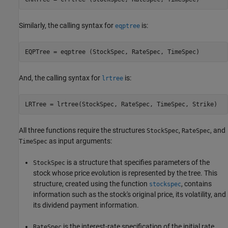
Similarly, the calling syntax for
is:
eqptree
EQPTree = eqptree (StockSpec, RateSpec, TimeSpec)
And, the calling syntax for
is:
lrtree
LRTree = lrtree(StockSpec, RateSpec, TimeSpec, Strike)
All three functions require the structures
,
, and
StockSpec
RateSpec
as input arguments:
TimeSpec
is a structure that specifies parameters of the
StockSpec
stock whose price evolution is represented by the tree. This
structure, created using the function
, contains
stockspec
information such as the stock's original price, its volatility, and
its dividend payment information.
is the interest-rate specification of the initial rate
RateSpec