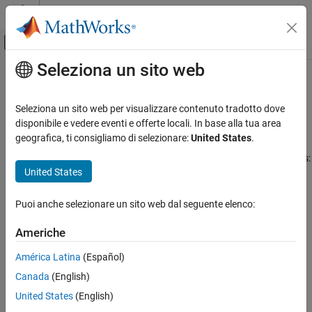
Vai al contenuto
MATLAB Help Center
Attiva/disattiva menu di navigazione off
Seleziona un sito web
Contenuto principale
Pagina iniziale della documentazione
Understanding Equity Trees
Computational Finance
Seleziona un sito web per visualizzare contenuto tradotto dove
Introduction
disponibile e vedere eventi e offerte locali. In base alla tua area
Financial Instruments Toolbox
geografica, ti consigliamo di selezionare:
United States
.
Financial Instruments Toolbox™ supports five types of
Price Instruments Using Functions
recombining tree models to represent the evolution of stock prices:
Equity Derivatives
United States
Price Using Tree Models
Cox-Ross-Rubinstein (CRR) model
Cox-Ross-Rubinstein Tree Setup
Puoi anche selezionare un sito web dal seguente elenco:
Equal probabilities (EQP) model
Financial Instruments Toolbox
Americhe
Price Instruments Using Functions
Leisen-Reimer (LR) model
América Latina
(Español)
Equity Derivatives
Price Using Tree Models
Implied trinomial tree (ITT) model
Canada
(English)
Equal Probabilities Binomial Tree Setup
United States
(English)
Standard trinomial tree (STT) model