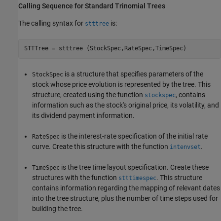
Calling Sequence for Standard Trinomial Trees
The calling syntax for
is:
stttree
is a structure that specifies parameters of the
StockSpec
stock whose price evolution is represented by the tree. This
structure, created using the function
, contains
stockspec
information such as the stock's original price, its volatility, and
its dividend payment information.
is the interest-rate specification of the initial rate
RateSpec
curve. Create this structure with the function
.
intenvset
is the tree time layout specification. Create these
TimeSpec
structures with the function
. This structure
stttimespec
contains information regarding the mapping of relevant dates
into the tree structure, plus the number of time steps used for
building the tree.