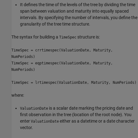
It defines the time of the levels of the tree by dividing the time
span between valuation and maturity into equally spaced
intervals. By specifying the number of intervals, you define the
granularity of the tree time structure.
The syntax for building a
structure is:
TimeSpec
TimeSpec = crrtimespec(ValuationDate, Maturity,
NumPeriods)
TimeSpec = eqptimespec(ValuationDate, Maturity,
NumPeriods)
TimeSpec = lrtimespec(ValuationDate, Maturity, NumPeriods)
where:
is a scalar date marking the pricing date and
ValuationDate
first observation in the tree (location of the root node). You
enter
either as a datetime or a date character
ValuationDate
vector.