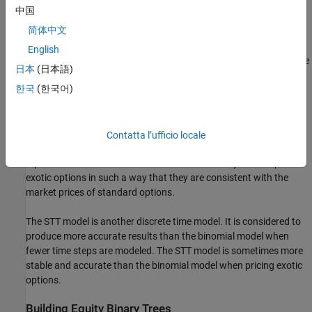
However, this additional precision causes increased complexity,
中国
which is reflected in the number of calculations required to build a
简体中文
tree.
English
The LR model is another discrete time model. It has the advantage
日本
(日本語)
of producing estimates close to the Black-Scholes model using
한국
(한국어)
only a few steps, while also minimizing the oscillation.
The ITT model is a CRR-style implied trinomial tree which takes
advantage of prices quoted from liquid options in the market with
Contatta l’ufficio locale
varying strikes and maturities to build a tree that more accurately
represents the market. An ITT model is commonly used to price
exotic options in such a way that they are consistent with the
market prices of standard options.
The STT model is another discrete time model. It is considered to
produce more accurate results than the binomial model when
fewer time steps are modeled. The STT model is sometimes more
stable and accurate than the binomial model when pricing exotic
options.
Building Equity Binary Trees