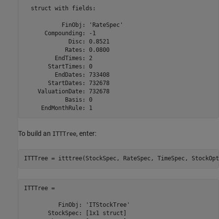
  struct with fields:

           FinObj: 'RateSpec'

      Compounding: -1

             Disc: 0.8521

            Rates: 0.0800

         EndTimes: 2

       StartTimes: 0

         EndDates: 733408

       StartDates: 732678

    ValuationDate: 732678

            Basis: 0

     EndMonthRule: 1
To build an
, enter:
ITTTree
ITTTree = itttree(StockSpec, RateSpec, TimeSpec, StockOpt
ITTTree = 

          FinObj: 'ITStockTree'

       StockSpec: [1x1 struct]
