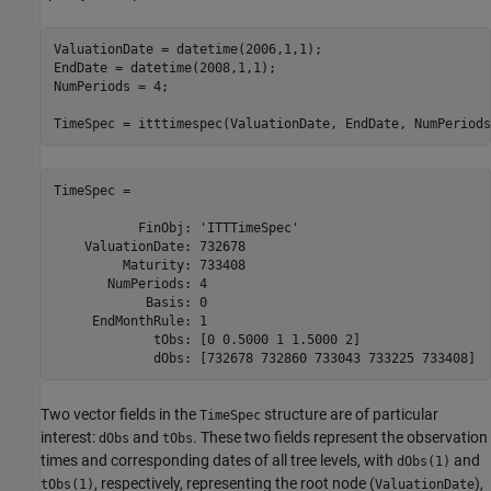
ValuationDate = datetime(2006,1,1);

EndDate = datetime(2008,1,1);

NumPeriods = 4;

TimeSpec = itttimespec(ValuationDate, EndDate, NumPeriods
TimeSpec = 

           FinObj: 'ITTTimeSpec'

    ValuationDate: 732678

         Maturity: 733408

       NumPeriods: 4

            Basis: 0

     EndMonthRule: 1

             tObs: [0 0.5000 1 1.5000 2]

             dObs: [732678 732860 733043 733225 733408]
Two vector fields in the
structure are of particular
TimeSpec
interest:
and
. These two fields represent the observation
dObs
tObs
times and corresponding dates of all tree levels, with
and
dObs(1)
, respectively, representing the root node (
),
tObs(1)
ValuationDate