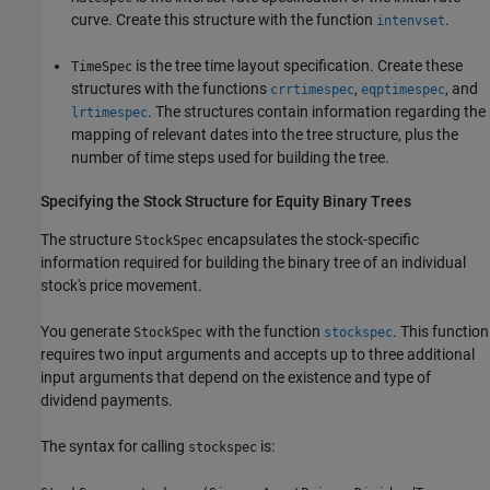
curve. Create this structure with the function
.
intenvset
is the tree time layout specification. Create these
TimeSpec
structures with the functions
,
, and
crrtimespec
eqptimespec
. The structures contain information regarding the
lrtimespec
mapping of relevant dates into the tree structure, plus the
number of time steps used for building the tree.
Specifying the Stock Structure for Equity Binary Trees
The structure
encapsulates the stock-specific
StockSpec
information required for building the binary tree of an individual
stock's price movement.
You generate
with the function
. This function
StockSpec
stockspec
requires two input arguments and accepts up to three additional
input arguments that depend on the existence and type of
dividend payments.
The syntax for calling
is:
stockspec