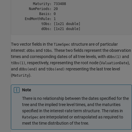
         Maturity: 733408

       NumPeriods: 20

            Basis: 0

     EndMonthRule: 1

             tObs: [1x21 double]

Two vector fields in the
structure are of particular
TimeSpec
interest:
and
. These two fields represent the observation
dObs
tObs
times and corresponding dates of all tree levels, with
and
dObs(1)
, respectively, representing the root node (
),
tObs(1)
ValuationDate
and
and
representing the last tree level
dObs(end)
tObs(end)
(
).
Maturity
Note
There is no relationship between the dates specified for the
tree and the implied tree level times, and the maturities
specified in the interest-rate term structure. The rates in
are interpolated or extrapolated as required to
RateSpec
meet the time distribution of the tree.