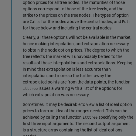
option prices for all tree nodes. The maturities of those
options correspond to those of the tree levels, and the
strike to the prices on the tree nodes. The types of option
are
for the nodes above the central nodes, and
Calls
Puts
for those below and including the central nodes.
Clearly, all these options will not be available in the market,
hence making interpolation, and extrapolation necessary
to obtain the node option prices. The degree to which the
tree reflects the market will unavoidably be tied to the
results of these interpolations and extrapolations. Keeping
in mind that extrapolation is less accurate than
interpolation, and more so the further away the
extrapolated points are from the data points, the function
issues a warning with a list of the options for
itttree
which extrapolation was necessary.
Sometimes, it may be desirable to view a list of ideal option
prices to form an idea of the ranges needed. This can be
achieved by calling the function
specifying only the
itttree
first three input arguments. The second output argument
is a structure array containing the list of ideal options