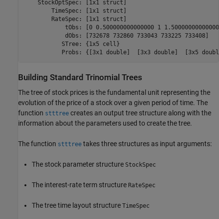
    StockOptSpec: [1x1 struct]

        TimeSpec: [1x1 struct]

        RateSpec: [1x1 struct]

            tObs: [0 0.500000000000000 1 1.500000000000000
            dObs: [732678 732860 733043 733225 733408]

           STree: {1x5 cell}

           Probs: {[3x1 double]  [3x3 double]  [3x5 doubl
Building Standard Trinomial Trees
The tree of stock prices is the fundamental unit representing the
evolution of the price of a stock over a given period of time. The
function
creates an output tree structure along with the
stttree
information about the parameters used to create the tree.
The function
takes three structures as input arguments:
stttree
The stock parameter structure
StockSpec
The interest-rate term structure
RateSpec
The tree time layout structure
TimeSpec