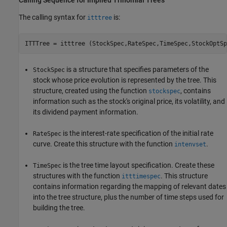
The calling syntax for
is:
itttree
is a structure that specifies parameters of the
StockSpec
stock whose price evolution is represented by the tree. This
structure, created using the function
, contains
stockspec
information such as the stock's original price, its volatility, and
its dividend payment information.
is the interest-rate specification of the initial rate
RateSpec
curve. Create this structure with the function
.
intenvset
is the tree time layout specification. Create these
TimeSpec
structures with the function
. This structure
itttimespec
contains information regarding the mapping of relevant dates
into the tree structure, plus the number of time steps used for
building the tree.