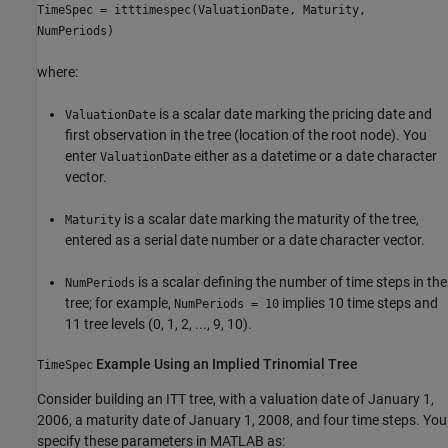
TimeSpec = itttimespec(ValuationDate, Maturity,
NumPeriods)
where:
is a scalar date marking the pricing date and
ValuationDate
first observation in the tree (location of the root node). You
enter
either as a datetime or a date character
ValuationDate
vector.
is a scalar date marking the maturity of the tree,
Maturity
entered as a serial date number or a date character vector.
is a scalar defining the number of time steps in the
NumPeriods
tree; for example,
implies 10 time steps and
NumPeriods = 10
11 tree levels (0, 1, 2, ..., 9, 10).
Example Using an Implied Trinomial Tree
TimeSpec
Consider building an ITT tree, with a valuation date of January 1,
2006, a maturity date of January 1, 2008, and four time steps. You
specify these parameters in MATLAB as: