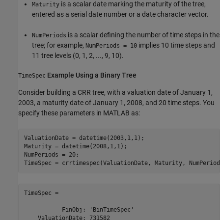
is a scalar date marking the maturity of the tree,
Maturity
entered as a serial date number or a date character vector.
is a scalar defining the number of time steps in the
NumPeriods
tree; for example,
implies 10 time steps and
NumPeriods = 10
11 tree levels (0, 1, 2, ..., 9, 10).
Example Using a Binary Tree
TimeSpec
Consider building a CRR tree, with a valuation date of January 1,
2003, a maturity date of January 1, 2008, and 20 time steps. You
specify these parameters in MATLAB as:
ValuationDate = datetime(2003,1,1);

Maturity = datetime(2008,1,1);

NumPeriods = 20;

TimeSpec = 

           FinObj: 'BinTimeSpec'

    ValuationDate: 731582
