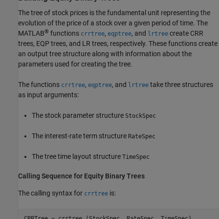
The tree of stock prices is the fundamental unit representing the
evolution of the price of a stock over a given period of time. The
®
MATLAB
functions
,
, and
create CRR
crrtree
eqptree
lrtree
trees, EQP trees, and LR trees, respectively. These functions create
an output tree structure along with information about the
parameters used for creating the tree.
The functions
,
, and
take three structures
crrtree
eqptree
lrtree
as input arguments:
The stock parameter structure
StockSpec
The interest-rate term structure
RateSpec
The tree time layout structure
TimeSpec
Calling Sequence for Equity Binary Trees
The calling syntax for
is:
crrtree
CRRTree = crrtree (StockSpec, RateSpec, TimeSpec)