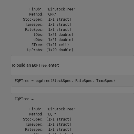
       FinObj: 'BinStockTree'

       Method: 'CRR'

    StockSpec: [1x1 struct]

     TimeSpec: [1x1 struct]

     RateSpec: [1x1 struct]

         tObs: [1x21 double]

         dObs: [1x21 double]

        STree: {1x21 cell}

To build an
, enter:
EQPTree
EQPTree = eqptree(StockSpec, RateSpec, TimeSpec)
EQPTree = 

       FinObj: 'BinStockTree'

       Method: 'EQP'

    StockSpec: [1x1 struct]

     TimeSpec: [1x1 struct]

     RateSpec: [1x1 struct]
