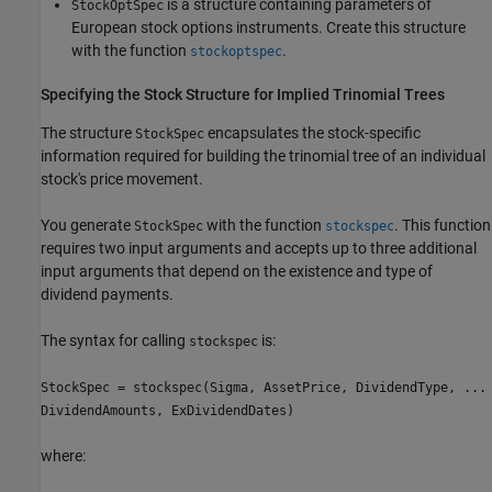
is a structure containing parameters of
StockOptSpec
European stock options instruments. Create this structure
with the function
.
stockoptspec
Specifying the Stock Structure for Implied Trinomial Trees
The structure
encapsulates the stock-specific
StockSpec
information required for building the trinomial tree of an individual
stock's price movement.
You generate
with the function
. This function
StockSpec
stockspec
requires two input arguments and accepts up to three additional
input arguments that depend on the existence and type of
dividend payments.
The syntax for calling
is:
stockspec
StockSpec = stockspec(Sigma, AssetPrice, DividendType, ...
DividendAmounts, ExDividendDates)
where: