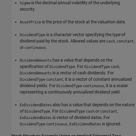
is the decimal annual volatility of the underlying
Sigma
security.
is the price of the stock at the valuation date.
AssetPrice
is a character vector specifying the type of
DividendType
dividend paid by the stock. Allowed values are
,
,
cash
constant
or
.
continuous
has a value that depends on the
DividendAmounts
specification of
. For
,
DividendType
DividendType
cash
is a vector of cash dividends. For
DividendAmounts
, it is a vector of constant annualized
DividendType
constant
dividend yields. For
, it is a scalar
DividendType
continuous
representing a continuously annualized dividend yield.
also has a value that depends on the nature
ExDividendDates
of
. For
or
,
DividendType
DividendType
cash
constant
is vector of dividend dates. For
ExDividendDates
,
is ignored.
DividendType
continuous
ExDividendDates