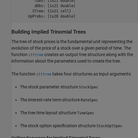
         tObs: [1x21 double]

         dObs: [1x21 double]

        STree: {1x21 cell}

Building Implied Trinomial Trees
The tree of stock prices is the fundamental unit representing the
evolution of the price of a stock over a given period of time. The
function
creates an output tree structure along with the
itttree
information about the parameters used to create the tree.
The function
takes four structures as input arguments:
itttree
The stock parameter structure
StockSpec
The interest-rate term structure
RateSpec
The tree time layout structure
TimeSpec
The stock option specification structure
StockOptSpec
Calling Sequence for Implied Trinomial Trees