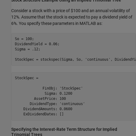
Stock Structure Example Using an Implied Trinomial Tree
Consider a stock with a price of $100 and an annual volatility of
12%. Assume that the stock is expected to pay a dividend yield of
6%. You specify these parameters in MATLAB as:
So = 100;

DividendYield = 0.06; 

Sigma = .12;

StockSpec = stockspec(Sigma, So, 
'continuous'
, DividendYi
StockSpec = 

             FinObj: 'StockSpec'

              Sigma: 0.1200

         AssetPrice: 100

       DividendType: 'continuous'

    DividendAmounts: 0.0600

    ExDividendDates: []
Specifying the Interest-Rate Term Structure for Implied
Trinomial Trees