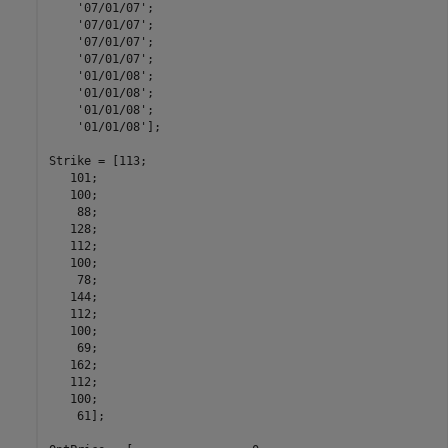
'07/01/07'
;

'07/01/07'
;

'07/01/07'
;

'07/01/07'
;

'01/01/08'
;

'01/01/08'
;

'01/01/08'
;

'01/01/08'
];

Strike = [113;

   101;

   100;

    88;

   128;

   112;

   100;

    78;

   144;

   112;

   100;

    69;

   162;

   112;

   100;

    61];
