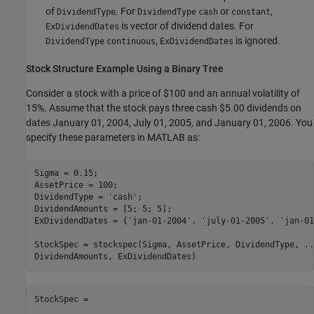
of
. For
or
,
DividendType
DividendType
cash
constant
is vector of dividend dates. For
ExDividendDates
,
is ignored.
DividendType
continuous
ExDividendDates
Stock Structure Example Using a Binary Tree
Consider a stock with a price of $100 and an annual volatility of
15%. Assume that the stock pays three cash $5.00 dividends on
dates January 01, 2004, July 01, 2005, and January 01, 2006. You
specify these parameters in MATLAB as:
Sigma = 0.15;

AssetPrice = 100;

DividendType = 
'cash'
;

DividendAmounts = [5; 5; 5];

ExDividendDates = {
'jan-01-2004'
, 
'july-01-2005'
, 
'jan-01
StockSpec = stockspec(Sigma, AssetPrice, DividendType, 
..
StockSpec = 
