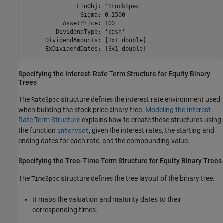
               FinObj: 'StockSpec'

                Sigma: 0.1500

           AssetPrice: 100

         DividendType: 'cash'

      DividendAmounts: [3x1 double]

      ExDividendDates: [3x1 double]
Specifying the Interest-Rate Term Structure for Equity Binary
Trees
The
structure defines the interest rate environment used
RateSpec
when building the stock price binary tree.
Modeling the Interest-
Rate Term Structure
explains how to create these structures using
the function
, given the interest rates, the starting and
intenvset
ending dates for each rate, and the compounding value.
Specifying the Tree-Time Term Structure for Equity Binary Trees
The
structure defines the tree layout of the binary tree:
TimeSpec
It maps the valuation and maturity dates to their
corresponding times.