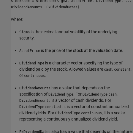
StockSpec = stockspec(Sigma, AssetPrice, DividendType, ...
DividendAmounts, ExDividendDates)
where:
is the decimal annual volatility of the underlying
Sigma
security.
is the price of the stock at the valuation date.
AssetPrice
is a character vector specifying the type of
DividendType
dividend paid by the stock. Allowed values are
,
,
cash
constant
or
.
continuous
has a value that depends on the
DividendAmounts
specification of
. For
,
DividendType
DividendType
cash
is a vector of cash dividends. For
DividendAmounts
, it is a vector of constant annualized
DividendType
constant
dividend yields. For
, it is a scalar
DividendType
continuous
representing a continuously annualized dividend yield.
also has a value that depends on the nature
ExDividendDates