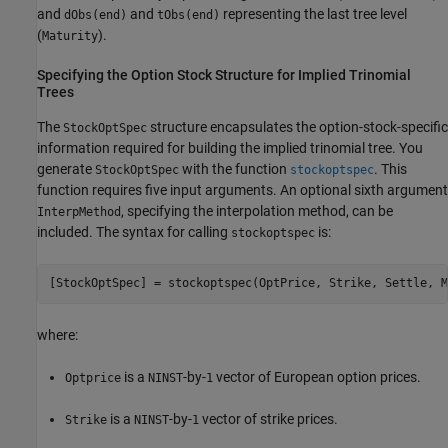
and
and
representing the last tree level
dObs(end)
tObs(end)
(
).
Maturity
Specifying the Option Stock Structure for Implied Trinomial
Trees
The
structure encapsulates the option-stock-specific
StockOptSpec
information required for building the implied trinomial tree. You
generate
with the function
. This
StockOptSpec
stockoptspec
function requires five input arguments. An optional sixth argument
, specifying the interpolation method, can be
InterpMethod
included. The syntax for calling
is:
stockoptspec
[StockOptSpec] = stockoptspec(OptPrice, Strike, Settle, M
where:
is a
-by-
vector of European option prices.
Optprice
NINST
1
is a
-by-
vector of strike prices.
Strike
NINST
1