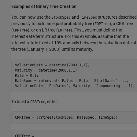
Examples of Binary Tree Creation
You can now use the
and
structures described
StockSpec
TimeSpec
previously to build an equal probability tree (
), a CRR tree
EQPTree
(
), or an LR tree (
). First, you must define the
CRRTree
LRTree
interest-rate term structure. For this example, assume that the
interest rate is fixed at 10% annually between the valuation date of
the tree (January 1, 2003) until its maturity.
ValuationDate = datetime(2003,1,1);

Maturity = datetime(2008,1,1);

Rate = 0.1;

RateSpec = intenvset(
'Rates'
, Rate, 
'StartDates'
, 
...
ValuationDate, 
'EndDates'
, Maturity, 
'Compounding'
To build a
, enter:
CRRTree
CRRTree = crrtree(StockSpec, RateSpec, TimeSpec)
CRRTree = 
