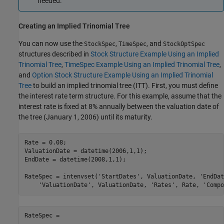
needed.
Creating an Implied Trinomial Tree
You can now use the
,
, and
StockSpec
TimeSpec
StockOptSpec
structures described in
Stock Structure Example Using an Implied
Trinomial Tree
,
TimeSpec Example Using an Implied Trinomial Tree
,
and
Option Stock Structure Example Using an Implied Trinomial
Tree
to build an implied trinomial tree (ITT). First, you must define
the interest rate term structure. For this example, assume that the
interest rate is fixed at 8% annually between the valuation date of
the tree (January 1, 2006) until its maturity.
Rate = 0.08;

ValuationDate = datetime(2006,1,1);

EndDate = datetime(2008,1,1);

RateSpec = intenvset(
'StartDates'
, ValuationDate, 
'EndDat
'ValuationDate'
, ValuationDate, 
'Rates'
, Rate, 
'Compo
RateSpec = 
