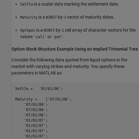
is a scalar date marking the settlement date.
Settle
is a
-by-
vector of maturity dates.
Maturity
NINST
1
is a
-by-
cell array of character vectors for the
OptSpec
NINST
1
values
or
.
'call'
'put'
Option Stock Structure Example Using an Implied Trinomial Tree
Consider the following data quoted from liquid options in the
market with varying strikes and maturity. You specify these
parameters in MATLAB as:
Settle =   
'01/01/06'
;

Maturity =    [
'07/01/06'
;

'07/01/06'
;

'07/01/06'
;

'07/01/06'
;

'01/01/07'
;

'01/01/07'
;

'01/01/07'
;

'01/01/07'
;
