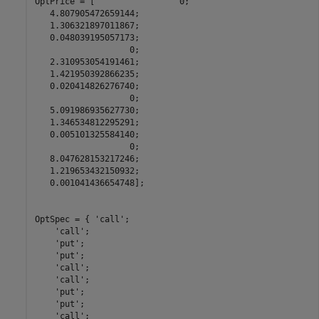
OptPrice = [                 0;

   4.807905472659144;

   1.306321897011867;

   0.048039195057173;

                   0;

   2.310953054191461;

   1.421950392866235;

   0.020414826276740;

                   0;

   5.091986935627730;

   1.346534812295291;

   0.005101325584140;

                   0;

   8.047628153217246;

   1.219653432150932;

   0.001041436654748];

OptSpec = { 
'call'
;

'call'
;

'put'
;

'put'
;

'call'
;

'call'
;

'put'
;

'put'
;

'call'
;
