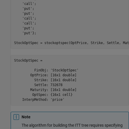
'call'
;

'put'
;

'put'
;

'call'
;

'call'
;

'put'
;

'put'
};

StockOptSpec = stockoptspec(OptPrice, Strike, Settle, Mat
StockOptSpec = 

          FinObj: 'StockOptSpec'

        OptPrice: [16x1 double]

          Strike: [16x1 double]

          Settle: 732678

        Maturity: [16x1 double]

         OptSpec: {16x1 cell}

    InterpMethod: 'price'
Note
The algorithm for building the ITT tree requires specifying