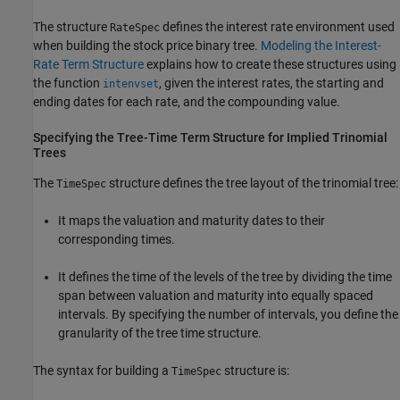
The structure
defines the interest rate environment used
RateSpec
when building the stock price binary tree.
Modeling the Interest-
Rate Term Structure
explains how to create these structures using
the function
, given the interest rates, the starting and
intenvset
ending dates for each rate, and the compounding value.
Specifying the Tree-Time Term Structure for Implied Trinomial
Trees
The
structure defines the tree layout of the trinomial tree:
TimeSpec
It maps the valuation and maturity dates to their
corresponding times.
It defines the time of the levels of the tree by dividing the time
span between valuation and maturity into equally spaced
intervals. By specifying the number of intervals, you define the
granularity of the tree time structure.
The syntax for building a
structure is:
TimeSpec