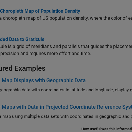
 Choropleth Map of Population Density
a choropleth map of US population density, where the color of ea
dded Data to Graticule
cule is a grid of meridians and parallels that guides the placeme
 precision and requires more effort and time.
ured Examples
 Map Displays with Geographic Data
phic data with coordinates in latitude and longitude, display geographic data in a map display, and customize the
 Maps with Data in Projected Coordinate Reference Sy
Cr
How useful was this informat