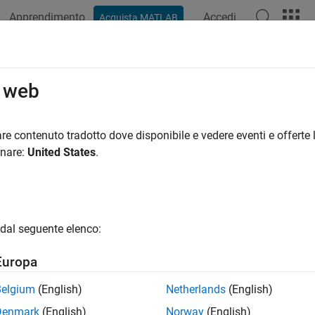
Apprendimento
Accedi
Acquista MATLAB
ation
Examples
Functions
Videos
Answers
t Data on
-Based Maps
o web
axesm
 lines, and polygons; contour and quiver plots; raster plots
re contenuto tradotto dove disponibile e vedere eventi e offerte l
 data in geographic coordinates on
-based maps, and disp
onare:
United States
.
axesm
point, line, and polygon plots, contour plots, and raster plots.
tives to 2-D
-based maps are geographic axes and map axes
axesm
tion, publication, and app building. For a comparison of the 2
dal seguente elenco:
x™ software, see
Choose a 2-D Map Display
.
Europa
tions
Belgium
(English)
Netherlands
(English)
all
Denmark
(English)
Norway
(English)