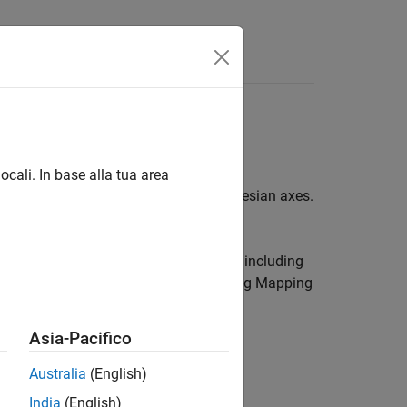
ocali. In base alla tua area
lay data in planar coordinates on Cartesian axes.
, which can be used for many tasks, including
-D map displays that you can create using Mapping
Asia-Pacifico
Australia
(English)
India
(English)