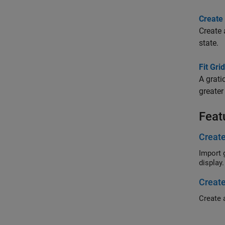
Create
Create 
state.
Fit Gri
A grati
greater
Feat
Create
Import geogra
display.
Create