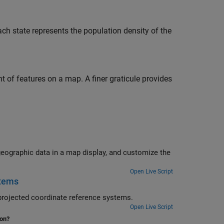
ch state represents the population density of the
nt of features on a map. A finer graticule provides
Open Live Script
stems
eate a map using multiple data sets with coordinates in geographic and projected coordinate reference systems.
Open Live Script
ion?