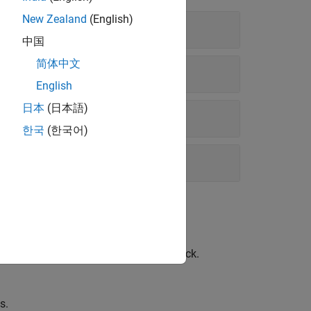
New Zealand
(English)
中国
简体中文
English
日本
(日本語)
한국
(한국어)
great circle track and a rhumb line track.
s.