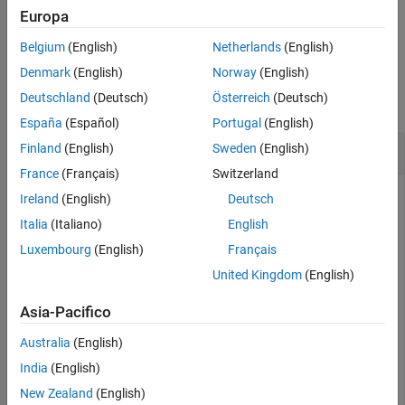
See Also
returns a logical vector corresponding to
= ishole(
,
)
Europa
TF
polyin
I
the boundaries of
indexed by
.
is the same length as
.
polyin
I
TF
I
Belgium
(English)
Netherlands
(English)
Examples
Denmark
(English)
Norway
(English)
Deutschland
(Deutsch)
Österreich
(Deutsch)
collapse all
España
(Español)
Portugal
(English)
Determine Polygon Holes
Finland
(English)
Sweden
(English)
France
(Français)
Switzerland
Ireland
(English)
Deutsch
Create a polygon containing one solid region and one hole,
Italia
(Italiano)
English
and determine which region is a hole.
Luxembourg
(English)
Français
United Kingdom
(English)
t = 0.05:0.5:2*pi;

x1 = cos(t);

Asia-Pacifico
y1 = sin(t);

x2 = 0.5*cos(t);

Australia
(English)
y2 = 0.5*sin(t);

polyin = polyshape({x1,x2},{y1,y2})
India
(English)
New Zealand
(English)