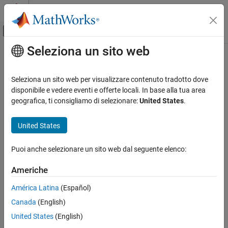
Vai al contenuto
MATLAB Help Center
Attiva/disattiva menu di navigazione off
Seleziona un sito web
Contenuto principale
Pagina iniziale della documentazione
ishole
MATLAB
Seleziona un sito web per visualizzare contenuto tradotto dove
Mathematics
Determine if
boundary is a hole
disponibile e vedere eventi e offerte locali. In base alla tua area
polyshape
Computational Geometry
geografica, ti consigliamo di selezionare:
United States
.
collapse all in page
Polygonal Shapes
Syntax
United States
ishole
TF = ishole(polyin)
ON THIS PAGE
Puoi anche selezionare un sito web dal seguente elenco:
TF = ishole(polyin,I)
Syntax
Description
Americhe
Description
returns a logical vector whose elements are
= ishole(
)
TF
polyin
Examples
América Latina
(Español)
1 (
) if the corresponding boundary of
is a hole.
true
polyin
Input Arguments
Canada
(English)
Extended Capabilities
example
United States
(English)
Version History