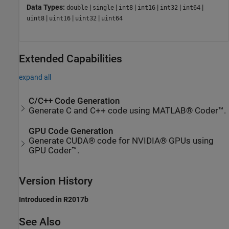
Data Types:
|
|
|
|
|
|
double
single
int8
int16
int32
int64
|
|
|
uint8
uint16
uint32
uint64
Extended Capabilities
expand all
C/C++ Code Generation
Generate C and C++ code using MATLAB® Coder™.
GPU Code Generation
Generate CUDA® code for NVIDIA® GPUs using
GPU Coder™.
Version History
Introduced in R2017b
See Also