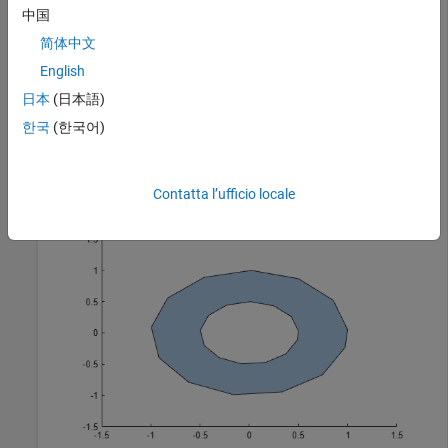
中国
polyin = 

  polyshape with properties:

简体中文
      Vertices: [27×2 double]

English
    NumRegions: 1

日本
(日本語)
      NumHoles: 1

한국
(한국어)
plot(polyin)
Contatta l’ufficio locale