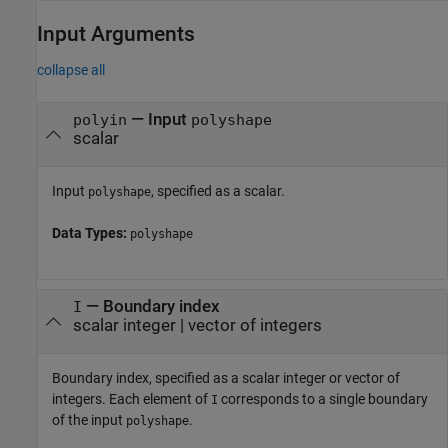
Input Arguments
collapse all
—
Input
polyin
polyshape
scalar
Input
, specified as a scalar.
polyshape
Data Types:
polyshape
—
Boundary index
I
scalar integer
|
vector of integers
Boundary index, specified as a scalar integer or vector of
integers. Each element of
corresponds to a single boundary
I
of the input
.
polyshape