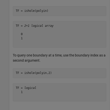
TF = ishole(polyin)
TF = 
2×1 logical array
   0

   1

To query one boundary at a time, use the boundary index as a
second argument.
TF = ishole(polyin,2)
TF = 
logical
   1
