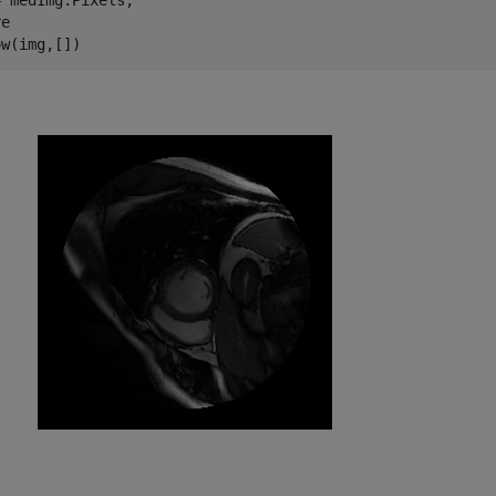
 medImg.Pixels;

e

ow(img,[])