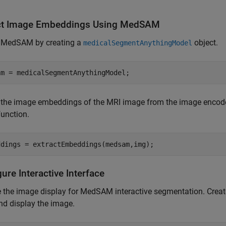
ct Image Embeddings Using MedSAM
 MedSAM by creating a
object.
medicalSegmentAnythingModel
am = medicalSegmentAnythingModel;
t the image embeddings of the MRI image from the image encode
function.
ddings = extractEmbeddings(medsam,img);
ure Interactive Interface
 the image display for MedSAM interactive segmentation. Crea
nd display the image.