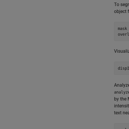
To seg
object 
mask
over
Visuali
disp
Analyz
analyz
by the 
intensi
text ne