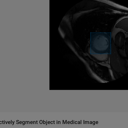
actively Segment Object in Medical Image