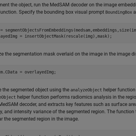
ment the object, run the MedSAM decoder on the image embedd
function. Specify the bounding box visual prompt
a
BoundingBox
 = segmentObjectsFromEmbeddings(medsam,embeddings,size(im
layedImg = insertObjectMask(rescale(img),mask);
ze the segmentation mask overlaid on the image in the image di
Im.CData = overlayedImg;
e the segmented object using the
helper function
analyzeObject
helper function performs radiomics analysis in the reg
eObject
MedSAM decoder, and extracts key features such as surface area
ty, and intensity variance of the segmented region. The function
ar the segmented region in the image.