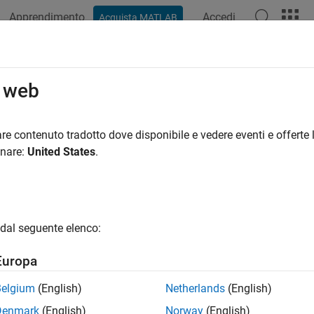
Apprendimento
Accedi
Acquista MATLAB
ation
Examples
Functions
Apps
Videos
Answers
eractively Segment and Analyze RO
o web
iomics
re contenuto tradotto dove disponibile e vedere eventi e offerte l
onare:
United States
.
R2024b
 example uses:
cal Imaging Toolbox
Medical Imaging Toolbox
 Learning Toolbox
Deep Learning Toolbox
dal seguente elenco:
uter Vision Toolbox
Computer Vision Toolbox
Europa
e Processing Toolbox
Image Processing Toolbox
Belgium
(English)
Netherlands
(English)
cal Imaging Toolbox Model for Medical Segment Anything Mod
Denmark
(English)
Norway
(English)
ent Anything Model