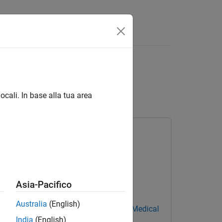
I Using MedSAM and
ocali. In base alla tua area
Asia-Pacifico
Australia
(English)
el
Medical Imaging Toolbox Model for Medical
India
(English)