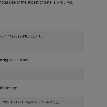
total size of the subset of data is ~105 MB.
cal"
,
"CardiacMRI.zip"
);

nzipped data set.
 the image.
"
,
"SC-HF-I-01_rawdcm_099.dcm"
));
