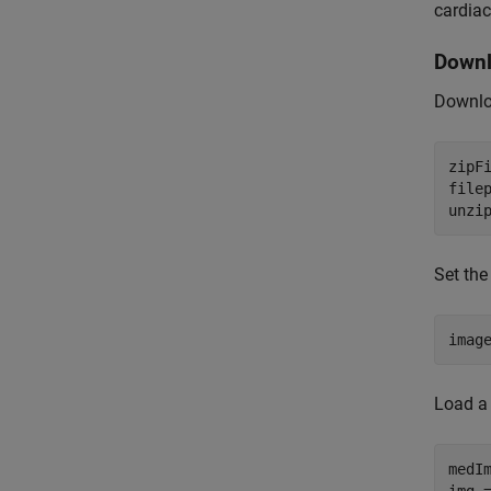
cardiac
Downl
Downloa
zipF
filep
unzi
Set the
imag
Load a 
medI