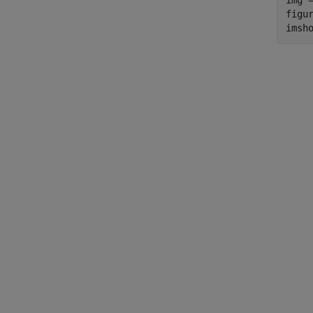
img =
figur
imsh