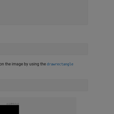
on the image by using the
drawrectangle