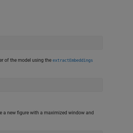
r of the model using the
extractEmbeddings
te a new figure with a maximized window and