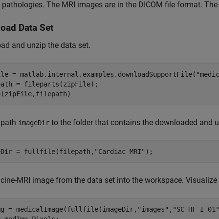
 pathologies. The MRI images are in the DICOM file format. The 
oad Data Set
d and unzip the data set.
ile = matlab.internal.examples.downloadSupportFile(
"medi
ath = fileparts(zipFile);

p(zipFile,filepath)
 path
to the folder that contains the downloaded and u
imageDir
eDir = fullfile(filepath,
"Cardiac MRI"
);
cine-MRI image from the data set into the workspace. Visualize
mg = medicalImage(fullfile(imageDir,
"images"
,
"SC-HF-I-01