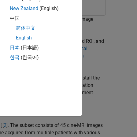
New Zealand
(English)
中国
t in a region of interest (ROI) of an image
 segmented object using radiomics.
简体中文
English
to segment an object from the specified ROI, and
日本
(日本語)
with MedSAM, see
Get Started with Medical
rted with radiomics, see
Get Started with
한국
(한국어)
l Segment Anything Model. You can install the
rom Add-On Explorer. For more information
Imaging Toolbox Model for Medical Segment
 Toolbox™.
1
][
2
]. The subset consists of 45 cine-MRI images
e acquired from multiple patients with various