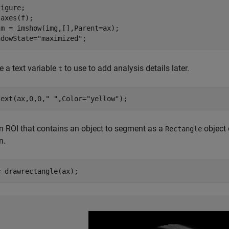
igure;

axes(f);

m = imshow(img,[],Parent=ax);

ndowState=
"maximized"
;
ze a text variable
to use to add analysis details later.
t
text(ax,0,0,
" "
,Color=
"yellow"
);
 ROI that contains an object to segment as a
object 
Rectangle
n.
= drawrectangle(ax);