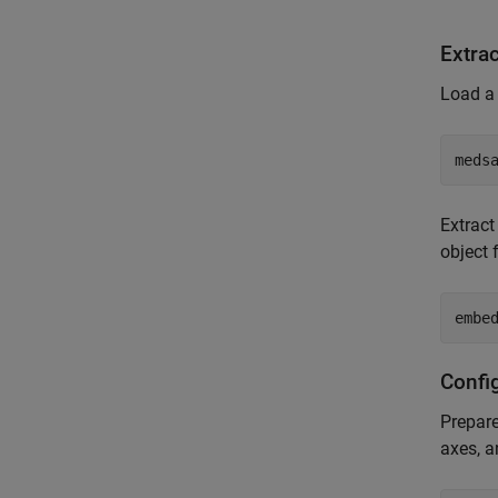
Extra
Load a
meds
Extrac
object 
embe
Config
Prepare
axes, a