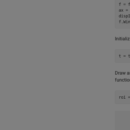
f = f
ax = 
dispI
f.Wi
Initiali
t = 
Draw an
functio
roi 