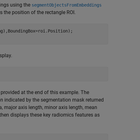
ings using the
segmentObjectsFromEmbeddings
s the position of the rectangle ROI.
g),BoundingBox=roi.Position);

splay.
 provided at the end of this example. The
ion indicated by the segmentation mask returned
, major axis length, minor axis length, mean
 then displays these key radiomics features as