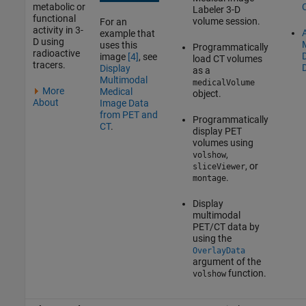
metabolic or
Labeler
3-D
functional
volume session.
For an
activity in 3-
A
example that
D using
uses this
Programmatically
radioactive
image
[4]
, see
load CT volumes
tracers.
Display
as a
Multimodal
medicalVolume
More
Medical
object.
About
Image Data
from PET and
Programmatically
CT
.
display PET
volumes using
,
volshow
, or
sliceViewer
.
montage
Display
multimodal
PET/CT data by
using the
OverlayData
argument of the
function.
volshow