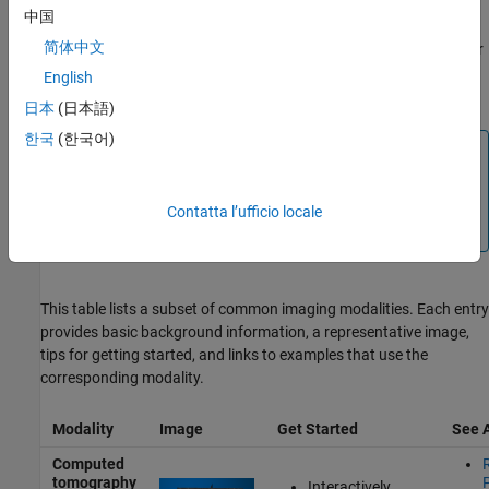
mammography, and cine-MRI. You can also use Medical Imaging
中国
Toolbox to explore
multimodal
data sets, which combine multiple
简体中文
modalities. Additionally, the
Medical Imaging Toolbox Interface for
Cellpose Library
support package enables cell segmentation in
English
microscopy images.
日本
(日本語)
한국
(한국어)
Note
Medical Imaging Toolbox functionality generally works
with all images in supported medical file formats,
Contatta l’ufficio locale
regardless of modality.
This table lists a subset of common imaging modalities. Each entry
provides basic background information, a representative image,
tips for getting started, and links to examples that use the
corresponding modality.
Modality
Image
Get Started
See 
Computed
tomography
Interactively