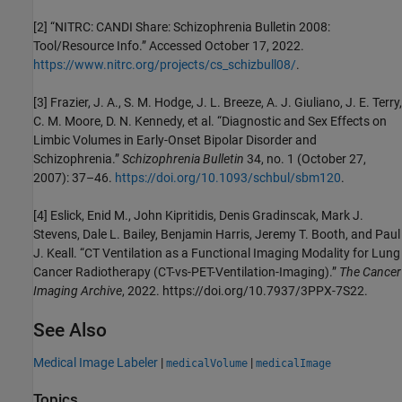
[2] “NITRC: CANDI Share: Schizophrenia Bulletin 2008:
Tool/Resource Info.” Accessed October 17, 2022.
https://www.nitrc.org/projects/cs_schizbull08/
.
[3] Frazier, J. A., S. M. Hodge, J. L. Breeze, A. J. Giuliano, J. E. Terry,
C. M. Moore, D. N. Kennedy, et al. “Diagnostic and Sex Effects on
Limbic Volumes in Early-Onset Bipolar Disorder and
Schizophrenia.”
Schizophrenia Bulletin
34, no. 1 (October 27,
2007): 37–46.
https://doi.org/10.1093/schbul/sbm120
.
[4] Eslick, Enid M., John Kipritidis, Denis Gradinscak, Mark J.
Stevens, Dale L. Bailey, Benjamin Harris, Jeremy T. Booth, and Paul
J. Keall. “CT Ventilation as a Functional Imaging Modality for Lung
Cancer Radiotherapy (CT-vs-PET-Ventilation-Imaging).”
The Cancer
Imaging Archive
, 2022. https://doi.org/10.7937/3PPX-7S22.
See Also
Medical Image Labeler
|
|
medicalVolume
medicalImage
Topics