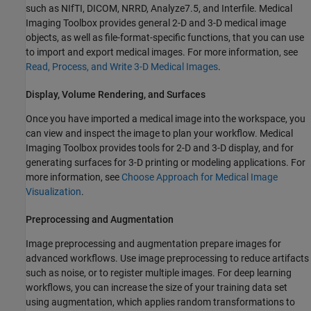
such as NIfTI, DICOM, NRRD, Analyze7.5, and Interfile. Medical
Imaging Toolbox provides general 2-D and 3-D medical image
objects, as well as file-format-specific functions, that you can use
to import and export medical images. For more information, see
Read, Process, and Write 3-D Medical Images
.
Display, Volume Rendering, and Surfaces
Once you have imported a medical image into the workspace, you
can view and inspect the image to plan your workflow. Medical
Imaging Toolbox provides tools for 2-D and 3-D display, and for
generating surfaces for 3-D printing or modeling applications. For
more information, see
Choose Approach for Medical Image
Visualization
.
Preprocessing and Augmentation
Image preprocessing and augmentation prepare images for
advanced workflows. Use image preprocessing to reduce artifacts
such as noise, or to register multiple images. For deep learning
workflows, you can increase the size of your training data set
using augmentation, which applies random transformations to