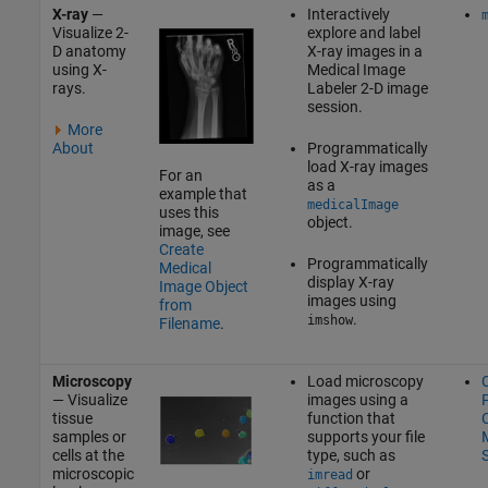
X-ray
—
Interactively
Visualize 2-
explore and label
D anatomy
X-ray images in a
using X-
Medical Image
rays.
Labeler
2-D image
session.
More
About
Programmatically
load X-ray images
For an
as a
example that
medicalImage
uses this
object.
image, see
Create
Programmatically
Medical
display X-ray
Image Object
images using
from
.
imshow
Filename
.
Microscopy
Load microscopy
— Visualize
images using a
P
tissue
function that
C
samples or
supports your file
M
cells at the
type, such as
microscopic
or
imread