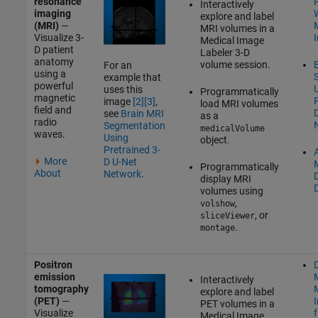
resonance
Interactively
imaging
W
explore and label
(MRI)
—
MRI volumes in a
Visualize 3-
Medical Image
D patient
Labeler
3-D
anatomy
volume session.
For an
using a
example that
powerful
uses this
Programmatically
magnetic
P
image
[2]
[3]
,
load MRI volumes
field and
see
Brain MRI
as a
radio
Segmentation
medicalVolume
waves.
Using
object.
Pretrained 3-
A
More
D U-Net
Programmatically
About
Network
.
display MRI
volumes using
,
volshow
, or
sliceViewer
.
montage
Positron
D
emission
Interactively
tomography
explore and label
(PET)
—
PET volumes in a
Visualize
Medical Image