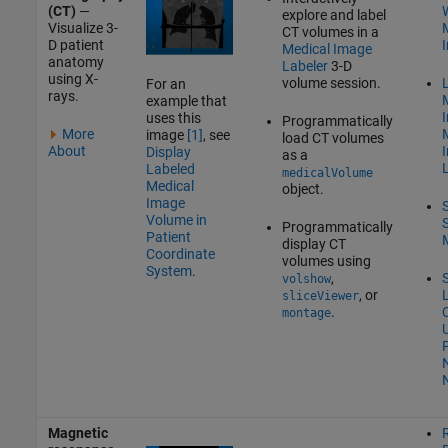
(CT)
—
W
explore and label
Visualize 3-
CT volumes in a
D patient
Medical Image
anatomy
Labeler
3-D
using X-
volume session.
L
For an
rays.
example that
uses this
Programmatically
More
image
[1]
, see
load CT volumes
About
Display
as a
Labeled
medicalVolume
Medical
object.
Image
Volume in
Programmatically
Patient
display CT
Coordinate
volumes using
System
.
,
volshow
, or
sliceViewer
.
montage
P
Magnetic