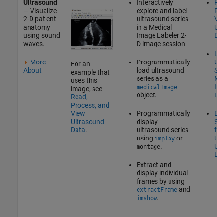
Ultrasound
Interactively
— Visualize
explore and label
2-D patient
ultrasound series
anatomy
in a
Medical
using sound
Image Labeler
2-
waves.
D image session.
L
More
Programmatically
For an
About
load ultrasound
S
example that
series as a
uses this
medicalImage
image, see
object.
Read,
Process, and
Programmatically
View
display
Ultrasound
ultrasound series
Data
.
using
or
implay
.
montage
Extract and
display individual
frames by using
and
extractFrame
.
imshow