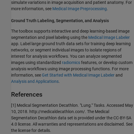
simulate variations in image acquisition and patient anatomy. For
more information, see
Medical Image Preprocessing
.
Ground Truth Labeling, Segmentation, and Analysis
The toolbox supports interactive and deep learning-based image
segmentation and pixel labeling using the
Medical Image Labeler
app. Label large ground truth data sets for training deep learning
networks, or segment individual images to isolate regions of
interest for analysis workflows. You can analyze segmented
images using standardized
radiomics
features, or develop custom
analysis workflows using image processing functions. For more
information, see
Get Started with Medical Image Labeler
and
Analysis and Applications
.
References
[1] Medical Segmentation Decathlon. "Lung." Tasks. Accessed May
10, 2018. http://medicaldecathlon.com/. The Medical
Segmentation Decathlon data set is provided under the CC-BY-SA
4.0 license. All warranties and representations are disclaimed. See
the license for details.