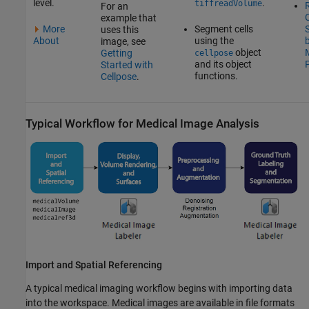
level.
.
tiffreadVolume
R
For an
C
example that
More
Segment cells
uses this
About
using the
image, see
object
Getting
cellpose
and its object
Started with
functions.
Cellpose
.
Typical Workflow for Medical Image Analysis
Import and Spatial Referencing
A typical medical imaging workflow begins with importing data
into the workspace. Medical images are available in file formats