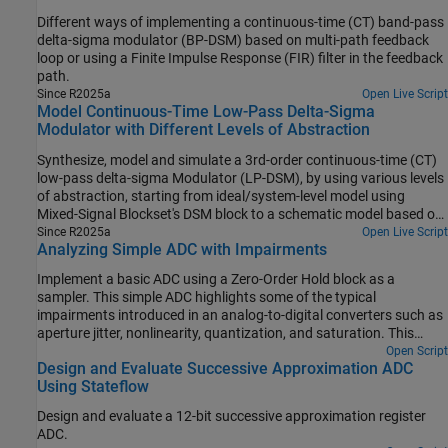
Different ways of implementing a continuous-time (CT) band-pass
delta-sigma modulator (BP-DSM) based on multi-path feedback
loop or using a Finite Impulse Response (FIR) filter in the feedback
path.
Since R2025a
Open Live Script
Model Continuous-Time Low-Pass Delta-Sigma
Modulator with Different Levels of Abstraction
Synthesize, model and simulate a 3rd-order continuous-time (CT)
low-pass delta-sigma Modulator (LP-DSM), by using various levels
of abstraction, starting from ideal/system-level model using
Mixed-Signal Blockset's DSM block to a schematic model based on
Simscape blocks.
Since R2025a
Open Live Script
Analyzing Simple ADC with Impairments
Implement a basic ADC using a Zero-Order Hold block as a
sampler. This simple ADC highlights some of the typical
impairments introduced in an analog-to-digital converters such as
aperture jitter, nonlinearity, quantization, and saturation. This
example shows how to measure the effects of such impairments
Open Script
Design and Evaluate Successive Approximation ADC
using a Spectrum Analyzer block and the ADC AC Measurement
Using Stateflow
block from the Mixed-Signal Blockset™. To better approximate real-
world performance, you can individually enable the impairments in
Design and evaluate a 12-bit successive approximation register
the model.
ADC.