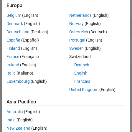
Functions
Europa
expand all
Belgium
(English)
Netherlands
(English)
Denmark
(English)
Norway
(English)
Delta-Sigma Modulator
Deutschland
(Deutsch)
Österreich
(Deutsch)
España
(Español)
Portugal
(English)
Blocks
Finland
(English)
Sweden
(English)
expand all
France
(Français)
Switzerland
Ireland
(English)
Deutsch
Building Blocks
Italia
(Italiano)
English
Luxembourg
(English)
Français
ADC Reference Architectures
United Kingdom
(English)
Asia-Pacifico
DAC Reference Architectures
Australia
(English)
India
(English)
Topics
New Zealand
(English)