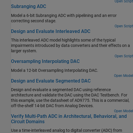
Open Script
Subranging ADC
Model a 6-bit Subranging ADC with pipelining and an error
correcting second stage.
Open Script
Design and Evaluate Interleaved ADC
This interleaved ADC model highlights some of the typical
impairments introduced by data converters and their effects on a
larger system.
Open Script
Oversampling Interpolating DAC
Model a 12-bit Oversampling Interpolating DAC.
Open Model
Design and Evaluate Segmented DAC
Design and evaluate a segmented DAC using reference
architecture and validate the DAC using the DAC Testbench. For
this example, use the datasheet of AD9775. This is a commercial,
off-the-shelf 14-bit DAC from Analog Devices.
Open Model
Verify Multi-Path ADC in Architectural, Behavioral, and
Circuit Domains
Use a time-interleaved analog to digital converter (ADC) from