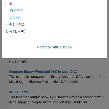
Compare SAR ADC to Ideal ADC
中国
This example compares the SAR ADC block from Mixed-Signal
Blockset™ to the ideal ADC model with impairments presented in
简体中文
Analyzing Simple ADC with Impairments.
English
日本
(日本語)
Design and Evaluate Interleaved ADC Using System Object
This example shows how to use System objects to model and
한국
(한국어)
evaluate the performance of an interleaved ADC.
Effect of Metastability Impairment in Flash ADC
Contatta l’ufficio locale
This example shows how to customize a flash Analog to Digital
Converter (ADC) by adding the metastability probability as an
impairment.
Compare Binary-Weighted DAC to Ideal DAC
This example compares the Binary Weighted DAC block from the
Mixed-Signal Blockset™ to an ideal DAC model.
ADC Tutorial
This tutorial example shows you how to design a second-order
delta-sigma analog-to-digital converter in Simulink®.