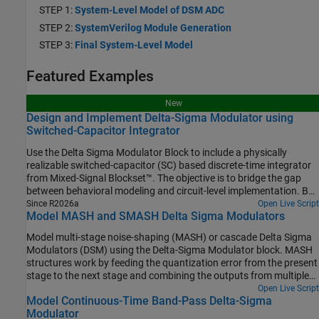
STEP 1:
System-Level Model of DSM ADC
STEP 2:
SystemVerilog Module Generation
STEP 3:
Final System-Level Model
Featured Examples
New
Design and Implement Delta-Sigma Modulator using
Switched-Capacitor Integrator
Use the Delta Sigma Modulator Block to include a physically
realizable switched-capacitor (SC) based discrete-time integrator
from Mixed-Signal Blockset™. The objective is to bridge the gap
between behavioral modeling and circuit-level implementation. By
utilizing the Mixed-Signal Blockset™, this example demonstrates
Since R2026a
Open Live Script
Model MASH and SMASH Delta Sigma Modulators
that a practical DSM ADC can be accurately modeled to achieve
SNR and ENOB metrics comparable to commercial hardware, such
Model multi-stage noise-shaping (MASH) or cascade Delta Sigma
as the TI® ADS1209 [1] which is used as a reference for this
Modulators (DSM) using the Delta-Sigma Modulator block. MASH
example.
structures work by feeding the quantization error from the present
stage to the next stage and combining the outputs from multiple
stages in a digital cancellation logic. The advantage of cascade
Open Live Script
Model Continuous-Time Band-Pass Delta-Sigma
DSMs is that you can get the performance of higher order DSM
Modulator
without their stability issues.