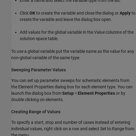
Enter a name and select the variable type from the list.
Click
OK
to create the variable and close the dialog or
Apply
to
create the variable and leave the dialog box open.
Add values for the global variable in the Value columns of the
solution space table.
To use a global variable put the variable name as the value for any
non-global variable of the same type.
Sweeping Parameter Values
You can set up parameter sweeps for schematic elements from
the Element Properties dialog box for each element type. You can
launch the dialog box from
Setup
>
Element Properties
or by
double clicking on elements.
Creating Range of Values
To specify a start, stop and number of cases instead of entering
individual values, right click on a row and select Set to Range from
the menu.