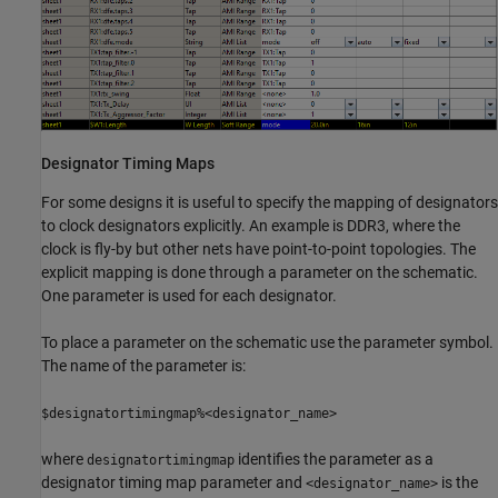
Designator Timing Maps
For some designs it is useful to specify the mapping of designators
to clock designators explicitly. An example is DDR3, where the
clock is fly-by but other nets have point-to-point topologies. The
explicit mapping is done through a parameter on the schematic.
One parameter is used for each designator.
To place a parameter on the schematic use the parameter symbol.
The name of the parameter is:
$designatortimingmap%<designator_name>
where
identifies the parameter as a
designatortimingmap
designator timing map parameter and
is the
<designator_name>