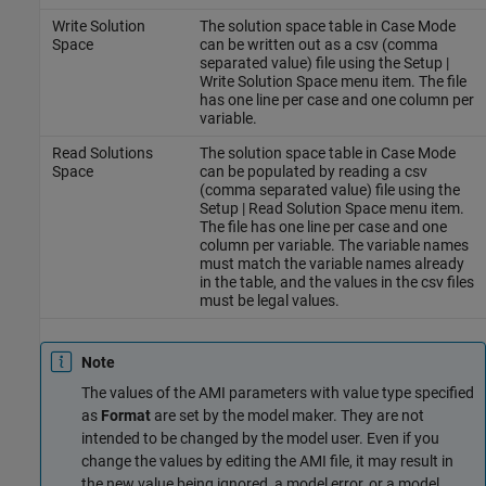
Write Solution
The solution space table in Case Mode
Space
can be written out as a csv (comma
separated value) file using the Setup |
Write Solution Space menu item. The file
has one line per case and one column per
variable.
Read Solutions
The solution space table in Case Mode
Space
can be populated by reading a csv
(comma separated value) file using the
Setup | Read Solution Space menu item.
The file has one line per case and one
column per variable. The variable names
must match the variable names already
in the table, and the values in the csv files
must be legal values.
Note
The values of the AMI parameters with value type specified
as
Format
are set by the model maker. They are not
intended to be changed by the model user. Even if you
change the values by editing the AMI file, it may result in
the new value being ignored, a model error, or a model