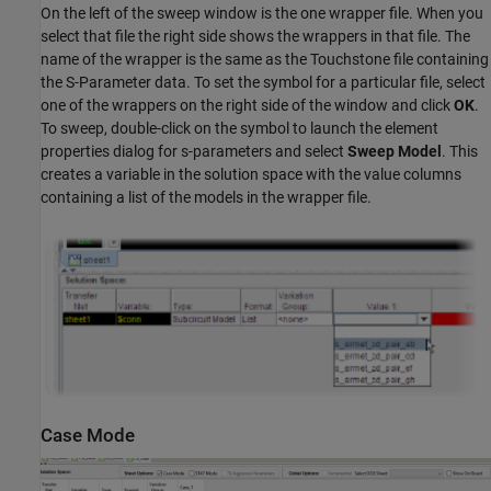
On the left of the sweep window is the one wrapper file. When you
select that file the right side shows the wrappers in that file. The
name of the wrapper is the same as the Touchstone file containing
the S-Parameter data. To set the symbol for a particular file, select
one of the wrappers on the right side of the window and click
OK
.
To sweep, double-click on the symbol to launch the element
properties dialog for s-parameters and select
Sweep Model
. This
creates a variable in the solution space with the value columns
containing a list of the models in the wrapper file.
Case Mode