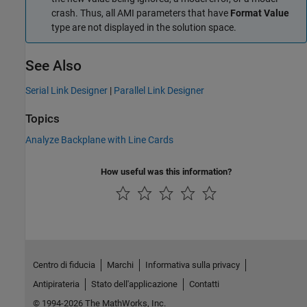
crash. Thus, all AMI parameters that have
Format Value
type are not displayed in the solution space.
See Also
Serial Link Designer
|
Parallel Link Designer
Topics
Analyze Backplane with Line Cards
How useful was this information?
Centro di fiducia
Marchi
Informativa sulla privacy
Antipirateria
Stato dell'applicazione
Contatti
© 1994-2026 The MathWorks, Inc.