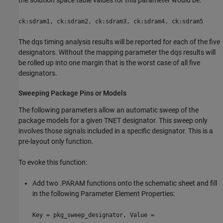
ck:sdram1, ck:sdram2, ck:sdram3, ck:sdram4, ck:sdram5
The dqs timing analysis results will be reported for each of the five
designators. Without the mapping parameter the dqs results will
be rolled up into one margin that is the worst case of all five
designators.
Sweeping Package Pins or Models
The following parameters allow an automatic sweep of the
package models for a given TNET designator. This sweep only
involves those signals included in a specific designator. This is a
pre-layout only function.
To evoke this function:
Add two .PARAM functions onto the schematic sheet and fill
in the following Parameter Element Properties:
Key = pkg_sweep_designator, Value =