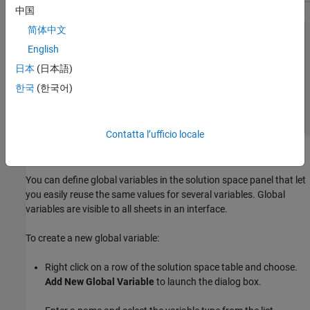
中国
简体中文
English
日本
(日本語)
한국
(한국어)
Contatta l’ufficio locale
Defining Global Variables
You can define global variables in the solution space panel that let
you easily reuse the same values for several variables. Global
variables are visible to all sheets in an interface.
To create a new global variable:
Right click on a row of the solution space table and choose.
Add New Global Variable
to launch the dialog box.