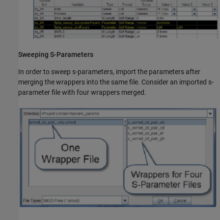
Sweeping S-Parameters
In order to sweep s-parameters, import the parameters after
merging the wrappers into the same file. Consider an imported s-
parameter file with four wrappers merged.