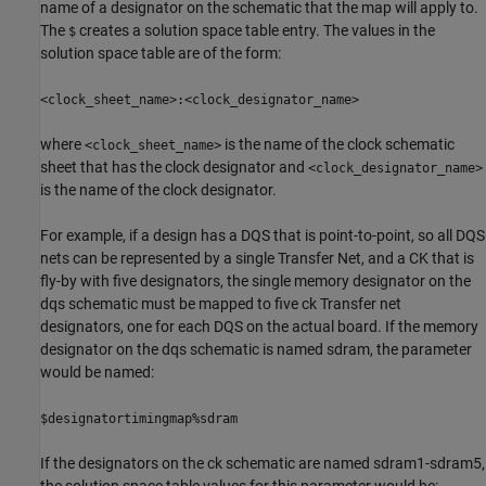
name of a designator on the schematic that the map will apply to.
The
creates a solution space table entry. The values in the
$
solution space table are of the form:
<clock_sheet_name>:<clock_designator_name>
where
is the name of the clock schematic
<clock_sheet_name>
sheet that has the clock designator and
<clock_designator_name>
is the name of the clock designator.
For example, if a design has a DQS that is point-to-point, so all DQS
nets can be represented by a single Transfer Net, and a CK that is
fly-by with five designators, the single memory designator on the
dqs schematic must be mapped to five ck Transfer net
designators, one for each DQS on the actual board. If the memory
designator on the dqs schematic is named sdram, the parameter
would be named:
$designatortimingmap%sdram
If the designators on the ck schematic are named sdram1-sdram5,
the solution space table values for this parameter would be: