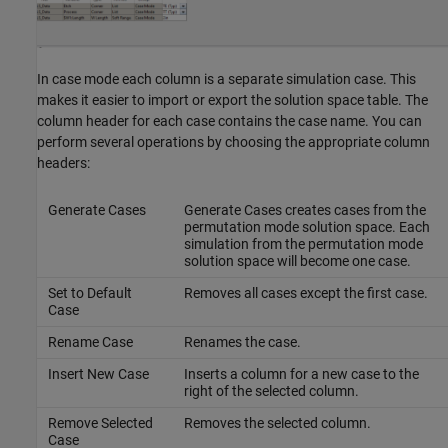
In case mode each column is a separate simulation case. This
makes it easier to import or export the solution space table. The
column header for each case contains the case name. You can
perform several operations by choosing the appropriate column
headers:
Generate Cases
Generate Cases creates cases from the
permutation mode solution space. Each
simulation from the permutation mode
solution space will become one case.
Set to Default
Removes all cases except the first case.
Case
Rename Case
Renames the case.
Insert New Case
Inserts a column for a new case to the
right of the selected column.
Remove Selected
Removes the selected column.
Case