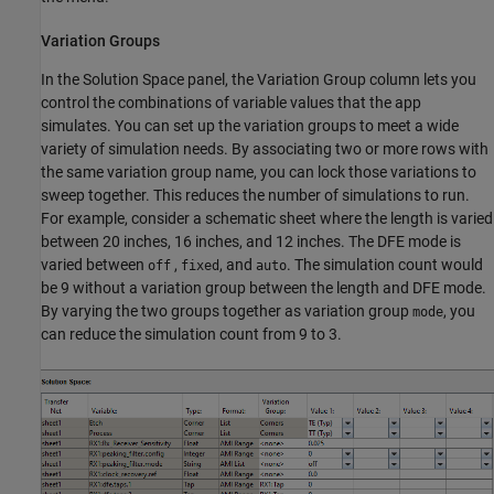
Variation Groups
In the Solution Space panel, the Variation Group column lets you
control the combinations of variable values that the app
simulates. You can set up the variation groups to meet a wide
variety of simulation needs. By associating two or more rows with
the same variation group name, you can lock those variations to
sweep together. This reduces the number of simulations to run.
For example, consider a schematic sheet where the length is varied
between 20 inches, 16 inches, and 12 inches. The DFE mode is
varied between
,
, and
. The simulation count would
off
fixed
auto
be 9 without a variation group between the length and DFE mode.
By varying the two groups together as variation group
, you
mode
can reduce the simulation count from 9 to 3.