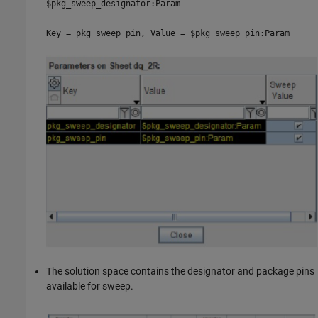
$pkg_sweep_designator:Param
Key = pkg_sweep_pin, Value = $pkg_sweep_pin:Param
The solution space contains the designator and package pins
available for sweep.