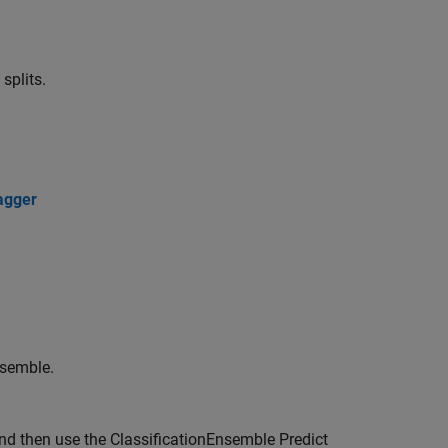
splits.
agger
nsemble.
and then use the
ClassificationEnsemble Predict