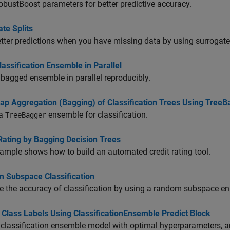
bustBoost parameters for better predictive accuracy.
te Splits
tter predictions when you have missing data by using surrogate 
lassification Ensemble in Parallel
 bagged ensemble in parallel reproducibly.
rap Aggregation (Bagging) of Classification Trees Using TreeB
 a
ensemble for classification.
TreeBagger
Rating by Bagging Decision Trees
ample shows how to build an automated credit rating tool.
 Subspace Classification
e the accuracy of classification by using a random subspace e
 Class Labels Using ClassificationEnsemble Predict Block
 classification ensemble model with optimal hyperparameters, 