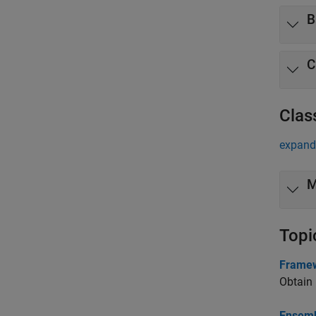
B
C
Clas
expand 
M
Topi
Framew
Obtain 
Ensemb