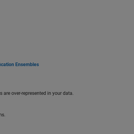
fication Ensembles
 are over-represented in your data.
ms.