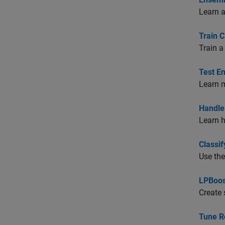
Learn a
Train C
Train a
Test E
Learn m
Handle 
Learn h
Classi
Use the
LPBoos
Create 
Tune R