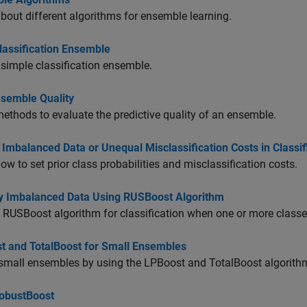
bout different algorithms for ensemble learning.
lassification Ensemble
 simple classification ensemble.
nsemble Quality
ethods to evaluate the predictive quality of an ensemble.
Imbalanced Data or Unequal Misclassification Costs in Classi
ow to set prior class probabilities and misclassification costs.
fy Imbalanced Data Using RUSBoost Algorithm
 RUSBoost algorithm for classification when one or more classes
t and TotalBoost for Small Ensembles
small ensembles by using the LPBoost and TotalBoost algorith
obustBoost