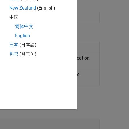
New Zealand
(English)
 supervised machine learning
中国
简体中文
English
日本
(日本語)
ble of decision trees
한국
(한국어)
correcting output codes (ECOC) classification
mental ECOC classification model
(Since