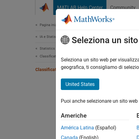
Vai al contenuto
MATLAB Help Center
Community
Document
Pagina iniziale della documentazione
IA e Statistica
Cla
Seleziona un sit
Statistics and Machine Learning Toolbox
Classification
Boostin
Seleziona un sito web per visualizza
A class
geografica, ti consigliamo di selezi
Classification Ensembles
In gene
United States
To expl
fitcen
Puoi anche selezionare un sito web 
on all 
classif
Americhe
To boos
América Latina
(Español)
Canada
(English)