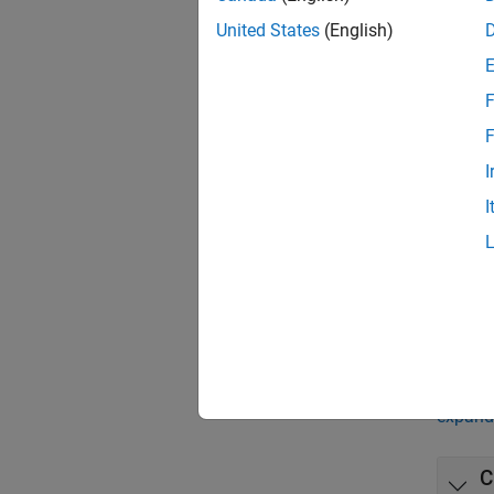
App
United States
(English)
Class
F
Bloc
F
I
Class
I
Class
Incre
Predi
Func
expand 
C