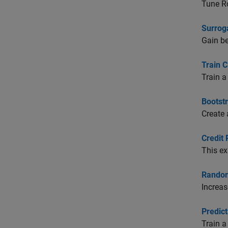
Tune Ro
Surroga
Gain be
Train C
Train a
Bootst
Create
Credit 
This ex
Random
Increas
Predict
Train a