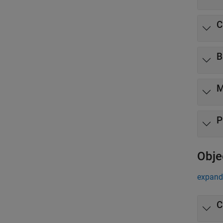
C
B
M
P
Obje
expand 
C