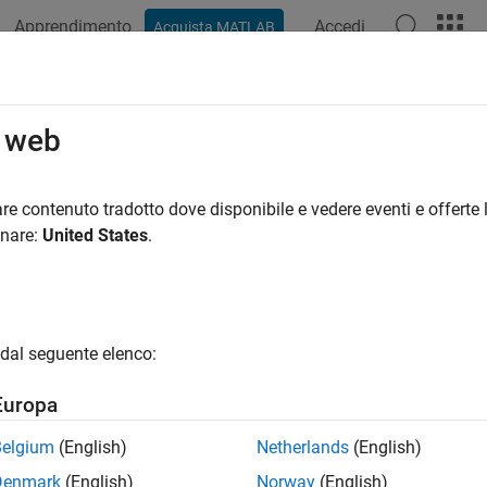
Apprendimento
Accedi
Acquista MATLAB
azione
Esempi
Funzioni
Blocchi
App
Videos
ssification Ensembles
o web
g, random forest, bagging, random subspace, and ECOC ensembl
re contenuto tradotto dove disponibile e vedere eventi e offerte l
ification ensemble is a predictive model composed of a weighte
onare:
United States
.
ral, combining multiple classification models increases predict
ore classification ensembles interactively, use the
Classification
in the command-line interface to boost or bag classificati
semble
dal seguente elenco:
supported ensembles, see
Ensemble Algorithms
. To reduce a mu
ication problems, train an error-correcting output codes (ECOC) m
Europa
t regression trees using LSBoost, or to grow a random forest of
Belgium
(English)
Netherlands
(English)
Denmark
(English)
Norway
(English)