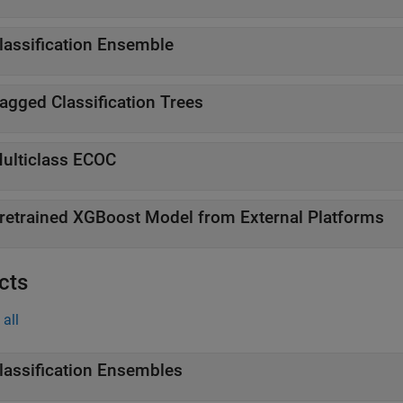
lassification Ensemble
agged Classification Trees
ulticlass ECOC
retrained XGBoost Model from External Platforms
cts
all
lassification Ensembles