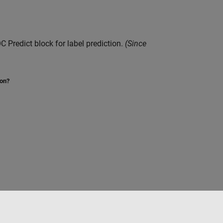
C Predict
block for label prediction.
(Since
ion?