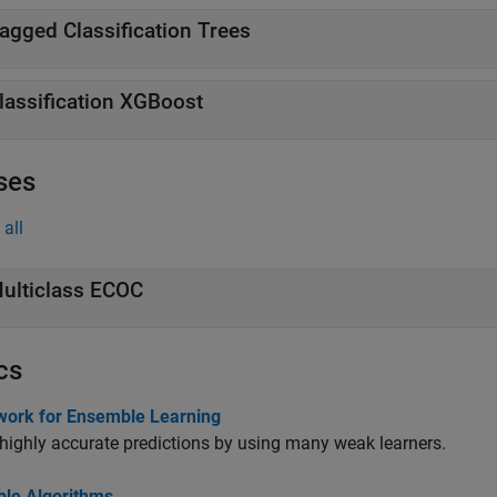
agged Classification Trees
lassification XGBoost
ses
all
ulticlass ECOC
cs
ork for Ensemble Learning
highly accurate predictions by using many weak learners.
le Algorithms