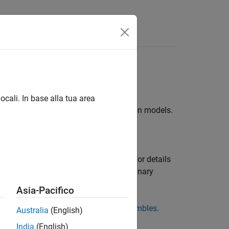
Answers
es for multiclass learning
ocali. In base alla tua area
d combination of multiple classification models.
ive performance.
 Learner
app. For greater flexibility, use
on trees, or to grow a random forest. For details
lticlass problem into an ensemble of binary
odel. For details, see
.
fitcecoc
Asia-Pacifico
 regression trees, see
Regression Ensembles
.
Australia
(English)
India
(English)