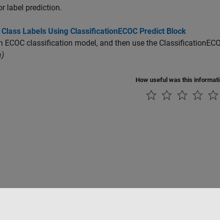
or label prediction.
 Class Labels Using ClassificationECOC Predict Block
n ECOC classification model, and then use the
ClassificationECO
)
How useful was this informat