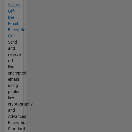
Secure
Off-
line
Email
Encryption
GUI
Send
and
receive
off-
line
encrypted
emails
using
public-
key
cryptography
and
Advanced
Encryption
Standard