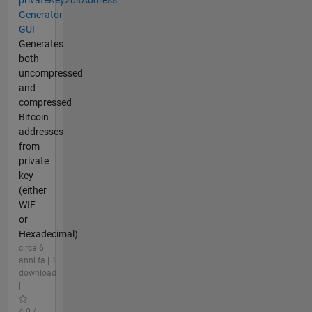
Generator
GUI
Generates
both
uncompressed
and
compressed
Bitcoin
addresses
from
private
key
(either
WIF
or
Hexadecimal)
circa 6
anni fa | 1
download
|
4.0 /