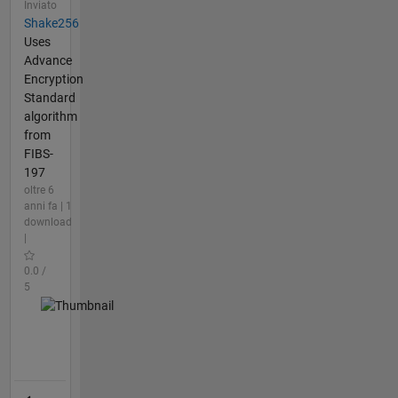
Inviato
Shake256
Uses
Advance
Encryption
Standard
algorithm
from
FIBS-
197
oltre 6
anni fa | 1
download
|
0.0 /
5