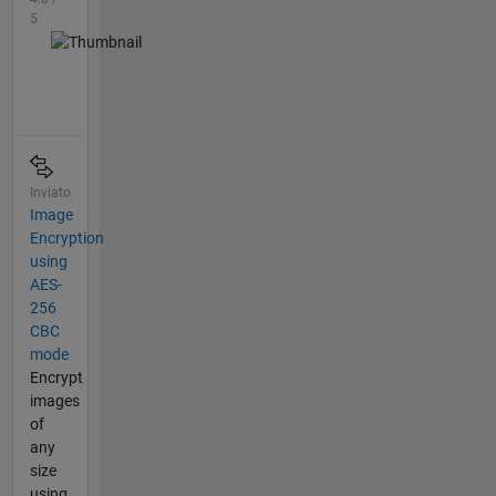
5
Inviato
Image
Encryption
using
AES-
256
CBC
mode
Encrypt
images
of
any
size
using