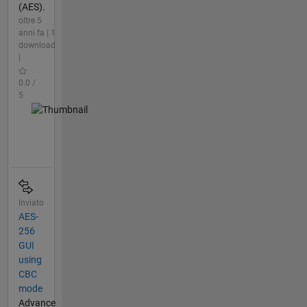
(AES).
oltre 5
anni fa | 1
download
|
0.0 /
5
Inviato
AES-
256
GUI
using
CBC
mode
Advance