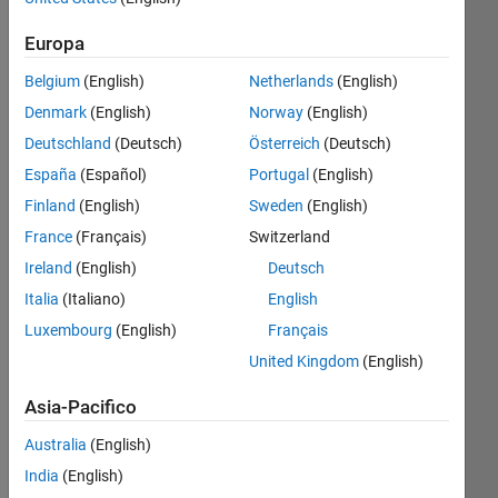
Follow
Europa
Messaggio
MS -
Belgium
(English)
Netherlands
(English)
Robotic
Denmark
(English)
Norway
(English)
Systems
Deutschland
(Deutsch)
Österreich
(Deutsch)
Development
(MRSD)
España
(Español)
Portugal
(English)
Mostra
from
Finland
(English)
Sweden
(English)
altro
CMU,
Programming
France
(Français)
Switzerland
BS -
Languages:
Electrical
Ireland
(English)
Deutsch
MATLAB,
Engineering
Italia
(Italiano)
English
Python,
with
C++, C,
Luxembourg
(English)
Français
minors
Java,
in
United Kingdom
(English)
Javascript,
Computer
R, CSS,
Asia-Pacifico
Science
Arduino
and
Spoken
Australia
(English)
Mathematics
Languages:
India
(English)
from
English,