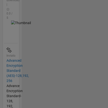
download
|
0.0 /
5
Inviato
Advanced
Encryption
Standard
(AES)-128,192,
256
Advance
Encryption
Standard-
128,
192,