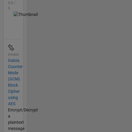
0.0 /
5
Inviato
Galois
Counter
Mode
(GCM)
Block
Cipher
using
AES
Encrypt/Decrypt
a
plaintext
message