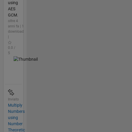
using
AES
GCM.
oltre 4
anni fa | 1
download
|
0.0 /
5
Inviato
Multiply
Numbers
using
Number
Theoretic