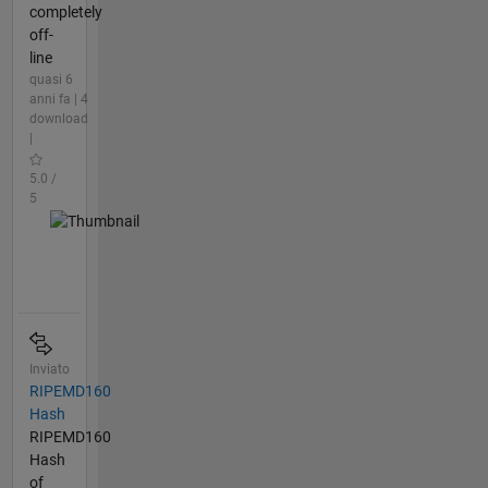
completely
off-
line
quasi 6
anni fa | 4
download
|
5.0 /
5
Inviato
RIPEMD160
Hash
RIPEMD160
Hash
of