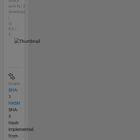
oltre 6
anni fa | 2
download
|
0.0 /
5
Inviato
SHA-
3
HASH
SHA-
3
Hash
implemented
from