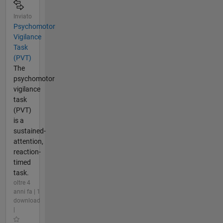
Inviato
Psychomotor
Vigilance
Task
(PVT)
The
psychomotor
vigilance
task
(PVT)
is a
sustained-
attention,
reaction-
timed
task.
oltre 4
anni fa | 1
download
|