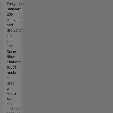
Encryption
Standard-
256
encryption
and
decryption
in a
GUI.
The
Cipher
Block
Chaining
(CBC)
mode
is
used
with
cipher-
tex...
oltre 5
anni fa | 2