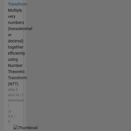
Transform
Multiply
very
numbers
(hexadecimal
or
decimal)
together
efficiently
using
Number
Theoretic
Transform
(NTT)
oltre 5
anni fa | 1
download
|
0.0 /
5