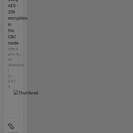
AES-
256
encryption
in
the
CBC
mode
oltre 6
anni fa |
43
download
|
0.0 /
5