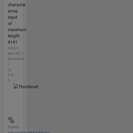
character
array
input
of
maximum
length
8191
circa 6
anni fa | 1
download
|
0.0 /
5
Inviato
privateKey2bitAddress