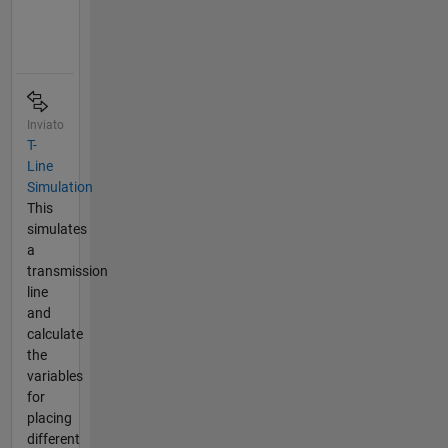
Inviato
T-
Line
Simulation
This
simulates
a
transmission
line
and
calculate
the
variables
for
placing
different