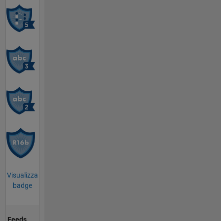
Visualizza
badge
Feeds