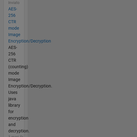
Inviato
AES-
256
CTR
mode
Image
Encryption/Decryption
AES-
256
CTR
(counting)
mode
Image
Encryption/Decryption.
Uses
java
library
for
encryption
and
decryption.
3 mesi fa