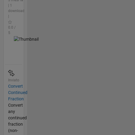
| 1
download
|
0.0 /
5
Inviato
Convert
Continued
Fraction
Convert
any
continued
fraction
(non-