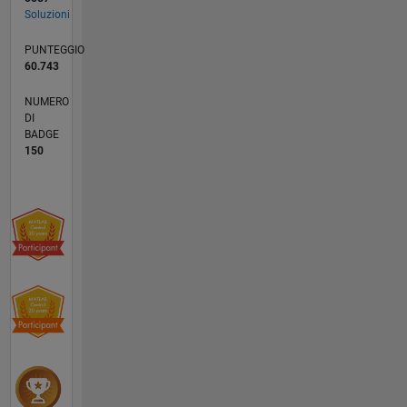
Soluzioni
PUNTEGGIO
60.743
NUMERO
DI
BADGE
150