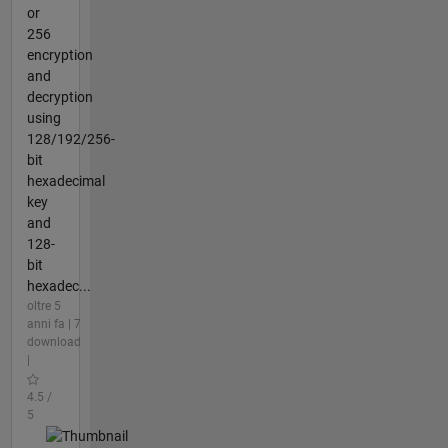
or
256
encryption
and
decryption
using
128/192/256-
bit
hexadecimal
key
and
128-
bit
hexadec...
oltre 5
anni fa | 7
download
|
4.5 /
5