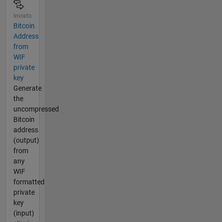
Inviato
Bitcoin
Address
from
WIF
private
key
Generate
the
uncompressed
Bitcoin
address
(output)
from
any
WIF
formatted
private
key
(input)