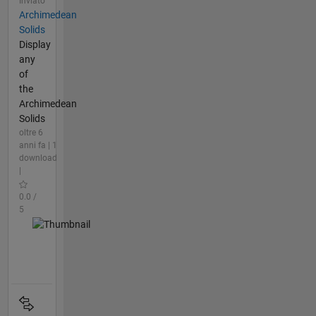
Inviato
Archimedean
Solids
Display
any
of
the
Archimedean
Solids
oltre 6
anni fa | 1
download
|
0.0 /
5