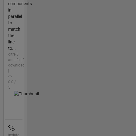
components
in
parallel
to
match
the
line
to...
oltre 5
anni fa | 2
download
|
0.0 /
5
Inviato