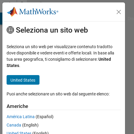
Vai al contenuto
Community
Profile
ATLAB Answers
File Exchange
Cody
AI Chat Playground
Dis
Seleziona un sito web
Seleziona un sito web per visualizzare contenuto tradotto
dove disponibile e vedere eventi e offerte locali. In base alla
David
tua area geografica, ti consigliamo di selezionare:
United
States
.
Hill
United States
Attivo
dal 2017
Puoi anche selezionare un sito web dal seguente elenco:
Followers:
Americhe
7
Following:
América Latina
(Español)
0
Canada
(English)
United States
(English)