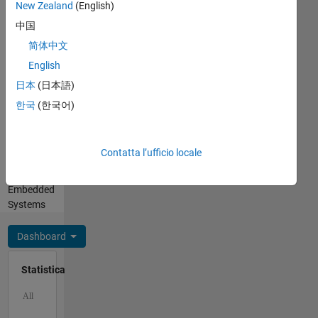
BYU.
New Zealand
(English)
Spanish
Professional
中国
Interests:
简体中文
Robotics
English
and
Autonomous
日本
(日本語)
Systems,
한국
(한국어)
Motion
and
Path
Contatta l’ufficio locale
Planning,
SLAM,
Embedded
Systems
Dashboard
Statistica
C…
All
M…