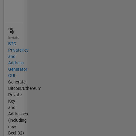
Inviato
BTC
PrivateKey
and
Address
Generator
GUI
Generate
Bitcoin/Ethereum
Private
Key
and
Addresses
(including
new
Bech32)