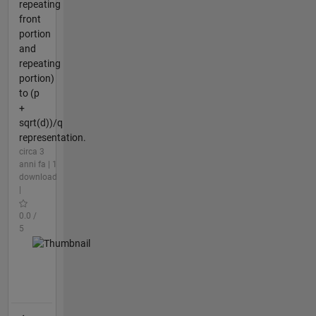
repeating
front
portion
and
repeating
portion)
to (p
+
sqrt(d))/q
representation.
circa 3
anni fa | 1
download
|
0.0 /
5