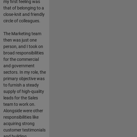
my first feeling was
that of belonging to a
close-knit and friendly
circle of colleagues.
The Marketing team
then was just one
person, and I took on
broad responsibilities
for the commercial
and government
sectors. In my role, the
primary objective was
to furnish a steady
supply of high-quality
leads for the Sales
team to work on.
Alongside were other
responsibilities like
acquiring strong
customer testimonials
and building