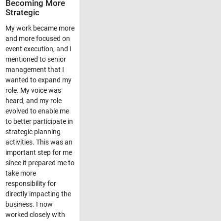
Becoming More
Strategic
My work became more
and more focused on
event execution, and I
mentioned to senior
management that I
wanted to expand my
role. My voice was
heard, and my role
evolved to enable me
to better participate in
strategic planning
activities. This was an
important step for me
since it prepared me to
take more
responsibility for
directly impacting the
business. I now
worked closely with