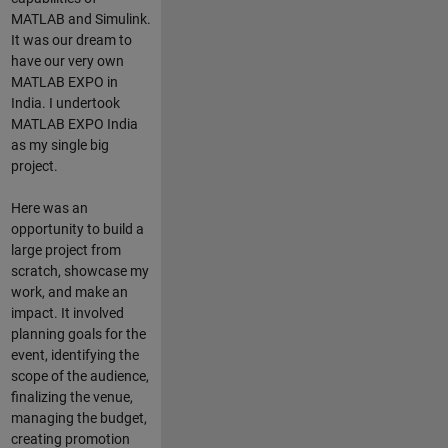
MATLAB and Simulink.
It was our dream to
have our very own
MATLAB EXPO in
India. I undertook
MATLAB EXPO India
as my single big
project.
Here was an
opportunity to build a
large project from
scratch, showcase my
work, and make an
impact. It involved
planning goals for the
event, identifying the
scope of the audience,
finalizing the venue,
managing the budget,
creating promotion