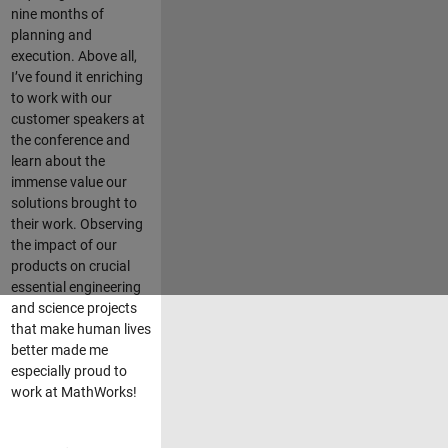
nine months of
planning and
execution. Above all,
I’ve found it enriching
to work with our
customer speakers at
the conference and
learn about the
immense value our
solutions brought to
their work. Observing
the impact of our
products on crucial
essential engineering
and science projects
that make human lives
better made me
especially proud to
work at MathWorks!