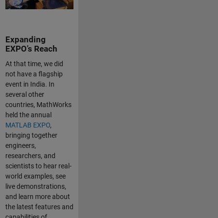
Expanding
EXPO’s Reach
At that time, we did
not have a flagship
event in India. In
several other
countries, MathWorks
held the annual
MATLAB EXPO
,
bringing together
engineers,
researchers, and
scientists to hear real-
world examples, see
live demonstrations,
and learn more about
the latest features and
capabilities of