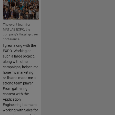
The event team for
MATLAB EXPO, the
company’s flagship user
conference.
I grew along with the
EXPO. Working on
such a large project,
along with other
campaigns, helped me
hone my marketing
skills and made me a
strong team player.
From gathering
content with the
Application
Engineering team and
working with Sales for