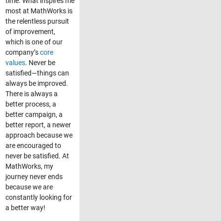
time. What inspires me
most at MathWorks is
the relentless pursuit
of improvement,
which is one of our
company’s
core
values
. Never be
satisfied—things can
always be improved.
There is always a
better process, a
better campaign, a
better report, a newer
approach because we
are encouraged to
never be satisfied. At
MathWorks, my
journey never ends
because we are
constantly looking for
a better way!