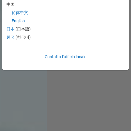
中国
简体中文
English
日本
(日本語)
한국
(한국어)
Contatta l’ufficio locale