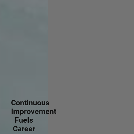
Continuous
Improvement
Fuels
Career