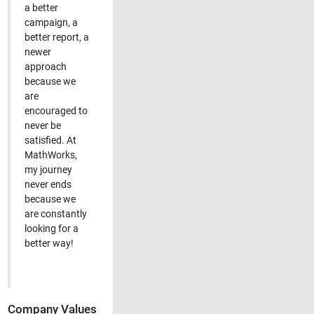
a better
campaign, a
better report, a
newer
approach
because we
are
encouraged to
never be
satisfied. At
MathWorks,
my journey
never ends
because we
are constantly
looking for a
better way!
Company Values