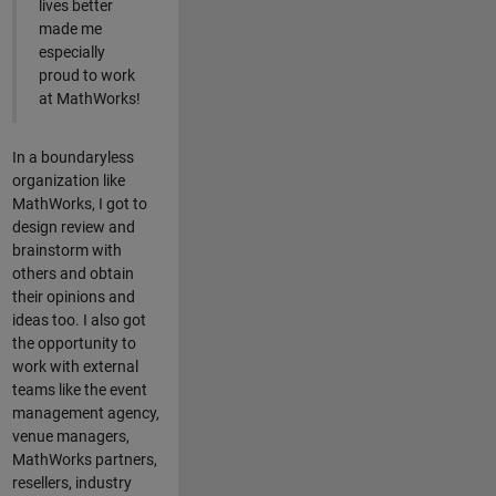
lives better
made me
especially
proud to work
at MathWorks!
In a boundaryless
organization like
MathWorks, I got to
design review and
brainstorm with
others and obtain
their opinions and
ideas too. I also got
the opportunity to
work with external
teams like the event
management agency,
venue managers,
MathWorks partners,
resellers, industry