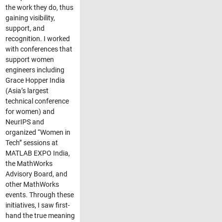
the work they do, thus
gaining visibility,
support, and
recognition. I worked
with conferences that
support women
engineers including
Grace Hopper India
(Asia’s largest
technical conference
for women) and
NeurIPS and
organized “Women in
Tech” sessions at
MATLAB EXPO India,
the MathWorks
Advisory Board, and
other MathWorks
events. Through these
initiatives, I saw first-
hand the true meaning