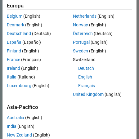
Europa
Belgium
(English)
Netherlands
(English)
Denmark
(English)
Norway
(English)
Deutschland
(Deutsch)
Österreich
(Deutsch)
España
(Español)
Portugal
(English)
Finland
(English)
Sweden
(English)
France
(Français)
Switzerland
Ireland
(English)
Deutsch
Italia
(Italiano)
English
Luxembourg
(English)
Français
United Kingdom
(English)
Asia-Pacifico
Australia
(English)
India
(English)
New Zealand
(English)