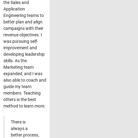
the Sales and
Application
Engineering teams to
better plan and align
campaigns with their
revenue objectives. I
was pursuing self-
improvement and
developing leadership
skills. As the
Marketing team
expanded, and I was
also able to coach and
guide my team
members. Teaching
others is the best
method to learn more.
There is
always a
better process,