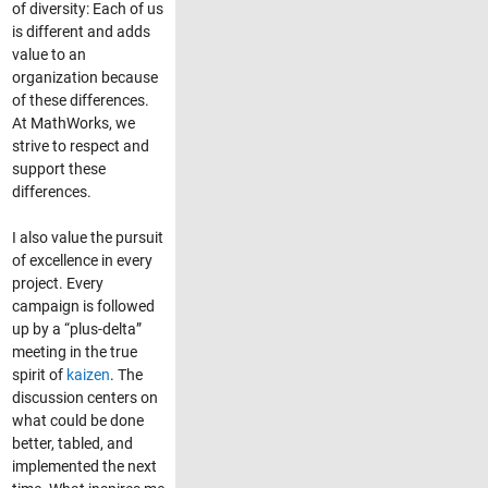
of diversity: Each of us
is different and adds
value to an
organization because
of these differences.
At MathWorks, we
strive to respect and
support these
differences.
I also value the pursuit
of excellence in every
project. Every
campaign is followed
up by a “plus-delta”
meeting in the true
spirit of
kaizen
. The
discussion centers on
what could be done
better, tabled, and
implemented the next