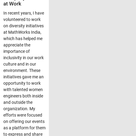
at Work
In recent years, I have
volunteered to work
on diversity initiatives
at MathWorks India,
which has helped me
appreciate the
importance of
inclusivity in our work
culture and in our
environment. These
initiatives gave me an
opportunity to work
with talented women
engineers both inside
and outside the
organization. My
efforts were focused
on offering our events
as a platform for them
to express and share