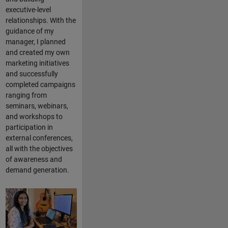
executive-level
relationships. With the
guidance of my
manager, I planned
and created my own
marketing initiatives
and successfully
completed campaigns
ranging from
seminars, webinars,
and workshops to
participation in
external conferences,
all with the objectives
of awareness and
demand generation.