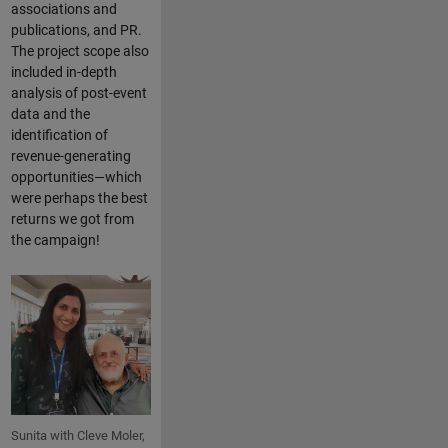
associations and
publications, and PR.
The project scope also
included in-depth
analysis of post-event
data and the
identification of
revenue-generating
opportunities—which
were perhaps the best
returns we got from
the campaign!
Sunita with Cleve Moler,