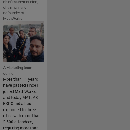
chief mathematician,
chairman, and
cofounder of
MathWorks.
A Marketing team
outing.
More than 11 years
have passed since I
joined MathWorks,
and today MATLAB
EXPO India has
expanded to three
cities with more than
2,500 attendees,
requiring more than