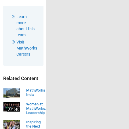
Learn
more
about this
team
Visit
MathWorks
Careers
Related Content
MathWorks
India
Women at MathWorks: Leadership
Women at
MathWorks:
1:40
Video length is 1:40
Leadership
Inspiring
the Next