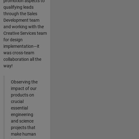
promotion aspects to
qualifying leads
through the Sales
Development team
and working with the
Creative Services team
for design
implementation—it
was cross-team
collaboration all the
way!
Observing the
impact of our
products on
crucial
essential
engineering
and science
projects that
make human