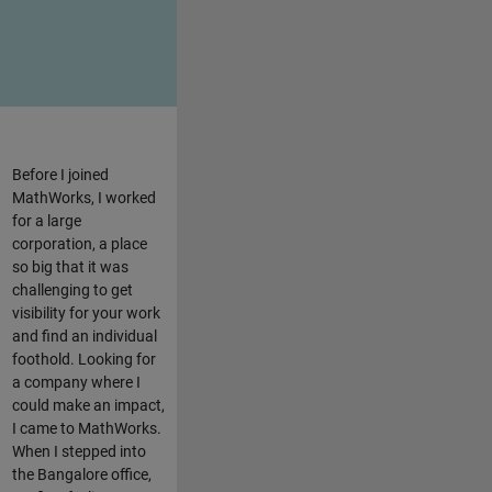
Before I joined
MathWorks, I worked
for a large
corporation, a place
so big that it was
challenging to get
visibility for your work
and find an individual
foothold. Looking for
a company where I
could make an impact,
I came to MathWorks.
When I stepped into
the Bangalore office,