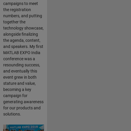
campaigns to meet
the registration
numbers, and putting
together the
technology showcase,
alongside finalizing
the agenda, content,
and speakers. My first
MATLAB EXPO India
conference was a
resounding success,
and eventually this
event grew in both
stature and value,
becoming a key
campaign for
generating awareness
for our products and
solutions.