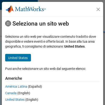
Vai al contenuto
Careers at
MathWorks
Seleziona un sito web
Careers Overview
Job Search
Office Locations
Students and New
Seleziona un sito web per visualizzare contenuto tradotto dove
disponibile e vedere eventi e offerte locali. In base alla tua area
geografica, ti consigliamo di selezionare:
United States
.
United States
Puoi anche selezionare un sito web dal seguente elenco:
Americhe
América Latina
(Español)
Canada
(English)
United States
(English)