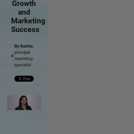
Growth
and
Marketing
Success
By Sunita,
principal
marketing
specialist