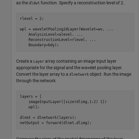
as the
function. Specify a reconstruction level of 2.
dldwt
rlevel = 2;

wpl = waveletPooling2dLayer(Wavelet=wv, 
...
    AnalysisLevel=alevel, 
...
    ReconstructionLevel=rlevel, 
...
    Boundary=bdy);
Create a
array containing an image input layer
Layer
appropriate for the signal and the wavelet pooling layer.
Convert the layer array to a
object. Run the image
dlnetwork
through the network.
layers = [

    imageInputLayer([size(dlimg,1:2) 1])

    wpl];

dlnet = dlnetwork(layers);

netOutput = forward(dlnet,dlimg);
Compare the sizes of the spatial dimensions of the layer