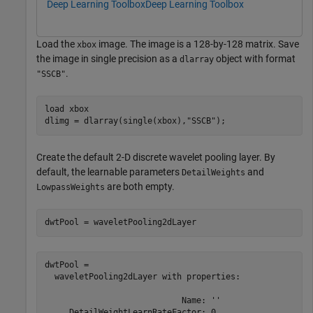
Deep Learning Toolbox
Deep Learning Toolbox
Load the
image. The image is a 128-by-128 matrix. Save
xbox
the image in single precision as a
object with format
dlarray
.
"SSCB"
load 
xbox
dlimg = dlarray(single(xbox),
"SSCB"
);
Create the default 2-D discrete wavelet pooling layer. By
default, the learnable parameters
and
DetailWeights
are both empty.
LowpassWeights
dwtPool = waveletPooling2dLayer
dwtPool = 

  waveletPooling2dLayer with properties:

                            Name: ''

     DetailWeightLearnRateFactor: 0
