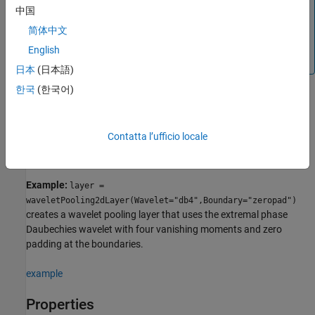
Note
中国
When you initialize the learnable parameters of
简体中文
, the layer weights are set to unity.
waveletPooling2dLayer
English
It is not recommended to initialize the weights directly.
日本
(日本語)
한국
(한국어)
creates a
= waveletPooling2dLayer(
)
layer
PropertyName=Value
wavelet pooling layer with properties specified by one or more
Contatta l’ufficio locale
name-value arguments. You can specify the boundary extension
mode and the level of decomposition, among others.
Example:
layer =
waveletPooling2dLayer(Wavelet="db4",Boundary="zeropad")
creates a wavelet pooling layer that uses the extremal phase
Daubechies wavelet with four vanishing moments and zero
padding at the boundaries.
example
Properties