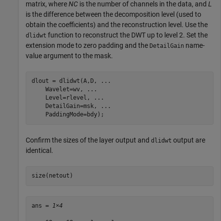
matrix, where
NC
is the number of channels in the data, and
L
is the difference between the decomposition level (used to
obtain the coefficients) and the reconstruction level. Use the
function to reconstruct the DWT up to level 2. Set the
dlidwt
extension mode to zero padding and the
name-
DetailGain
value argument to the mask.
dlout = dlidwt(A,D, 
...
    Wavelet=wv, 
...
    Level=rlevel, 
...
    DetailGain=msk, 
...
    PaddingMode=bdy);
Confirm the sizes of the layer output and
output are
dlidwt
identical.
size(netout)
ans = 
1×4