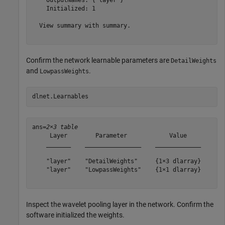
    OutputNames: {'layer'}

    Initialized: 1

  View summary with summary.

Confirm the network learnable parameters are
DetailWeights
and
.
LowpassWeights
dlnet.Learnables
ans=
2×3 table
     Layer        Parameter            Value    

    _______    ________________    _____________

    "layer"    "DetailWeights"     {1×3 dlarray}

    "layer"    "LowpassWeights"    {1×1 dlarray}

Inspect the wavelet pooling layer in the network. Confirm the
software initialized the weights.