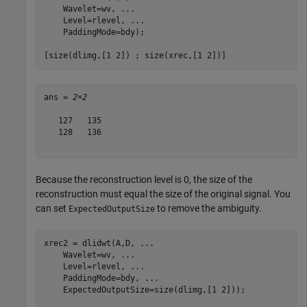
    Wavelet=wv, 
...
    Level=rlevel, 
...
    PaddingMode=bdy);

[size(dlimg,[1 2]) ; size(xrec,[1 2])]
ans = 
2×2
   127   135

   128   136

Because the reconstruction level is 0, the size of the
reconstruction must equal the size of the original signal. You
can set
to remove the ambiguity.
ExpectedOutputSize
xrec2 = dlidwt(A,D, 
...
    Wavelet=wv, 
...
    Level=rlevel, 
...
    PaddingMode=bdy, 
...
    ExpectedOutputSize=size(dlimg,[1 2]));
