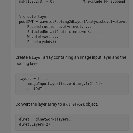
msk(1,3,2:3) = 0;              
% exclude HH subband
% create layer
poolDWT = waveletPooling2dLayer(AnalysisLevel=alevel, 
    ReconstructionLevel=rlevel, 
...
    SelectedDetailCoefficients=msk, 
...
    Wavelet=wv, 
...
    Boundary=bdy);
Create a
array containing an image input layer and the
Layer
pooling layer.
layers = [ 
...
    imageInputLayer([size(dlimg,1:2) 1])

    poolDWT];
Convert the layer array to a
object.
dlnetwork
dlnet = dlnetwork(layers);

dlnet.Layers(2)