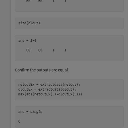
    68    68     1     1

size(dlout)
ans = 
1×4
    68    68     1     1

Confirm the outputs are equal.
netoutEx = extractdata(netout);

dloutEx = extractdata(dlout);

max(abs(netoutEx(:)-dloutEx(:)))
ans = 
single