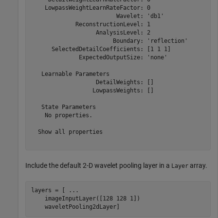
    LowpassWeightLearnRateFactor: 0

                         Wavelet: 'db1'

             ReconstructionLevel: 1

                   AnalysisLevel: 2

                        Boundary: 'reflection'

      SelectedDetailCoefficients: [1 1 1]

              ExpectedOutputSize: 'none'

   Learnable Parameters

                   DetailWeights: []

                  LowpassWeights: []

   State Parameters

    No properties.

  Show all properties

Include the default 2-D wavelet pooling layer in a
array.
Layer
layers = [ 
...
    imageInputLayer([128 128 1])

    waveletPooling2dLayer]