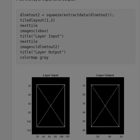
dlnetout2 = squeeze(extractdata(dlnetout));

tiledlayout(1,2)

nexttile

imagesc(xbox)

title(
"Layer Input"
)

nexttile

imagesc(dlnetout2)

title(
"Layer Output"
)

colormap 
gray