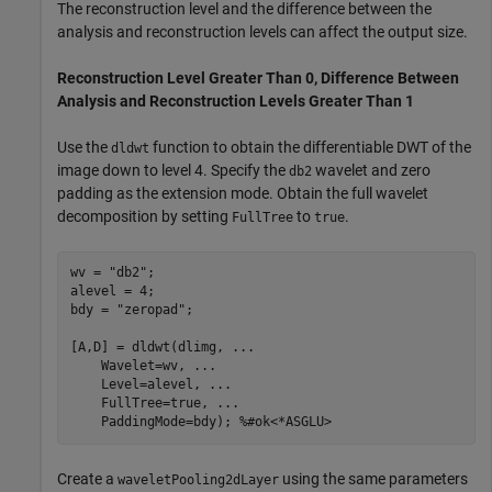
The reconstruction level and the difference between the
analysis and reconstruction levels can affect the output size.
Reconstruction Level Greater Than 0, Difference Between
Analysis and Reconstruction Levels Greater Than 1
Use the
function to obtain the differentiable DWT of the
dldwt
image down to level 4. Specify the
wavelet and zero
db2
padding as the extension mode. Obtain the full wavelet
decomposition by setting
to
.
FullTree
true
wv = 
"db2"
;

alevel = 4;

bdy = 
"zeropad"
;

[A,D] = dldwt(dlimg, 
...
    Wavelet=wv, 
...
    Level=alevel, 
...
    FullTree=true, 
...
    PaddingMode=bdy); 
%#ok<*ASGLU>
Create a
using the same parameters
waveletPooling2dLayer