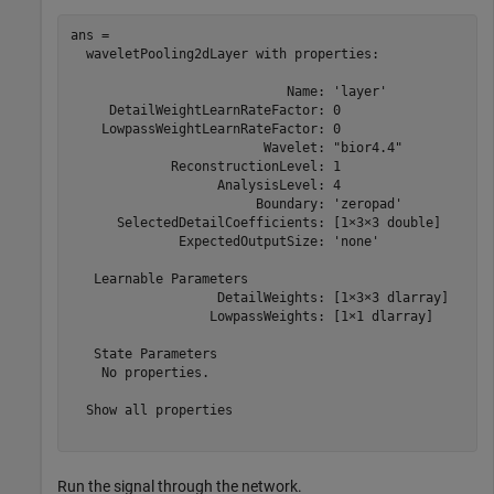
ans = 

  waveletPooling2dLayer with properties:

                            Name: 'layer'

     DetailWeightLearnRateFactor: 0

    LowpassWeightLearnRateFactor: 0

                         Wavelet: "bior4.4"

             ReconstructionLevel: 1

                   AnalysisLevel: 4

                        Boundary: 'zeropad'

      SelectedDetailCoefficients: [1×3×3 double]

              ExpectedOutputSize: 'none'

   Learnable Parameters

                   DetailWeights: [1×3×3 dlarray]

                  LowpassWeights: [1×1 dlarray]

   State Parameters

    No properties.

  Show all properties

Run the signal through the network.