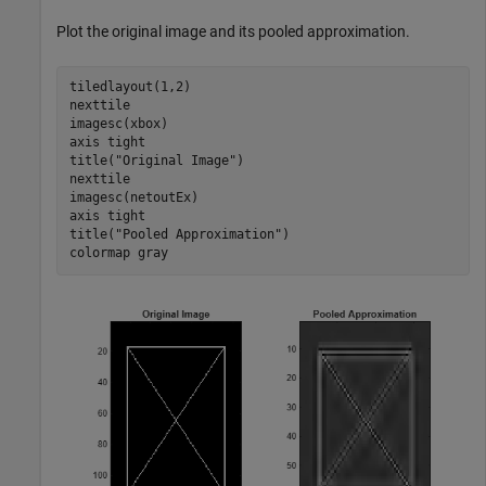
Plot the original image and its pooled approximation.
tiledlayout(1,2)

nexttile

imagesc(xbox)

axis 
tight
title(
"Original Image"
)

nexttile

imagesc(netoutEx)

axis 
tight
title(
"Pooled Approximation"
)

colormap 
gray