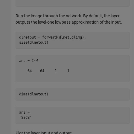
Run the image through the network. By default, the layer
outputs the level-one lowpass approximation of the input.
dlnetout = forward(dlnet,dlimg);

size(dlnetout)
ans = 
1×4
    64    64     1     1

dims(dlnetout)
ans = 

Plot the layer input and output.