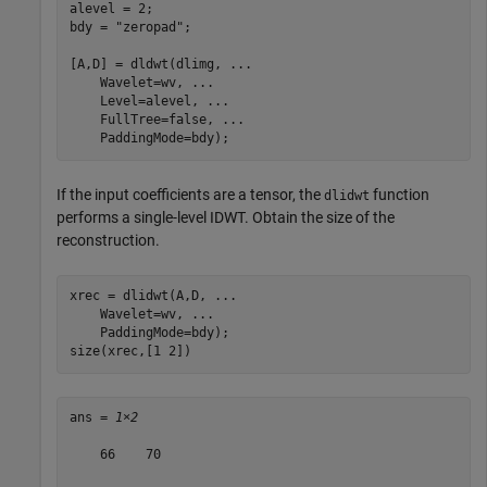
alevel = 2;

bdy = 
"zeropad"
;

[A,D] = dldwt(dlimg, 
...
    Wavelet=wv, 
...
    Level=alevel, 
...
    FullTree=false, 
...
    PaddingMode=bdy);
If the input coefficients are a tensor, the
function
dlidwt
performs a single-level IDWT. Obtain the size of the
reconstruction.
xrec = dlidwt(A,D, 
...
    Wavelet=wv, 
...
    PaddingMode=bdy);

size(xrec,[1 2])
ans = 
1×2
    66    70
