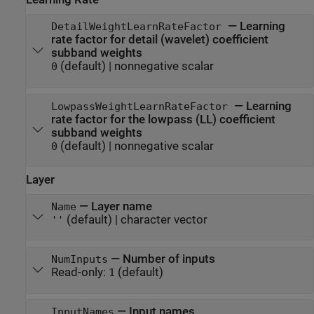
—
Learning
DetailWeightLearnRateFactor
rate factor for detail (wavelet) coefficient
subband weights
(default) |
nonnegative scalar
0
—
Learning
LowpassWeightLearnRateFactor
rate factor for the lowpass (LL) coefficient
subband weights
(default) |
nonnegative scalar
0
Layer
—
Layer name
Name
(default) |
character vector
''
—
Number of inputs
NumInputs
Read-only:
(default)
1
—
Input names
InputNames