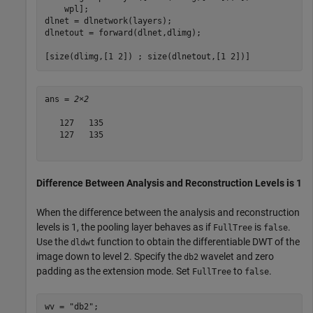
    wpl];

dlnet = dlnetwork(layers);

dlnetout = forward(dlnet,dlimg);

[size(dlimg,[1 2]) ; size(dlnetout,[1 2])]
ans = 
2×2
   127   135

   127   135

Difference Between Analysis and Reconstruction Levels is 1
When the difference between the analysis and reconstruction
levels is 1, the pooling layer behaves as if
is
.
FullTree
false
Use the
function to obtain the differentiable DWT of the
dldwt
image down to level 2. Specify the
wavelet and zero
db2
padding as the extension mode. Set
to
.
FullTree
false
wv = 
"db2"
;
