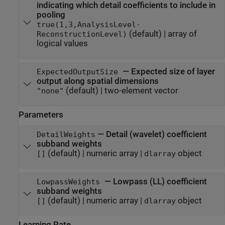
indicating which detail coefficients to include in
pooling
true(1,3,AnalysisLevel-
(default) |
array of
ReconstructionLevel)
logical values
—
Expected size of layer
ExpectedOutputSize
output along spatial dimensions
(default) |
two-element vector
"none"
Parameters
—
Detail (wavelet) coefficient
DetailWeights
subband weights
(default) |
numeric array
|
object
[]
dlarray
—
Lowpass (LL) coefficient
LowpassWeights
subband weights
(default) |
numeric array
|
object
[]
dlarray
Learning Rate