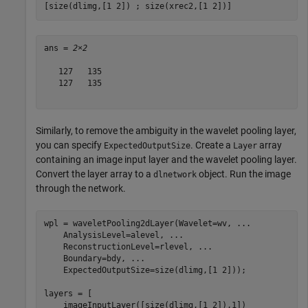
[size(dlimg,[1 2]) ; size(xrec2,[1 2])]
ans = 
2×2
   127   135

   127   135

Similarly, to remove the ambiguity in the wavelet pooling layer,
you can specify
. Create a
array
ExpectedOutputSize
Layer
containing an image input layer and the wavelet pooling layer.
Convert the layer array to a
object. Run the image
dlnetwork
through the network.
wpl = waveletPooling2dLayer(Wavelet=wv, 
...
    AnalysisLevel=alevel, 
...
    ReconstructionLevel=rlevel, 
...
    Boundary=bdy, 
...
    ExpectedOutputSize=size(dlimg,[1 2]));

layers = [

    imageInputLayer([size(dlimg,[1 2]),1])
