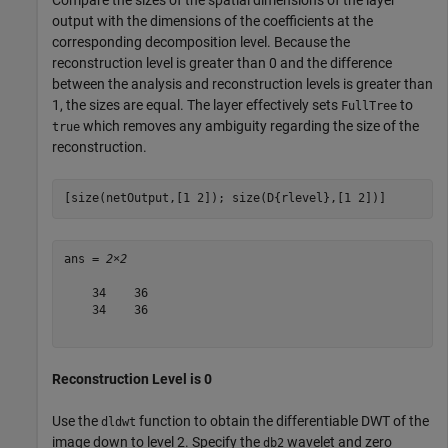
output with the dimensions of the coefficients at the
corresponding decomposition level. Because the
reconstruction level is greater than 0 and the difference
between the analysis and reconstruction levels is greater than
1, the sizes are equal. The layer effectively sets
to
FullTree
which removes any ambiguity regarding the size of the
true
reconstruction.
[size(netOutput,[1 2]); size(D{rlevel},[1 2])]
ans = 
2×2
    34    36

    34    36

Reconstruction Level is 0
Use the
function to obtain the differentiable DWT of the
dldwt
image down to level 2. Specify the
wavelet and zero
db2