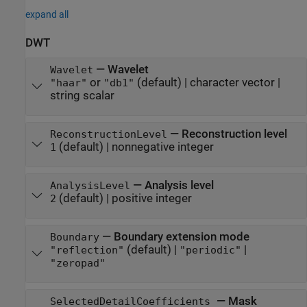
expand all
DWT
—
Wavelet
Wavelet
or
(default) |
character vector
|
"haar"
"db1"
string scalar
—
Reconstruction level
ReconstructionLevel
(default) |
nonnegative integer
1
—
Analysis level
AnalysisLevel
(default) |
positive integer
2
—
Boundary extension mode
Boundary
(default) |
|
"reflection"
"periodic"
"zeropad"
—
Mask
SelectedDetailCoefficients