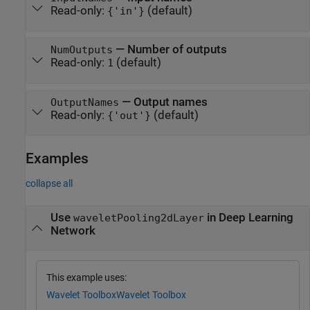
Read-only:
(default)
{'in'}
—
Number of outputs
NumOutputs
Read-only:
(default)
1
—
Output names
OutputNames
Read-only:
(default)
{'out'}
Examples
collapse all
Use
in Deep Learning
waveletPooling2dLayer
Network
This example uses:
Wavelet Toolbox
Wavelet Toolbox