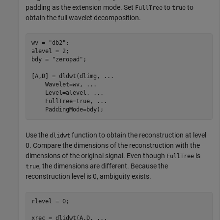
padding as the extension mode. Set
to
to
FullTree
true
obtain the full wavelet decomposition.
wv = 
"db2"
;

alevel = 2;

bdy = 
"zeropad"
;

[A,D] = dldwt(dlimg, 
...
    Wavelet=wv, 
...
    Level=alevel, 
...
    FullTree=true, 
...
    PaddingMode=bdy);
Use the
function to obtain the reconstruction at level
dlidwt
0. Compare the dimensions of the reconstruction with the
dimensions of the original signal. Even though
is
FullTree
, the dimensions are different. Because the
true
reconstruction level is 0, ambiguity exists.
rlevel = 0;

xrec = dlidwt(A,D, 
...