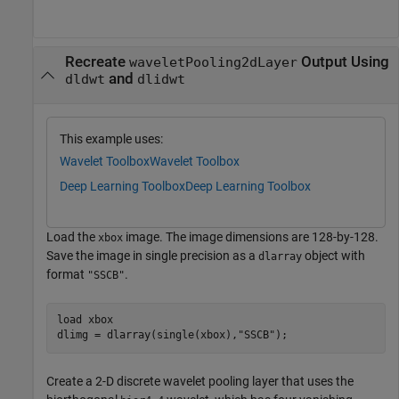
Recreate
Output Using
waveletPooling2dLayer
and
dldwt
dlidwt
This example uses:
Wavelet Toolbox
Wavelet Toolbox
Deep Learning Toolbox
Deep Learning Toolbox
Load the
image. The image dimensions are 128-by-128.
xbox
Save the image in single precision as a
object with
dlarray
format
.
"SSCB"
load 
xbox
dlimg = dlarray(single(xbox),
"SSCB"
);
Create a 2-D discrete wavelet pooling layer that uses the