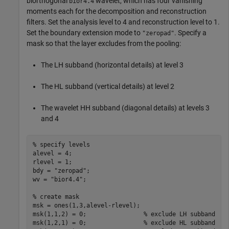
biorthogonal
wavelet, which has four vanishing
bior4.4
moments each for the decomposition and reconstruction
filters. Set the analysis level to 4 and reconstruction level to 1.
Set the boundary extension mode to
. Specify a
"zeropad"
mask so that the layer excludes from the pooling:
The LH subband (horizontal details) at level 3
The HL subband (vertical details) at level 2
The wavelet HH subband (diagonal details) at levels 3
and 4
% specify levels
alevel = 4;

rlevel = 1;

bdy = 
"zeropad"
;

wv = 
"bior4.4"
;

% create mask
msk = ones(1,3,alevel-rlevel);

msk(1,1,2) = 0;                
% exclude LH subband
msk(1,2,1) = 0;                
% exclude HL subband