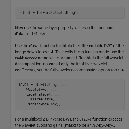
netout = forward(dlnet,dlimg);
Now use the same layer property values in the functions
and
.
dldwt
dlidwt
Use the
function to obtain the differentiable DWT of the
dldwt
image down to level 4. To specify the extension mode, use the
name-value argument. To obtain the full wavelet
PaddingMode
decomposition instead of only the final level wavelet
coefficients, set the full wavelet decomposition option to
.
true
[A,D] = dldwt(dlimg, 
...
    Wavelet=wv, 
...
    Level=alevel, 
...
    FullTree=true, 
...
    PaddingMode=bdy);
For a multilevel 2-D inverse DWT, the
function expects
dlidwt
the wavelet subband gains (mask) to be an
NC
-by-3-by-
L