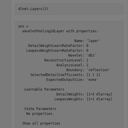
dlnet.Layers(2)
ans = 

  waveletPooling2dLayer with properties:

                            Name: 'layer'

     DetailWeightLearnRateFactor: 0

    LowpassWeightLearnRateFactor: 0

                         Wavelet: 'db1'

             ReconstructionLevel: 1

                   AnalysisLevel: 2

                        Boundary: 'reflection'

      SelectedDetailCoefficients: [1 1 1]

              ExpectedOutputSize: 'none'

   Learnable Parameters

                   DetailWeights: [1×3 dlarray]

                  LowpassWeights: [1×1 dlarray]

   State Parameters

    No properties.

  Show all properties
