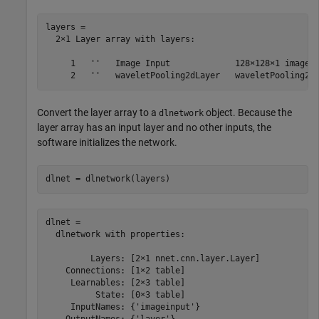
layers = 

  2×1 Layer array with layers:

     1   ''   Image Input             128×128×1 images 
Convert the layer array to a
object. Because the
dlnetwork
layer array has an input layer and no other inputs, the
software initializes the network.
dlnet = dlnetwork(layers)
dlnet = 

  dlnetwork with properties:

         Layers: [2×1 nnet.cnn.layer.Layer]

    Connections: [1×2 table]

     Learnables: [2×3 table]

          State: [0×3 table]

     InputNames: {'imageinput'}
