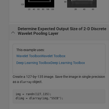
Determine Expected Output Size of 2-D Discrete
Wavelet Pooling Layer
This example uses:
Wavelet Toolbox
Wavelet Toolbox
Deep Learning Toolbox
Deep Learning Toolbox
Create a 127-by-135 image. Save the image in single precision
as a
object.
dlarray
img = randn(127,135);

dlimg = dlarray(img,
"SSCB"
);