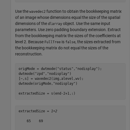
Use the
function to obtain the bookkeeping matrix
wavedec2
of an image whose dimensions equal the size of the spatial
dimensions of the
object. Use the same input
dlarray
parameters. Use zero padding boundary extension. Extract
from the bookkeeping matrix the sizes of the coefficients at
level 2. Because
is
, the sizes extracted from
FullTree
false
the bookkeeping matrix do not equal the sizes of the
reconstruction.
origMode = dwtmode(
"status"
,
"nodisplay"
);

dwtmode(
"zpd"
,
"nodisplay"
)

[~,s] = wavedec2(img,alevel,wv);

dwtmode(origMode,
"nodisplay"
)

extractedSize = s(end-2+1,:)
extractedSize = 
1×2
    65    69
