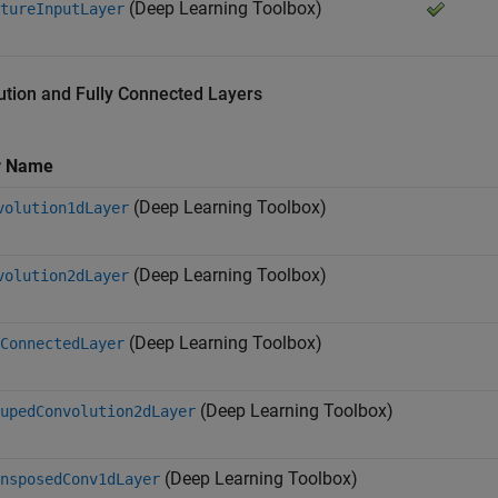
(Deep Learning Toolbox)
tureInputLayer
ution and Fully Connected Layers
r Name
(Deep Learning Toolbox)
volution1dLayer
(Deep Learning Toolbox)
volution2dLayer
(Deep Learning Toolbox)
ConnectedLayer
(Deep Learning Toolbox)
upedConvolution2dLayer
(Deep Learning Toolbox)
nsposedConv1dLayer