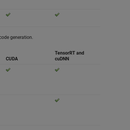
 code generation.
TensorRT and
CUDA
cuDNN