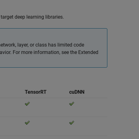
arget deep learning libraries.
etwork, layer, or class has limited code
avior. For more information, see the Extended
TensorRT
cuDNN