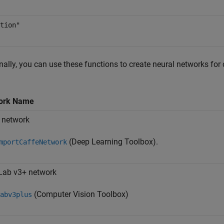
tion"
nally, you can use these functions to create neural networks for
ork Name
 network
(Deep Learning Toolbox)
.
mportCaffeNetwork
Lab v3+ network
(Computer Vision Toolbox)
abv3plus