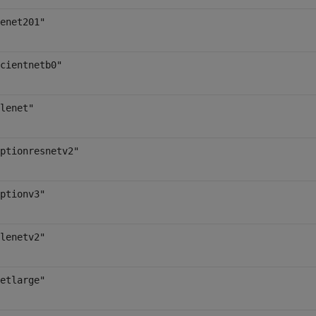
enet201"
cientnetb0"
lenet"
ptionresnetv2"
ptionv3"
lenetv2"
etlarge"