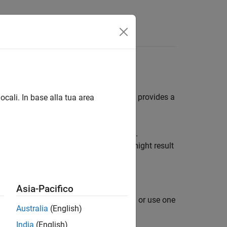
es
raph (DAG) neural networks. This page provides a
ocali. In base alla tua area
eset that the locale setting determines.
 layer description, or network names might result
neration
.
Asia-Pacifico
Us by using the Deep Learning Toolbox™ or use one
Australia
(English)
India
(English)