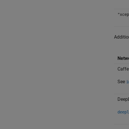
"xcep
Additio
Netw
Caffe
See
i
Deep
deepl