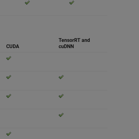
TensorRT and
CUDA
cuDNN