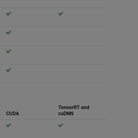
TensorRT and
CUDA
cuDNN