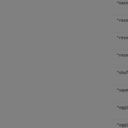
"nasn
"resn
"resn
"resn
"shuf
"sque
"vgg1
"vgg1