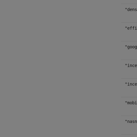
"dens
"effi
"goog
"ince
"ince
"mobi
"nasn