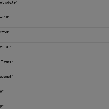
etmobile"
et18"
et50"
et101"
flenet"
ezenet"
6"
9"