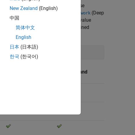
pported for code generation. You can use
New Zealand
(English)
se pretrained neural networks as
(Deep
dlnetwork
中国
ion does not support setting the name-value
 example, use this code to load a pretrained
简体中文
English
日本
(日本語)
한국
(한국어)
TensorRT and
CUDA
cuDNN