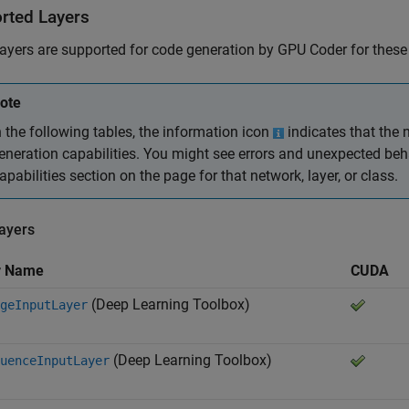
rted Layers
ayers are supported for code generation by GPU Coder for these t
ote
n the following tables, the information icon
indicates that the n
eneration capabilities. You might see errors and unexpected beh
apabilities section on the page for that network, layer, or class.
Layers
r Name
CUDA
(Deep Learning Toolbox)
geInputLayer
(Deep Learning Toolbox)
uenceInputLayer