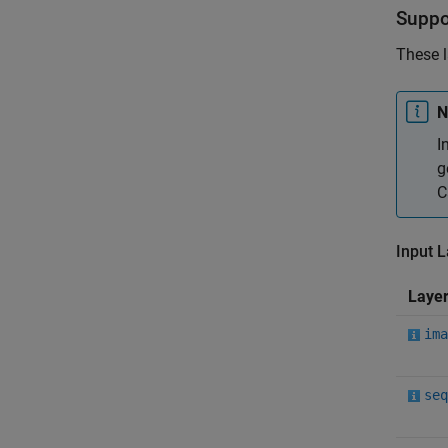
Suppo
These l
N
I
g
C
Input 
Laye
ima
seq