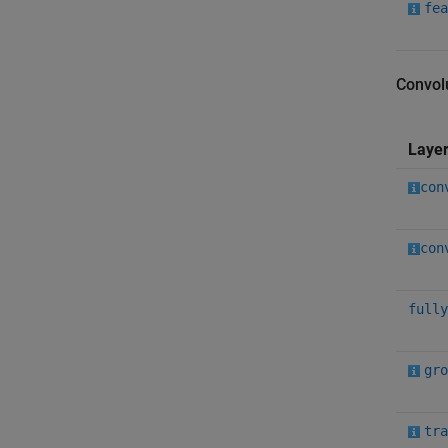
fea
Convol
Laye
con
con
fully
gro
tra