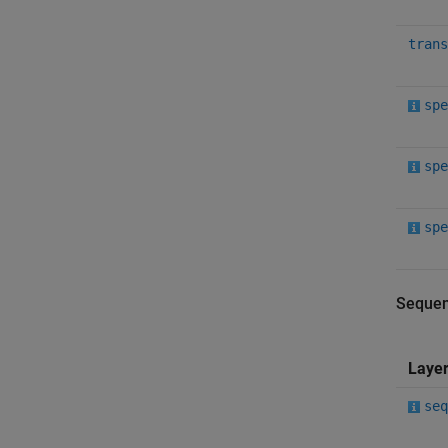
trans
spe
spe
spe
Sequen
Laye
seq