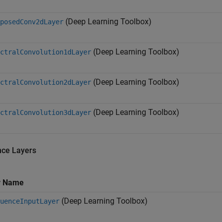
(Deep Learning Toolbox)
posedConv2dLayer
(Deep Learning Toolbox)
ctralConvolution1dLayer
(Deep Learning Toolbox)
ctralConvolution2dLayer
(Deep Learning Toolbox)
ctralConvolution3dLayer
ce Layers
r Name
(Deep Learning Toolbox)
uenceInputLayer