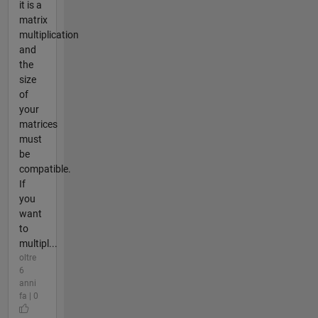
it is a
matrix
multiplication
and
the
size
of
your
matrices
must
be
compatible.
If
you
want
to
multipl...
oltre
6
anni
fa | 0