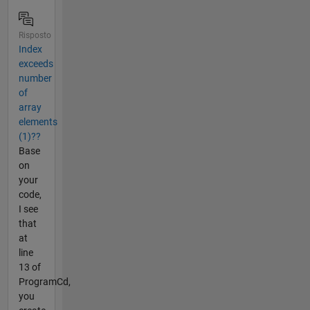
Risposto
Index
exceeds
number
of
array
elements
(1)??
Base
on
your
code,
I see
that
at
line
13 of
ProgramCd,
you