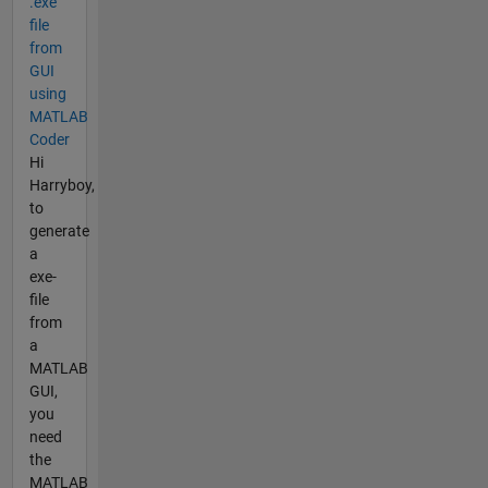
.exe
file
from
GUI
using
MATLAB
Coder
Hi
Harryboy,
to
generate
a
exe-
file
from
a
MATLAB
GUI,
you
need
the
MATLAB