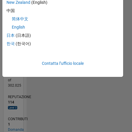
New Zealand
(English)
20
CONTRIBUTI
中国
15
10
简体中文
10
English
5
日本
(日本語)
0
03/18
02/19
01/20
12/20
11/21
10/22
09/23
08/24
07/25
06/26
03/19
03/20
03/21
03/22
03/23
03/24
03/25
03/26
05/19
07/20
09/21
11/22
01/24
05/26
L
한국
(한국어)
CRONOLOGIA
Contatta l’ufficio locale
RANK
681
of
302.025
REPUTAZIONE
114
CONTRIBUTI
1
Domanda