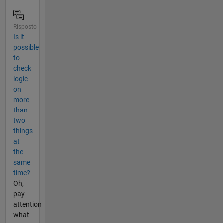
Risposto
Is it
possible
to
check
logic
on
more
than
two
things
at
the
same
time?
Oh,
pay
attention
what