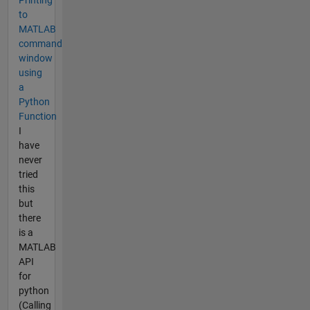
Printing
to
MATLAB
command
window
using
a
Python
Function
I
have
never
tried
this
but
there
is a
MATLAB
API
for
python
(Calling