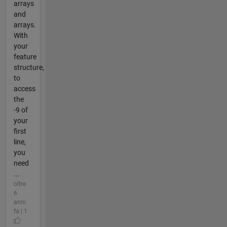
arrays
and
arrays.
With
your
feature
structure,
to
access
the
-9 of
your
first
line,
you
need
...
oltre
6
anni
fa | 1