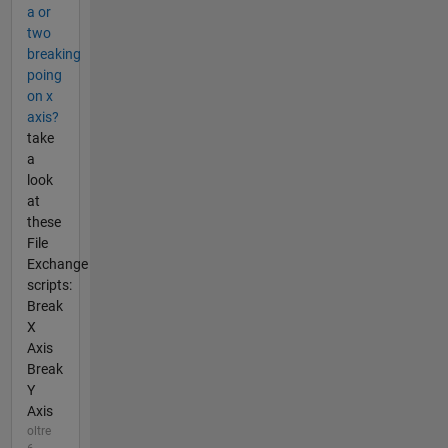
a or
two
breaking
poing
on x
axis?
take
a
look
at
these
File
Exchange
scripts:
Break
X
Axis
Break
Y
Axis
oltre