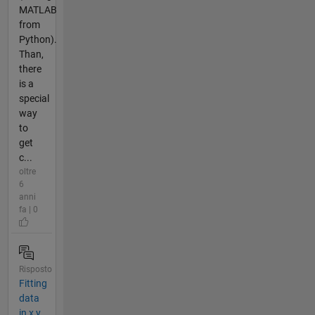
MATLAB
from
Python).
Than,
there
is a
special
way
to
get
c...
oltre
6
anni
fa | 0
Risposto
Fitting
data
in x,y