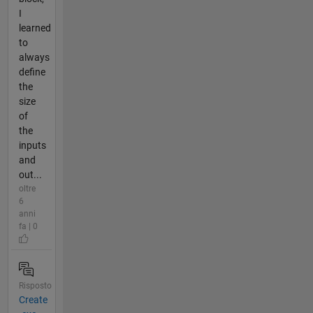
I
learned
to
always
define
the
size
of
the
inputs
and
out...
oltre
6
anni
fa | 0
Risposto
Create