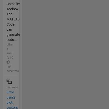
Compiler
Toolbox.
The
MATLAB
Coder
can
generate
code...
oltre
6
anni
fa | 0
|
accettato
Risposto
Error
using
plot,
vectors