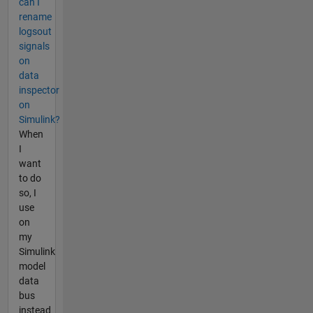
can I
rename
logsout
signals
on
data
inspector
on
Simulink?
When
I
want
to do
so, I
use
on
my
Simulink
model
data
bus
instead