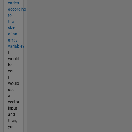
varies
according
to
the
size
of an
array
variable?
I
would
be
you,
I
would
use
a
vector
input
and
then,
you