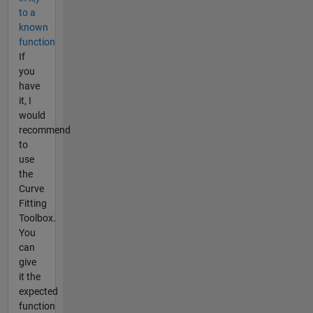
to a
known
function
If
you
have
it, I
would
recommend
to
use
the
Curve
Fitting
Toolbox.
You
can
give
it the
expected
function