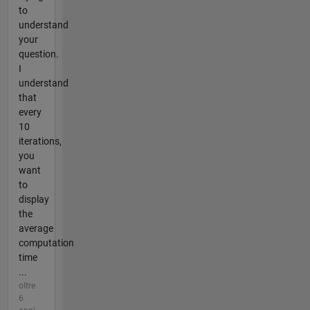
to
understand
your
question.
I
understand
that
every
10
iterations,
you
want
to
display
the
average
computation
time
...
oltre
6