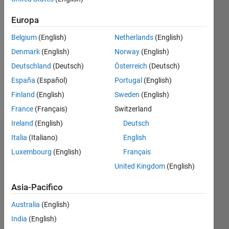
Attivo
dal 2018
Europa
Followers:
Belgium
(English)
Netherlands
(English)
0
Denmark
(English)
Norway
(English)
Following:
0
Deutschland
(Deutsch)
Österreich
(Deutsch)
España
(Español)
Portugal
(English)
Follow
Finland
(English)
Sweden
(English)
France
(Français)
Switzerland
Ireland
(English)
Deutsch
Italia
(Italiano)
English
Dashboard
Luxembourg
(English)
Français
Statistica
United Kingdom
(English)
M…
All
Asia-Pacifico
C…
Australia
(English)
India
(English)
-10
30
35
40
-5
25