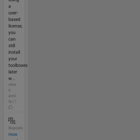
a
user-
based
license,
you
can
still
install
your
toolboxes
later
w...
oltre
6
anni
fa | 1
Risposto
How