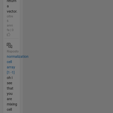
return
a
vector.
oltre
6
anni
fa | 0
Risposto
normalization
cell
array
[1 -1]
oh I
see
that
you
are
mixing
cell