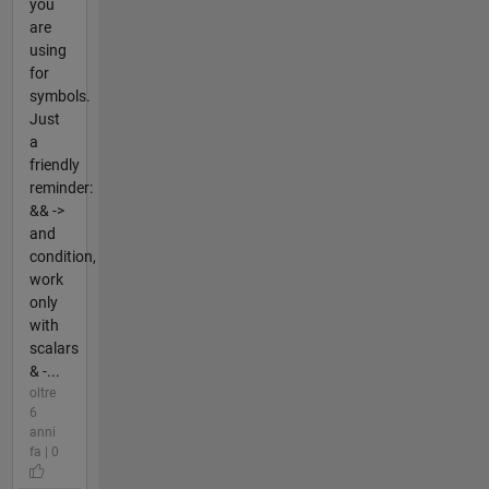
you
are
using
for
symbols.
Just
a
friendly
reminder:
&& ->
and
condition,
work
only
with
scalars
& -...
oltre
6
anni
fa | 0