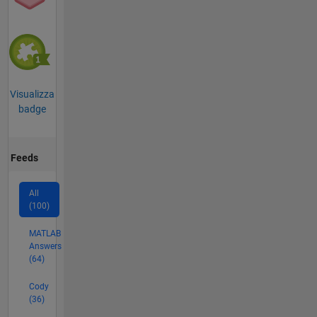
Visualizza
badge
Feeds
All
(100)
MATLAB
Answers
(64)
Cody
(36)