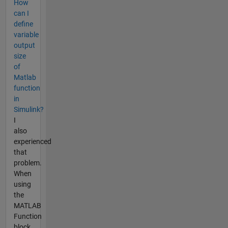
How
can I
define
variable
output
size
of
Matlab
function
in
Simulink?
I
also
experienced
that
problem.
When
using
the
MATLAB
Function
block,