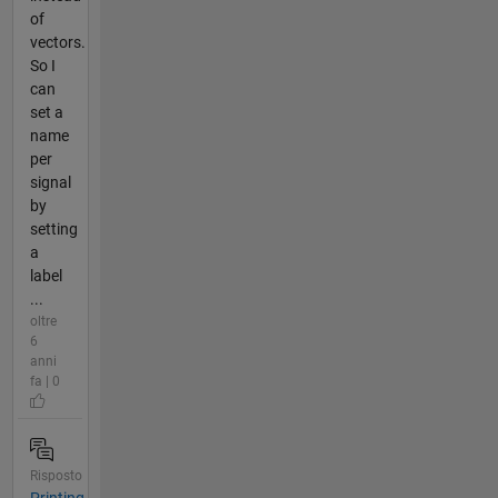
of
vectors.
So I
can
set a
name
per
signal
by
setting
a
label
...
oltre
6
anni
fa | 0
Risposto