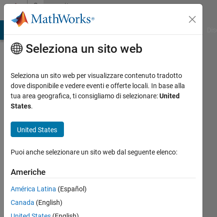
Vai al contenuto
Community
Profile
ATLAB Answers
File Exchange
Cody
AI Chat Playground
Dis
Seleziona un sito web
Seleziona un sito web per visualizzare contenuto tradotto
dove disponibile e vedere eventi e offerte locali. In base alla
Nicolas
tua area geografica, ti consigliamo di selezionare:
United
States
.
B.
United States
BRUSA
Elektronik
Puoi anche selezionare un sito web dal seguente elenco:
AG
Americhe
Last
seen:
América Latina
(Español)
oltre 6
Canada
(English)
anni fa
United States
(English)
|