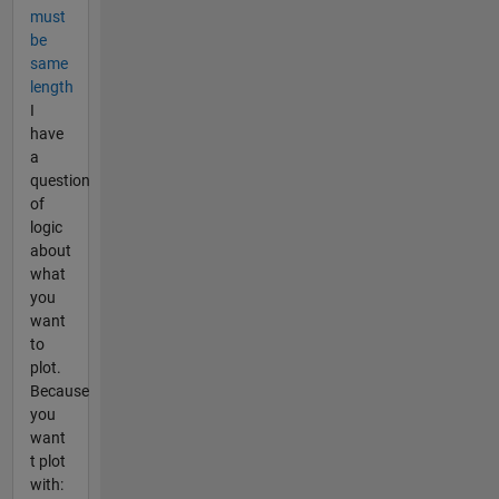
must
be
same
length
I
have
a
question
of
logic
about
what
you
want
to
plot.
Because
you
want
t plot
with: