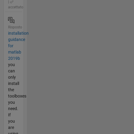
|
accettato
Risposto
installation
guidance
for
matlab
2019b
you
can
only
install
the
toolboxes
you
need.
If
you
are
using