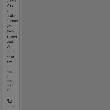
create
V as
a
scalar
because
you
even
ensure
that
Vi
must
be of
size
...
oltre
6
anni
fa | 0
Risposto