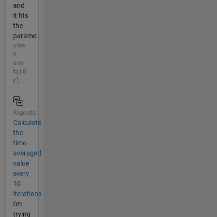
and
it fits
the
parame...
oltre
6
anni
fa | 0
Risposto
Calculate
the
time-
averaged
value
every
10
iterations
I'm
trying