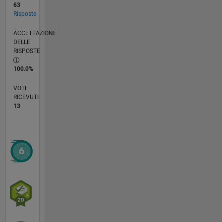
63
Risposte
ACCETTAZIONE
DELLE
RISPOSTE
100.0%
VOTI
RICEVUTI
13