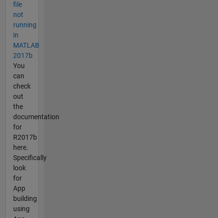
file
not
running
in
MATLAB
2017b
You
can
check
out
the
documentation
for
R2017b
here.
Specifically
look
for
App
building
using