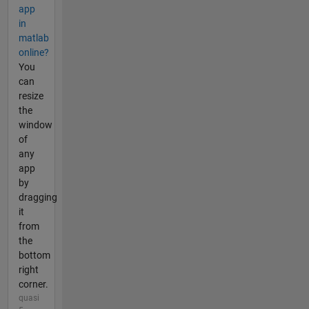
app
in
matlab
online?
You
can
resize
the
window
of
any
app
by
dragging
it
from
the
bottom
right
corner.
quasi