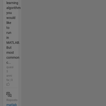
learning
algorithm
you
would
like
to
run
in
MATLAB.
But
most
common
c...
quasi
5
anni
fa | 0
Risposto
matlab