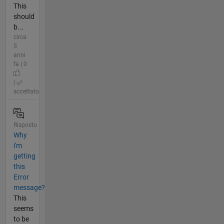
This
should
b...
circa
5
anni
fa | 0
|
accettato
Risposto
Why
i'm
getting
this
Error
message?
This
seems
to be