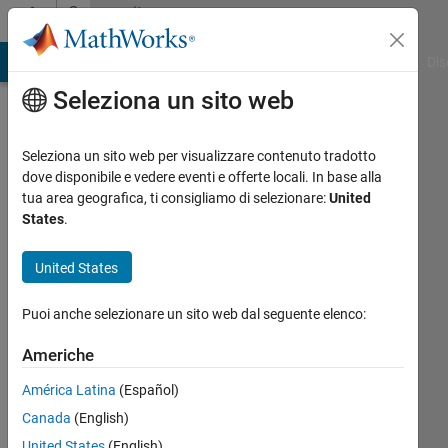
Vai al contenuto
Community
Profile
ATLAB Answers
File Exchange
Cody
AI Chat Playground
Dis
Seleziona un sito web
Seleziona un sito web per visualizzare contenuto tradotto
dove disponibile e vedere eventi e offerte locali. In base alla
Rishik
tua area geografica, ti consigliamo di selezionare:
United
States
.
Ramena
United States
MathWorks
Puoi anche selezionare un sito web dal seguente elenco:
Last
Americhe
seen:
circa 4
América Latina
(Español)
anni fa
Canada
(English)
|
Attivo
United States
(English)