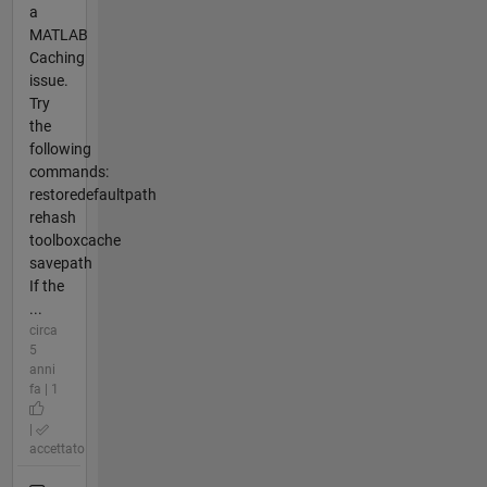
a
MATLAB
Caching
issue.
Try
the
following
commands:
restoredefaultpath
rehash
toolboxcache
savepath
If the
...
circa
5
anni
fa | 1
|
accettato