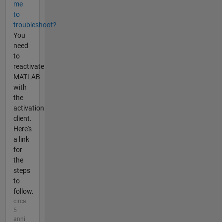
me
to
troubleshoot?
You
need
to
reactivate
MATLAB
with
the
activation
client.
Here's
a link
for
the
steps
to
follow.
circa
5
anni