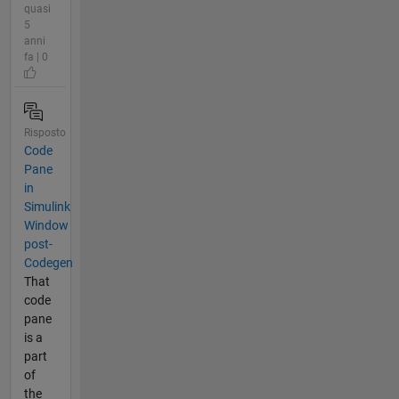
quasi
5
anni
fa | 0
Risposto
Code
Pane
in
Simulink
Window
post-
Codegen
That
code
pane
is a
part
of
the