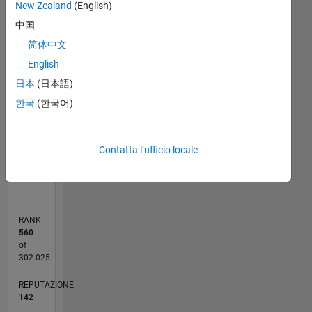
New Zealand
(English)
reflect
C…
that of
中国
the
25
18
-4
-2
-5
2
4
20
简体中文
MathWorks
English
15
CONTRIBUTI
日本
(日本語)
10
10
한국
(한국어)
5
0
Contatta l’ufficio locale
08/20
04/21
12/21
08/22
04/23
12/23
08/24
04/25
12/25
08/26
05/21
02/22
11/22
08/23
05/24
02/25
11/25
06/21
04/22
02/23
10/24
08/25
06/26
L
CRONOLOGIA
RANK
560
of
302.025
REPUTAZIONE
142