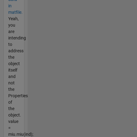
in
matfile.
Yeah,
you
are
intending
to
address
the
object
itself
and
not
the
Properties
of
the
object.
value
=
miu.miu(ind);