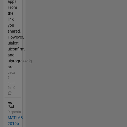
apps.
From
the
link
you
shared,
However,
uialert,
uiconfirm,
and
uiprogressdlg
are...
circa
5
anni
fa | 0
Risposto
MATLAB
2019b