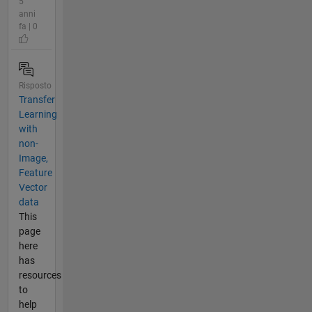
5
anni
fa | 0
Risposto
Transfer
Learning
with
non-
Image,
Feature
Vector
data
This
page
here
has
resources
to
help