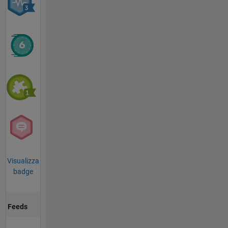
Visualizza
badge
Feeds