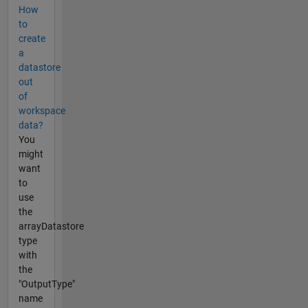
How
to
create
a
datastore
out
of
workspace
data?
You
might
want
to
use
the
arrayDatastore
type
with
the
"OutputType"
name