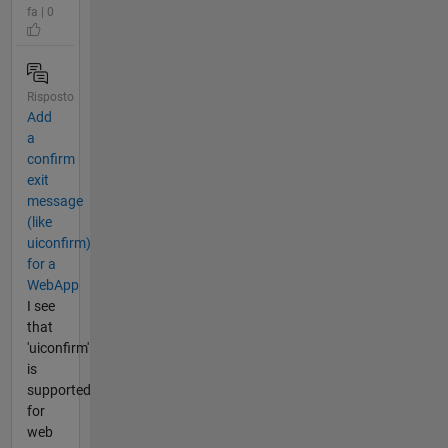
fa | 0
Risposto
Add
a
confirm
exit
message
(like
uiconfirm)
for a
WebApp
I see
that
'uiconfirm'
is
supported
for
web