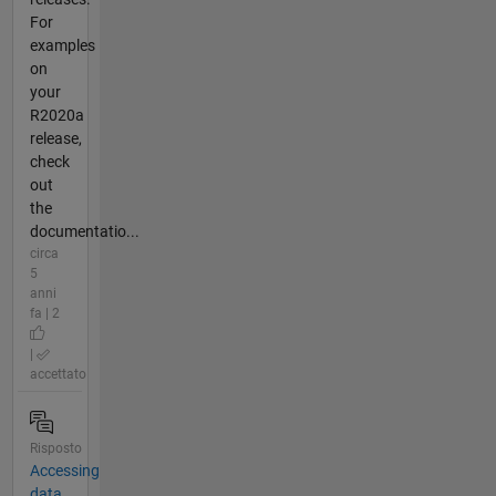
For
examples
on
your
R2020a
release,
check
out
the
documentatio...
circa
5
anni
fa | 2
|
accettato
Risposto
Accessing
data