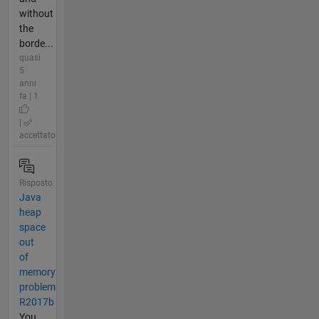
without
the
borde...
quasi
5
anni
fa | 1
|
accettato
Risposto
Java
heap
space
out
of
memory
problem
R2017b
You