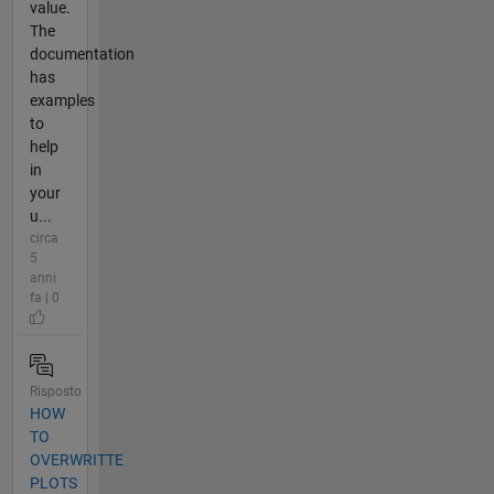
value.
The
documentation
has
examples
to
help
in
your
u...
circa
5
anni
fa | 0
Risposto
HOW
TO
OVERWRITTE
PLOTS