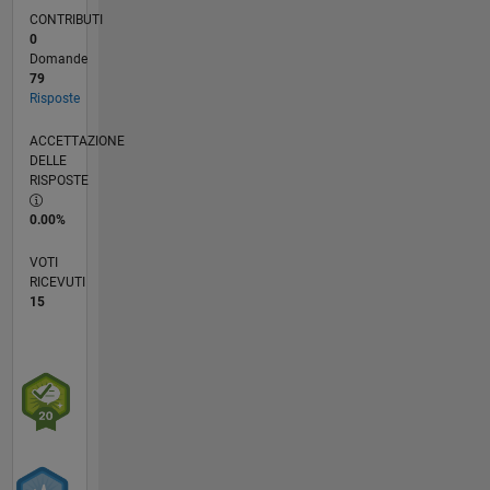
CONTRIBUTI
0
Domande
79
Risposte
ACCETTAZIONE
DELLE
RISPOSTE
0.00%
VOTI
RICEVUTI
15