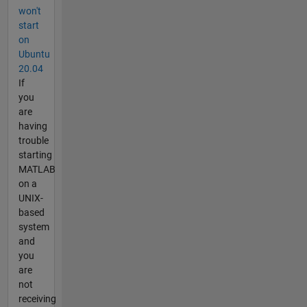
won't
start
on
Ubuntu
20.04
If
you
are
having
trouble
starting
MATLAB
on a
UNIX-
based
system
and
you
are
not
receiving