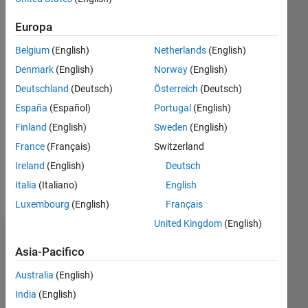
dal 2020
Europa
Followers:
0
Belgium
(English)
Netherlands
(English)
Following:
Denmark
(English)
Norway
(English)
0
Deutschland
(Deutsch)
Österreich
(Deutsch)
España
(Español)
Portugal
(English)
Follow
Finland
(English)
Sweden
(English)
I'm an
Application
France
(Français)
Switzerland
Support
Ireland
(English)
Deutsch
Engineer
Italia
(Italiano)
English
at
Mostra
MathWorks
Luxembourg
(English)
Français
altro
Disclaimer:
United Kingdom
(English)
Any
Dashboard
articles/ideas/suggestions/answers
Asia-Pacifico
are my
Statistica
own
Australia
(English)
and in
India
(English)
M…
All
no way