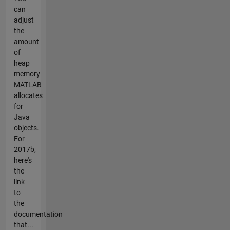
can
adjust
the
amount
of
heap
memory
MATLAB
allocates
for
Java
objects.
For
2017b,
here's
the
link
to
the
documentation
that...