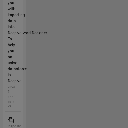
you
with
importing
data
into
DeepNetworkDesigner.
To
help
you
on
using
datastores
in
DeepNe...
circa
5
anni
fa | 0
Risposto