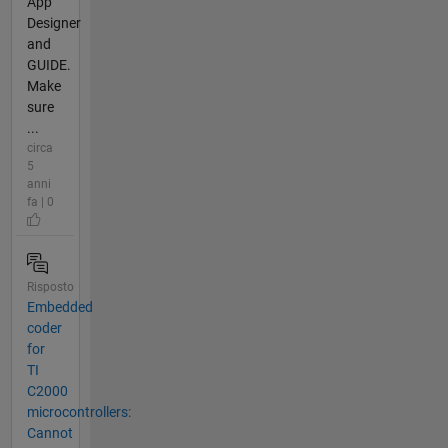
App
Designer
and
GUIDE.
Make
sure
...
circa
5
anni
fa | 0
Risposto
Embedded
coder
for
TI
C2000
microcontrollers:
Cannot