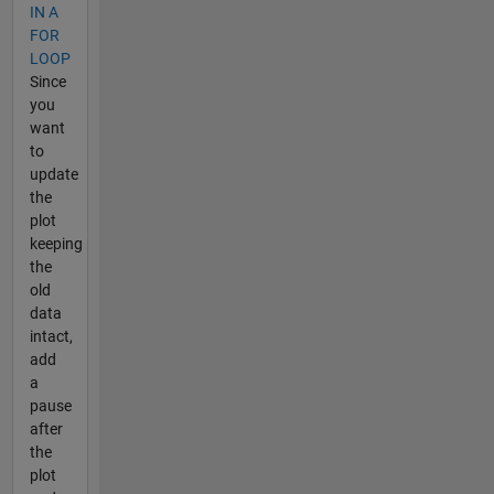
IN A
FOR
LOOP
Since
you
want
to
update
the
plot
keeping
the
old
data
intact,
add
a
pause
after
the
plot