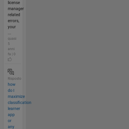
license
manager
related
errors,
your
...
quasi
5
anni
fa | 0
Risposto
how
do I
maximize
classification
learner
app
or
any