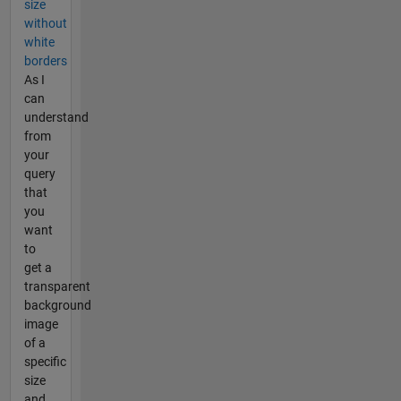
size
without
white
borders
As I
can
understand
from
your
query
that
you
want
to
get a
transparent
background
image
of a
specific
size
and