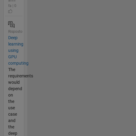
anni
fa | 0
Risposto
Deep
learning
using
GPU
computing
The
requirements
would
depend
on
the
use
case
and
the
deep