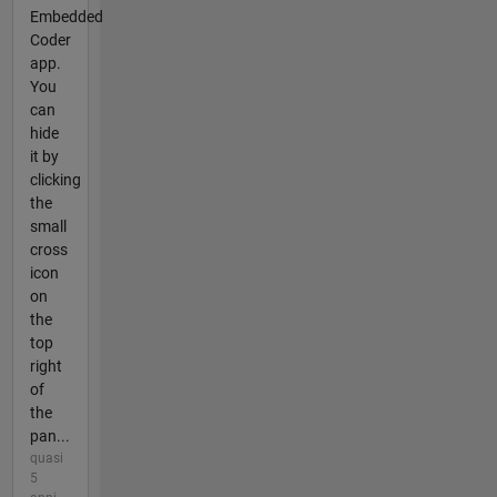
Embedded
Coder
app.
You
can
hide
it by
clicking
the
small
cross
icon
on
the
top
right
of
the
pan...
quasi
5