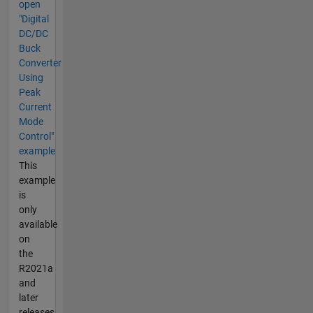
open
"Digital
DC/DC
Buck
Converter
Using
Peak
Current
Mode
Control"
example
This
example
is
only
available
on
the
R2021a
and
later
releases.