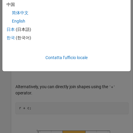
中国
简体中文
English
日本
(日本語)
한국
(한국어)
Contatta l’ufficio locale
Alternatively, you can directly join shapes using the
'+'
operator.
r + c;