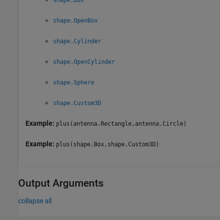
shape.OpenBox
shape.Cylinder
shape.OpenCylinder
shape.Sphere
shape.Custom3D
Example:
plus(antenna.Rectangle,antenna.Circle)
Example:
plus(shape.Box,shape.Custom3D)
Output Arguments
collapse all