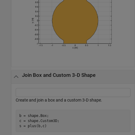
Join Box and Custom 3-D Shape
Create and join a box and a custom 3-D shape.
b = shape.Box;

c = shape.Custom3D; 

s = plus(b,c)