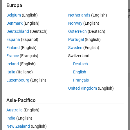
Examples
Europa
joins the
with
and returns
= plus(
)
shape1
shape2
Input Arguments
c
shape1,shape2
Belgium
(English)
Netherlands
(English)
a polygon object for resultant 2-D shape or a custom 3-D object for
Output Arguments
resultant 3-D shape. Alternatively, you can also use the
'+'
Denmark
(English)
Norway
(English)
Version History
operator to join the shapes.
Deutschland
(Deutsch)
Österreich
(Deutsch)
See Also
España
(Español)
Portugal
(English)
example
Finland
(English)
Sweden
(English)
Examples
France
(Français)
Switzerland
collapse all
Ireland
(English)
Deutsch
Italia
(Italiano)
English
Join Rectangle and Circle
Luxembourg
(English)
Français
United Kingdom
(English)
Asia-Pacifico
Create and join a rectangular and a circular shape.
Australia
(English)
r = antenna.Rectangle;

India
(English)
c = antenna.Circle; 

New Zealand
(English)
plus(r,c);