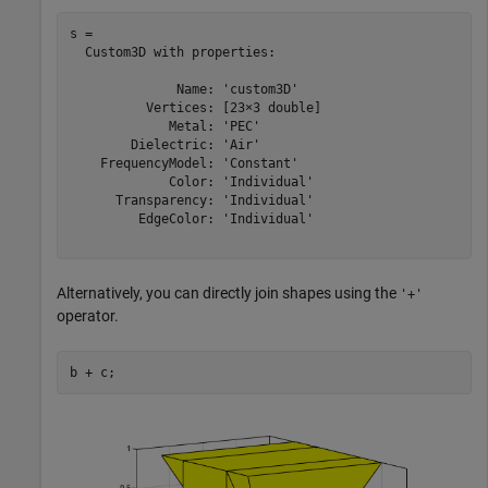
s = 

  Custom3D with properties:

              Name: 'custom3D'

          Vertices: [23×3 double]

             Metal: 'PEC'

        Dielectric: 'Air'

    FrequencyModel: 'Constant'

             Color: 'Individual'

      Transparency: 'Individual'

         EdgeColor: 'Individual'

Alternatively, you can directly join shapes using the
'+'
operator.
b + c;