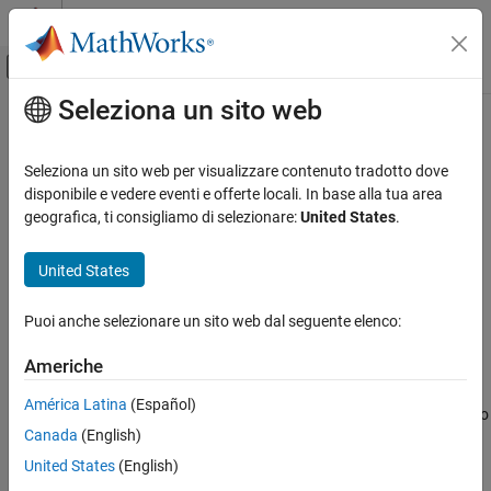
Vai al contenuto
MATLAB Help Center
Attiva/disattiva menu di navigazione off
Seleziona un sito web
Contenuto principale
Pagina iniziale della documentazione
plus
RF and Mixed Signal
Seleziona un sito web per visualizzare contenuto tradotto dove
Join two shapes
disponibile e vedere eventi e offerte locali. In base alla tua area
Antenna Toolbox
geografica, ti consigliamo di selezionare:
United States
.
3-D Modeling, CAD Files, and Fabrication
collapse all in page
3-D Modeling
Syntax
United States
Antenna Toolbox
plus(shape1,shape2)
Puoi anche selezionare un sito web dal seguente elenco:
3-D Modeling, CAD Files, and Fabrication
c = plus(shape1,shape2)
Description
PCB Antenna Design and Fabrication
Americhe
joins the
with
and plots the
plus(
)
shape1
shape2
shape1,shape2
plus
América Latina
(Español)
resultant shape. Alternatively, you can also use the
operator to
'+'
ON THIS PAGE
Canada
(English)
join the shapes.
Syntax
United States
(English)
Description
example