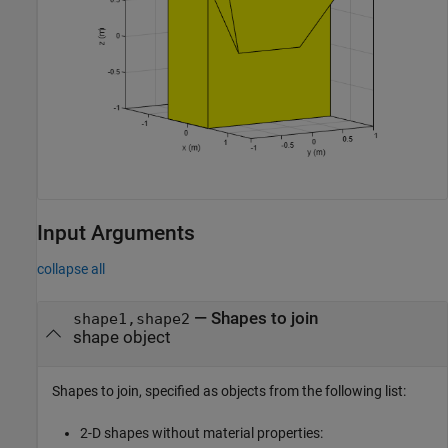
Input Arguments
collapse all
—
Shapes to join
shape1,shape2
shape object
Shapes to join, specified as objects from the following list:
2-D shapes without material properties: