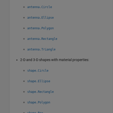
antenna.Circle
antenna.Ellipse
antenna.Polygon
antenna.Rectangle
antenna.Triangle
2-D and 3-D shapes with material properties:
shape.Circle
shape.Ellipse
shape.Rectangle
shape.Polygon
shape.Box