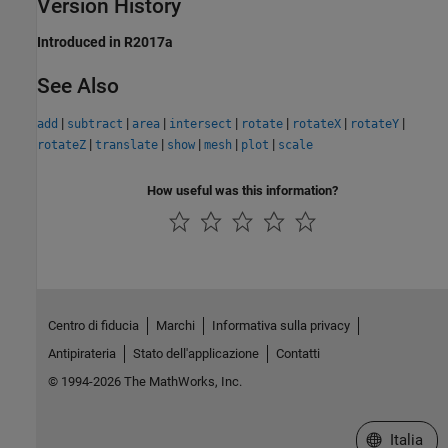
Version History
Introduced in R2017a
See Also
|
|
|
|
|
|
|
add
subtract
area
intersect
rotate
rotateX
rotateY
|
|
|
|
|
rotateZ
translate
show
mesh
plot
scale
How useful was this information?
Centro di fiducia
Marchi
Informativa sulla privacy
Antipirateria
Stato dell'applicazione
Contatti
© 1994-2026 The MathWorks, Inc.
Seleziona u
Italia