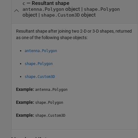
— Resultant shape
c
object |
antenna.Polygon
shape.Polygon
object |
object
shape.Custom3D
Resultant shape after joining two 2-D or 3-D shapes, returned
as one of the following shape objects:
antenna.Polygon
shape.Polygon
shape.Custom3D
Example:
antenna.Polygon
Example:
shape.Polygon
Example:
shape.Custom3D