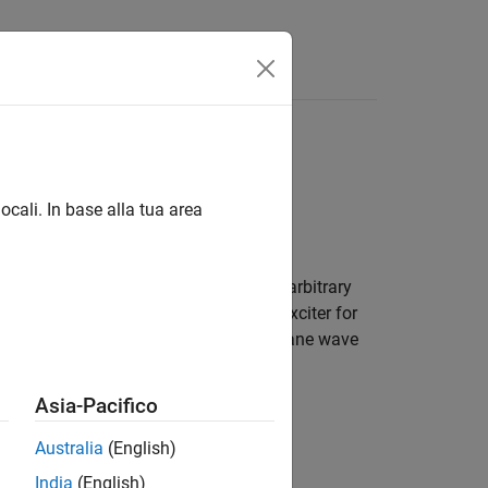
al array of shapes and antennas
ocali. In base alla tua area
om antenna. Define the feed for this arbitrary
ions. Use this custom antenna as an exciter for
stalled antenna, or an element in the plane wave
Asia-Pacifico
 with antennas.
Australia
(English)
India
(English)