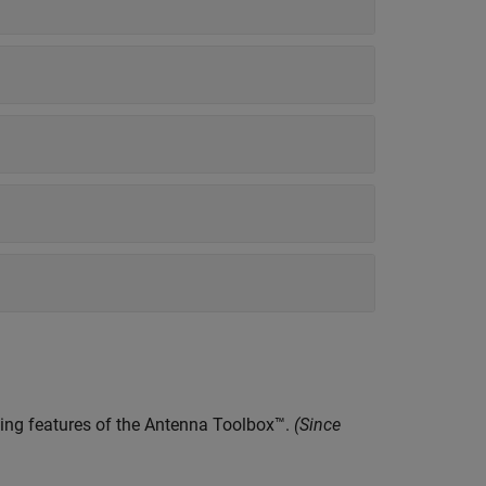
ling features of the Antenna Toolbox™.
(Since