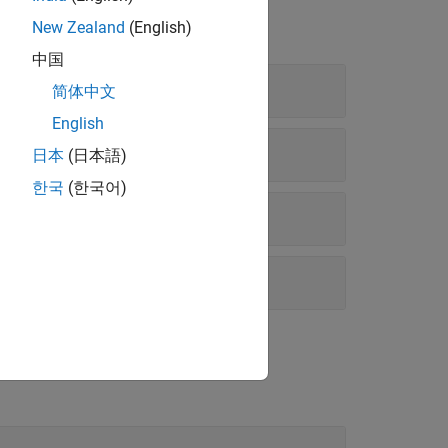
New Zealand
(English)
中国
简体中文
English
日本
(日本語)
한국
(한국어)