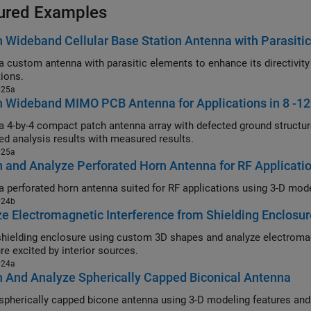
ured Examples
 Wideband Cellular Base Station Antenna with Parasiti
stom antenna with parasitic elements to enhance its directivity and bandwidth for cellular base 
tions.
025a
n Wideband MIMO PCB Antenna for Applications in 8 -1
-by-4 compact patch antenna array with defected ground structure operating in 8-12 GHz range
ed analysis results with measured results.
025a
 and Analyze Perforated Horn Antenna for RF Applicati
024b
e Electromagnetic Interference from Shielding Enclosu
ding enclosure using custom 3D shapes and analyze electromagnetic interference due to slots or ap
re excited by interior sources.
024a
 And Analyze Spherically Capped Biconical Antenna
erically capped bicone antenna using 3-D modeling features and analyze its performance in 9