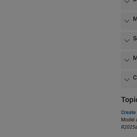
M
S
M
C
Topi
Create
Model a
R2025a