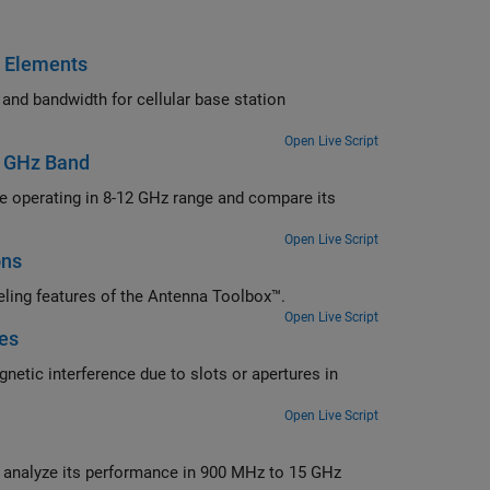
c Elements
station
Open Live Script
2 GHz Band
 and compare its
Open Live Script
ons
Design a perforated horn antenna suited for RF applications using 3-D modeling features of the Antenna Toolbox™.
Open Live Script
res
ertures in
Open Live Script
00 MHz to 15 GHz