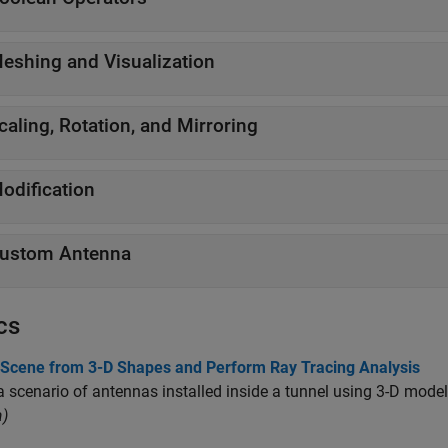
eshing and Visualization
caling, Rotation, and Mirroring
odification
ustom Antenna
cs
 Scene from 3-D Shapes and Perform Ray Tracing Analysis
 scenario of antennas installed inside a tunnel using 3-D mode
)