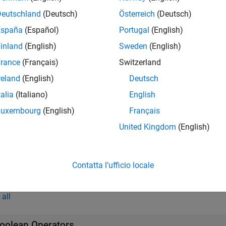
all
Deutschland
(Deutsch)
Österreich
(Deutsch)
España
(Español)
Portugal
(English)
-D Shapes with Material Properties
inland
(English)
Sweden
(English)
rance
(Français)
Switzerland
-D Shapes with Material Properties
reland
(English)
Deutsch
talia
(Italiano)
English
ustom Antenna
Luxembourg
(English)
Français
United Kingdom
(English)
onformal Array
Contatta l’ufficio locale
tions
all
oolean Operators