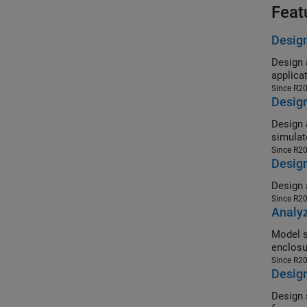
Feat
Design
Design a cu
applica
Since R2
Desig
Design a 4
simulat
Since R2
Design
Since R2
Analyz
Model shiel
enclosu
Since R2
Design
Design sph