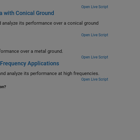
Open Live Script
a with Conical Ground
 a conical ground
Open Live Script
Design delta loop antenna using 3-D modelling features and analyze its performance over a metal ground.
Open Live Script
-Frequency Applications
Design an edge-wall slotted waveguide array using 3-D modelling features and analyze its performance at high frequencies.
Open Live Script
ion?