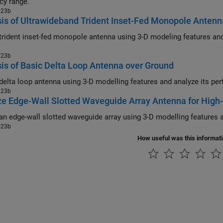
cy range.
023b
is of Ultrawideband Trident Inset-Fed Monopole Antenn
dent inset-fed monopole antenna using 3-D modeling features and analyze its performance over
023b
is of Basic Delta Loop Antenna over Ground
023b
e Edge-Wall Slotted Waveguide Array Antenna for High
023b
How useful was this informat