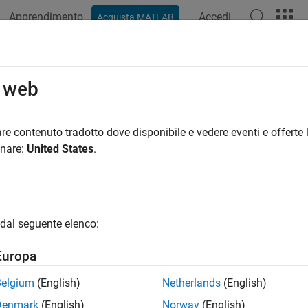
Apprendimento
Accedi
Acquista MATLAB
ation
Examples
Functions
Apps
Videos
Answers
 Modeling
o web
 and boolean operations, create antenna from shapes, conform
re contenuto tradotto dove disponibile e vedere eventi e offerte l
2-D and 3-D geometric structures with material properties.
onare:
United States
.
pes with material properties and shape operations to create cust
 and analyze the antenna or array using existing analysis funct
 structures, an element in arrays, an element in the platform in
dal seguente elenco:
ion environment.
Europa
conformal array of metal, metal-dielectric, and dielectric shapes
Belgium
(English)
Netherlands
(English)
cts
Denmark
(English)
Norway
(English)