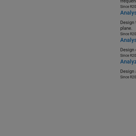
frequen
Since R2
Analys
Design tri
plane.
Since R2
Analys
Since R2
Analyz
Since R2