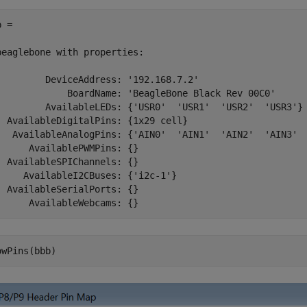
 = 

beaglebone with properties:

         DeviceAddress: '192.168.7.2'

             BoardName: 'BeagleBone Black Rev 00C0'

         AvailableLEDs: {'USR0'  'USR1'  'USR2'  'USR3'}

  AvailableDigitalPins: {1x29 cell}

   AvailableAnalogPins: {'AIN0'  'AIN1'  'AIN2'  'AIN3'  
      AvailablePWMPins: {}

  AvailableSPIChannels: {}

     AvailableI2CBuses: {'i2c-1'}

  AvailableSerialPorts: {}

      AvailableWebcams: {} 
owPins(bbb)