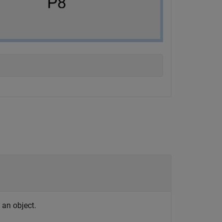
s an object.