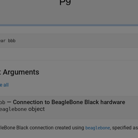
ear 
bbb
t Arguments
e all
—
Connection to BeagleBone Black hardware
bb
object
eaglebone
leBone Black connection created using
, specified a
beaglebone