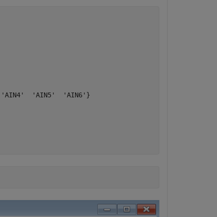
'AIN4'  'AIN5'  'AIN6'}
