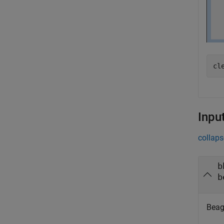
cl
Inpu
collaps
b
b
Beag