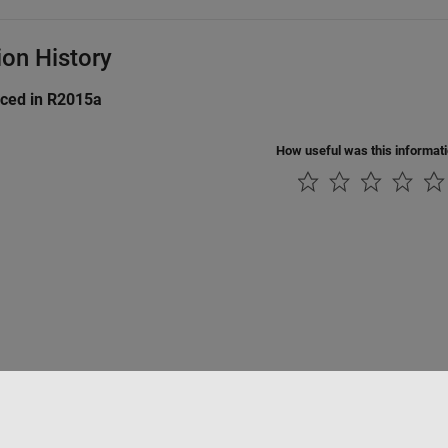
ion History
uced in R2015a
How useful was this informat