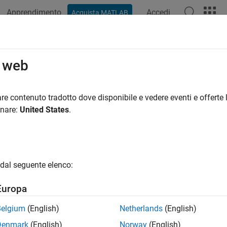
Apprendimento
Accedi
Acquista MATLAB
azione
Esempi
Funzioni
App
Videos
Answers
r
o web
ate connection to
BeagleBone
Black hardware
re contenuto tradotto dove disponibile e vedere eventi e offerte l
onare:
United States
.
e all in page
dd-On Required:
This feature requires the
MATLAB Support Pa
n.
dal seguente elenco:
ax
Europa
bbb
Belgium
(English)
Netherlands
(English)
ription
Denmark
(English)
Norway
(English)