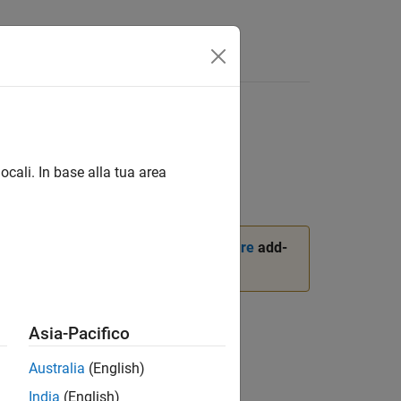
ocali. In base alla tua area
ckage for BeagleBone Black Hardware
add-
Asia-Pacifico
Australia
(English)
India
(English)