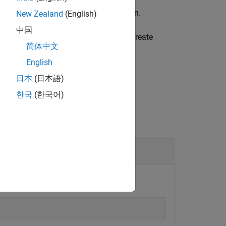
or BeagleBone Black Hardware
add-on.
New Zealand
(English)
中国
u must call this function before you create
简体中文
English
日本
(日本語)
한국
(한국어)
 pins, close the connection.