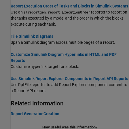
Report Execution Order of Tasks and Blocks in Simulink Systems
Use an
reporter to report on
slreportgen.report.ExecutionOrder
the tasks executed by a model and the order in which the blocks
execute during each task.
Tile Simulink Diagrams
Span a Simulink diagram across multiple pages of a report.
Customize Simulink Diagram Hyperlinks in HTML and PDF
Reports
Customize hyperlink target for a block.
Use Simulink Report Explorer Components in Report API Reports
Use RptFile reporter to add Report Explorer component content to
a Report API report.
Related Information
Report Generator Creation
How useful was this information?