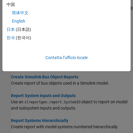
Report on MATLAB Functions
中国
Report on Simulink MATLAB Function blocks or Stateflow MATLAB
简体中文
functions.
English
Reporting on DocBlock Blocks
日本
(日本語)
Use
reporters to include contents
slreportgen.report.DocBlock
한국
(한국어)
of
DocBlock
blocks in a report.
Report Model Notes
Contatta l’ufficio locale
Use an
reporter to report on model
slreportgen.report.Notes
notes.
Create Simulink Bus Object Reports
Create report of bus objects used in a Simulink model.
Report System Inputs and Outputs
Use an
object to report on model
slreportgen.report.SystemIO
and subsystem inputs and outputs.
Report Systems Hierarchically
Create report with model systems numbered hierarchically.