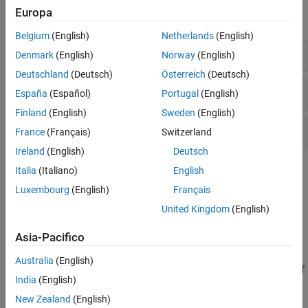
Europa
expand all
Belgium
(English)
Netherlands
(English)
Report Container
Denmark
(English)
Norway
(English)
Deutschland
(Deutsch)
Österreich
(Deutsch)
Finders
España
(Español)
Portugal
(English)
Finland
(English)
Sweden
(English)
Reporters
France
(Français)
Switzerland
Ireland
(English)
Deutsch
Topics
Italia
(Italiano)
English
Luxembourg
(English)
Français
Create Simulink Report Generator Reports
United Kingdom
(English)
Use the Report API to generate reports for Simulink model
simulations.
Asia-Pacifico
Generate System Design Reports with Report API
Australia
(English)
Create a report program to generate a description of the design of
India
(English)
a dynamic system.
New Zealand
(English)