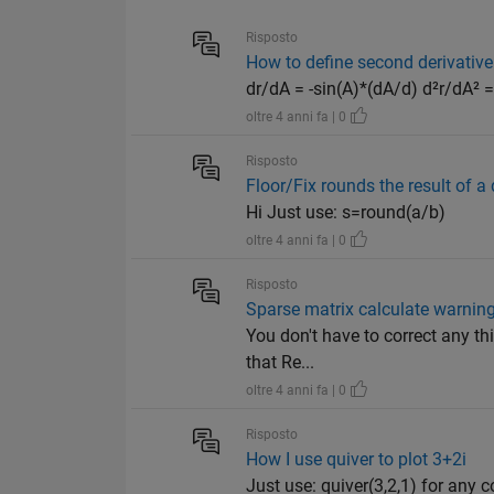
Risposto
How to define second derivative
dr/dA = -sin(A)*(dA/d) d²r/dA² 
oltre 4 anni fa | 0
Risposto
Floor/Fix rounds the result of a 
Hi Just use: s=round(a/b)
oltre 4 anni fa | 0
Risposto
Sparse matrix calculate warning:
You don't have to correct any thi
that Re...
oltre 4 anni fa | 0
Risposto
How I use quiver to plot 3+2i
Just use: quiver(3,2,1) for any 