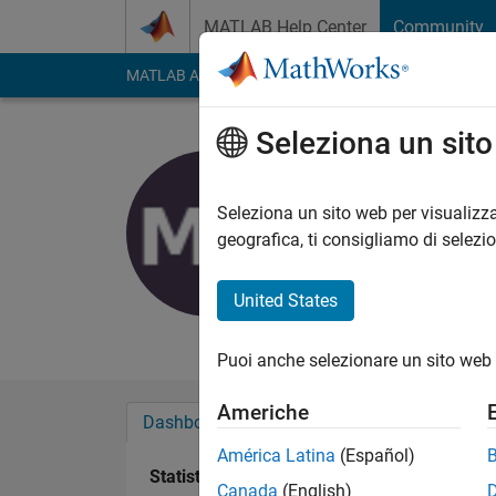
Vai al contenuto
MATLAB Help Center
Community
MATLAB Answers
File Exchange
Cody
AI Cha
Seleziona un sit
Mohamme
Last seen: circa un 
Seleziona un sito web per visualizza
Followers:
0
Followi
geografica, ti consigliamo di selezi
Follow
United States
Programmer
Puoi anche selezionare un sito web 
Americhe
Dashboard
Badge
Sponsorizzazioni
América Latina
(Español)
Statistica
Canada
(English)