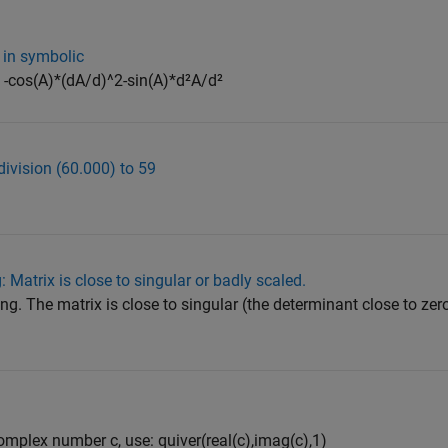
 in symbolic
= -cos(A)*(dA/d)^2-sin(A)*d²A/d²
division (60.000) to 59
 Matrix is close to singular or badly scaled.
ng. The matrix is ​​close to singular (the determinant close to ze
complex number c, use: quiver(real(c),imag(c),1)