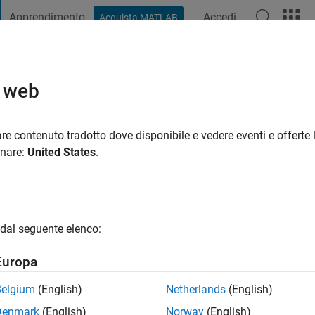
Apprendimento
Accedi
Acquista MATLAB
t Playground
Discussioni
Concorsi
Blog
Pubblica
Altro
o web
d Hamaidi
anno fa
|
Attivo dal 2021
re contenuto tradotto dove disponibile e vedere eventi e offerte l
ng:
0
onare:
United States
.
dal seguente elenco:
Europa
Belgium
(English)
Netherlands
(English)
Denmark
(English)
Norway
(English)