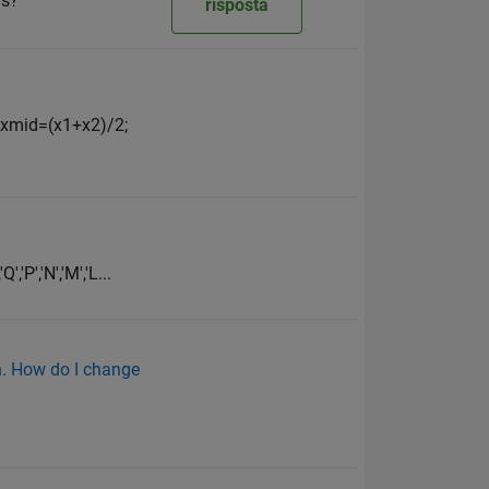
as?
risposta
; xmid=(x1+x2)/2;
,'P','N','M','L...
on. How do I change