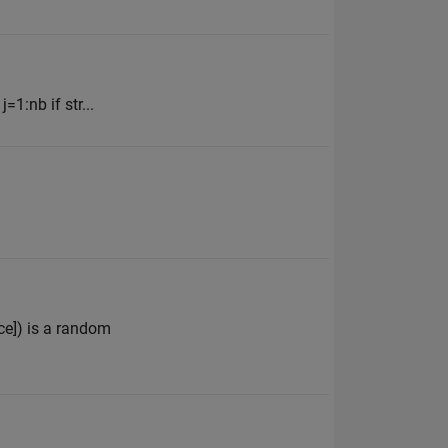
1:nb if str...
ce]) is a random