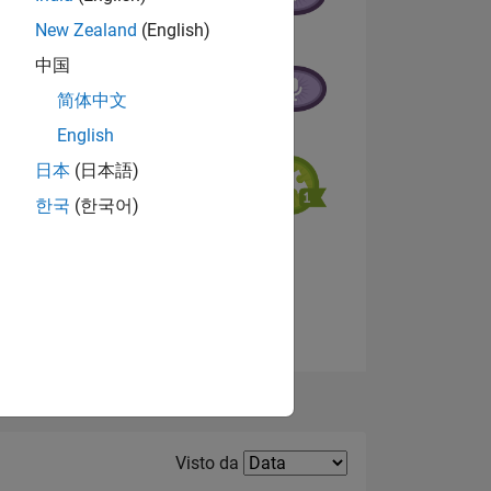
New Zealand
(English)
中国
简体中文
English
日本
(日本語)
한국
(한국어)
ADGE
Visualizza badge
Filter2
Visto da