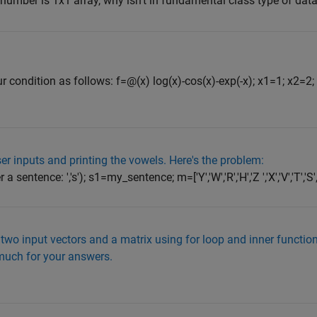
umber is 1x1 array, why isn't in fundamental class type of dat
ur condition as follows: f=@(x) log(x)-cos(x)-exp(-x); x1=1; x2=2
ser inputs and printing the vowels. Here's the problem:
tence: ','s'); s1=my_sentence; m=['Y','W','R','H','Z ','X','V','T','S','Q'
 two input vectors and a matrix using for loop and inner functi
much for your answers.