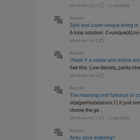
oltre 4 anni fa | 1
|
accettato
Risposto
Split and count unique string in 
A loop solution: C=unique(A);nc=l
oltre 4 anni fa | 0
Risposto
Check if a vector and matrix a
See this :Low-density_parity-c
oltre 4 anni fa | 0
Risposto
The meaning and function of 
size(permutataions,1) It just c
choise the ge...
oltre 4 anni fa | 1
|
accettato
Risposto
Array slice indexing?