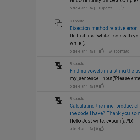
Hi Community Since a complex n
oltre 4 anni fa | 1 risposta | 0
Risposto
Bisection method relative error
Hi Just use "while" loop with yo
while (...
oltre 4 anni fa | 1
|
accettato
Risposto
Finding vowels in a string the u
my_sentence=input('Please enter a sen
oltre 4 anni fa | 0
Risposto
Calculating the inner product of
the code I have? Thank you so 
Hello Just write: c=sum(a.*b)
oltre 4 anni fa | 0