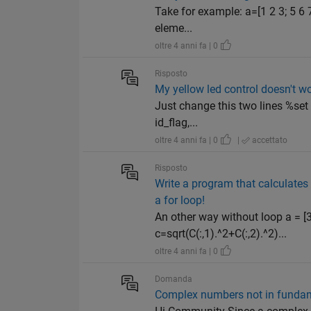
Take for example: a=[1 2 3; 5 6 7;
eleme...
oltre 4 anni fa | 0
Risposto
My yellow led control doesn't w
Just change this two lines %set 
id_flag,...
oltre 4 anni fa | 0
|
accettato
Risposto
Write a program that calculates 
a for loop!
An other way without loop a = [3;5
c=sqrt(C(:,1).^2+C(:,2).^2)...
oltre 4 anni fa | 0
Domanda
Complex numbers not in fundam