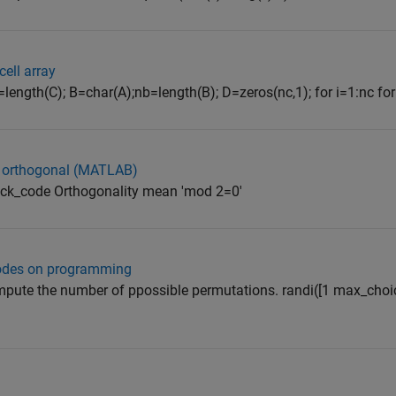
cell array
ength(C); B=char(A);nb=length(B); D=zeros(nc,1); for i=1:nc for j=
re orthogonal (MATLAB)
heck_code Orthogonality mean 'mod 2=0'
codes on programming
ompute the number of ppossible permutations. randi([1 max_choi