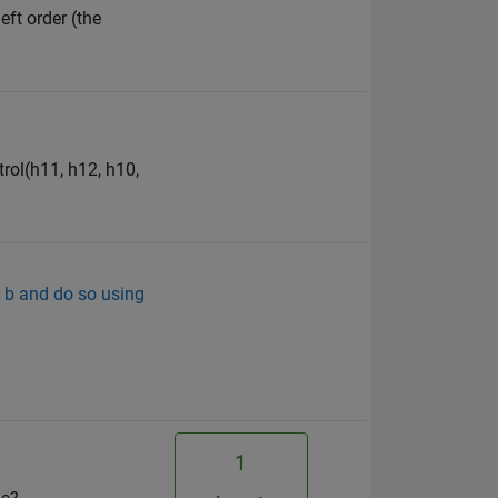
eft order (the
trol(h11, h12, h10,
d b and do so using
1