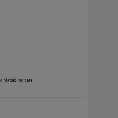
ro) Matlab indicate