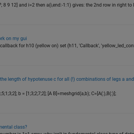
 8 9 12] and i=2 then a(i,end:-1:1) gives: the 2nd row in right to l
ork on my gui
callback for h10 (yellow on) set (h11, 'Callback', 'yellow_led_con
the length of hypotenuse c for all (!) combinations of legs a an
;1;3;2]; b = [1;3;2;7;2]; [A B]=meshgrid(a,b); C=[A(:),B(:)];
ental class?