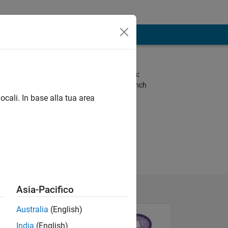
Spoken Languages:
Arabic, English, French
ocali. In base alla tua area
Asia-Pacifico
Australia
(English)
India
(English)