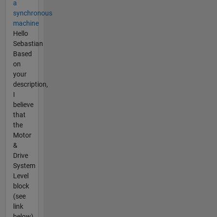
a
synchronous
machine
Hello
Sebastian
Based
on
your
description,
I
believe
that
the
Motor
&
Drive
System
Level
block
(see
link
below)