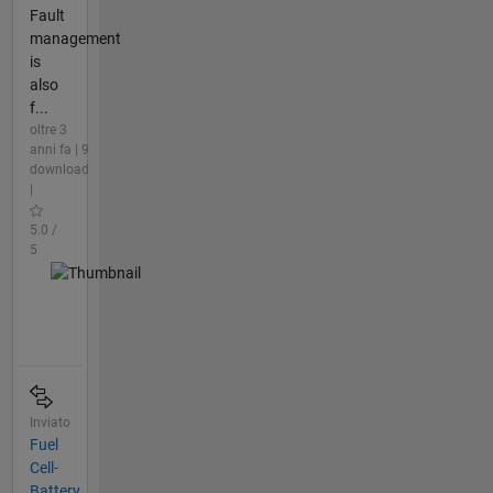
Fault
management
is
also
f...
oltre 3
anni fa | 9
download
|
5.0 /
5
Inviato
Fuel
Cell-
Battery