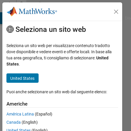
Vai al contenuto
Community
Profile
ATLAB Answers
File Exchange
Cody
AI Chat Playground
Dis
Seleziona un sito web
Seleziona un sito web per visualizzare contenuto tradotto
dove disponibile e vedere eventi e offerte locali. In base alla
Juan
tua area geografica, ti consigliamo di selezionare:
United
States
.
Sagarduy
United States
MathWorks
Puoi anche selezionare un sito web dal seguente elenco:
Last
Americhe
seen:
circa
América Latina
(Español)
un
Canada
(English)
mese
United States
(English)