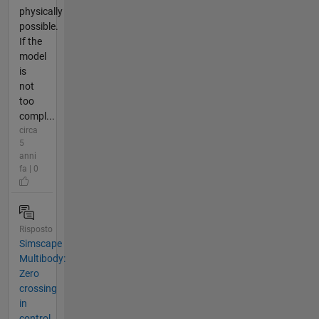
physically
possible.
If the
model
is
not
too
compl...
circa
5
anni
fa | 0
Risposto
Simscape
Multibody:
Zero
crossing
in
control