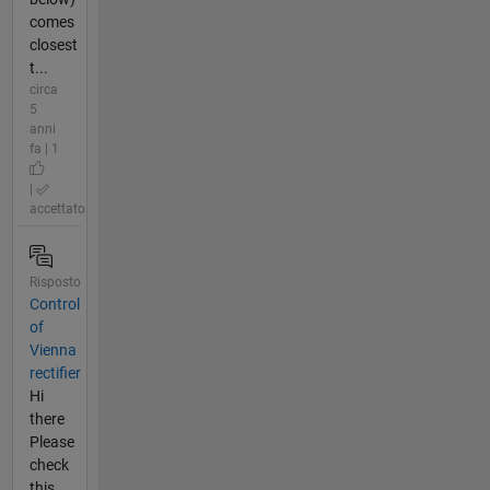
comes
closest
t...
circa
5
anni
fa | 1
|
accettato
Risposto
Control
of
Vienna
rectifier
Hi
there
Please
check
this