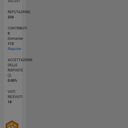
302.031
REPUTAZIONE
224
CONTRIBUTI
0
Domande
113
Risposte
ACCETTAZIONE
DELLE
RISPOSTE
0.00%
VOTI
RICEVUTI
18