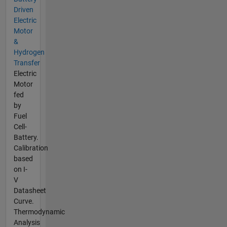
Driven
Electric
Motor
&
Hydrogen
Transfer
Electric
Motor
fed
by
Fuel
Cell-
Battery.
Calibration
based
on I-
V
Datasheet
Curve.
Thermodynamic
Analysis