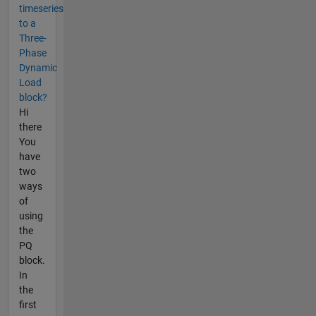
timeseries
to a
Three-
Phase
Dynamic
Load
block?
Hi
there
You
have
two
ways
of
using
the
PQ
block.
In
the
first