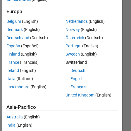
fa
|
Attivo
Europa
dal 2020
Belgium
(English)
Netherlands
(English)
Followers:
Denmark
(English)
Norway
(English)
8
Following:
Deutschland
(Deutsch)
Österreich
(Deutsch)
0
España
(Español)
Portugal
(English)
Finland
(English)
Sweden
(English)
Follow
France
(Français)
Switzerland
Ireland
(English)
Deutsch
Messaggio
MSc.
Italia
(Italiano)
English
Industrial
Luxembourg
(English)
Français
Engineering
United Kingdom
(English)
- Bilbao
(Spain)
Mostra
Asia-Pacifico
PhD
altro
Electrical
Australia
(English)
Engineering
India
(English)
Dashboard
-