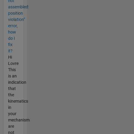
not
assembled:
position
violation"
error,
how
do I
fix
it?
Hi
Lovre
This
is an
indication
that
the
kinematics
in
your
mechanism
are
not