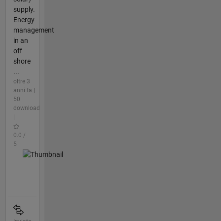
supply.
Energy
management
in an
off
shore
...
oltre 3
anni fa |
50
download
|
0.0 /
5