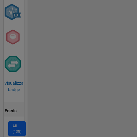
Visualizza
badge
Feeds
All
(138)