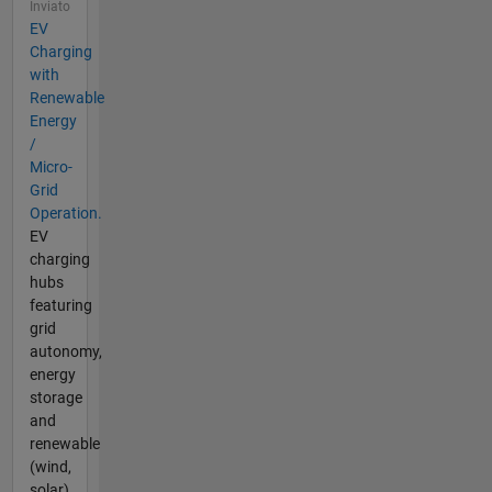
Inviato
EV
Charging
with
Renewable
Energy
/
Micro-
Grid
Operation.
EV
charging
hubs
featuring
grid
autonomy,
energy
storage
and
renewable
(wind,
solar)