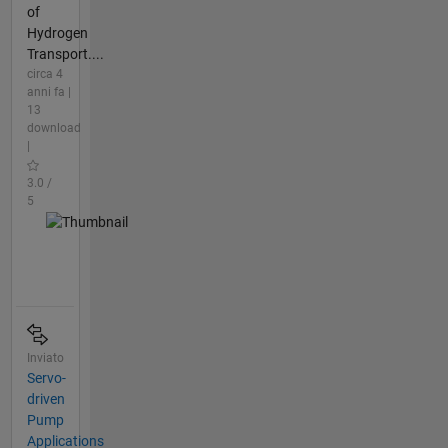
of
Hydrogen
Transport....
circa 4
anni fa |
13
download
|
3.0 /
5
Inviato
Servo-
driven
Pump
Applications