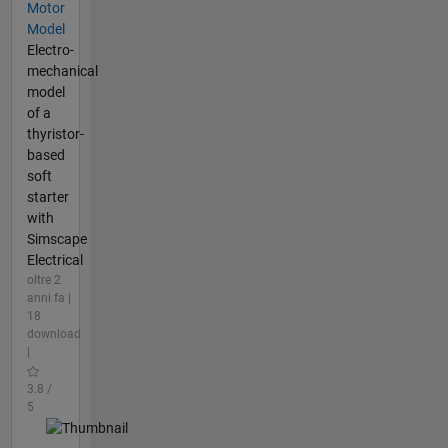
Motor
Model
Electro-
mechanical
model
of a
thyristor-
based
soft
starter
with
Simscape
Electrical
oltre 2
anni fa |
18
download
|
3.8 /
5