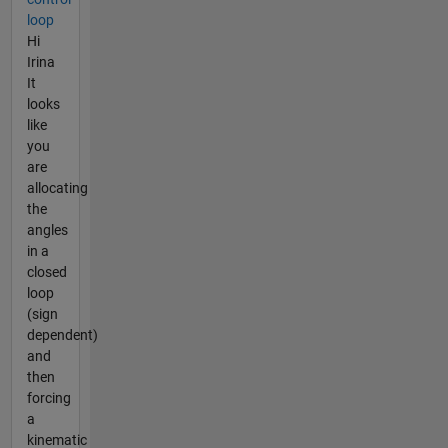
loop
Hi
Irina
It
looks
like
you
are
allocating
the
angles
in a
closed
loop
(sign
dependent)
and
then
forcing
a
kinematic