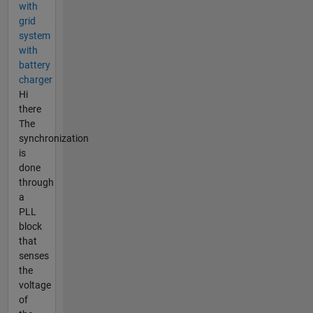
with
grid
system
with
battery
charger
Hi
there
The
synchronization
is
done
through
a
PLL
block
that
senses
the
voltage
of