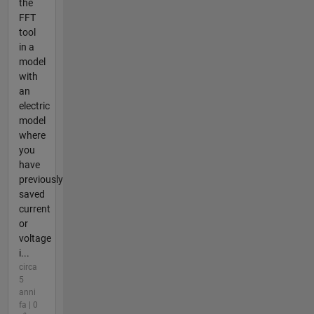
the
FFT
tool
in a
model
with
an
electric
model
where
you
have
previously
saved
current
or
voltage
i...
circa
5
anni
fa | 0