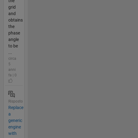
the
grid
and
obtains
the
phase
angle
to be
...
circa
5
anni
fa | 0
Risposto
Replace
a
generic
engine
with