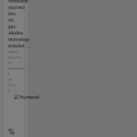
renewable
sources)
into
H2
gas.
Alkaline
technology
included....
oltre 2
anni fa |
51
download
|
5.0 /
5