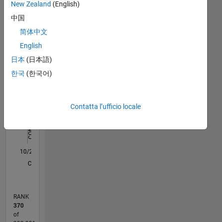
New Zealand
(English)
Cardiff
Statistica
University
中国
(UK)
简体中文
M…
All
Scientist
English
@ ABB
C…
Corporate
日本
(日本語)
F…
Research
한국
(한국어)
Sweden
D…
(2007-
2011)
-10
-20
15
25
50
40
-5
5
30
Contatta l’ufficio locale
Application
CONTRIBUTI
20
Engineering
10
@
10
MathWorks
0
Nordic
10/20
06/21
02/22
10/22
06/23
02/24
10/24
06/25
02/26
07/21
04/22
01/23
10/23
07/24
04/25
01/26
08/21
06/22
04/23
12/24
10/25
08/26
L
(2011-
CRONOLOGIA
now)
RANK
370
of