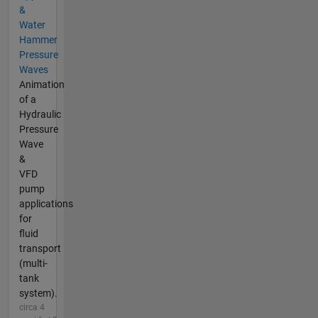
&
Water
Hammer
Pressure
Waves
Animation
of a
Hydraulic
Pressure
Wave
&
VFD
pump
applications
for
fluid
transport
(multi-
tank
system).
circa 4