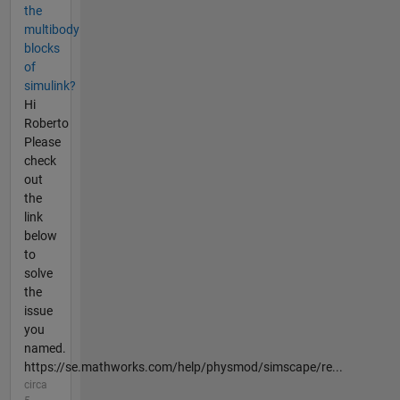
the
multibody
blocks
of
simulink?
Hi
Roberto
Please
check
out
the
link
below
to
solve
the
issue
you
named.
https://se.mathworks.com/help/physmod/simscape/re...
circa