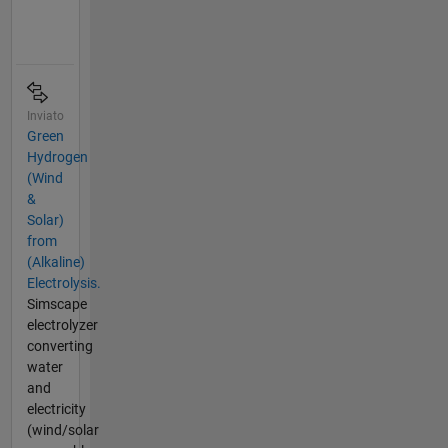
Inviato
Green
Hydrogen
(Wind
&
Solar)
from
(Alkaline)
Electrolysis.
Simscape
electrolyzer
converting
water
and
electricity
(wind/solar