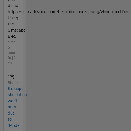
demo
https://se.mathworks.com/help/physmod/sps/ug/vienna_rectifier.
Using
the
Simscape
Elec...
circa
5
anni
fa | 0
Risposto
Simcape
simulation
won't
start
due
to
"Model