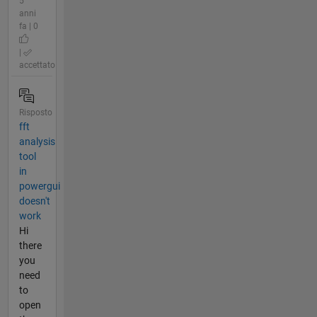
5
anni
fa | 0
|
accettato
Risposto
fft
analysis
tool
in
powergui
doesn't
work
Hi
there
you
need
to
open