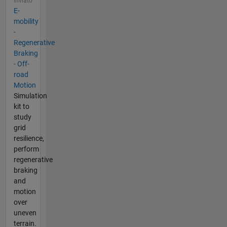
Inviato
E-
mobility
-
Regenerative
Braking
- Off-
road
Motion
Simulation
kit to
study
grid
resilience,
perform
regenerative
braking
and
motion
over
uneven
terrain.