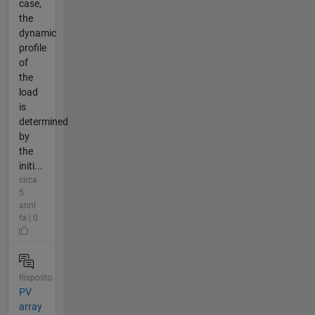
case,
the
dynamic
profile
of
the
load
is
determined
by
the
initi...
circa
5
anni
fa | 0
Risposto
PV
array