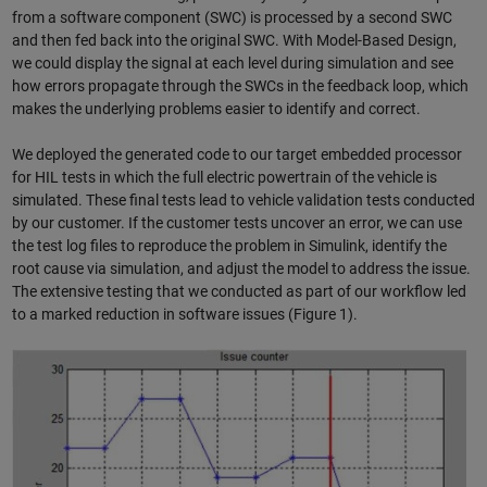
from a software component (SWC) is processed by a second SWC
and then fed back into the original SWC. With Model-Based Design,
we could display the signal at each level during simulation and see
how errors propagate through the SWCs in the feedback loop, which
makes the underlying problems easier to identify and correct.
We deployed the generated code to our target embedded processor
for HIL tests in which the full electric powertrain of the vehicle is
simulated. These final tests lead to vehicle validation tests conducted
by our customer. If the customer tests uncover an error, we can use
the test log files to reproduce the problem in Simulink, identify the
root cause via simulation, and adjust the model to address the issue.
The extensive testing that we conducted as part of our workflow led
to a marked reduction in software issues (Figure 1).