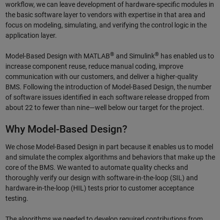
workflow, we can leave development of hardware-specific modules in
the basic software layer to vendors with expertise in that area and
focus on modeling, simulating, and verifying the control logic in the
application layer.
®
®
Model-Based Design with MATLAB
and Simulink
has enabled us to
increase component reuse, reduce manual coding, improve
communication with our customers, and deliver a higher-quality
BMS. Following the introduction of Model-Based Design, the number
of software issues identified in each software release dropped from
about 22 to fewer than nine—well below our target for the project.
Why Model-Based Design?
We chose Model-Based Design in part because it enables us to model
and simulate the complex algorithms and behaviors that make up the
core of the BMS. We wanted to automate quality checks and
thoroughly verify our design with software-in-the-loop (SIL) and
hardware-in-the-loop (HIL) tests prior to customer acceptance
testing.
The algorithms we needed to develop required contributions from