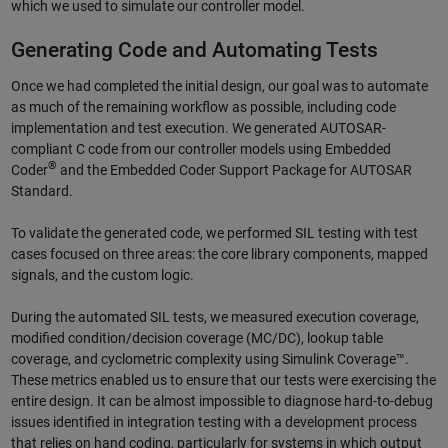
which we used to simulate our controller model.
Generating Code and Automating Tests
Once we had completed the initial design, our goal was to automate
as much of the remaining workflow as possible, including code
implementation and test execution. We generated AUTOSAR-
compliant C code from our controller models using Embedded
®
Coder
and the Embedded Coder Support Package for AUTOSAR
Standard.
To validate the generated code, we performed SIL testing with test
cases focused on three areas: the core library components, mapped
signals, and the custom logic.
During the automated SIL tests, we measured execution coverage,
modified condition/decision coverage (MC/DC), lookup table
coverage, and cyclometric complexity using Simulink Coverage™.
These metrics enabled us to ensure that our tests were exercising the
entire design. It can be almost impossible to diagnose hard-to-debug
issues identified in integration testing with a development process
that relies on hand coding, particularly for systems in which output