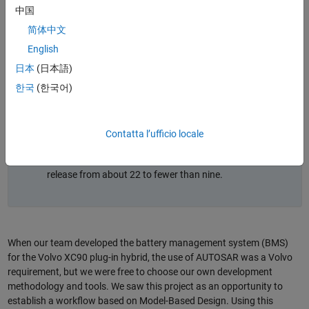
the Volvo XC90 plug-in hybrid using Model-Based
中国
Design to meet AUTOSAR and ISO 26262 requirements.
简体中文
Modeling, simulation, and automated verification
(including software in the loop and hardware in the
English
loop) enabled early validation of complex algorithms
日本
(日本語)
and reduced manual coding.
한국
(한국어)
A top-down workflow integrated AUTOSAR component
definitions (ARXML) with Simulink models, streamlining
architecture design and signal mapping.
Contatta l’ufficio locale
The approach improved quality and productivity,
increasing reuse and reducing software defects per
release from about 22 to fewer than nine.
When our team developed the battery management system (BMS)
for the Volvo XC90 plug-in hybrid, the use of AUTOSAR was a Volvo
requirement, but we were free to choose our own development
methodology and tools. We saw this project as an opportunity to
establish a workflow based on Model-Based Design. Using this