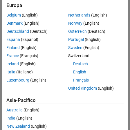
Duck Young Kim
, LG Chem
Europa
Won Tae Joe
, LG Chem
Belgium
(English)
Netherlands
(English)
Hojin Lee
, LG Chem
Denmark
(English)
Norway
(English)
Deutschland
(Deutsch)
Österreich
(Deutsch)
5-minute read
España
(Español)
Portugal
(English)
Finland
(English)
Sweden
(English)
France
(Français)
Switzerland
Tags:
Control Systems
Automotive
Battery Systems
Ireland
(English)
Deutsch
Electrified Vehicle
Verification, Validation, and Test
Italia
(Italiano)
English
Real-Time Simulation and Testing
Simulation and Model-Based Design
Embedded Systems
Luxembourg
(English)
Français
United Kingdom
(English)
Asia-Pacifico
Australia
(English)
Summary
India
(English)
LG Chem developed a battery management system for
New Zealand
(English)