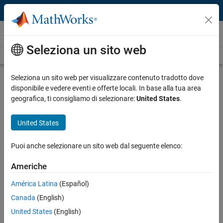
Vai al contenuto
Technical Articles
Seleziona un sito web
See All Technical Articles
Seleziona un sito web per visualizzare contenuto tradotto dove
disponibile e vedere eventi e offerte locali. In base alla tua area
geografica, ti consigliamo di selezionare:
United States
.
Customer Insights
Developing AUTOSAR- and ISO 26262-
United States
Compliant Software for a Hybrid
Puoi anche selezionare un sito web dal seguente elenco:
Vehicle Battery Management System
with Model-Based Design
Americhe
América Latina
(Español)
Canada
(English)
Authors:
United States
(English)