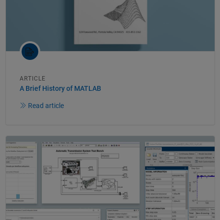
ARTICLE
A Brief History of MATLAB
Read article