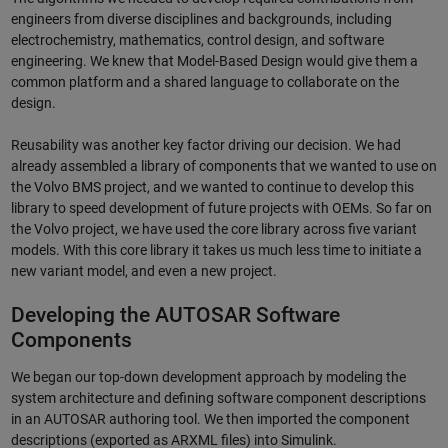
engineers from diverse disciplines and backgrounds, including
electrochemistry, mathematics, control design, and software
engineering. We knew that Model-Based Design would give them a
common platform and a shared language to collaborate on the
design.
Reusability was another key factor driving our decision. We had
already assembled a library of components that we wanted to use on
the Volvo BMS project, and we wanted to continue to develop this
library to speed development of future projects with OEMs. So far on
the Volvo project, we have used the core library across five variant
models. With this core library it takes us much less time to initiate a
new variant model, and even a new project.
Developing the AUTOSAR Software
Components
We began our top-down development approach by modeling the
system architecture and defining software component descriptions
in an AUTOSAR authoring tool. We then imported the component
descriptions (exported as ARXML files) into Simulink.