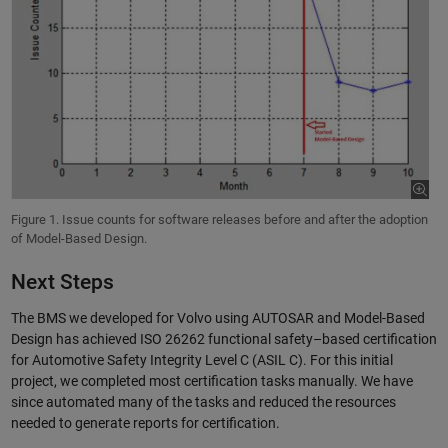
Figure 1. Issue counts for software releases before and after the adoption
of Model-Based Design.
Next Steps
The BMS we developed for Volvo using AUTOSAR and Model-Based
Design has achieved ISO 26262 functional safety–based certification
for Automotive Safety Integrity Level C (ASIL C). For this initial
project, we completed most certification tasks manually. We have
since automated many of the tasks and reduced the resources
needed to generate reports for certification.