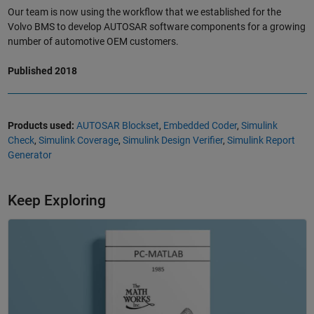
Our team is now using the workflow that we established for the
Volvo BMS to develop AUTOSAR software components for a growing
number of automotive OEM customers.
Published 2018
Products used:
AUTOSAR Blockset
,
Embedded Coder
,
Simulink
Check
,
Simulink Coverage
,
Simulink Design Verifier
,
Simulink Report
Generator
Keep Exploring