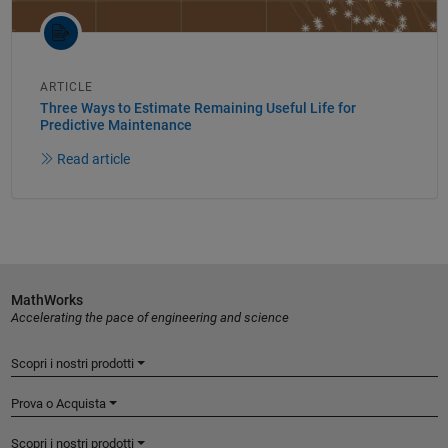
ARTICLE
Three Ways to Estimate Remaining Useful Life for
Predictive Maintenance
Read article
MathWorks
Accelerating the pace of engineering and science
Scopri i nostri prodotti
Prova o Acquista
Scopri i nostri prodotti