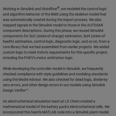
®
Working in Simulink and Stateflow
, we modeled the control logic
and algorithm behavior of the BMS using the skeleton model that
was automatically created during the import process. We also
mapped signals in the Simulink model to those in the AUTOSAR
component descriptions. During this phase, we reused Simulink
components for SoC (state-of-charge) estimation, SoH (state-of-
health) estimation, control logic, diagnostic logic, and so on, from a
core library that we had assembled from earlier projects. We added
custom logic to meet Volvo’s requirements for this specific project,
including the PHEV’s motor arbitration logic.
While developing the controller model in Simulink, we frequently
checked compliance with style guidelines and modeling standards
using the Model Advisor. We also checked for dead logic, divide-by-
zero errors, and other design errors in our models using Simulink
Design Verifier™.
An electrochemical simulation team at LG Chem created a
mathematical model of the battery pack’s electrochemical cells. We
incorporated this team’s MATLAB code into a Simulink plant model,