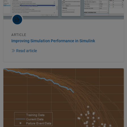
ARTICLE
Improving Simulation Performance in Simulink
Read article