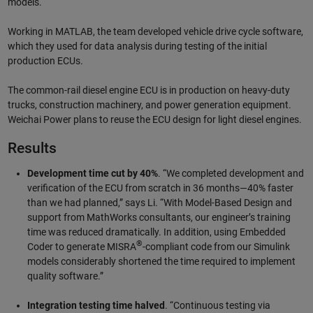
models.
Working in MATLAB, the team developed vehicle drive cycle software,
which they used for data analysis during testing of the initial
production ECUs.
The common-rail diesel engine ECU is in production on heavy-duty
trucks, construction machinery, and power generation equipment.
Weichai Power plans to reuse the ECU design for light diesel engines.
Results
Development time cut by 40%
. “We completed development and
verification of the ECU from scratch in 36 months—40% faster
than we had planned,” says Li. “With Model-Based Design and
support from MathWorks consultants, our engineer’s training
time was reduced dramatically. In addition, using Embedded
®
Coder to generate MISRA
-compliant code from our Simulink
models considerably shortened the time required to implement
quality software.”
Integration testing time halved
. “Continuous testing via