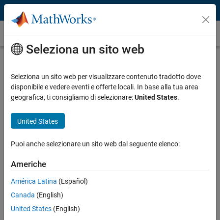
Vai al contenuto
Caso dei clienti
Seleziona un sito web
Weichai Power Develops ECU
Software for High-Pressure Common-
Seleziona un sito web per visualizzare contenuto tradotto dove
disponibile e vedere eventi e offerte locali. In base alla tua area
Rail Diesel Engine In-House
geografica, ti consigliamo di selezionare:
United States
.
United States
Puoi anche selezionare un sito web dal seguente elenco:
“Compared with our past experience with hand-coding,
Model-Based Design enabled us to reduce labor costs by 30%,
Americhe
cut testing costs by 20%, and increase productivity by more
América Latina
(Español)
than 30%. We completed ECU development ahead of schedule
while establishing our in-house software development team.”
Canada
(English)
United States
(English)
Daming Li, Weichai Power