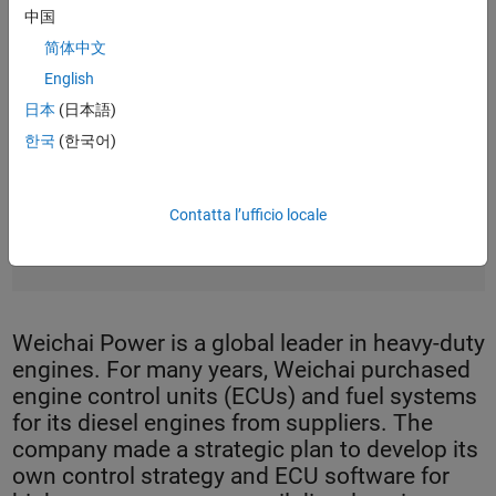
中国
简体中文
English
日本
(日本語)
한국
(한국어)
Contatta l’ufficio locale
A high-pressure common-rail diesel engine from Weichai
Power.
Weichai Power is a global leader in heavy-duty
engines. For many years, Weichai purchased
engine control units (ECUs) and fuel systems
for its diesel engines from suppliers. The
company made a strategic plan to develop its
own control strategy and ECU software for