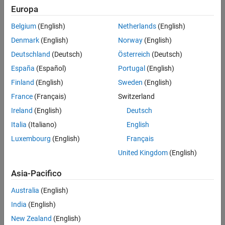
Europa
Challenge
Belgium
(English)
Netherlands
(English)
Build a production engine control and embedded software team,
Denmark
(English)
Norway
(English)
establish in-house development capability, and complete the first
Deutschland
(Deutsch)
Österreich
(Deutsch)
production program in 36 months
España
(Español)
Portugal
(English)
Solution
Finland
(English)
Sweden
(English)
Use Model-Based Design to design, implement, and test control
France
(Français)
Switzerland
strategies and ECU software for a common-rail diesel engine while
Ireland
(English)
Deutsch
working with MathWorks consultants to develop the team’s software
development skills and expertise
Italia
(Italiano)
English
Luxembourg
(English)
Français
Results
United Kingdom
(English)
Development time cut by 40%
Asia-Pacifico
Integration testing time halved
60% of design reused
Australia
(English)
India
(English)
New Zealand
(English)