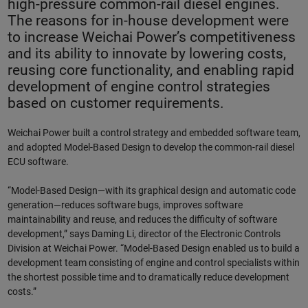
high-pressure common-rail diesel engines.
The reasons for in-house development were
to increase Weichai Power’s competitiveness
and its ability to innovate by lowering costs,
reusing core functionality, and enabling rapid
development of engine control strategies
based on customer requirements.
Weichai Power built a control strategy and embedded software team,
and adopted Model-Based Design to develop the common-rail diesel
ECU software.
“Model-Based Design—with its graphical design and automatic code
generation—reduces software bugs, improves software
maintainability and reuse, and reduces the difficulty of software
development,” says Daming Li, director of the Electronic Controls
Division at Weichai Power. “Model-Based Design enabled us to build a
development team consisting of engine and control specialists within
the shortest possible time and to dramatically reduce development
costs.”