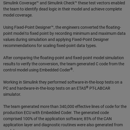
Simulink Coverage™ and Simulink Check™ these test vectors enabled
the team to identify dead logic in their model and achieve complete
model coverage.
Using Fixed-Point Designer™, the engineers converted the floating-
point model to fixed point by recording minimum and maximum data
values during simulation and applying Fixed-Point Designer
recommendations for scaling fixed-point data types.
After comparing the floating-point and fixed-point model simulation
results to verify the conversion, the team generated C code from the
®
control model using Embedded Coder
.
Working in Simulink they performed software-in-the-loop tests on a
®
PC and hardware-in-the-loop tests on an ETAS
PT-LABCAR
simulator.
The team generated more than 340,000 effective lines of code for the
production ECU with Embedded Coder. The generated code
comprised 100% of the application software; 85% of the CAN
application layer and diagnostic routines were also generated from