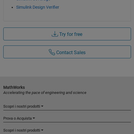
Simulink Design Verifier
Try for free
Contact Sales
MathWorks
Accelerating the pace of engineering and science
Scopri i nostri prodotti
Prova o Acquista
Scopri i nostri prodotti