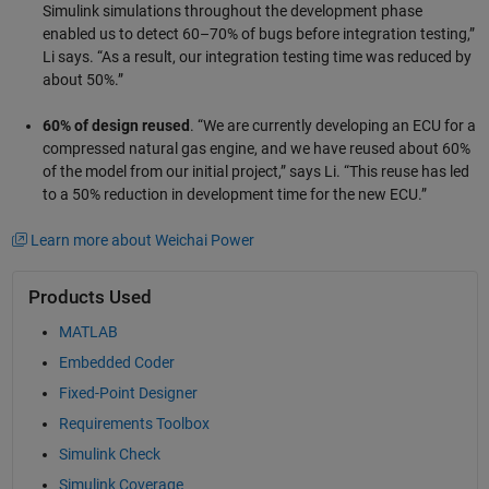
Simulink simulations throughout the development phase
enabled us to detect 60–70% of bugs before integration testing,”
Li says. “As a result, our integration testing time was reduced by
about 50%.”
60% of design reused
. “We are currently developing an ECU for a
compressed natural gas engine, and we have reused about 60%
of the model from our initial project,” says Li. “This reuse has led
to a 50% reduction in development time for the new ECU.”
Learn more about Weichai Power
Products Used
MATLAB
Embedded Coder
Fixed-Point Designer
Requirements Toolbox
Simulink Check
Simulink Coverage