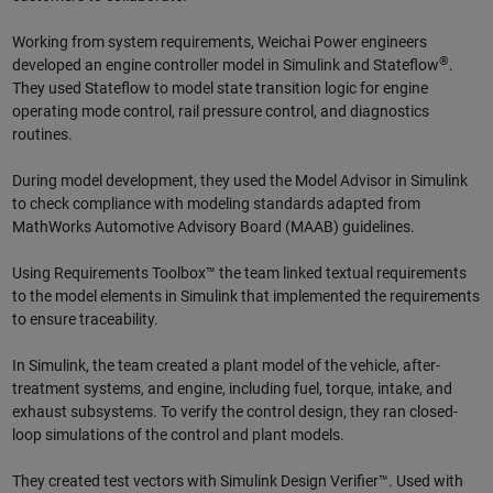
Working from system requirements, Weichai Power engineers
®
developed an engine controller model in Simulink and Stateflow
.
They used Stateflow to model state transition logic for engine
operating mode control, rail pressure control, and diagnostics
routines.
During model development, they used the Model Advisor in Simulink
to check compliance with modeling standards adapted from
MathWorks Automotive Advisory Board (MAAB) guidelines.
Using Requirements Toolbox™ the team linked textual requirements
to the model elements in Simulink that implemented the requirements
to ensure traceability.
In Simulink, the team created a plant model of the vehicle, after-
treatment systems, and engine, including fuel, torque, intake, and
exhaust subsystems. To verify the control design, they ran closed-
loop simulations of the control and plant models.
They created test vectors with Simulink Design Verifier™. Used with