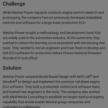
Challenge
While Weichai Power regularly conducts engine control research and
prototyping, the company had not previously developed embedded
controls and software for a large-scale, production ECU.
Weichai Power sought a methodology and development tools that
are widely used in the automotive industry. At the same time, they
wanted to reduce the learning curve associated with introducing new
tools. They needed to recruit engineers and train them to develop and
test ECU software for production before China’s National Emission
Standard IV took effect.
Solution
®
Weichai Power adopted Model-Based Design with MATLAB
and
®
Simulink
to design and implement the common-rail diesel engine
ECU software. They built a production control and software team,
and trained new engineers in the tools. The company also worked
with MathWorks Consulting to establish on-target rapid prototyping
capability that would enable Weichai group companies and
customers to collaborate.