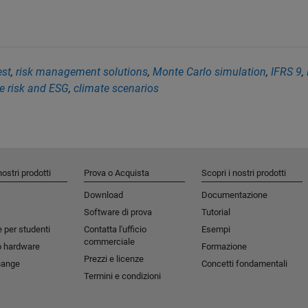
est
,
risk management solutions
,
Monte Carlo simulation
,
IFRS 9
,
e risk and ESG
,
climate scenarios
nostri prodotti
Prova o Acquista
Scopri i nostri prodotti
Download
Documentazione
Software di prova
Tutorial
 per studenti​
Contatta l'ufficio
Esempi
commerciale
o hardware
Formazione
Prezzi e licenze
hange
Concetti fondamentali
Termini e condizioni