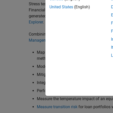
Stress testing involves working with climate sc
United States
(English)
Financial System (NGFS) Climate Scenarios or 
generated from Integrated Assessment Models
Explorer
.
F
F
Combining climate data with the tools in the
St
I
Management Toolbox™
enables users to do the
I
Map scenario transitions to financial sho
methodology
Model the impact of climate risks on
mort
Mitigate climate risks using
credit
and
weat
Integrate physical climate data with the
Cl
Perform
Monte Carlo simulations
Measure the temperature impact of an equi
Measure transition risk
for loan portfolios 