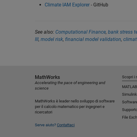
Climate IAM Explorer
- GitHub
See also:
Computational Finance
,
bank stress t
III
,
model risk
,
financial model validation
,
climat
MathWorks
Scopri i 
Accelerating the pace of engineering and
MATLAB
science
Simulink
MathWorks è leader nello sviluppo di software
Software
per il calcolo matematico per ingegneri e
Support
ricercatori
File Exc
Serve aiuto?
Contattaci