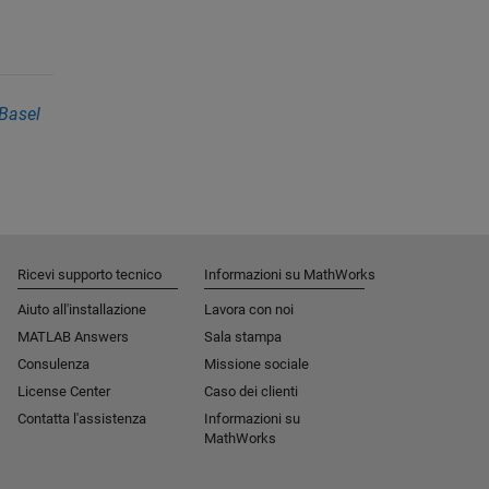
Basel
Ricevi supporto tecnico
Informazioni su MathWorks
Aiuto all'installazione
Lavora con noi
MATLAB Answers
Sala stampa
Consulenza
Missione sociale​
License Center
Caso dei clienti
Contatta l'assistenza
Informazioni su
MathWorks