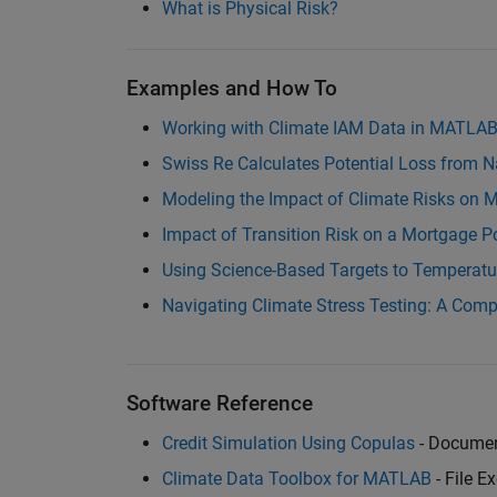
What is Physical Risk?
Examples and How To
Working with Climate IAM Data in MATLA
Swiss Re Calculates Potential Loss from N
Modeling the Impact of Climate Risks on 
Impact of Transition Risk on a Mortgage Po
Using Science-Based Targets to Temperatur
Navigating Climate Stress Testing: A Com
Software Reference
Credit Simulation Using Copulas
- Documen
Climate Data Toolbox for MATLAB
- File E