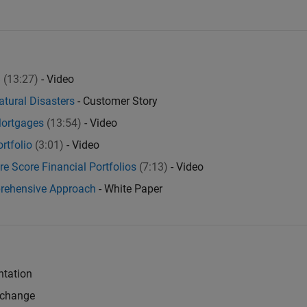
B
(13:27)
- Video
atural Disasters
- Customer Story
Mortgages
(13:54)
- Video
rtfolio
(3:01)
- Video
e Score Financial Portfolios
(7:13)
- Video
prehensive Approach
- White Paper
tation
xchange