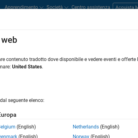
Apprendimento
Società
Centro assistenza
Acquista
o web
?
plores the financial impacts and exposures on firms’ balance sh
re contenuto tradotto dove disponibile e vedere eventi e offerte l
rent potential climate pathways.
onare:
United States
.
creasingly asking financial services businesses to incorporate c
ting processes. This enables them to ensure that banks have suffi
limate scenarios or policy shocks. For example:
dal seguente elenco:
ploratory Scenario
Europa
t
Belgium
(English)
Netherlands
(English)
Denmark
(English)
Norway
(English)