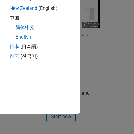
g the
New Zealand
(English)
h are
中国
e-IAM-
13:27
Video length is 13:27
简体中文
Working with Climate IAM Data in
English
nd
Risk
MATLAB
日本
(日本語)
한국
(한국어)
Try for Free
Get MATLAB, Simulink, and
more.
Start now