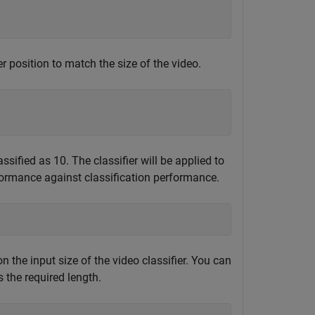
r position to match the size of the video.
sified as 10. The classifier will be applied to
ormance against classification performance.
n the input size of the video classifier. You can
 the required length.