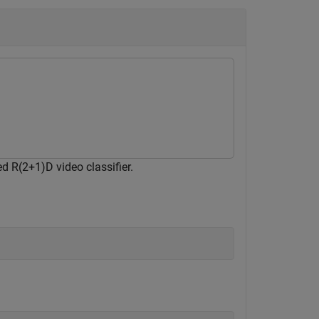
d R(2+1)D video classifier.