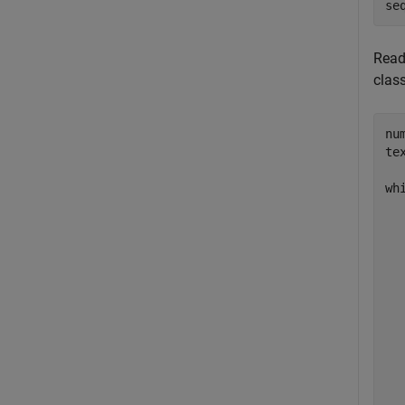
se
Read
clas
nu
te
wh
  
  
  
  
  