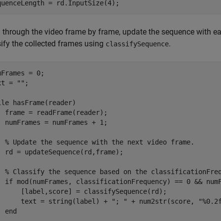
quenceLength = rd.InputSize(4);
 through the video frame by frame, update the sequence with 
sify the collected frames using
.
classifySequence
mFrames = 0;

xt = 
""
;

ile
 hasFrame(reader)

  frame = readFrame(reader);

  numFrames = numFrames + 1;

% Update the sequence with the next video frame.
  rd = updateSequence(rd,frame);

% Classify the sequence based on the classificationFre
if
 mod(numFrames, classificationFrequency) == 0 && numF
      [label,score] = classifySequence(rd);

      text = string(label) + 
"; "
 + num2str(score, 
"%0.2
end