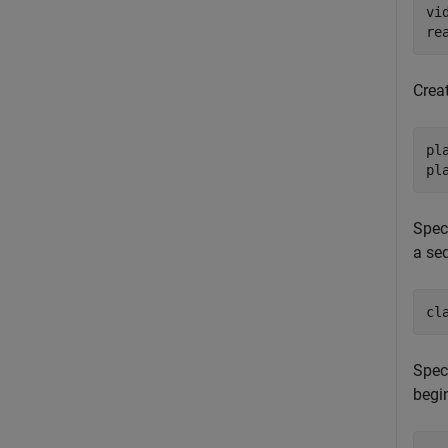
vi
re
Creat
pl
pl
Speci
a se
cl
Speci
begin