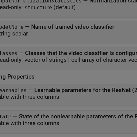
—
Normalization stat
nputNormalizationStatistics
ead-only:
(default)
structure
—
Name of trained video classifier
odelName
tring scalar
—
Classes that the video classifier is configur
lasses
ead-only:
vector of strings
|
cell array of character ve
ing Properties
—
Learnable parameters for the ResNet (2
earnables
able with three columns
—
State of the nonlearnable parameters of the R
tate
able with three columns