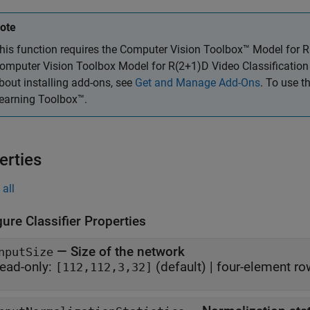
ote
his function requires the
Computer Vision Toolbox™ Model for R(
omputer Vision Toolbox Model for R(2+1)D Video Classification
bout installing add-ons, see
Get and Manage Add-Ons
. To use t
earning Toolbox™.
erties
all
ure Classifier Properties
—
Size of the network
nputSize
ead-only:
(default) |
four-element ro
[112,112,3,32]