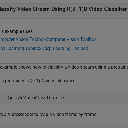
lassify Video Stream Using R(2+1)D Video Classifier
is example uses:
mputer Vision Toolbox
Computer Vision Toolbox
ep Learning Toolbox
Deep Learning Toolbox
 example shows how to classify a video stream using a pretraine
a pretrained R(2+1)D video classifier.
 = r2plus1dVideoClassifier();
te a VideoReader to read a video frame by frame.