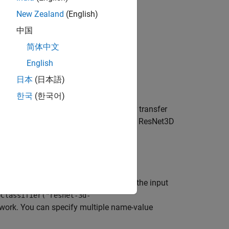
New Zealand
(English)
中国
简体中文
English
日本
(日本語)
ained on the Kinetics-400 dataset.
한국
(한국어)
pretrained R(2+1)D video classifier for transfer
rained on the Kinetics-400 dataset with a ResNet3D
g name-value arguments in addition to the input
oClassifier("resnet-3d-
etwork. You can specify multiple name-value