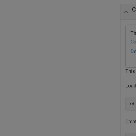
C
Th
Co
De
This
Load 
rd
Crea