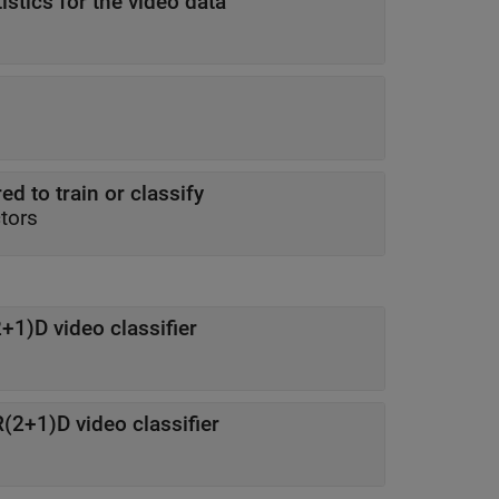
istics for the video data
ed to train or classify
ctors
+1)D video classifier
(2+1)D video classifier