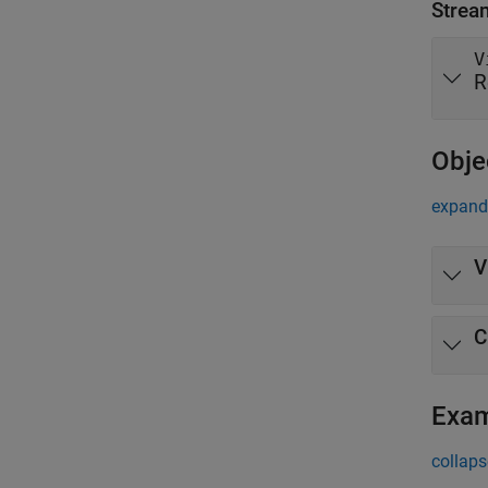
Strea
V
R
Obje
expand 
V
C
Exa
collaps