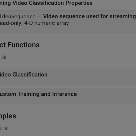
ming Video Classification Properties
—
Video sequence used for streaming 
ideoSequence
ead-only:
4-D numeric array
ct Functions
all
ideo Classification
ustom Training and Inference
mples
e all