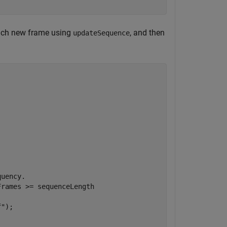
each new frame using
, and then
updateSequence
quency.
rames >= sequenceLength

f"
);
