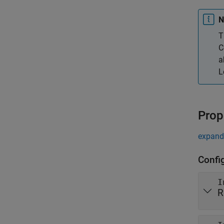
N
T
C
a
L
Prop
expand 
Config
I
R