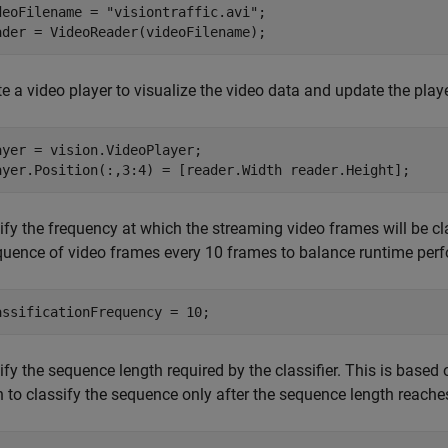
deoFilename = 
"visiontraffic.avi"
;

ader = VideoReader(videoFilename);
e a video player to visualize the video data and update the playe
ayer = vision.VideoPlayer;

ayer.Position(:,3:4) = [reader.Width reader.Height];
fy the frequency at which the streaming video frames will be clas
quence of video frames every 10 frames to balance runtime perf
assificationFrequency = 10;
fy the sequence length required by the classifier. This is based o
 to classify the sequence only after the sequence length reaches