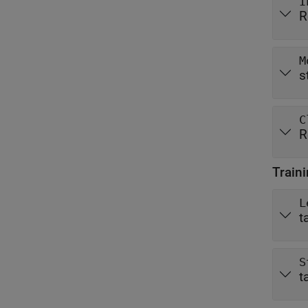
I
R
M
s
C
R
Train
L
t
S
t