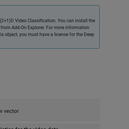
2+1)D Video Classification
. You can install the
from Add-On Explorer. For more information
his object, you must have a license for the Deep
w vector