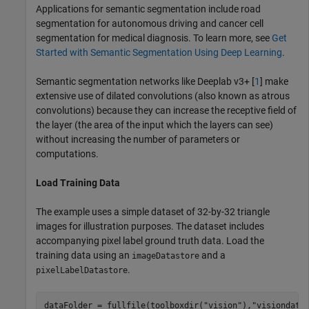
Applications for semantic segmentation include road
segmentation for autonomous driving and cancer cell
segmentation for medical diagnosis. To learn more, see
Get
Started with Semantic Segmentation Using Deep Learning
.
Semantic segmentation networks like Deeplab v3+ [
1
] make
extensive use of dilated convolutions (also known as atrous
convolutions) because they can increase the receptive field of
the layer (the area of the input which the layers can see)
without increasing the number of parameters or
computations.
Load Training Data
The example uses a simple dataset of 32-by-32 triangle
images for illustration purposes. The dataset includes
accompanying pixel label ground truth data. Load the
training data using an
and a
imageDatastore
.
pixelLabelDatastore
dataFolder = fullfile(toolboxdir(
"vision"
),
"visiondata