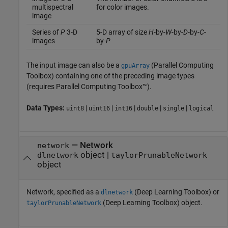
multispectral
for color images.
image
Series of
P
3-D
5-D array of size
H
-by-
W
-by-
D
-by-
C
-
images
by-
P
The input image can also be a
(Parallel Computing
gpuArray
Toolbox)
containing one of the preceding image types
(requires Parallel Computing Toolbox™).
Data Types:
|
|
|
|
|
uint8
uint16
int16
double
single
logical
—
Network
network
object
|
dlnetwork
taylorPrunableNetwork
object
Network, specified as a
(Deep Learning Toolbox)
or
dlnetwork
(Deep Learning Toolbox)
object.
taylorPrunableNetwork