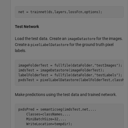
net = trainnet(ds,layers,lossFcn,options);
Test Network
Load the test data. Create an
for the images.
imageDatastore
Create a
for the ground truth pixel
pixelLabelDatastore
labels.
imageFolderTest = fullfile(dataFolder,
"testImages"
);

imdsTest = imageDatastore(imageFolderTest);

labelFolderTest = fullfile(dataFolder,
"testLabels"
);

pxdsTest = pixelLabelDatastore(labelFolderTest,classNa
Make predictions using the test data and trained network.
pxdsPred = semanticseg(imdsTest,net,
...
    Classes=classNames,
...
    MiniBatchSize=32,
...
    WriteLocation=tempdir);