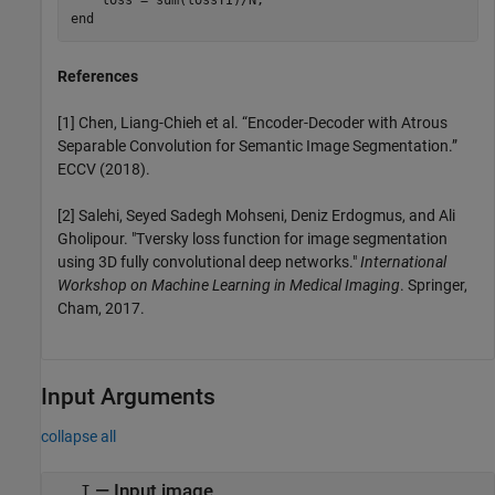
end
References
[1] Chen, Liang-Chieh et al. “Encoder-Decoder with Atrous
Separable Convolution for Semantic Image Segmentation.”
ECCV (2018).
[2] Salehi, Seyed Sadegh Mohseni, Deniz Erdogmus, and Ali
Gholipour. "Tversky loss function for image segmentation
using 3D fully convolutional deep networks."
International
Workshop on Machine Learning in Medical Imaging
. Springer,
Cham, 2017.
Input Arguments
collapse all
—
Input image
I