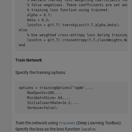
% false negatives. These coefficients are set and 
% training loss function using trainnet.
    alpha = 0.7;

    beta = 0.3;

else
% Use weighted cross-entropy loss during training.
    lossFcn = @(Y,T) crossentropy(Y,T,classWeights,Nor
end
Train Network
Specify the training options.
options = trainingOptions(
"sgdm"
,
...
    MaxEpochs=100,
...
    MiniBatchSize= 64,
...
    InitialLearnRate=1e-2,
...
    Verbose=false);
Train the network using
(Deep Learning Toolbox)
.
trainnet
Specify the loss as the loss function
.
lossFcn