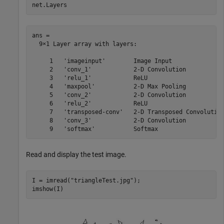
net.Layers
ans = 

  9×1 Layer array with layers:

     1   'imageinput'        Image Input               
     2   'conv_1'            2-D Convolution           
     3   'relu_1'            ReLU                      
     4   'maxpool'           2-D Max Pooling           
     5   'conv_2'            2-D Convolution           
     6   'relu_2'            ReLU                      
     7   'transposed-conv'   2-D Transposed Convolution
     8   'conv_3'            2-D Convolution           
Read and display the test image.
I = imread(
"triangleTest.jpg"
);

imshow(I)