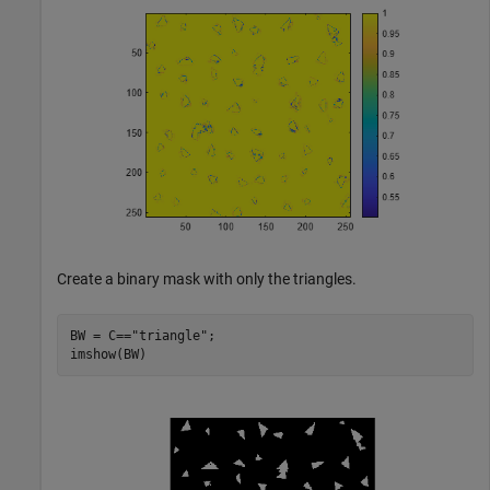
Create a binary mask with only the triangles.
BW = C==
"triangle"
;

imshow(BW)