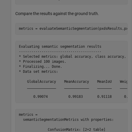
Compare the results against the ground truth.
metrics = evaluateSemanticSegmentation(pxdsResults,pxd
Evaluating semantic segmentation results

----------------------------------------

* Selected metrics: global accuracy, class accuracy, Io
* Processed 100 images.

* Finalizing... Done.

* Data set metrics:

    GlobalAccuracy    MeanAccuracy    MeanIoU    Weight
    ______________    ____________    _______    ______
metrics = 

  semanticSegmentationMetrics with properties:

              ConfusionMatrix: [2×2 table]
