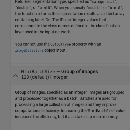
Returned segmentation type, specified as
,
"categorical"
, or
. When you specify
or
,
"double"
"uint8"
"double"
"uint8"
the function returns the segmentation results as a label array
containing label IDs. The IDs are integer values that
correspond to the class names defined in the classification
layer used in the input network.
You cannot use the
property with an
OutputType
object input.
ImageDatastore
—
Group of images
MiniBatchSize
(default) |
integer
128
Group of images, specified as an integer. Images are grouped
and processed together as a batch. Batches are used for
processing a large collection of images and they improve
computational efficiency. Increasing the '
' value
MiniBatchSize
increases the efficiency, but it also takes up more memory.