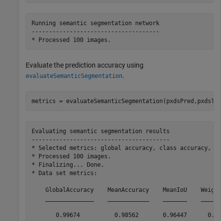
Running semantic segmentation network

-------------------------------------

Evaluate the prediction accuracy using
.
evaluateSemanticSegmentation
metrics = evaluateSemanticSegmentation(pxdsPred,pxdsTe
Evaluating semantic segmentation results

----------------------------------------

* Selected metrics: global accuracy, class accuracy, Io
* Processed 100 images.

* Finalizing... Done.

* Data set metrics:

    GlobalAccuracy    MeanAccuracy    MeanIoU    Weight
    ______________    ____________    _______    ______