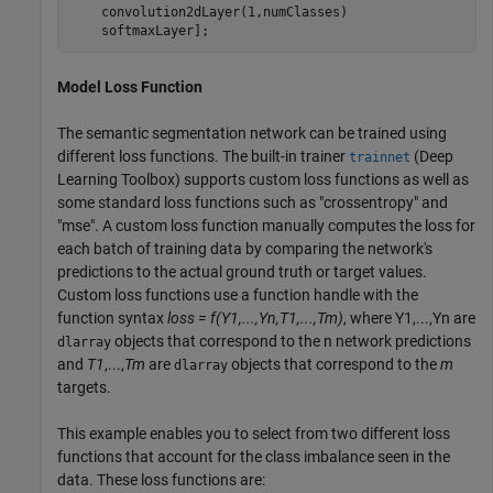
    convolution2dLayer(1,numClasses)

    softmaxLayer];
Model Loss Function
The semantic segmentation network can be trained using
different loss functions. The built-in trainer
(Deep
trainnet
Learning Toolbox)
supports custom loss functions as well as
some standard loss functions such as "crossentropy" and
"mse". A custom loss function manually computes the loss for
each batch of training data by comparing the network's
predictions to the actual ground truth or target values.
Custom loss functions use a function handle with the
function syntax
loss = f(Y1,...,Yn,T1,...,Tm)
, where Y1,...,Yn are
objects that correspond to the n network predictions
dlarray
and
T1
,...,
Tm
are
objects that correspond to the
m
dlarray
targets.
This example enables you to select from two different loss
functions that account for the class imbalance seen in the
data. These loss functions are: