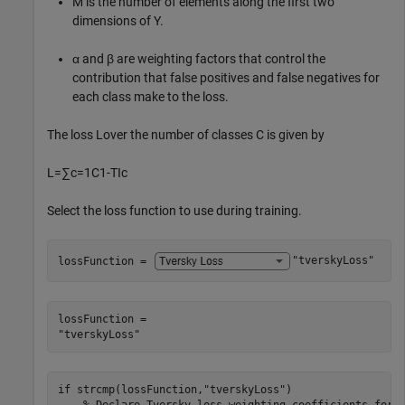
M
is the number of elements along the first two
dimensions of
Y
.
α
and
β
are weighting factors that control the
contribution that false positives and false negatives for
each class make to the loss.
The loss
L
over the number of classes
C
is given by
L
=
∑
c
=
1
C
1
-
TI
c
Select the loss function to use during training.
lossFunction = 
"tverskyLoss"
lossFunction = 

if
 strcmp(lossFunction,
"tverskyLoss"
)

% Declare Tversky loss weighting coefficients for 