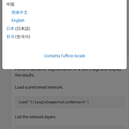
sets the hardware resource for
ExecutionEnvironment="gpu"
中国
processing images to
.
gpu
简体中文
Examples
English
日本
(日本語)
collapse all
한국
(한국어)
Semantic Image Segmentation
Contatta l’ufficio locale
Perform semantic segmentation of a test image and display
the results.
Load a pretrained network.
load(
"triangleSegmentationNetwork"
)
List the network layers.