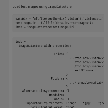
Load test images using
.
imageDatastore
dataDir = fullfile(toolboxdir(
"vision"
),
"visiondata"
,
"
testImageDir = fullfile(dataDir,
"testImages"
);

imds = imageDatastore(testImageDir)
imds = 

  ImageDatastore with properties:

                       Files: {

                              ' .../toolbox/vision/visi
                              ' .../toolbox/vision/visi
                              ' .../toolbox/vision/visi
                               ... and 97 more

                              }

                     Folders: {

                              ' .../runnable/matlab/too
                              }

    AlternateFileSystemRoots: {}

                    ReadSize: 1

                      Labels: {}

      SupportedOutputFormats: ["png"    "jpg"    "jpeg"
         DefaultOutputFormat: "png"
