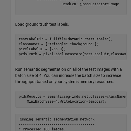
                     ReadFcn: @readDatastoreImage

Load ground truth test labels.
testLabelDir = fullfile(dataDir,
"testLabels"
);

classNames = [
"triangle"
"background"
];

pixelLabelID = [255 0];

pxdsTruth = pixelLabelDatastore(testLabelDir,className
Run semantic segmentation on all of the test images with a
batch size of 4. You can increase the batch size to increase
throughput based on your systems memory resources.
pxdsResults = semanticseg(imds,net,Classes=classNames,
    MiniBatchSize=4,WriteLocation=tempdir);
Running semantic segmentation network

-------------------------------------
