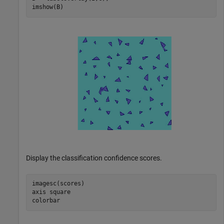
imshow(B)
Display the classification confidence scores.
imagesc(scores)

axis 
square
colorbar