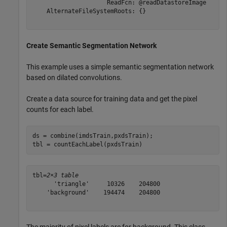
                     ReadFcn: @readDatastoreImage

    AlternateFileSystemRoots: {}

Create Semantic Segmentation Network
This example uses a simple semantic segmentation network
based on dilated convolutions.
Create a data source for training data and get the pixel
counts for each label.
ds = combine(imdsTrain,pxdsTrain);

tbl = countEachLabel(pxdsTrain)
tbl=
2×3 table
      'triangle'     10326    204800

    'background'    194474    204800
