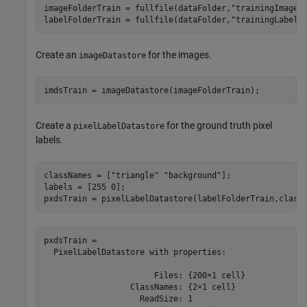
imageFolderTrain = fullfile(dataFolder,
"trainingImages
labelFolderTrain = fullfile(dataFolder,
"trainingLabels
Create an
for the images.
imageDatastore
imdsTrain = imageDatastore(imageFolderTrain);
Create a
for the ground truth pixel
pixelLabelDatastore
labels.
classNames = [
"triangle"
"background"
];

labels = [255 0];

pxdsTrain = pixelLabelDatastore(labelFolderTrain,class
pxdsTrain = 

  PixelLabelDatastore with properties:

                       Files: {200×1 cell}

                  ClassNames: {2×1 cell}

                    ReadSize: 1
