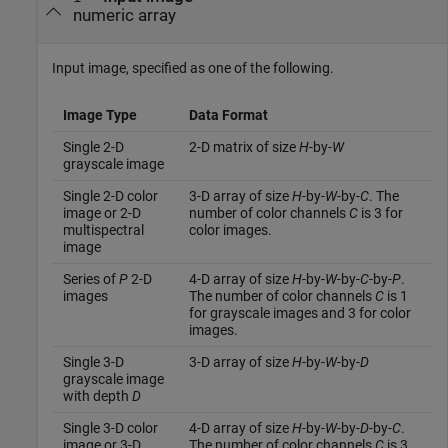
numeric array
Input image, specified as one of the following.
Image Type
Data Format
Single 2-D
2-D matrix of size
H
-by-
W
grayscale image
Single 2-D color
3-D array of size
H
-by-
W
-by-
C
. The
image or 2-D
number of color channels
C
is 3 for
multispectral
color images.
image
Series of
P
2-D
4-D array of size
H
-by-
W
-by-
C
-by-
P
.
images
The number of color channels
C
is 1
for grayscale images and 3 for color
images.
Single 3-D
3-D array of size
H
-by-
W
-by-
D
grayscale image
with depth
D
Single 3-D color
4-D array of size
H
-by-
W
-by-
D
-by-
C
.
image or 3-D
The number of color channels
C
is 3