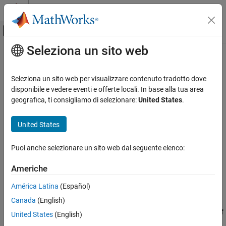
Vai al contenuto
MATLAB Help Center
Attiva/disattiva menu di navigazione off
Seleziona un sito web
Contenuto principale
Pagina iniziale della documentazione
semanticseg
Elaborazione di immagini e Computer Vision
Seleziona un sito web per visualizzare contenuto tradotto dove
Semantic image segmentation using deep learning
disponibile e vedere eventi e offerte locali. In base alla tua area
Computer Vision Toolbox
geografica, ti consigliamo di selezionare:
United States
.
Detect and Segment Objects
collapse all in page
Semantic Segmentation
Syntax
United States
semanticseg
C = semanticseg(I,network)
Puoi anche selezionare un sito web dal seguente elenco:
[C,score,allScores] = semanticseg(I,network)
ON THIS PAGE
[
___
] = semanticseg(I,network,roi)
Syntax
Americhe
pxds = semanticseg(ds,network)
Description
[
___
] = semanticseg(
___
,Name=Value)
América Latina
(Español)
Examples
Description
Canada
(English)
Input Arguments
returns a semantic segmentation of
Name-Value Arguments
= semanticseg(
,
)
C
I
network
United States
(English)
the input image using deep learning.
Output Arguments