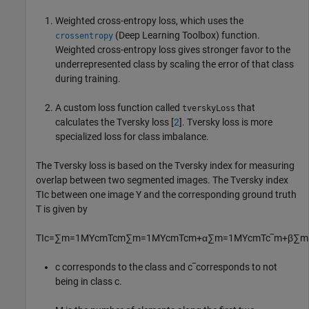
Weighted cross-entropy loss, which uses the
(Deep Learning Toolbox)
function.
crossentropy
Weighted cross-entropy loss gives stronger favor to the
underrepresented class by scaling the error of that class
during training.
A custom loss function called
that
tverskyLoss
calculates the Tversky loss [
2
]. Tversky loss is more
specialized loss for class imbalance.
The Tversky loss is based on the Tversky index for measuring
overlap between two segmented images. The Tversky index
TI
c
between one image
Y
and the corresponding ground truth
T
is given by
TI
c
=
∑
m
=
1
M
Y
cm
T
cm
∑
m
=
1
M
Y
cm
T
cm
+
α
∑
m
=
1
M
Y
cm
T
c
‾
m
+
β
∑
m
c
corresponds to the class and
c
‾
corresponds to not
being in class
c
.