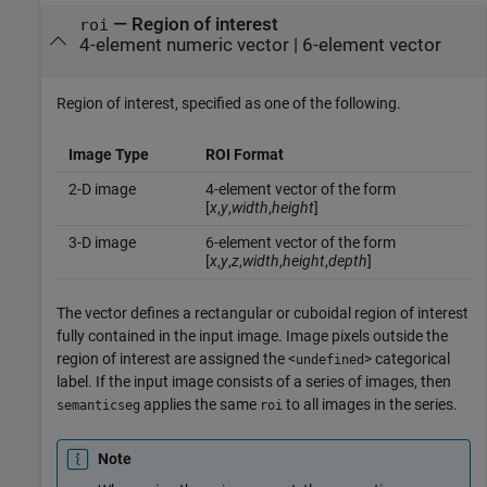
—
Region of interest
roi
4-element numeric vector
|
6-element vector
Region of interest, specified as one of the following.
Image Type
ROI Format
2-D image
4-element vector of the form
[
x
,
y
,
width
,
height
]
3-D image
6-element vector of the form
[
x
,
y
,
z
,
width
,
height
,
depth
]
The vector defines a rectangular or cuboidal region of interest
fully contained in the input image. Image pixels outside the
region of interest are assigned the <
> categorical
undefined
label. If the input image consists of a series of images, then
applies the same
to all images in the series.
semanticseg
roi
Note