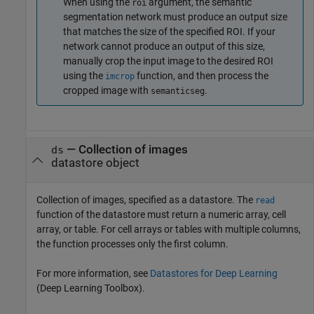
When using the
argument, the semantic
roi
segmentation network must produce an output size
that matches the size of the specified ROI. If your
network cannot produce an output of this size,
manually crop the input image to the desired ROI
using the
function, and then process the
imcrop
cropped image with
.
semanticseg
—
Collection of images
ds
datastore object
Collection of images, specified as a datastore. The
read
function of the datastore must return a numeric array, cell
array, or table. For cell arrays or tables with multiple columns,
the function processes only the first column.
For more information, see
Datastores for Deep Learning
(Deep Learning Toolbox)
.