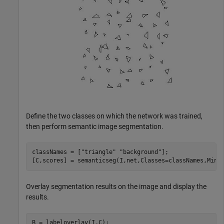
Define the two classes on which the network was trained,
then perform semantic image segmentation.
classNames = [
"triangle"
"background"
];

[C,scores] = semanticseg(I,net,Classes=classNames,Mini
Overlay segmentation results on the image and display the
results.
B = labeloverlay(I,C);
