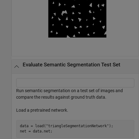
Evaluate Semantic Segmentation Test Set
Run semantic segmentation on a test set of images and
compare the results against ground truth data.
Load a pretrained network.
data = load(
"triangleSegmentationNetwork"
);

net = data.net;