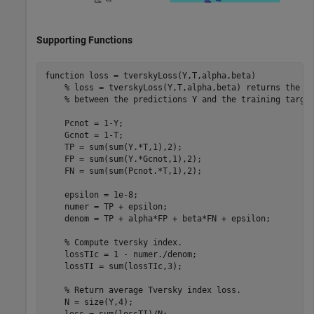
Supporting Functions
function
 loss = tverskyLoss(Y,T,alpha,beta)

% loss = tverskyLoss(Y,T,alpha,beta) returns the T
% between the predictions Y and the training targe
    Pcnot = 1-Y;

    Gcnot = 1-T;

    TP = sum(sum(Y.*T,1),2);

    FP = sum(sum(Y.*Gcnot,1),2);

    FN = sum(sum(Pcnot.*T,1),2); 

    epsilon = 1e-8;

    numer = TP + epsilon;

    denom = TP + alpha*FP + beta*FN + epsilon;

% Compute tversky index.
    lossTIc = 1 - numer./denom;

    lossTI = sum(lossTIc,3);

% Return average Tversky index loss.
    N = size(Y,4);
