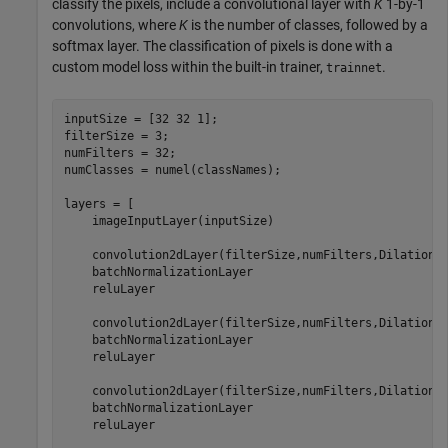
classify the pixels, include a convolutional layer with
K
1-by-1
convolutions, where
K
is the number of classes, followed by a
softmax layer. The classification of pixels is done with a
custom model loss within the built-in trainer,
.
trainnet
inputSize = [32 32 1];

filterSize = 3;

numFilters = 32;

numClasses = numel(classNames);

layers = [

    imageInputLayer(inputSize)

    convolution2dLayer(filterSize,numFilters,DilationF
    batchNormalizationLayer

    reluLayer

    convolution2dLayer(filterSize,numFilters,DilationF
    batchNormalizationLayer

    reluLayer

    convolution2dLayer(filterSize,numFilters,DilationF
    batchNormalizationLayer

    reluLayer
