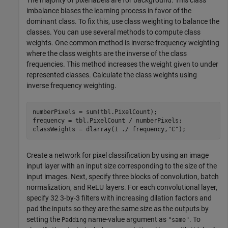
The majority of pixel labels are for background. This class
imbalance biases the learning process in favor of the
dominant class. To fix this, use class weighting to balance the
classes. You can use several methods to compute class
weights. One common method is inverse frequency weighting
where the class weights are the inverse of the class
frequencies. This method increases the weight given to under
represented classes. Calculate the class weights using
inverse frequency weighting.
numberPixels = sum(tbl.PixelCount);

frequency = tbl.PixelCount / numberPixels;

classWeights = dlarray(1 ./ frequency,
"C"
);
Create a network for pixel classification by using an image
input layer with an input size corresponding to the size of the
input images. Next, specify three blocks of convolution, batch
normalization, and ReLU layers. For each convolutional layer,
specify 32 3-by-3 filters with increasing dilation factors and
pad the inputs so they are the same size as the outputs by
setting the
name-value argument as
. To
Padding
"same"