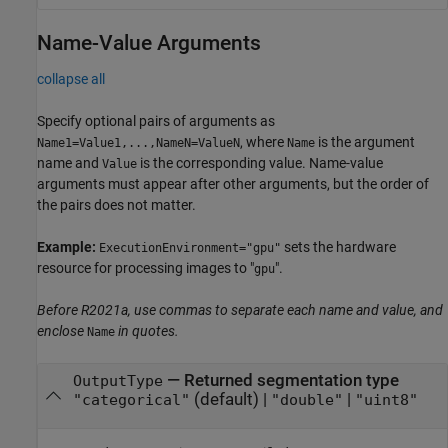
Name-Value Arguments
collapse all
Specify optional pairs of arguments as
, where
is the argument
Name1=Value1,...,NameN=ValueN
Name
name and
is the corresponding value. Name-value
Value
arguments must appear after other arguments, but the order of
the pairs does not matter.
Example:
sets the hardware
ExecutionEnvironment="gpu"
resource for processing images to "
".
gpu
Before R2021a, use commas to separate each name and value, and
enclose
in quotes.
Name
—
Returned segmentation type
OutputType
(default) |
|
"categorical"
"double"
"uint8"