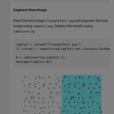
Segment New Image
Read the test image
and segment the test
triangleTest.jpg
image using
. Display the results using
semanticseg
.
labeloverlay
imgTest = imread(
"triangleTest.jpg"
);

[C,scores] = semanticseg(imgTest,net,classes=classNames
B = labeloverlay(imgTest,C);

montage({imgTest,B})