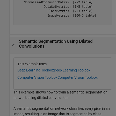
    NormalizedConfusionMatrix: [2×2 table]

               DataSetMetrics: [1×5 table]

                 ClassMetrics: [2×3 table]

                 ImageMetrics: [100×5 table]

Semantic Segmentation Using Dilated
Convolutions
This example uses:
Deep Learning Toolbox
Deep Learning Toolbox
Computer Vision Toolbox
Computer Vision Toolbox
This example shows how to train a semantic segmentation
network using dilated convolutions.
A semantic segmentation network classifies every pixel in an
image, resulting in an image that is segmented by class.