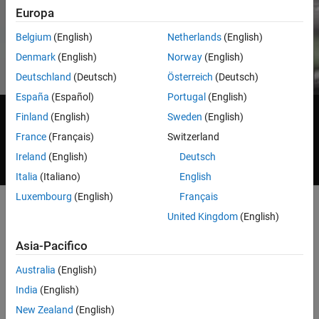
®
®
®
Popular:
ARM
,
Arduino
,
Intel
,
National Instruments™
,
Europa
®
®
Raspberry Pi™
,
AMD
,
Android™
,
STMicroelectronics
,
Keysight™
,
®
®
Texas Instruments
,
Infineon
Belgium
(English)
Netherlands
(English)
Denmark
(English)
Norway
(English)
Deutschland
(Deutsch)
Österreich
(Deutsch)
España
(Español)
Portugal
(English)
Live Data Streaming
Finland
(English)
Sweden
(English)
France
(Français)
Switzerland
Generating Code and Targeting
Ireland
(English)
Deutsch
Project-Based Learning
Italia
(Italiano)
English
Luxembourg
(English)
Français
United Kingdom
(English)
Live Data Streaming to and from Hardware
Asia-Pacifico
Directly receive and send real-world inputs and outputs from
Australia
(English)
®
®
MATLAB
and Simulink
.
India
(English)
New Zealand
(English)