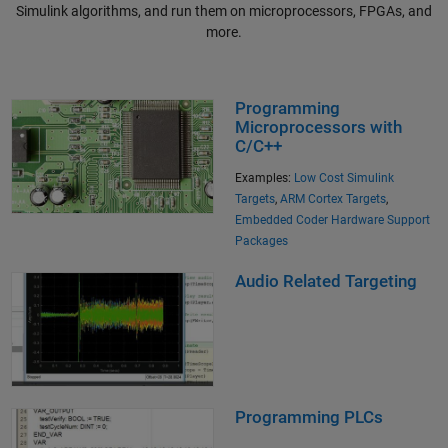
Simulink algorithms, and run them on microprocessors, FPGAs, and
more.
Programming
Microprocessors with
C/C++
Examples:
Low Cost Simulink
Targets
,
ARM Cortex Targets
,
Embedded Coder Hardware Support
Packages
Audio Related Targeting
Programming PLCs