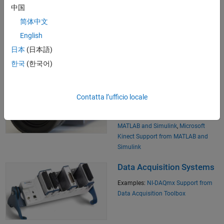
中国
Lab Instruments
简体中文
Examples:
Visa Support from
English
Instrument Control Toolbox
日本
(日本語)
한국
(한국어)
Image and Video
Acquisition and Camera
Contatta l’ufficio locale
Applications
Examples:
Web Cam I/O with
MATLAB and Simulink
,
Microsoft
Kinect Support from MATLAB and
Simulink
Data Acquisition Systems
Examples:
NI-DAQmx Support from
Data Acquisition Toolbox