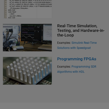
Real-Time Simulation,
Testing, and Hardware-in-
the-Loop
Examples:
Simulink Real-Time
Solutions with Speedgoat
Programming FPGAs
Examples:
Programming SDR
Algorithms with HDL