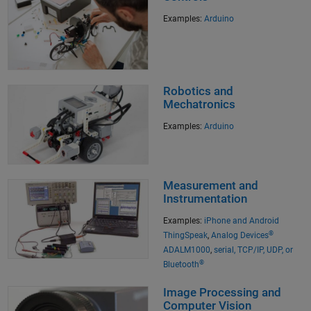
Examples:
Arduino
Robotics and
Mechatronics
Examples:
Arduino
Measurement and
Instrumentation
Examples:
iPhone and Android
®
ThingSpeak
,
Analog Devices
ADALM1000
,
serial, TCP/IP, UDP, or
®
Bluetooth
Image Processing and
Computer Vision