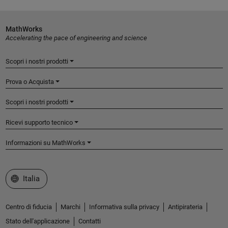
MathWorks
Accelerating the pace of engineering and science
Scopri i nostri prodotti
Prova o Acquista
Scopri i nostri prodotti
Ricevi supporto tecnico
Informazioni su MathWorks
Seleziona un sito web
Italia
Centro di fiducia
Marchi
Informativa sulla privacy
Antipirateria
Stato dell'applicazione
Contatti