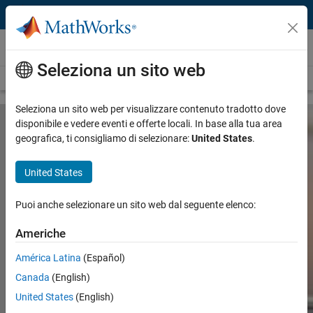
Vai al contenuto
Hardware Support
Seleziona un sito web
Overview
Search Hardware Support
Request Hardware Support
Seleziona un sito web per visualizzare contenuto tradotto dove
disponibile e vedere eventi e offerte locali. In base alla tua area
geografica, ti consigliamo di selezionare:
United States
.
United States
Connect MATLAB and Simulink to
Hardware
Puoi anche selezionare un sito web dal seguente elenco:
Americhe
Search
América Latina
(Español)
Searc
Canada
(English)
— Explore hardware by vendor —
United States
(English)