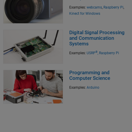
Examples:
webcams
,
Raspberry Pi
,
Kinect for Windows
Digital Signal Processing
and Communication
Systems
®
Examples:
USRP
,
Raspberry Pi
Programming and
Computer Science
Examples:
Arduino