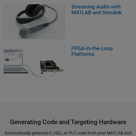
Streaming Audio with
MATLAB and Simulink
FPGA-in-the-Loop
Platforms
Generating Code and Targeting Hardware
Automatically generate C, HDL, or PLC code from your MATLAB and