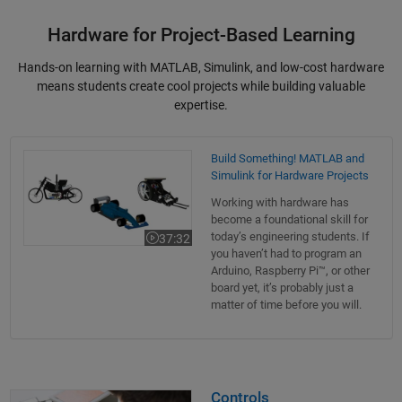
Hardware for Project-Based Learning
Hands-on learning with MATLAB, Simulink, and low-cost hardware
means students create cool projects while building valuable
expertise.
Build Something! MATLAB and Simulink for Hardware Projects
Build Something! MATLAB and
Simulink for Hardware Projects
Working with hardware has
become a foundational skill for
today’s engineering students. If
37:32
Video length is 37:32
you haven’t had to program an
Arduino, Raspberry Pi™, or other
board yet, it’s probably just a
matter of time before you will.
Controls