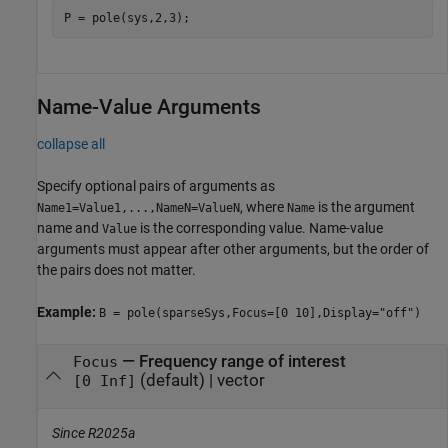
P = pole(sys,2,3);
Name-Value Arguments
collapse all
Specify optional pairs of arguments as
, where
is the argument
Name1=Value1,...,NameN=ValueN
Name
name and
is the corresponding value. Name-value
Value
arguments must appear after other arguments, but the order of
the pairs does not matter.
Example:
B = pole(sparseSys,Focus=[0 10],Display="off")
—
Frequency range of interest
Focus
(default) |
vector
[0 Inf]
Since R2025a