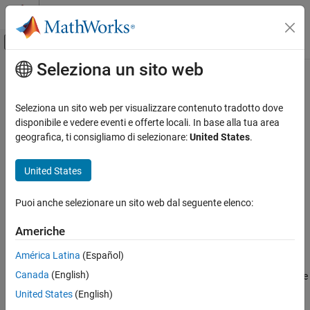
Vai al contenuto
MATLAB Help Center
Attiva/disattiva menu di navigazione off
Seleziona un sito web
Contenuto principale
Pagina iniziale della documentazione
pole
Sistemi di controllo
Seleziona un sito web per visualizzare contenuto tradotto dove
Poles of dynamic system
disponibile e vedere eventi e offerte locali. In base alla tua area
Control System Toolbox
geografica, ti consigliamo di selezionare:
United States
.
Linear Analysis
collapse all in page
Stability Analysis
Syntax
United States
pole
P = pole(sys)
Puoi anche selezionare un sito web dal seguente elenco:
P = pole(sys,J1,...,JN)
ON THIS PAGE
P = pole(
___
,Name=Value)
Syntax
Americhe
Description
Description
América Latina
(Español)
Examples
returns the poles of the SISO or MIMO
dynamic
= pole(
)
P
sys
Canada
(English)
Input Arguments
system model
. The output is expressed as the reciprocal of the
sys
time units specified in
. The poles of a dynamic
Name-Value Arguments
sys.TimeUnit
United States
(English)
system determine the stability and response of the system.
Output Arguments