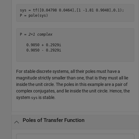
sys = tf([0.04798 0.0464],[1 -1.81 0.9048],0.1);

P = pole(sys)
P = 
2×1 complex
   0.9050 + 0.2929i

   0.9050 - 0.2929i

For stable discrete systems, all their poles must have a
magnitude strictly smaller than one, that is they must all lie
inside the unit circle. The poles in this example are a pair of
complex conjugates, and lie inside the unit circle. Hence, the
system
is stable.
sys
Poles of Transfer Function