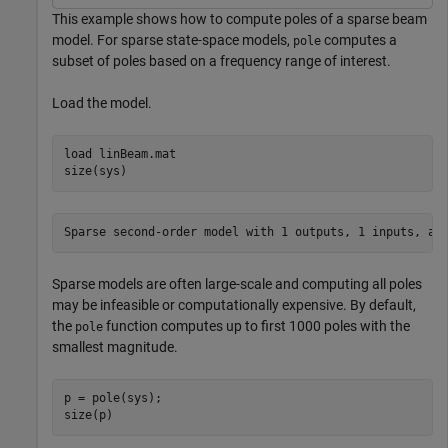
This example shows how to compute poles of a sparse beam
model. For sparse state-space models,
computes a
pole
subset of poles based on a frequency range of interest.
Load the model.
load 
linBeam.mat
size(sys)
Sparse models are often large-scale and computing all poles
may be infeasible or computationally expensive. By default,
the
function computes up to first 1000 poles with the
pole
smallest magnitude.
p = pole(sys);

size(p)