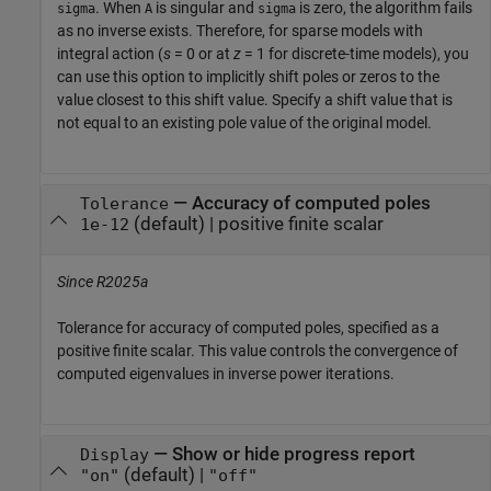
. When
is singular and
is zero, the algorithm fails
sigma
A
sigma
as no inverse exists. Therefore, for sparse models with
integral action (
s
= 0 or at
z
= 1 for discrete-time models), you
can use this option to implicitly shift poles or zeros to the
value closest to this shift value. Specify a shift value that is
not equal to an existing pole value of the original model.
—
Accuracy of computed poles
Tolerance
(default) |
positive finite scalar
1e-12
Since R2025a
Tolerance for accuracy of computed poles, specified as a
positive finite scalar. This value controls the convergence of
computed eigenvalues in inverse power iterations.
—
Show or hide progress report
Display
(default) |
"on"
"off"