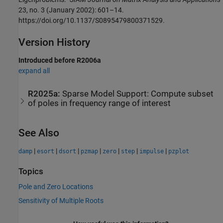
23, no. 3 (January 2002): 601–14.
https://doi.org/10.1137/S0895479800371529.
Version History
Introduced before R2006a
expand all
R2025a:
Sparse Model Support: Compute subset
of poles in frequency range of interest
See Also
|
|
|
|
|
|
|
damp
esort
dsort
pzmap
zero
step
impulse
pzplot
Topics
Pole and Zero Locations
Sensitivity of Multiple Roots