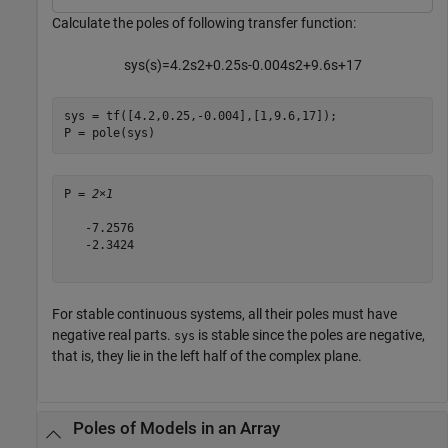
Calculate the poles of following transfer function:
s
y
s
(
s
)
=
4
.
2
s
2
+
0
.
2
5
s
-
0
.
0
0
4
s
2
+
9
.
6
s
+
1
7
sys = tf([4.2,0.25,-0.004],[1,9.6,17]);

P = pole(sys)
P = 
2×1
   -7.2576

   -2.3424

For stable continuous systems, all their poles must have
negative real parts.
is stable since the poles are negative,
sys
that is, they lie in the left half of the complex plane.
Poles of Models in an Array