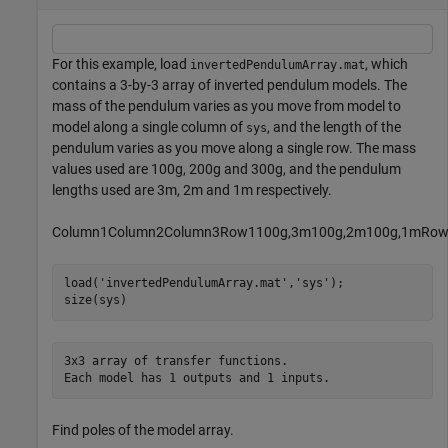
For this example, load
, which
invertedPendulumArray.mat
contains a 3-by-3 array of inverted pendulum models. The
mass of the pendulum varies as you move from model to
model along a single column of
, and the length of the
sys
pendulum varies as you move along a single row. The mass
values used are 100g, 200g and 300g, and the pendulum
lengths used are 3m, 2m and 1m respectively.
C
o
l
u
m
n
1
C
o
l
u
m
n
2
C
o
l
u
m
n
3
R
o
w
1
1
0
0
g
,
3
m
1
0
0
g
,
2
m
1
0
0
g
,
1
m
R
o
load(
'invertedPendulumArray.mat'
,
'sys'
);

size(sys)
3x3 array of transfer functions.

Find poles of the model array.