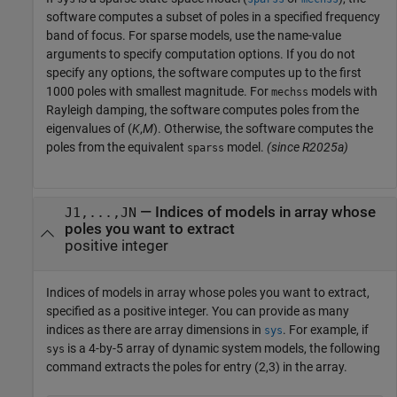
software computes a subset of poles in a specified frequency
band of focus. For sparse models, use the name-value
arguments to specify computation options. If you do not
specify any options, the software computes up to the first
1000 poles with smallest magnitude. For
models with
mechss
Rayleigh damping, the software computes poles from the
eigenvalues of (
K
,
M
). Otherwise, the software computes the
poles from the equivalent
model.
(since R2025a)
sparss
—
Indices of models in array whose
J1,...,JN
poles you want to extract
positive integer
Indices of models in array whose poles you want to extract,
specified as a positive integer. You can provide as many
indices as there are array dimensions in
. For example, if
sys
is a 4-by-5 array of dynamic system models, the following
sys
command extracts the poles for entry (2,3) in the array.