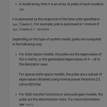
A model array, then
is an array of poles of each model in
P
sys
is expressed as the reciprocal of the time units specified in
P
. For example, pole is expressed in 1/minute if
sys.TimeUnit
=
.
sys.TimeUnit
'minutes'
Depending on the type of system model, poles are computed
in the following way:
For state-space models, the poles are the eigenvalues of
the
A
matrix, or the generalized eigenvalues of
A
–
λE
in
the descriptor case.
For sparse state-space models, the poles are a subset of
eigenvalues obtained using inverse power iterations [1].
(since R2025a)
For SISO transfer functions or zero-pole-gain models, the
poles are the denominator roots. For more information,
see
.
roots