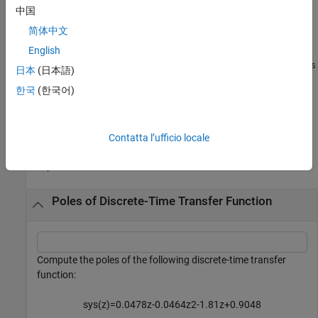
computes a subset of poles of a
= pole(
___
,
)
P
Name=Value
中国
sparse model
based on one or more specified name-value
sys
简体中文
arguments. If you do not specify any name-value arguments, the
function computes up to the first 1000 poles with smallest
English
magnitude. The function ignores name-value arguments when
sys
日本
(日本語)
is a nonsparse model.
(since R2025a)
한국
(한국어)
example
Examples
Contatta l’ufficio locale
collapse all
Poles of Discrete-Time Transfer Function
Compute the poles of the following discrete-time transfer
function:
s
y
s
(
z
)
=
0
.
0
4
7
8
z
-
0
.
0
4
6
4
z
2
-
1
.
8
1
z
+
0
.
9
0
4
8