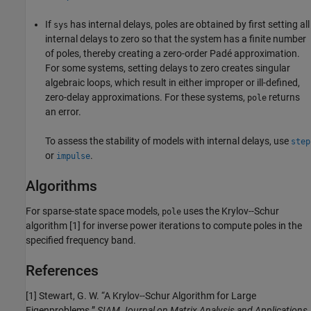
If
has internal delays, poles are obtained by first setting all
sys
internal delays to zero so that the system has a finite number
of poles, thereby creating a zero-order Padé approximation.
For some systems, setting delays to zero creates singular
algebraic loops, which result in either improper or ill-defined,
zero-delay approximations. For these systems,
returns
pole
an error.
To assess the stability of models with internal delays, use
step
or
.
impulse
Algorithms
For sparse-state space models,
uses the Krylov--Schur
pole
algorithm [1] for inverse power iterations to compute poles in the
specified frequency band.
References
[1] Stewart, G. W. “A Krylov--Schur Algorithm for Large
Eigenproblems.”
SIAM Journal on Matrix Analysis and Applications