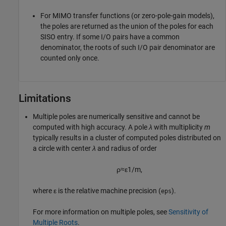
For MIMO transfer functions (or zero-pole-gain models),
the poles are returned as the union of the poles for each
SISO entry. If some I/O pairs have a common
denominator, the roots of such I/O pair denominator are
counted only once.
Limitations
Multiple poles are numerically sensitive and cannot be
computed with high accuracy. A pole
λ
with multiplicity
m
typically results in a cluster of computed poles distributed on
a circle with center
λ
and radius of order
ρ
≈
ε
1
/
m
,
where ε is the relative machine precision (
).
eps
For more information on multiple poles, see
Sensitivity of
Multiple Roots
.