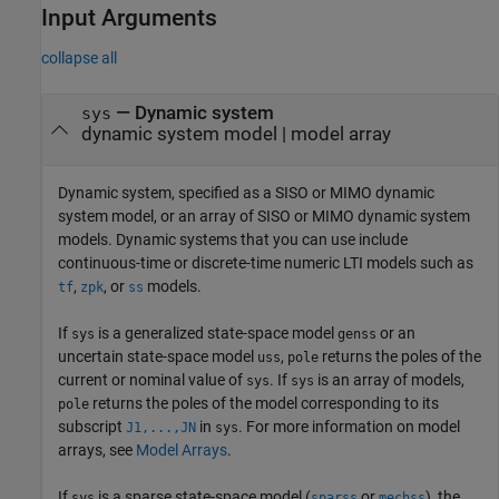
Input Arguments
collapse all
—
Dynamic system
sys
dynamic system model
|
model array
Dynamic system, specified as a SISO or MIMO dynamic
system model, or an array of SISO or MIMO dynamic system
models. Dynamic systems that you can use include
continuous-time or discrete-time numeric LTI models such as
,
, or
models.
tf
zpk
ss
If
is a generalized state-space model
or an
sys
genss
uncertain state-space model
,
returns the poles of the
uss
pole
current or nominal value of
. If
is an array of models,
sys
sys
returns the poles of the model corresponding to its
pole
subscript
in
. For more information on model
J1,...,JN
sys
arrays, see
Model Arrays
.
If
is a sparse state-space model (
or
), the
sys
sparss
mechss