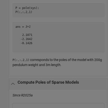
P = pole(sys);

P(:,:,2,1)
ans = 
3×1
    2.1071

   -2.1642

   -0.1426

corresponds to the poles of the model with 200g
P(:,:,2,1)
pendulum weight and 3m length.
Compute Poles of Sparse Models
Since R2025a