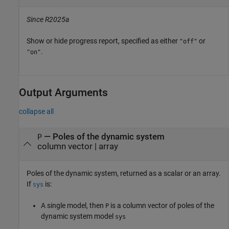
Since R2025a
Show or hide progress report, specified as either
or
"off"
.
"on"
Output Arguments
collapse all
— Poles of the dynamic system
P
column vector | array
Poles of the dynamic system, returned as a scalar or an array.
If
is:
sys
A single model, then
is a column vector of poles of the
P
dynamic system model
sys