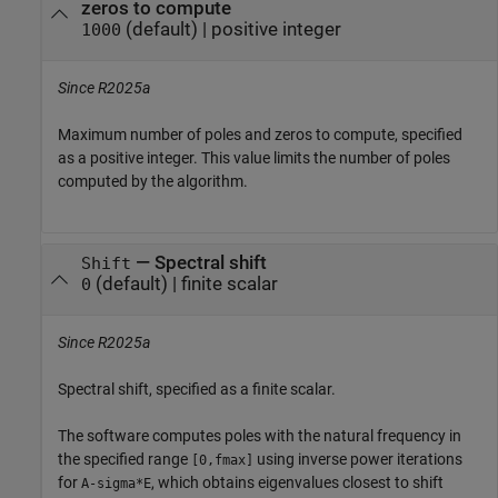
zeros to compute
(default) |
positive integer
1000
Since R2025a
Maximum number of poles and zeros to compute, specified
as a positive integer. This value limits the number of poles
computed by the algorithm.
—
Spectral shift
Shift
(default) |
finite scalar
0
Since R2025a
Spectral shift, specified as a finite scalar.
The software computes poles with the natural frequency in
the specified range
using inverse power iterations
[0,fmax]
for
, which obtains eigenvalues closest to shift
A-sigma*E