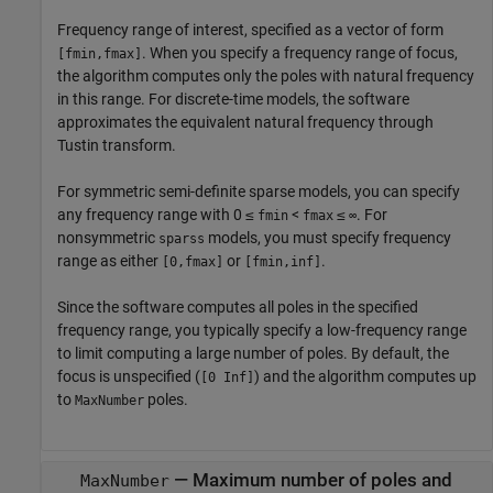
Frequency range of interest, specified as a vector of form
. When you specify a frequency range of focus,
[fmin,fmax]
the algorithm computes only the poles with natural frequency
in this range. For discrete-time models, the software
approximates the equivalent natural frequency through
Tustin transform.
For symmetric semi-definite sparse models, you can specify
any frequency range with 0 ≤
<
≤
. For
fmin
fmax
∞
nonsymmetric
models, you must specify frequency
sparss
range as either
or
.
[0,fmax]
[fmin,inf]
Since the software computes all poles in the specified
frequency range, you typically specify a low-frequency range
to limit computing a large number of poles. By default, the
focus is unspecified (
) and the algorithm computes up
[0 Inf]
to
poles.
MaxNumber
—
Maximum number of poles and
MaxNumber