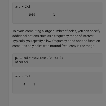
ans = 
1×2
        1000           1

To avoid computing a large number of poles, you can specify
additional options such as a frequency range of interest.
Typically, you specify a low-frequency band and the function
computes only poles with natural frequency in the range.
p2 = pole(sys,Focus=[0 1e4]);

size(p2)
ans = 
1×2
     4     1
