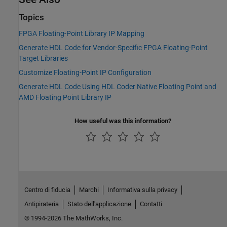
Topics
FPGA Floating-Point Library IP Mapping
Generate HDL Code for Vendor-Specific FPGA Floating-Point
Target Libraries
Customize Floating-Point IP Configuration
Generate HDL Code Using HDL Coder Native Floating Point and
AMD Floating Point Library IP
How useful was this information?
Centro di fiducia
Marchi
Informativa sulla privacy
Antipirateria
Stato dell'applicazione
Contatti
© 1994-2026 The MathWorks, Inc.