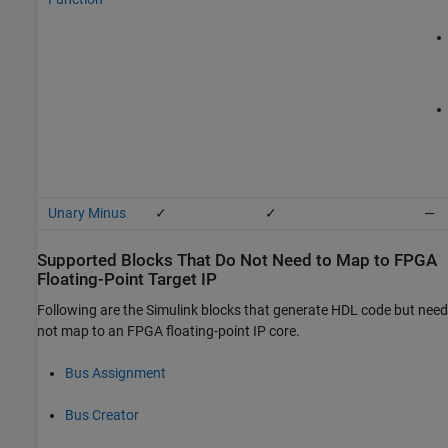
Unary Minus
✓
✓
—
Supported Blocks That Do Not Need to Map to FPGA
Floating-Point Target IP
Following are the Simulink blocks that generate HDL code but need
not map to an FPGA floating-point IP core.
Bus Assignment
Bus Creator