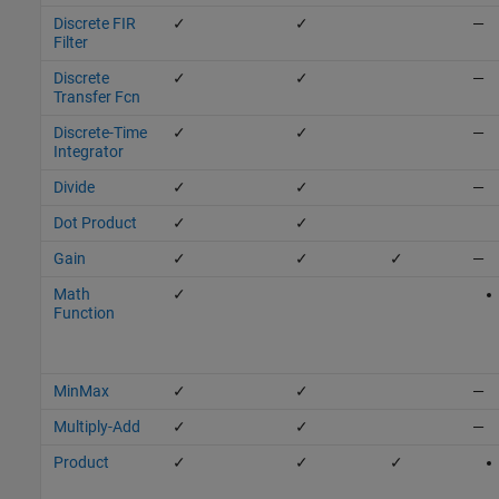
Discrete FIR
✓
✓
—
Filter
Discrete
✓
✓
—
Transfer Fcn
Discrete-Time
✓
✓
—
Integrator
Divide
✓
✓
—
Dot Product
✓
✓
Gain
✓
✓
✓
—
Math
✓
Function
MinMax
✓
✓
—
Multiply-Add
✓
✓
—
Product
✓
✓
✓