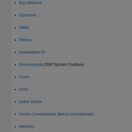
Bus Selector
Constant
Delay
Demux
Deserializer1D
Downsample
(DSP System Toolbox)
From
Goto
Index Vector
Vector Concatenate, Matrix Concatenate
Memory