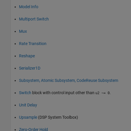
Model Info
Multiport Switch
Mux
Rate Transition
Reshape
Serializer1D
Subsystem, Atomic Subsystem, CodeReuse Subsystem
Switch
block with control input other than
.
u2 ~= 0
Unit Delay
Upsample
(DSP System Toolbox)
Zero-Order Hold