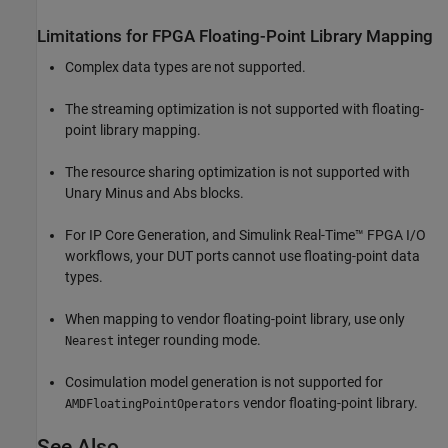
Limitations for FPGA Floating-Point Library Mapping
Complex data types are not supported.
The streaming optimization is not supported with floating-
point library mapping.
The resource sharing optimization is not supported with
Unary Minus
and
Abs
blocks.
For IP Core Generation, and
Simulink Real-Time™
FPGA I/O
workflows, your DUT ports cannot use floating-point data
types.
When mapping to vendor floating-point library, use only
integer rounding mode.
Nearest
Cosimulation model generation is not supported for
vendor floating-point library.
AMDFloatingPointOperators
See Also