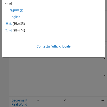
中国
Add
✓
✓
✓
—
简体中文
Bias
✓
✓
—
English
Compare To
✓
✓
—
日本
(日本語)
Constant
한국
(한국어)
Compare To
✓
✓
—
Zero
Data Type
✓
✓
Contatta l’ufficio locale
Conversion
Decrement
✓
✓
—
Real World