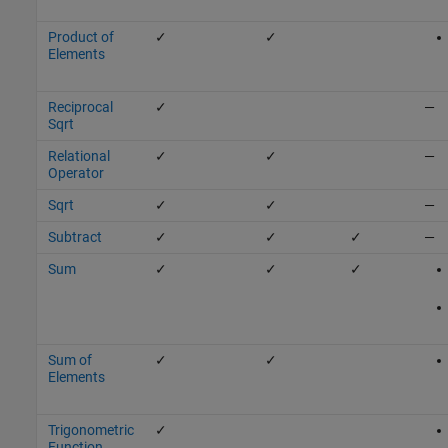
Product of
✓
✓
Elements
Reciprocal
✓
—
Sqrt
Relational
✓
✓
—
Operator
Sqrt
✓
✓
—
Subtract
✓
✓
✓
—
Sum
✓
✓
✓
Sum of
✓
✓
Elements
Trigonometric
✓
Function