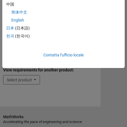
Eligible for Use with Parallel Computing
中国
Toolbox and MATLAB Parallel Server
简体中文
Yes
English
Supported Third-Party Compilers
日本
(日本語)
한국
(한국어)
See Supported Third-Party Compilers
Contatta l’ufficio locale
Introduced before R2006a
View requirements for another product:
Select product
MathWorks
Accelerating the pace of engineering and science