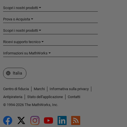
Scopri i nostri prodotti
Prova o Acquista
Scopri i nostri prodotti
Ricevi supporto tecnico
Informazioni su MathWorks
Seleziona un sito web
Italia
Centro di fiducia
Marchi
Informativa sulla privacy
Antipirateria
Stato dell'applicazione
Contatti
© 1994-2026 The MathWorks, Inc.