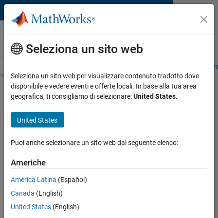
Vai al contenuto
MATLAB and Simulink
Requirements
Seleziona un sito web
System Requirements
Product Requirements
Road Map
Pr
Seleziona un sito web per visualizzare contenuto tradotto dove
disponibile e vedere eventi e offerte locali. In base alla tua area
Product Requirements &
geografica, ti consigliamo di selezionare:
United States
.
Platform Availability for
Communications Toolbox
United States
Puoi anche selezionare un sito web dal seguente elenco:
Supported Platforms
Mac
,
Windows
,
Linux
Americhe
América Latina
(Español)
Product Requirements
Canada
(English)
Requires MATLAB
United States
(English)
Requires DSP System Toolbox