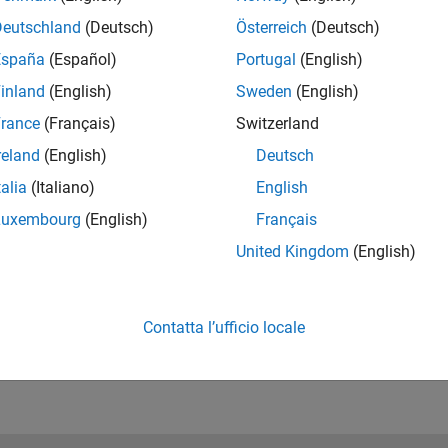
Deutschland
(Deutsch)
Österreich
(Deutsch)
r and Simulink Compiler
España
(Español)
Portugal
(English)
inland
(English)
Sweden
(English)
rance
(Français)
Switzerland
ng Toolbox and MATLAB Parallel Server
reland
(English)
Deutsch
talia
(Italiano)
English
Luxembourg
(English)
Français
United Kingdom
(English)
 ARM-based Windows.
Contatta l’ufficio locale