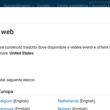
Apprendimento
Società
Centro assistenza
Acquista
ments
o web
Road Map
Previous Releases
tform Availability for Polyspace Cl
re contenuto tradotto dove disponibile e vedere eventi e offerte l
onare:
United States
.
dal seguente elenco:
Europa
Belgium
(English)
Netherlands
(English)
per core is recommended
Denmark
(English)
Norway
(English)