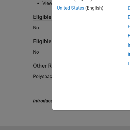
View
detailed system requirements
United States
(English)
Eligible for Use with MATLAB Compile
F
No
F
Eligible for Use with Parallel Computi
I
No
I
Other Requirements
Polyspace Client for Ada is not supported on
Introduced in R2007b