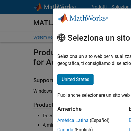
Vai al contenuto
Prodotti
Soluzioni
MATLAB and Simulink Require
Seleziona un sit
System Requirements
Product Requirements
Product Requirements & Pla
Seleziona un sito web per visualizza
for Ada
geografica, ti consigliamo di selezi
United States
Supported Platforms
Windows, Linux
Puoi anche selezionare un sito web 
Product Requirements
Americhe
Does not require MATLAB or Simulink
América Latina
(Español)
A minimum of 4 physical cores with 4 GB 
Canada
(English)