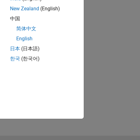
New Zealand
(English)
中国
简体中文
English
日本
(日本語)
한국
(한국어)