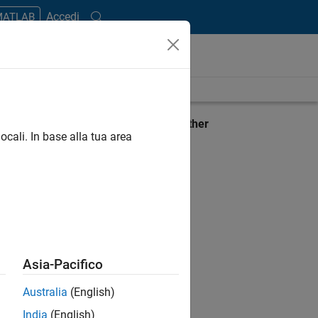
Accedi
 MATLAB
ient
View requirements for another
ocali. In base alla tua area
product:
Select product
Asia-Pacifico
Australia
(English)
India
(English)