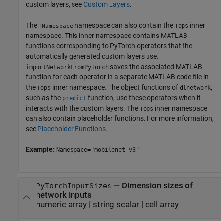
custom layers, see
Custom Layers
.
The
namespace can also contain the
inner
+
+ops
Namespace
namespace. This inner namespace contains MATLAB
functions corresponding to PyTorch operators that the
automatically generated custom layers use.
saves the associated MATLAB
importNetworkFromPyTorch
function for each operator in a separate MATLAB code file in
the
inner namespace. The object functions of
,
+ops
dlnetwork
such as the
function, use these operators when it
predict
interacts with the custom layers. The
inner namespace
+ops
can also contain placeholder functions. For more information,
see
Placeholder Functions
.
Example:
Namespace="mobilenet_v3"
—
Dimension sizes of
PyTorchInputSizes
network inputs
numeric array
|
string scalar
|
cell array