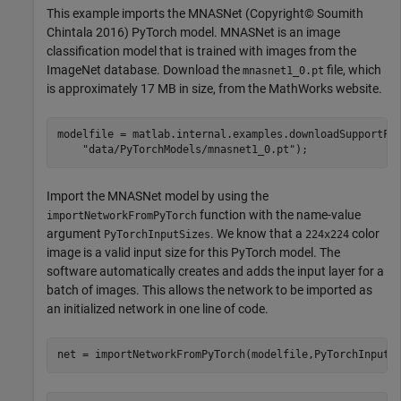
This example imports the MNASNet (Copyright© Soumith
Chintala 2016) PyTorch model. MNASNet is an image
classification model that is trained with images from the
ImageNet database. Download the
file, which
mnasnet1_0.pt
is approximately 17 MB in size, from the MathWorks website.
modelfile = matlab.internal.examples.downloadSupportFi
"data/PyTorchModels/mnasnet1_0.pt"
);
Import the MNASNet model by using the
function with the name-value
importNetworkFromPyTorch
argument
. We know that a
color
PyTorchInputSizes
224x224
image is a valid input size for this PyTorch model. The
software automatically creates and adds the input layer for a
batch of images. This allows the network to be imported as
an initialized network in one line of code.
net = importNetworkFromPyTorch(modelfile,PyTorchInputS