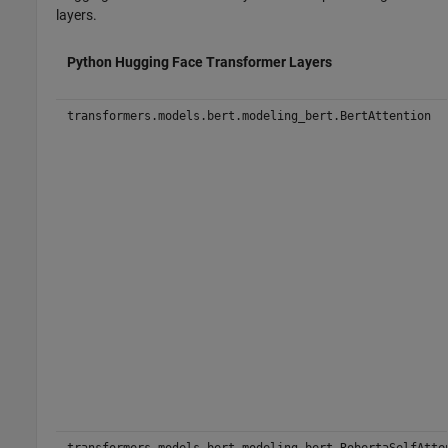
layers.
Python Hugging Face Transformer Layers
transformers.models.bert.modeling_bert.BertAttention
transformers.models.bert.modeling_bert.RobertaSelfAtte