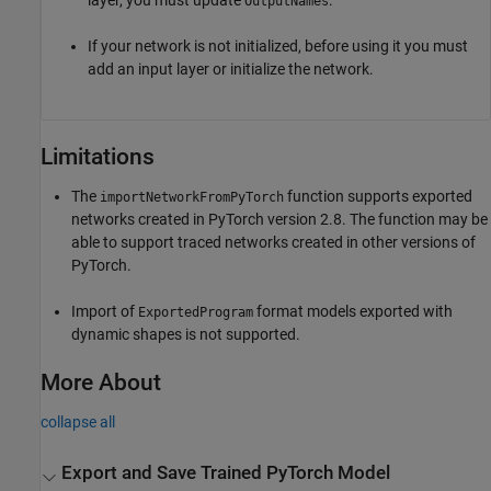
layer, you must update
.
OutputNames
If your network is not initialized, before using it you must
add an input layer or initialize the network.
Limitations
The
function supports exported
importNetworkFromPyTorch
networks created in PyTorch version 2.8. The function may be
able to support traced networks created in other versions of
PyTorch.
Import of
format models exported with
ExportedProgram
dynamic shapes is not supported.
More About
collapse all
Export and Save Trained
PyTorch
Model