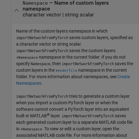
—
Name of custom layers
Namespace
namespace
character vector
|
string scalar
Name of the custom layers namespace in which
saves custom layers, specified as
importNetworkFromPyTorch
a character vector or string scalar.
saves the custom layers
importNetworkFromPyTorch
namespace in the current folder. If you do not
+
Namespace
specify
, then
saves the
Namespace
importNetworkFromPyTorch
custom layers in the
namespace in the current
+
modelfile
folder. For more information about namespaces, see
Create
Namespaces
.
tries to generate a custom layer
importNetworkFromPyTorch
when you import a custom PyTorch layer or when the
software cannot convert a PyTorch layer into an equivalent
®
built-in MATLAB
layer.
saves
importNetworkFromPyTorch
each generated custom layer to a separate MATLAB code file
in
. To view or edit a custom layer, open the
+
Namespace
associated MATLAB code file. For more information about