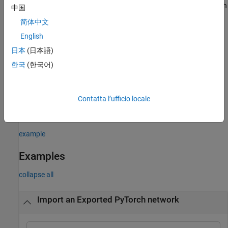
Network Designer
. On import, the app shows an import report with
中国
details about any issues that require attention. For more
简体中文
information, see
Import Network from External Platform
.
English
example
日本
(日本語)
한국
(한국어)
= importNetworkFromPyTorch(
,
)
net
modelfile
Name=Value
imports a pretrained PyTorch network with additional options
specified by one or more name-value arguments. For example, for
Contatta l’ufficio locale
traced models, providing
may
PyTorchInputSizes=[1 3 224 244]
return more built-in Deep Learning Toolbox layers.
example
Examples
collapse all
Import an Exported PyTorch network