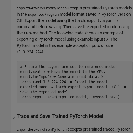
accepts pretrained PyTorch models
importNetworkFromPyTorch
in the
model format saved in PyTorch version
ExportedProgram
2.8. Export the model using the
torch.export.export()
command before saving. Then save the exported model using
the
method. The following code shows an example of
save
exporting a PyTorch model using example inputs
. The
X
PyTorch model in this example accepts inputs of size
.
(1,3,224,224)
# Ensure the layers are set to inference mode.
model.eval() # Move the model to the CPU.
model.to("cpu") # Generate input data. X =
torch.rand(1,3,224,224) # Export the model.
exported_model = torch.export.export(model, (X,)) #
Save the exported model.
torch.export.save(exported_model, 'myModel.pt2')
Trace and Save Trained
PyTorch
Model
accepts pretrained traced PyTorch
importNetworkFromPyTorch