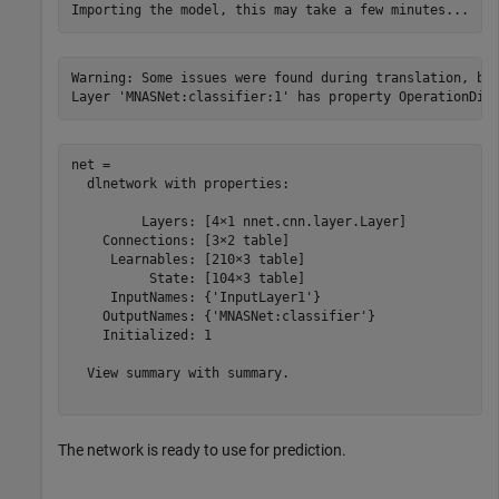
Warning: Some issues were found during translation, but
net = 

  dlnetwork with properties:

         Layers: [4×1 nnet.cnn.layer.Layer]

    Connections: [3×2 table]

     Learnables: [210×3 table]

          State: [104×3 table]

     InputNames: {'InputLayer1'}

    OutputNames: {'MNASNet:classifier'}

    Initialized: 1

  View summary with summary.

The network is ready to use for prediction.