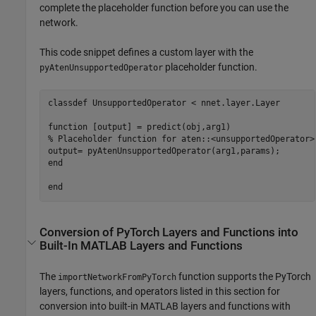
complete the placeholder function before you can use the
network.
This code snippet defines a custom layer with the
placeholder function.
pyAtenUnsupportedOperator
classdef
 UnsupportedOperator < nnet.layer.Layer

function
% Placeholder function for aten::<unsupportedOperator>
end
end
Conversion of
PyTorch
Layers and Functions into
Built-In
MATLAB
Layers and Functions
The
function supports the PyTorch
importNetworkFromPyTorch
layers, functions, and operators listed in this section for
conversion into built-in MATLAB layers and functions with