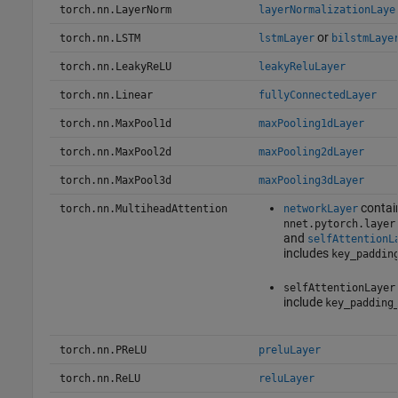
torch.nn.LayerNorm
layerNormalizationLaye
or
torch.nn.LSTM
lstmLayer
bilstmLaye
torch.nn.LeakyReLU
leakyReluLayer
torch.nn.Linear
fullyConnectedLayer
torch.nn.MaxPool1d
maxPooling1dLayer
torch.nn.MaxPool2d
maxPooling2dLayer
torch.nn.MaxPool3d
maxPooling3dLayer
contai
torch.nn.MultiheadAttention
networkLayer
nnet.pytorch.layer
and
selfAttentionL
includes
key_paddin
selfAttentionLayer
include
key_padding
torch.nn.PReLU
preluLayer
torch.nn.ReLU
reluLayer