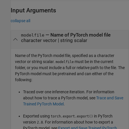
Input Arguments
collapse all
—
Name of PyTorch model file
modelfile
character vector
|
string scalar
Name of the PyTorch model file, specified as a character
vector or string scalar.
must be in the current
modelfile
folder, or you must include a full or relative path to the file. The
PyTorch model must be pretrained and can either of the
following:
Traced over one inference iteration. For information
about how to trace a PyTorch model, see
Trace and Save
Trained PyTorch Model
.
Exported using
in PyTorch
torch.export.export()
version
. For information about how to export a
2.8
PyTorch model, see
Export and Save Trained PyTorch