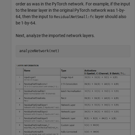
order as was in the PyTorch network. For example, if the input
to the linear layer in the original PyTorch network was 1-by-
64, then the input to
layer should also
ResidualNetSmall:fc
be 1-by-64.
Next, analyze the imported network layers.
analyzeNetwork(net)