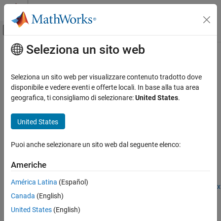
Vai al contenuto
MATLAB Help Center
Attiva/disattiva menu di navigazione off
Seleziona un sito web
Contenuto principale
Pagina iniziale della documentazione
importNetworkFromPyTorch
IA e Statistica
Seleziona un sito web per visualizzare contenuto tradotto dove
Import
PyTorch
network as
MATLAB
network
disponibile e vedere eventi e offerte locali. In base alla tua area
Deep Learning Toolbox
Since R2022b
geografica, ti consigliamo di selezionare:
United States
.
Import and Build Deep Neural Networks
collapse all in page
Pretrained Networks from External Platforms
United States
Syntax
importNetworkFromPyTorch
Puoi anche selezionare un sito web dal seguente elenco:
net = importNetworkFromPyTorch(modelfile)
ON THIS PAGE
net = importNetworkFromPyTorch(modelfile,Name=Value)
Syntax
Americhe
Description
Description
América Latina
(Español)
Examples
Add-On Required:
This feature requires the
Deep Learning Toolbox
Canada
(English)
Input Arguments
Converter for PyTorch Models
add-on.
Name-Value Arguments
United States
(English)
imports a
= importNetworkFromPyTorch(
)
net
modelfile
Output Arguments