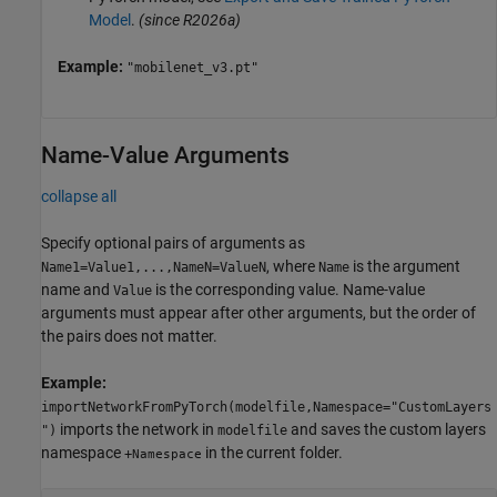
Model
.
(since R2026a)
Example:
"mobilenet_v3.pt"
Name-Value Arguments
collapse all
Specify optional pairs of arguments as
, where
is the argument
Name1=Value1,...,NameN=ValueN
Name
name and
is the corresponding value. Name-value
Value
arguments must appear after other arguments, but the order of
the pairs does not matter.
Example:
importNetworkFromPyTorch(modelfile,Namespace="CustomLayers
imports the network in
and saves the custom layers
")
modelfile
namespace
in the current folder.
+
Namespace