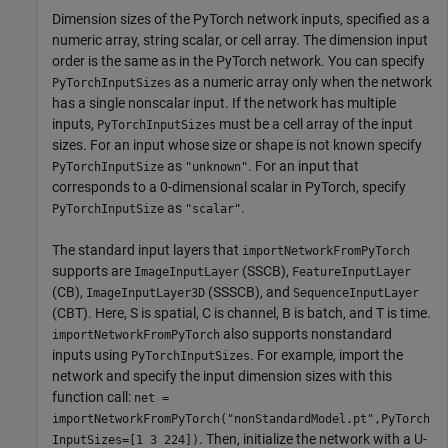
Dimension sizes of the PyTorch network inputs, specified as a
numeric array, string scalar, or cell array. The dimension input
order is the same as in the PyTorch network. You can specify
as a numeric array only when the network
PyTorchInputSizes
has a single nonscalar input. If the network has multiple
inputs,
must be a cell array of the input
PyTorchInputSizes
sizes. For an input whose size or shape is not known specify
as
. For an input that
PyTorchInputSize
"unknown"
corresponds to a 0-dimensional scalar in PyTorch, specify
as
.
PyTorchInputSize
"scalar"
The standard input layers that
importNetworkFromPyTorch
supports are
(SSCB),
ImageInputLayer
FeatureInputLayer
(CB),
(SSSCB), and
ImageInputLayer3D
SequenceInputLayer
(CBT). Here, S is spatial, C is channel, B is batch, and T is time.
also supports nonstandard
importNetworkFromPyTorch
inputs using
. For example, import the
PyTorchInputSizes
network and specify the input dimension sizes with this
function call:
net =
importNetworkFromPyTorch("nonStandardModel.pt",PyTorch
. Then, initialize the network with a U-
InputSizes=[1 3 224])