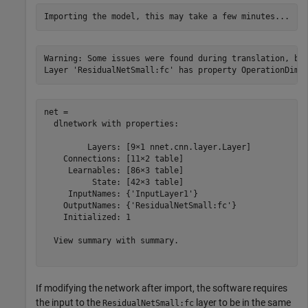
Warning: Some issues were found during translation, but
net = 

  dlnetwork with properties:

         Layers: [9×1 nnet.cnn.layer.Layer]

    Connections: [11×2 table]

     Learnables: [86×3 table]

          State: [42×3 table]

     InputNames: {'InputLayer1'}

    OutputNames: {'ResidualNetSmall:fc'}

    Initialized: 1

  View summary with summary.

If modifying the network after import, the software requires
the input to the
layer to be in the same
ResidualNetSmall:fc