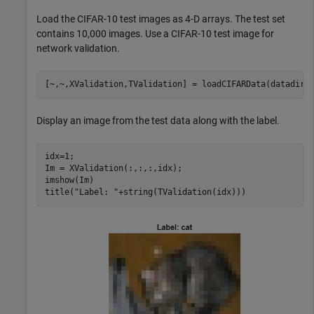
Load the CIFAR-10 test images as 4-D arrays. The test set
contains 10,000 images. Use a CIFAR-10 test image for
network validation.
[~,~,XValidation,TValidation] = loadCIFARData(datadir)
Display an image from the test data along with the label.
idx=1;

Im = XValidation(:,:,:,idx);

imshow(Im)

title(
"Label: "
+string(TValidation(idx)))