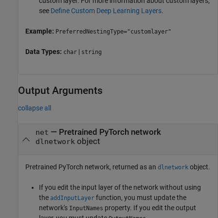
custom layer. For more information about custom layers,
see
Define Custom Deep Learning Layers
.
Example:
PreferredNestingType="customlayer"
Data Types:
|
char
string
Output Arguments
collapse all
— Pretrained PyTorch network
net
object
dlnetwork
Pretrained PyTorch network, returned as an
object.
dlnetwork
If you edit the input layer of the network without using
the
function, you must update the
addInputLayer
network's
property. If you edit the output
InputNames