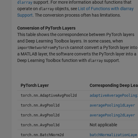
support. For more information about functions that
dlarray
operate on
objects, see
List of Functions with dlarray
dlarray
Support
. The conversion process often has limitations.
Conversion of
PyTorch
Layers
This table shows the correspondence between PyTorch layers
and Deep Learning Toolbox layers. In some cases, when
cannot convert a PyTorch layer into
importNetworkFromPyTorch
a MATLAB layer, the software converts the PyTorch layer into a
Deep Learning Toolbox function with
support.
dlarray
PyTorch Layer
Corresponding Deep Lea
torch.nn.AdaptiveAvgPool2d
adaptiveAveragePooling
torch.nn.AvgPool1d
averagePooling1dLayer
torch.nn.AvgPool2d
averagePooling2dLayer
Not applicable
torch.nn.AvgPool3d
torch.nn.BatchNorm2d
batchNormalizationLaye