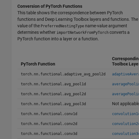
Conversion of
PyTorch
Functions
This table shows the correspondence between PyTorch
functions and Deep Learning Toolbox layers and functions. The
value of the
name-value argument
PreferredNestingType
determines whether
converts a
importNetworkFromPyTorch
PyTorch function into a layer or a function.
Correspondin
PyTorch Function
Toolbox Laye
torch.nn.functional.adaptive_avg_pool2d
adaptiveAver
torch.nn.functional.avg_pool1d
averagePooli
torch.nn.functional.avg_pool2d
averagePooli
Not applicabl
torch.nn.functional.avg_pool3d
torch.nn.functional.conv1d
convolution1
torch.nn.functional.conv2d
convolution2
torch.nn.functional.conv3d
convolution3