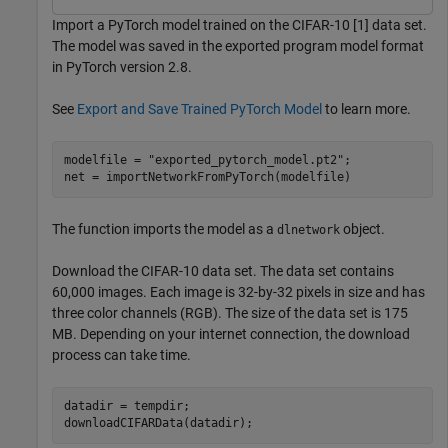
Import a PyTorch model trained on the CIFAR-10 [1] data set.
The model was saved in the exported program model format
in PyTorch version 2.8.
See
Export and Save Trained PyTorch Model
to learn more.
modelfile = 
"exported_pytorch_model.pt2"
;

net = importNetworkFromPyTorch(modelfile)
The function imports the model as a
object.
dlnetwork
Download the CIFAR-10 data set. The data set contains
60,000 images. Each image is 32-by-32 pixels in size and has
three color channels (RGB). The size of the data set is 175
MB. Depending on your internet connection, the download
process can take time.
datadir = tempdir; 

downloadCIFARData(datadir);