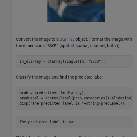
Convert the image to a
object. Format the image with
dlarray
the dimensions
(spatial, spatial, channel, batch).
"SSCB"
Im_dlarray = dlarray(single(Im),
"SSCB"
);
Classify the image and find the predicted label.
prob = predict(net,Im_dlarray);

predLabel = scores2label(prob,categories(TValidation));
disp(
"The predicted label is "
+string(predLabel))