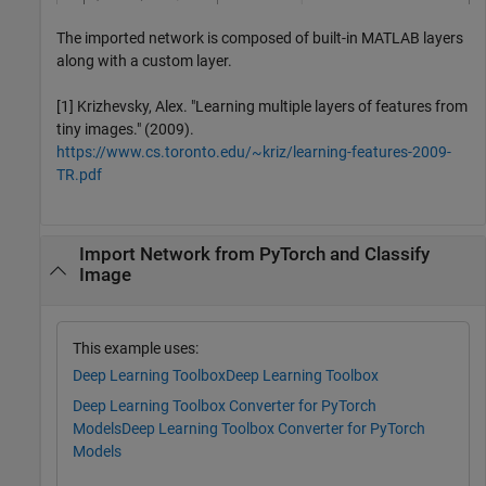
The imported network is composed of built-in MATLAB layers
along with a custom layer.
[1] Krizhevsky, Alex. "Learning multiple layers of features from
tiny images." (2009).
https://www.cs.toronto.edu/~kriz/learning-features-2009-
TR.pdf
Import Network from PyTorch and Classify
Image
This example uses:
Deep Learning Toolbox
Deep Learning Toolbox
Deep Learning Toolbox Converter for PyTorch
Models
Deep Learning Toolbox Converter for PyTorch
Models