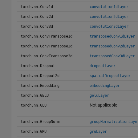
torch.nn.Conv1d
convolution1dLayer
torch.nn.Conv2d
convolution2dLayer
torch.nn.Conv3d
convolution3dLayer
torch.nn.ConvTranspose1d
transposedConv1dLayer
torch.nn.ConvTranspose2d
transposedConv2dLayer
torch.nn.ConvTranspose3d
transposedConv3dLayer
torch.nn.Dropout
dropoutLayer
torch.nn.Dropout2d
spatialDropoutLayer
torch.nn.Embedding
embeddingLayer
torch.nn.GELU
geluLayer
Not applicable
torch.nn.GLU
torch.nn.GroupNorm
groupNormalizationLaye
torch.nn.GRU
gruLayer