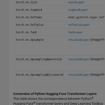
torch.nn.SiLU
swishLayer
torch.nn.Sigmoid
sigmoidLayer
torch.nn.Softmax
nnet.pytorch.layer.Sof
torch.nn.Softplus
softplusLayer
torch.nn.Tanh
tanhLayer
(Image Pr
torch.nn.Upsample
resize2dLayer
(Image Pr
torch.nn.UpsamplingNearest2d
resize2dLayer
(Image Pr
torch.nn.UpsamplingBilinear2d
resize2dLayer
Conversion of
Python
Hugging Face
Transformer Layers
®
This table shows the correspondence between Python
®
Hugging Face
transformer layers and Deep Learning Toolbox