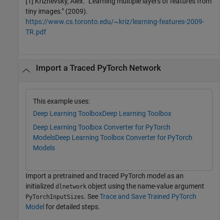
[1] Krizhevsky, Alex. "Learning multiple layers of features from
tiny images." (2009).
https://www.cs.toronto.edu/~kriz/learning-features-2009-
TR.pdf
Import a Traced PyTorch Network
This example uses:
Deep Learning Toolbox
Deep Learning Toolbox
Deep Learning Toolbox Converter for PyTorch
Models
Deep Learning Toolbox Converter for PyTorch
Models
Import a pretrained and traced PyTorch model as an
initialized
object using the name-value argument
dlnetwork
. See
Trace and Save Trained PyTorch
PyTorchInputSizes
Model
for detailed steps.