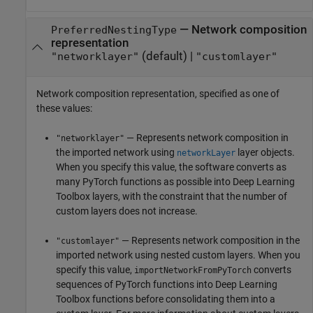
—
Network composition
PreferredNestingType
representation
(default) |
"networklayer"
"customlayer"
Network composition representation, specified as one of
these values:
— Represents network composition in
"networklayer"
the imported network using
layer objects.
networkLayer
When you specify this value, the software converts as
many PyTorch functions as possible into Deep Learning
Toolbox layers, with the constraint that the number of
custom layers does not increase.
— Represents network composition in the
"customlayer"
imported network using nested custom layers. When you
specify this value,
converts
importNetworkFromPyTorch
sequences of PyTorch functions into Deep Learning
Toolbox functions before consolidating them into a