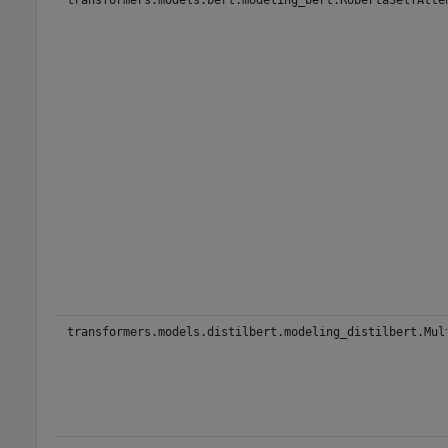
transformers.models.distilbert.modeling_distilbert.Mul