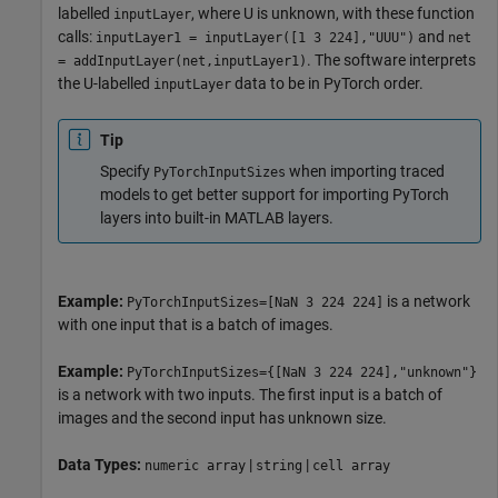
labelled
, where U is unknown, with these function
inputLayer
calls:
and
inputLayer1 = inputLayer([1 3 224],"UUU")
net
. The software interprets
= addInputLayer(net,inputLayer1)
the U-labelled
data to be in PyTorch order.
inputLayer
Tip
Specify
when importing traced
PyTorchInputSizes
models to get better support for importing PyTorch
layers into built-in MATLAB layers.
Example:
is a network
PyTorchInputSizes=[NaN 3 224 224]
with one input that is a batch of images.
Example:
PyTorchInputSizes={[NaN 3 224 224],"unknown"}
is a network with two inputs. The first input is a batch of
images and the second input has unknown size.
Data Types:
|
|
numeric array
string
cell array