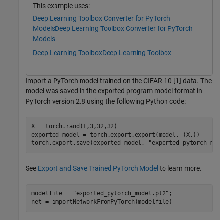
This example uses:
Deep Learning Toolbox Converter for PyTorch
Models
Deep Learning Toolbox Converter for PyTorch
Models
Deep Learning Toolbox
Deep Learning Toolbox
Import a PyTorch model trained on the CIFAR-10 [1] data. The
model was saved in the exported program model format in
PyTorch version 2.8 using the following Python code:
X = torch.rand(1,3,32,32)

exported_model = torch.export.export(model, (X,))

See
Export and Save Trained PyTorch Model
to learn more.
modelfile = 
"exported_pytorch_model.pt2"
;

net = importNetworkFromPyTorch(modelfile)