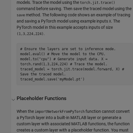
models. Trace the model using the
torch.jit.trace()
command before saving. Then save the traced model using the
method. The following code shows an example of tracing
save
and saving a PyTorch model using example inputs
. The
X
PyTorch model in this example accepts inputs of size
.
(1,3,224,224)
# Ensure the layers are set to inference mode.
model.eval() # Move the model to the CPU.
model.to("cpu") # Generate input data. X =
torch.rand(1,3,224,224) # Trace the model.
traced_model = torch.jit.trace(model.forward, X) #
Save the traced model.
traced_model.save('myModel.pt')
Placeholder Functions
When the
function cannot convert
importNetworkFromPyTorch
a PyTorch layer into a built-in MATLAB layer or generate a
custom layer with associated MATLAB functions, the function
creates a custom layer with a placeholder function. You must