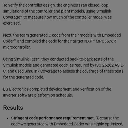
To verify the controller design, the engineers ran closed-loop
simulations of the controller and plant models, using Simulink
Coverage™ to measure how much of the controller model was
exercised.
Next, the team generated C code from their models with Embedded
®
Coder
and compiled the code for their target NXP™ MPC5676R
microcontroller.
Using Simulink Test™, they conducted back-to-back tests of the
Simulink models and generated code, as required by ISO 26262 ASIL-
C, and used Simulink Coverage to assess the coverage of these tests
for the generated code.
LG Electronics completed development and verification of the
inverter software platform on schedule.
Results
Stringent code performance requirement met.
“Because the
code we generated with Embedded Coder was highly optimized,