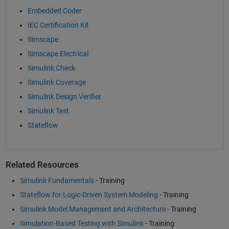
Embedded Coder
IEC Certification Kit
Simscape
Simscape Electrical
Simulink Check
Simulink Coverage
Simulink Design Verifier
Simulink Test
Stateflow
Related Resources
Simulink Fundamentals
- Training
Stateflow for Logic-Driven System Modeling
- Training
Simulink Model Management and Architecture
- Training
Simulation-Based Testing with Simulink
- Training