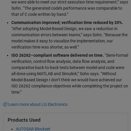
we were able to meet our strict execution time requirement,” says
Sohn. “The generated code’s performance was comparable to
that of C code written by hand.”
Communication improved; verification time reduced by 20%.
“After adopting Model-Based Design, we saw a reduction in
communication errors between teams,” says Sohn. “Because the
model makes it easy to visualize the implementation, our
verification time was shorter, as well.”
ISO 26262–compliant software delivered on time.
“Semi-formal
verification, control flow analysis, data flow analysis, and
comparative back-to-back tests between model and code were
all done using MATLAB and Simulink,” Sohn says. “Without
Model-Based Design I don’t think we would have achieved our
ISO 26262 compliance objectives while completing the project on
time.”
Learn more about LG Electronics
Products Used
AUTOSAR Blockset