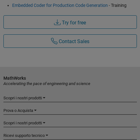
Embedded Coder for Production Code Generation
- Training
Try for free
Contact Sales
MathWorks
Accelerating the pace of engineering and science
Scopri i nostri prodotti
Prova o Acquista
Scopri i nostri prodotti
Ricevi supporto tecnico