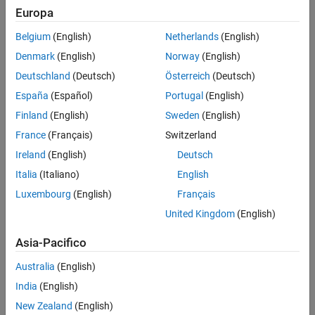
Europa
Challenge
Belgium
(English)
Netherlands
(English)
Develop inverter control software for electrical and hybrid electric
Denmark
(English)
Norway
(English)
vehicles in compliance with international functional safety standards
Deutschland
(Deutsch)
Österreich
(Deutsch)
Solution
España
(Español)
Portugal
(English)
Finland
(English)
Sweden
(English)
Adopt Model-Based Design and automate production code
generation, model checks, code coverage analysis, and back-to-back
France
(Français)
Switzerland
testing
Ireland
(English)
Deutsch
Italia
(Italiano)
English
Results
Luxembourg
(English)
Français
Stringent code performance requirement met
United Kingdom
(English)
Communication improved; verification time reduced by 20%
ISO 26262–compliant software delivered on time
Asia-Pacifico
Australia
(English)
India
(English)
New Zealand
(English)