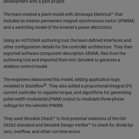
development with a pilot project.
The team created a plant model with Simscape Electrical™ that
included an interior permanent magnet synchronous motor (IPMSM)
and a switching model of the inverter’s power electronics.
Using an AUTOSAR authoring tool, the team defined interfaces and
other configuration details for the controller architecture. They then
exported software component description ARXML files from the
authoring tool and imported them into Simulink to generate a
skeleton control model.
The engineers elaborated this model, adding application logic
®
modeled in Stateflow
. They also added a proportional-integral (PI)
current controller to regulate torque, and algorithms for generating
pulse-width modulated (PWM) output to modulate three-phase
voltage for the vehicle’s IPMSM.
They used Simulink Check™ to find potential violations of the ISO
26262 standard and Simulink Design Verifier™ to check for divide-by-
zero, overflow, and other run-time errors.