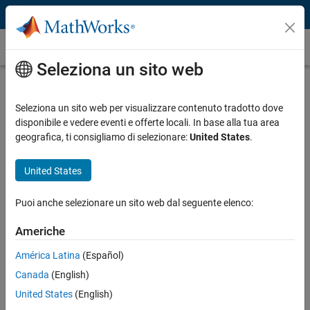
Vai al contenuto
Caso dei clienti
Seleziona un sito web
LG Electronics Develops ISO 26262–
Compliant Power Inverter Control
Seleziona un sito web per visualizzare contenuto tradotto dove
disponibile e vedere eventi e offerte locali. In base alla tua area
Software with Model-Based Design
geografica, ti consigliamo di selezionare:
United States
.
United States
Puoi anche selezionare un sito web dal seguente elenco:
“Model-Based Design helped us apply the design and
verification methods required by ISO 26262, including back-
Americhe
to-back verification and test coverage assessment. In
América Latina
(Español)
particular, the automated test cases and reports in Simulink
Test contributed significantly to reduced testing efforts.”
Canada
(English)
United States
(English)
Jeongwon Sohn, LG Electronics