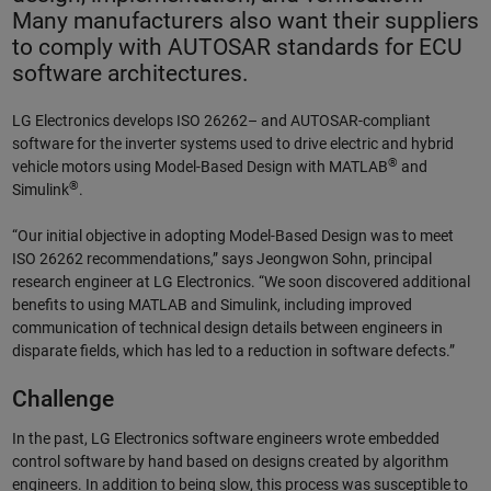
Many manufacturers also want their suppliers
to comply with AUTOSAR standards for ECU
software architectures.
LG Electronics develops ISO 26262– and AUTOSAR-compliant
software for the inverter systems used to drive electric and hybrid
®
vehicle motors using Model-Based Design with MATLAB
and
®
Simulink
.
“Our initial objective in adopting Model-Based Design was to meet
ISO 26262 recommendations,” says Jeongwon Sohn, principal
research engineer at LG Electronics. “We soon discovered additional
benefits to using MATLAB and Simulink, including improved
communication of technical design details between engineers in
disparate fields, which has led to a reduction in software defects.”
Challenge
In the past, LG Electronics software engineers wrote embedded
control software by hand based on designs created by algorithm
engineers. In addition to being slow, this process was susceptible to