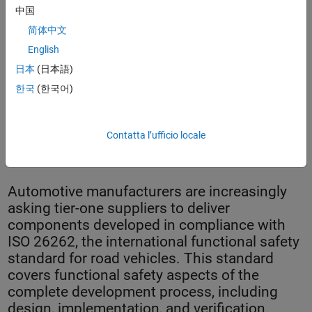
中国
简体中文
English
日本
(日本語)
한국
(한국어)
LG Electronics inverter for electrical and hybrid electric
Contatta l’ufficio locale
vehicles.
Automotive manufacturers are increasingly
asking tier-one suppliers to deliver
components developed in compliance with
ISO 26262, the international functional safety
standard for road vehicles. This standard
covers functional safety aspects of the
complete development process, including
design, implementation, and verification.