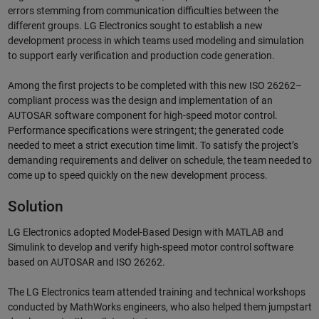
errors stemming from communication difficulties between the
different groups. LG Electronics sought to establish a new
development process in which teams used modeling and simulation
to support early verification and production code generation.
Among the first projects to be completed with this new ISO 26262–
compliant process was the design and implementation of an
AUTOSAR software component for high-speed motor control.
Performance specifications were stringent; the generated code
needed to meet a strict execution time limit. To satisfy the project’s
demanding requirements and deliver on schedule, the team needed to
come up to speed quickly on the new development process.
Solution
LG Electronics adopted Model-Based Design with MATLAB and
Simulink to develop and verify high-speed motor control software
based on AUTOSAR and ISO 26262.
The LG Electronics team attended training and technical workshops
conducted by MathWorks engineers, who also helped them jumpstart