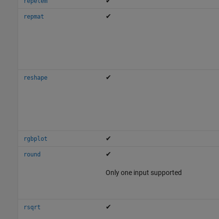
✔
repelem
✔
repmat
✔
reshape
✔
rgbplot
✔
round
Only one input supported
✔
rsqrt