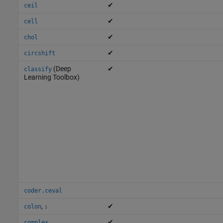
✔
ceil
✔
cell
✔
chol
✔
circshift
(Deep
✔
classify
Learning Toolbox)
coder.ceval
,
✔
colon
:
✔
complex