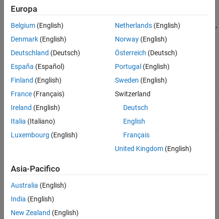
object™ supports half-precision data type and
MATLAB System
Europa
block supports half-precision data type with real values. For
general information regarding code generation with half precision,
Belgium
(English)
Netherlands
(English)
see
.
half
Denmark
(English)
Norway
(English)
Deutschland
(Deutsch)
Österreich
(Deutsch)
España
(Español)
Portugal
(English)
Function
MATLAB Simulation Support
Finland
(English)
Sweden
(English)
✔
abs
France
(Français)
Switzerland
✔
acos
Ireland
(English)
Deutsch
Italia
(Italiano)
English
✔
acosh
Luxembourg
(English)
Français
(Deep
✔
activations
Learning Toolbox)
United Kingdom
(English)
Asia-Pacifico
Australia
(English)
India
(English)
New Zealand
(English)