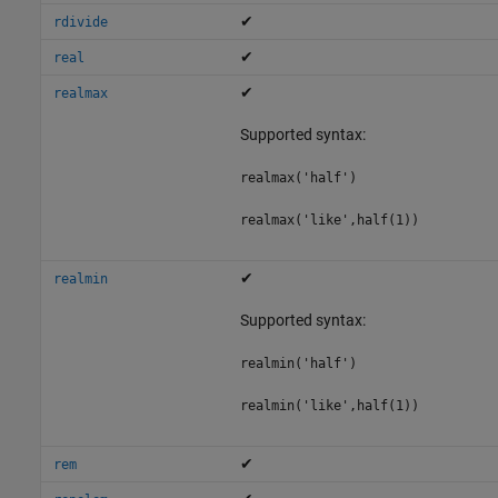
✔
rdivide
✔
real
✔
realmax
Supported syntax:
realmax('half')
realmax('like',half(1))
✔
realmin
Supported syntax:
realmin('half')
realmin('like',half(1))
✔
rem