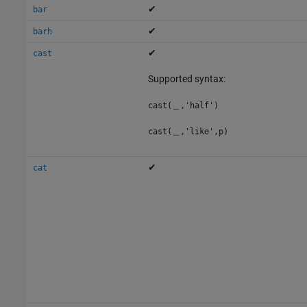
✔
bar
✔
barh
✔
cast
Supported syntax:
cast(＿,'half')
cast(＿,'like',p)
✔
cat