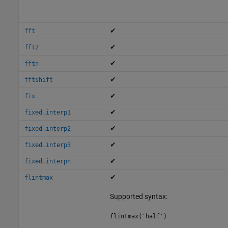
✔
fft
✔
fft2
✔
fftn
✔
fftshift
✔
fix
✔
fixed.interp1
✔
fixed.interp2
✔
fixed.interp3
✔
fixed.interpn
✔
flintmax
Supported syntax:
flintmax('half')