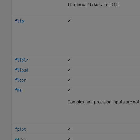
flintmax('like',half(1))
✔
flip
✔
fliplr
✔
flipud
✔
floor
✔
fma
Complex half-precision inputs are not
✔
fplot
,
✔
ge
>=