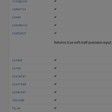
✔
islogical
✔
ismatrix
✔
isnan
✔
isnumeric
✔
isobject
Returns true with half-precision input
✔
isreal
✔
isrow
✔
isscalar
✔
issorted
✔
isvector
✔
ldivide
,
✔
le
<=