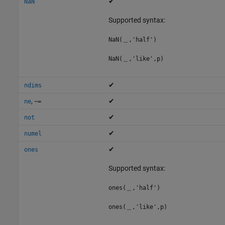
✔
NaN
Supported syntax:
NaN(＿,'half')
NaN(＿,'like',p)
✔
ndims
,
✔
ne
~=
✔
not
✔
numel
✔
ones
Supported syntax:
ones(＿,'half')
ones(＿,'like',p)