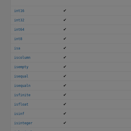
✔
int16
✔
int32
✔
int64
✔
int8
✔
isa
✔
iscolumn
✔
isempty
✔
isequal
✔
isequaln
✔
isfinite
✔
isfloat
✔
isinf
✔
isinteger