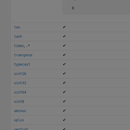
   0
✔
tan
✔
tanh
,
✔
times
.*
✔
transpose
✔
typecast
✔
uint16
✔
uint32
✔
uint64
✔
uint8
✔
uminus
✔
uplus
✔
vertcat