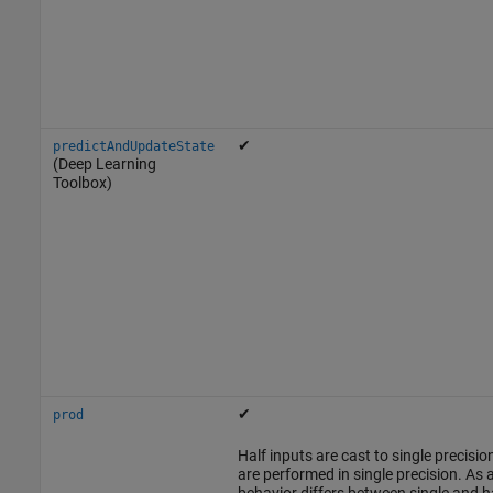
✔
predictAndUpdateState
(Deep Learning
Toolbox)
✔
prod
Half inputs are cast to single precis
are performed in single precision. As a
behavior differs between single and ha