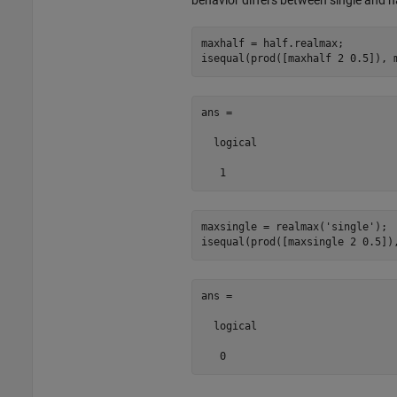
maxhalf = half.realmax;

isequal(prod([maxhalf 2 0.5]), 
ans =

  logical

   1
maxsingle = realmax(
'single'
);

isequal(prod([maxsingle 2 0.5])
ans =

  logical

   0