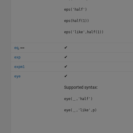
eps('half')
eps(half(1))
eps('like',half(1))
,
✔
eq
==
✔
exp
✔
expm1
✔
eye
Supported syntax:
eye(＿,'half')
eye(＿,'like',p)