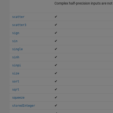
Complex half-precision inputs are no
✔
scatter
✔
scatter3
✔
sign
✔
sin
✔
single
✔
sinh
✔
sinpi
✔
size
✔
sort
✔
sqrt
✔
squeeze
✔
storedInteger