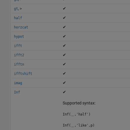
,
✔
gt
>
✔
half
✔
horzcat
✔
hypot
✔
ifft
✔
ifft2
✔
ifftn
✔
ifftshift
✔
imag
✔
Inf
Supported syntax:
Inf(＿,'half')
Inf(＿,'like',p)