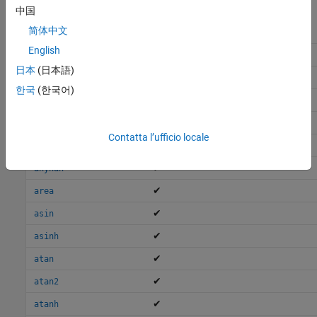
中国
简体中文
English
✔
all
日本
(日本語)
✔
allfinite
한국
(한국어)
,
✔
and
&
✔
Short-Circuit AND
Contatta l’ufficio locale
✔
any
✔
anynan
✔
area
✔
asin
✔
asinh
✔
atan
✔
atan2
✔
atanh