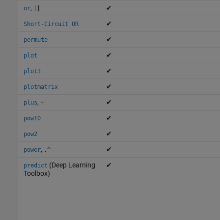
,
✔
or
||
✔
Short-Circuit OR
✔
permute
✔
plot
✔
plot3
✔
plotmatrix
,
✔
plus
+
✔
pow10
✔
pow2
,
✔
power
.^
(Deep Learning
✔
predict
Toolbox)