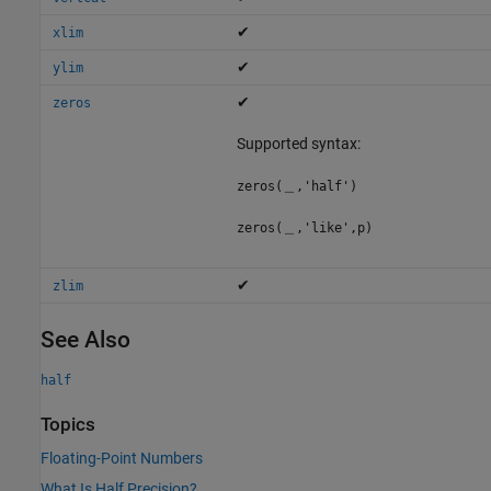
✔
xlim
✔
ylim
✔
zeros
Supported syntax:
zeros(＿,'half')
zeros(＿,'like',p)
✔
zlim
See Also
half
Topics
Floating-Point Numbers
What Is Half Precision?