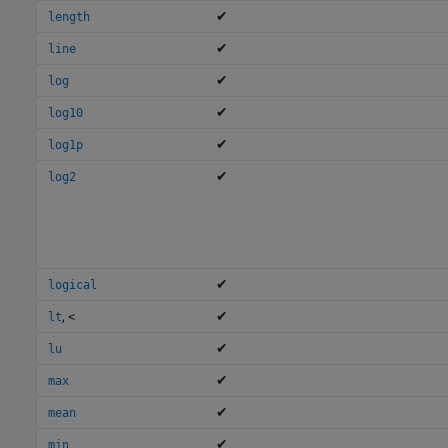
✔
length
✔
line
✔
log
✔
log10
✔
log1p
✔
log2
✔
logical
,
✔
lt
<
✔
lu
✔
max
✔
mean
✔
min