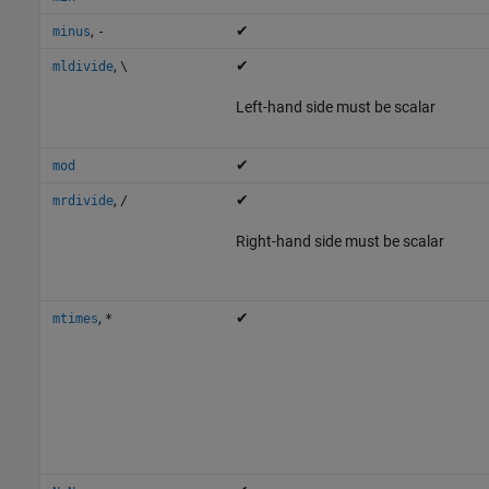
,
✔
minus
-
,
✔
mldivide
\
Left-hand side must be scalar
✔
mod
,
✔
mrdivide
/
Right-hand side must be scalar
,
✔
mtimes
*