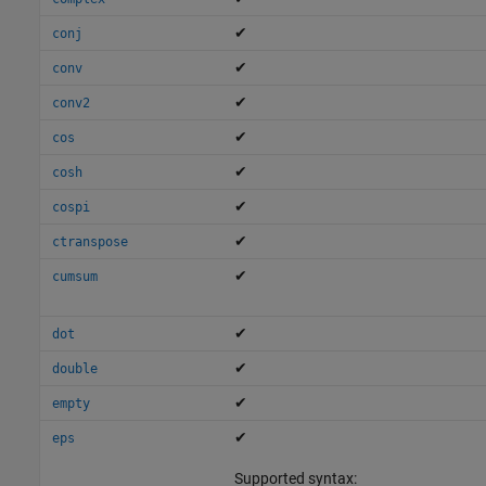
✔
conj
✔
conv
✔
conv2
✔
cos
✔
cosh
✔
cospi
✔
ctranspose
✔
cumsum
✔
dot
✔
double
✔
empty
✔
eps
Supported syntax: