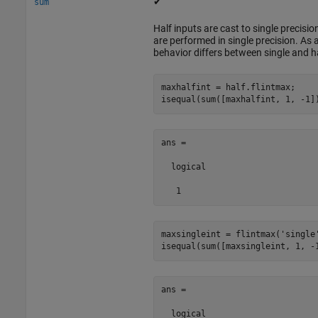
✔
sum
Half inputs are cast to single precis
are performed in single precision. As a
behavior differs between single and ha
maxhalfint = half.flintmax;

isequal(sum([maxhalfint, 1, -1]
ans =

  logical

   1
maxsingleint = flintmax(
'single
isequal(sum([maxsingleint, 1, -
ans =

  logical
